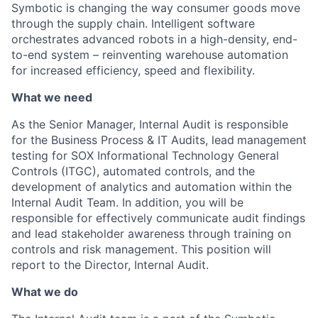
Symbotic is changing the way consumer goods move
through the supply chain. Intelligent software
orchestrates advanced robots in a high-density, end-
to-end system – reinventing warehouse automation
for increased efficiency, speed and flexibility.
What we need
As the
Senior Manager, Internal Audit is responsible
for the Business Process
& IT
Audits, lead
management
testing for SOX Informational Technology General
Controls (ITGC), automated controls, and
the
development of analytics and automation within the
Internal Audit Team. In addition,
you will be
responsible for
effectively communicate audit findings
and lead stakeholder awareness through training on
controls and risk management. This position will
report to the Director, Internal Audit.
What we do