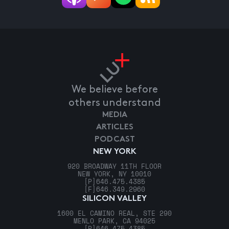
We believe before
others understand
MEDIA
ARTICLES
PODCAST
NEW YORK
920 BROADWAY 11TH FLOOR
NEW YORK, NY 10010
[P]
646.475.4385
[F]
646.349.2960
SILICON VALLEY
1600 EL CAMINO REAL, STE 290
MENLO PARK, CA 94025
[P]
646.475.4385