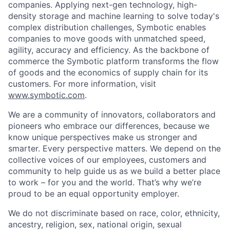
companies. Applying next-gen technology, high-
density storage and machine learning to solve today's
complex distribution challenges, Symbotic enables
companies to move goods with unmatched speed,
agility, accuracy and efficiency. As the backbone of
commerce the Symbotic platform transforms the flow
of goods and the economics of supply chain for its
customers. For more information, visit
www.symbotic.com
.
We are a community of innovators, collaborators and
pioneers who embrace our differences, because we
know unique perspectives make us stronger and
smarter. Every perspective matters. We depend on the
collective voices of our employees, customers and
community to help guide us as we build a better place
to work – for you and the world. That’s why we’re
proud to be an equal opportunity employer.
We do not discriminate based on race, color, ethnicity,
ancestry, religion, sex, national origin, sexual