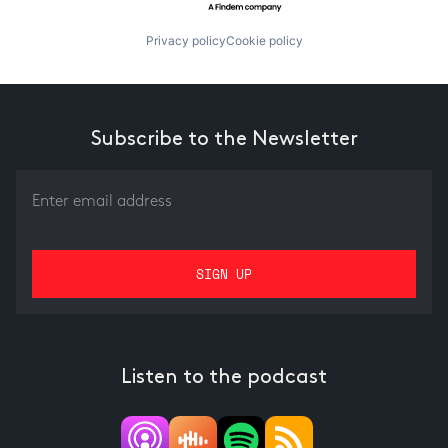
Privacy policy
Cookie policy
Subscribe to the Newsletter
Listen to the podcast