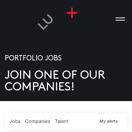
PORTFOLIO JOBS
JOIN ONE OF OUR
ANIES
COMPANIES!
PLE
T US
DIA
Jobs
Companies
Talent
My
alerts
TACT