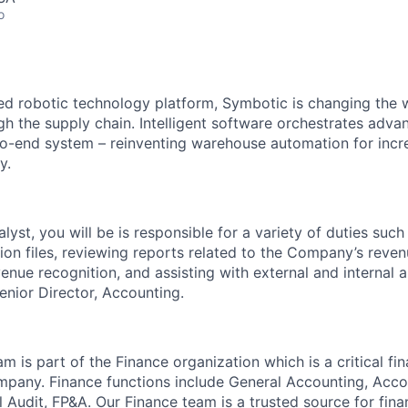
o
red robotic technology platform, Symbotic is changing th
 the supply chain. Intelligent software orchestrates adva
to-end system – reinventing warehouse automation for incre
y.
yst, you will be is responsible for a variety of duties such
tion files, reviewing reports related to the Company’s reven
venue recognition, and assisting with external and internal a
Senior Director, Accounting.
 is part of the Finance organization which is a critical fin
mpany. Finance functions include General Accounting, Acc
l Audit, FP&A. Our Finance team is a trusted source for fina