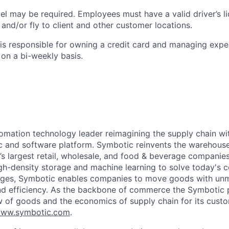
el may be required. Employees must have a valid driver’s l
e and/or fly to client and other customer locations.
s responsible for owning a credit card and managing expe
on a bi-weekly basis.
omation technology leader reimagining the supply chain wit
 and software platform. Symbotic reinvents the warehouse
d’s largest retail, wholesale, and food & beverage companie
gh-density storage and machine learning to solve today's 
lenges, Symbotic enables companies to move goods with un
and efficiency. As the backbone of commerce the Symbotic 
w of goods and the economics of supply chain for its cust
ww.symbotic.com
.