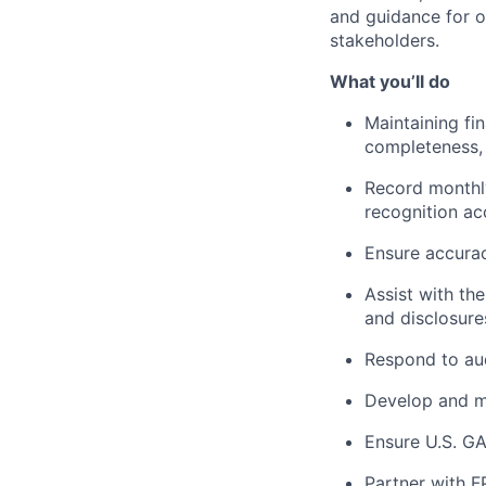
and guidance for ou
stakeholders.
What you’ll do
Maintaining fi
completeness,
Record monthly
recognition a
Ensure accurac
Assist with th
and disclosures
Respond to aud
Develop and ma
Ensure U.S. GA
Partner with F