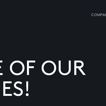
COMPAN
E OF OUR
ES!