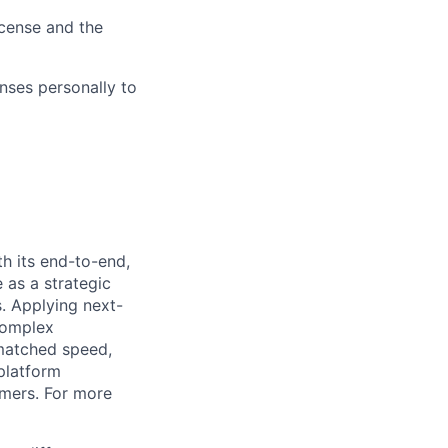
icense and the
nses personally to
h its end-to-end,
 as a strategic
s. Applying next-
complex
matched speed,
platform
omers. For more