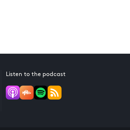
Listen to the podcast