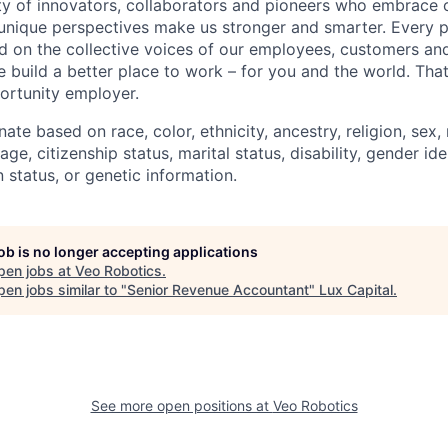
 of innovators, collaborators and pioneers who embrace o
nique perspectives make us stronger and smarter. Every p
d on the collective voices of our employees, customers a
e build a better place to work – for you and the world. Tha
ortunity employer.
ate based on race, color, ethnicity, ancestry, religion, sex, 
age, citizenship status, marital status, disability, gender id
 status, or genetic information.
job is no longer accepting applications
pen jobs at
Veo Robotics
.
en jobs similar to "
Senior Revenue Accountant
"
Lux Capital
.
See more open positions at
Veo Robotics