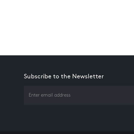
Subscribe to the Newsletter