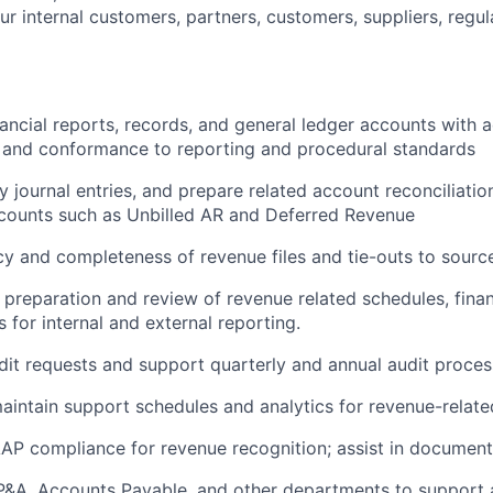
r internal customers, partners, customers, suppliers, regul
nancial reports, records, and general ledger accounts with 
 and conformance to reporting and procedural standards
 journal entries, and prepare related account reconciliatio
ccounts such as Unbilled AR and Deferred Revenue
y and completeness of revenue files and tie-outs to sourc
e preparation and review of revenue related schedules, finan
 for internal and external reporting.
it requests and support quarterly and annual audit proces
intain support schedules and analytics for revenue-related
AP compliance for revenue recognition; assist in document
P&A, Accounts Payable, and other departments to support a