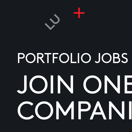
PORTFOLIO JOBS
JOIN ON
COMPANI