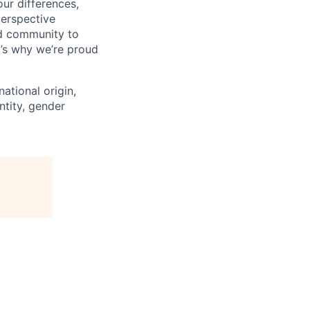
ur differences,
erspective
nd community to
t’s why we’re proud
national origin,
entity, gender