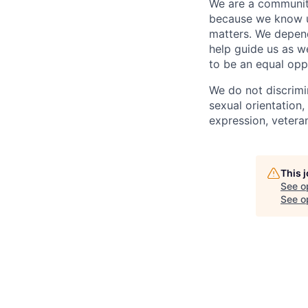
We are a community
because we know u
matters. We depen
help guide us as w
to be an equal opp
We do not discrimin
sexual orientation, 
expression, veteran
This 
See o
See op