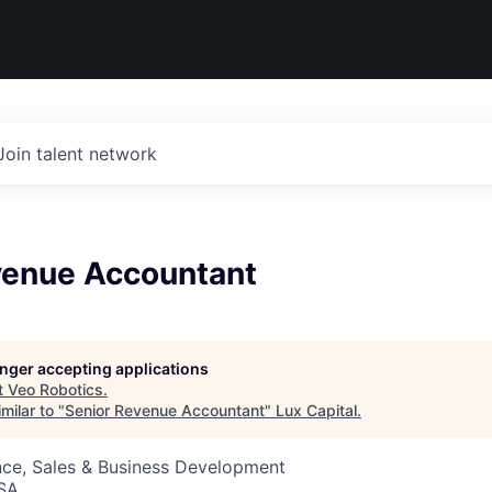
Join talent network
venue Accountant
longer accepting applications
t
Veo Robotics
.
milar to "
Senior Revenue Accountant
"
Lux Capital
.
nce, Sales & Business Development
USA