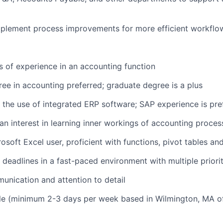
mplement process improvements for more efficient workflo
rs of experience in an accounting function
ree in accounting preferred; graduate degree is a plus
 the use of integrated ERP software; SAP experience is pre
n interest in learning inner workings of accounting proce
soft Excel user, proficient with functions, pivot tables an
 deadlines in a fast-paced environment with multiple priorit
unication and attention to detail
le (minimum 2-3 days per week based in Wilmington, MA of