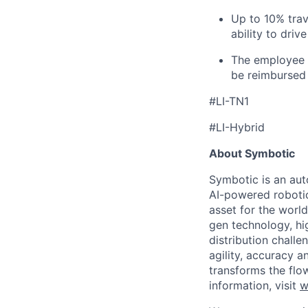
Up to 10% trav
ability to driv
The employee i
be reimbursed 
#LI-TN1
#LI-Hybrid
About Symbotic
Symbotic is an aut
AI-powered robotic
asset for the worl
gen technology, hi
distribution chal
agility, accuracy 
transforms the flo
information, visit
w