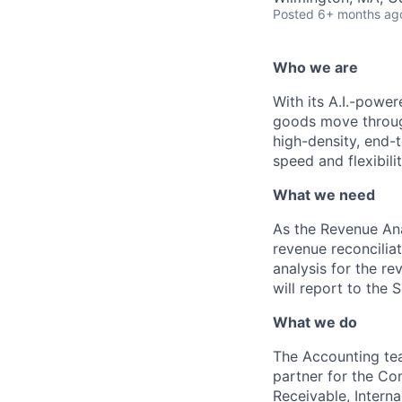
Posted
6+ months ag
Who we are
With its A.I.-powe
goods move through
high-density, end-
speed and flexibilit
What we need
As the Revenue Anal
revenue reconcilia
analysis for the re
will report to the 
What we do
The Accounting team
partner for the Co
Receivable, Interna