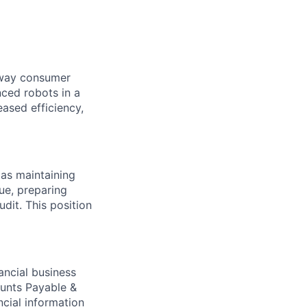
e way consumer
nced robots in a
ased efficiency,
 as maintaining
ue, preparing
udit. This position
ancial business
ounts Payable &
ncial information