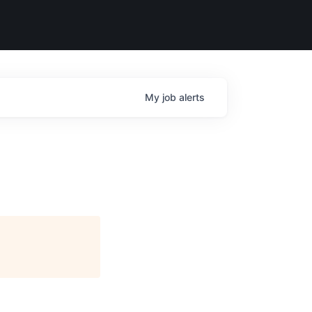
My
job
alerts