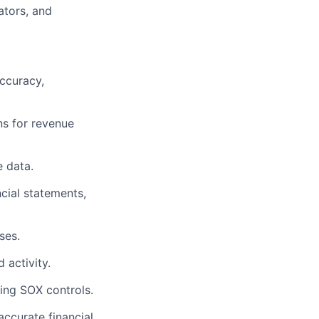
ators, and
accuracy,
ns for revenue
e data.
cial statements,
ses.
 activity.
ing SOX controls.
ccurate financial