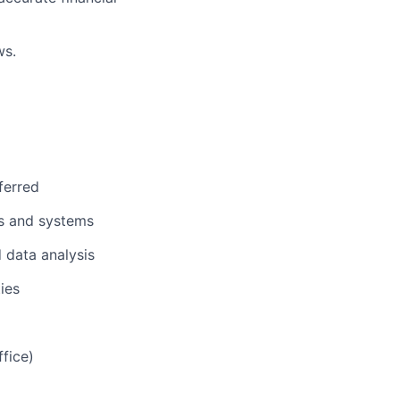
ws.
ferred
ss and systems
d data analysis
ies
fice)