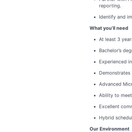
reporting.
Identify and i
What you’ll need
At least 3 yea
Bachelor’s deg
Experienced in
Demonstrates a
Advanced Micro
Ability to meet
Excellent comm
Hybrid schedu
Our Environment