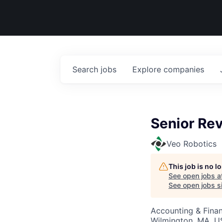
Search
jobs
Explore
companies
Senior Re
Veo Robotics
This job is no 
See open jobs a
See open jobs si
Accounting & Fina
Wilmington, MA, 