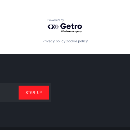
Powered by Getro.com
Privacy policy
Cookie policy