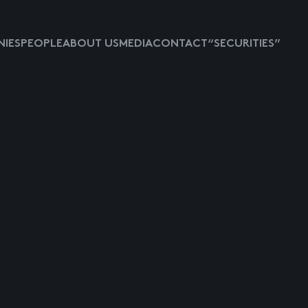
IES
PEOPLE
ABOUT US
MEDIA
CONTACT
“SECURITIES”