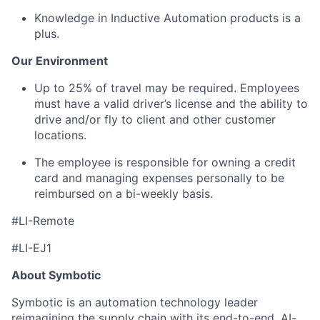
Knowledge in Inductive Automation products is a
plus.
Our Environment
Up to
25%
o
f travel may be
required
. Employees
must have a valid driver’s license and the ability to
drive and/or fly to client and other customer
locations.
The employee is responsible for owning a credit
card and managing expenses personally to be
reimbursed on a bi-weekly basis.
#LI-Remote
#LI-EJ1
About Symbotic
Symbotic is an automation technology leader
reimagining the supply chain with its end-to-end, AI-