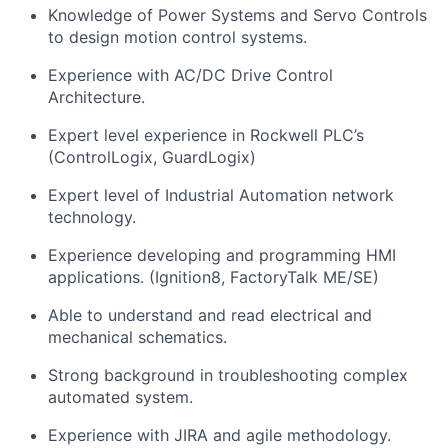
Knowledge of Power Systems and Servo Controls
to design motion control systems.
Experience with AC/DC Drive Control
Architecture.
Expert level experience in Rockwell PLC’s
(ControlLogix,
GuardLogix
)
Expert level of Industrial Automation network
technology.
Experience developing and programming HMI
applications. (Ignition8, FactoryTalk ME/SE)
Able to understand and read electrical and
mechanical schematics.
Strong background in troubleshooting complex
automated
system
.
Experience with JIRA and agile
methodology
.