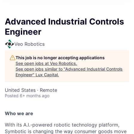
ITIES”
Advanced Industrial Controls
Engineer
Veo Robotics
This job is no longer accepting applications
See open jobs at
Veo Robotics
.
See open jobs similar to "
Advanced Industrial Controls
Engineer
"
Lux Capital
.
United States · Remote
Posted
6+ months ago
Who we are
With its A.I.-powered robotic technology platform,
Symbotic is changing the way consumer goods move