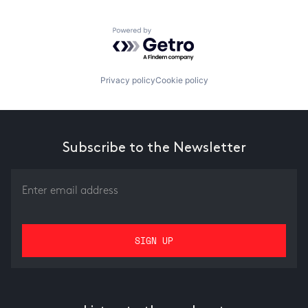
Powered by Getro.com
Privacy policy
Cookie policy
Subscribe to the Newsletter