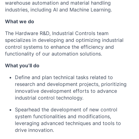
warehouse automation and material handling
industries, including AI and Machine Learning.
What we do
The Hardware R&D, Industrial Controls team
specializes in developing and
optimizing
industrial
control systems to enhance the efficiency and
functionality of our automation solutions.
What
you’ll
do
Define and plan technical tasks related to
research and development projects, prioritizing
innovative development efforts to advance
industrial control technology.
Spearhead the development of new control
system functionalities and modifications,
leveraging
advanced techniques and tools to
drive innovation.