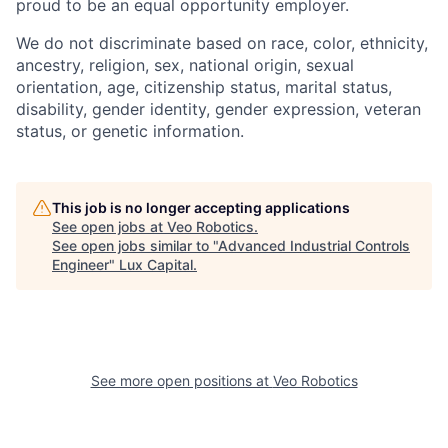
proud to be an equal opportunity employer.
We do not discriminate based on race, color, ethnicity,
ancestry, religion, sex, national origin, sexual
orientation, age, citizenship status, marital status,
disability, gender identity, gender expression, veteran
status, or genetic information.
This job is no longer accepting applications
See open jobs at
Veo Robotics
.
See open jobs similar to "
Advanced Industrial Controls
Engineer
"
Lux Capital
.
See more open positions at
Veo Robotics