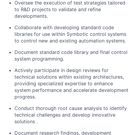
Oversee the execution of test strategies tailored
to R&D projects to
validate
and refine
developments.
Collaborate with developing standard code
libraries for use within
Symbotic
control systems
to control new and existing automation systems.
Document standard code library and final control
system programming.
Actively
participate
in design reviews for
technical solutions within existing architectures,
providing specialized
expertise
to enhance
system performance and accelerate development
progress.
Conduct thorough root cause analysis to
identify
technical challenges and develop innovative
solutions
.
Document research findings, development