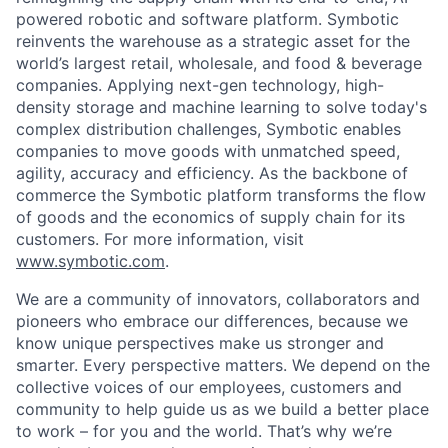
powered robotic and software platform. Symbotic
reinvents the warehouse as a strategic asset for the
world’s largest retail, wholesale, and food & beverage
companies. Applying next-gen technology, high-
density storage and machine learning to solve today's
complex distribution challenges, Symbotic enables
companies to move goods with unmatched speed,
agility, accuracy and efficiency. As the backbone of
commerce the Symbotic platform transforms the flow
of goods and the economics of supply chain for its
customers. For more information, visit
www.symbotic.com
.
We are a community of innovators, collaborators and
pioneers who embrace our differences, because we
know unique perspectives make us stronger and
smarter. Every perspective matters. We depend on the
collective voices of our employees, customers and
community to help guide us as we build a better place
to work – for you and the world. That’s why we’re