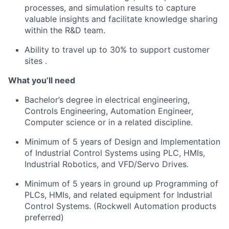
processes, and simulation results to capture
valuable insights and
facilitate
knowledge sharing
within the R&D team.
Ability to travel up to 30% to support customer
sites
.
What
you’ll
need
Bachelor’s degree in electrical engineering,
Controls Engineering, Automation Engineer,
Computer science or in a related discipline.
Minimum of 5 years of Design and Implementation
of Industrial Control Systems using PLC, HMIs,
Industrial Robotics, and VFD/Servo Drives.
Minimum of 5 years in ground up Programming of
PLCs, HMIs, and related equipment for Industrial
Control Systems. (Rockwell Automation products
preferred)