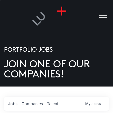
PORTFOLIO JOBS
JOIN ONE OF OUR
ANIES
COMPANIES!
PLE
T US
DIA
Jobs
Companies
Talent
My
alerts
TACT