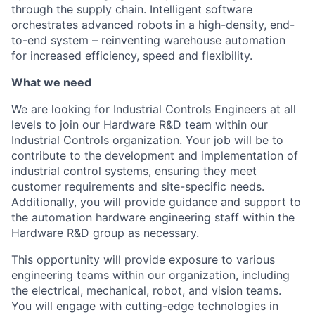
through the supply chain. Intelligent software
orchestrates advanced robots in a high-density, end-
to-end system – reinventing warehouse automation
for increased efficiency, speed and flexibility.
What we need
We are looking for Industrial Controls Engineers at all
levels to join our Hardware R&D team within our
Industrial Controls organization. Your job will be to
contribute to the development and implementation of
industrial control systems, ensuring they meet
customer requirements and site-specific needs.
Additionally, you will provide guidance and support to
the automation hardware engineering staff within the
Hardware R&D
group
as necessary.
This opportunity will provide exposure to various
engineering teams within our organization, including
the electrical, mechanical, robot, and vision teams.
You will engage with
cutting-edge
technologies in