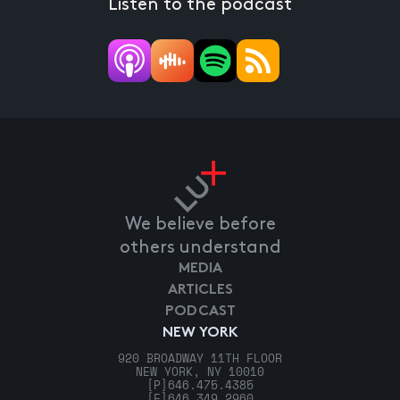
Listen to the podcast
We believe before
others understand
MEDIA
ARTICLES
PODCAST
NEW YORK
920 BROADWAY 11TH FLOOR
NEW YORK, NY 10010
[P]
646.475.4385
[F]
646.349.2960