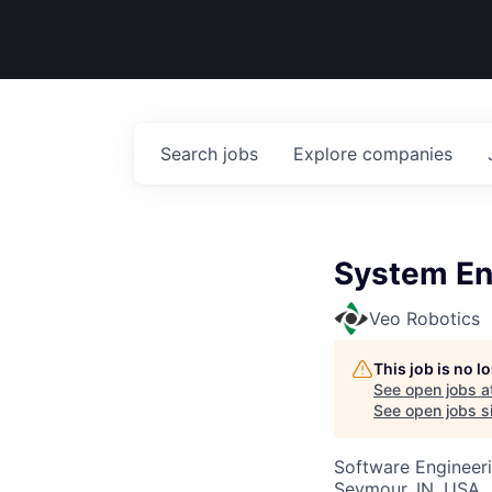
Search
jobs
Explore
companies
System En
Veo Robotics
This job is no 
See open jobs a
See open jobs si
Software Engineeri
Seymour, IN, USA