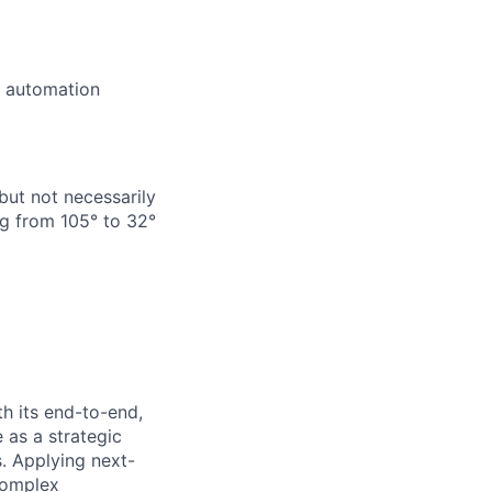
e automation
but not necessarily
g from 105° to 32°
h its end-to-end,
 as a strategic
s. Applying next-
complex