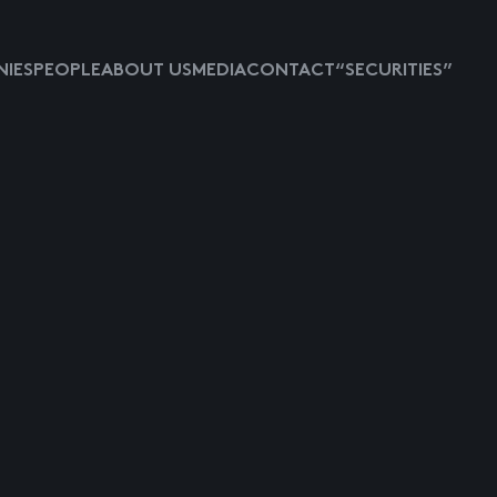
IES
PEOPLE
ABOUT US
MEDIA
CONTACT
“SECURITIES”