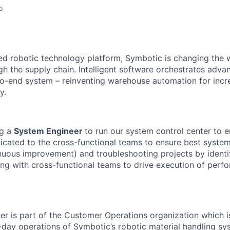
o
red robotic technology platform, Symbotic is changing th
 the supply chain. Intelligent software orchestrates adva
to-end system – reinventing warehouse automation for incre
y.
g a
System Engineer
to run our system control center to en
cated to the cross-functional teams to ensure best syste
inuous improvement) and troubleshooting
projects
by
identi
ing with cross-functional teams to drive execution of
perfo
er
is part of the Customer Operations organization which i
-day operations of
Symbotic’s
robotic material handling s