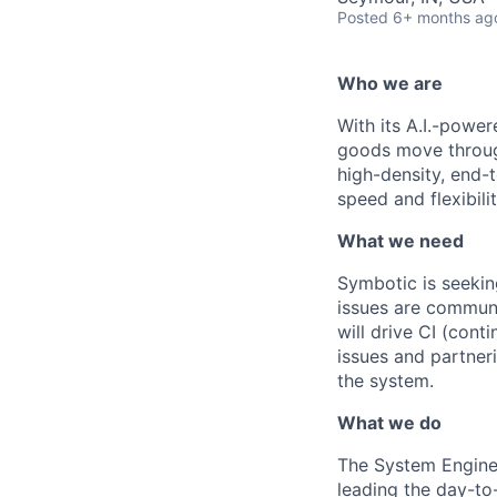
Posted
6+ months ag
Who we are
With its A.I.-powe
goods move through
high-density, end-
speed and flexibilit
What we need
Symbotic
is seekin
issues are communi
will drive
CI (cont
issues and partner
the system.
What we do
The System Engine
leading
the day-to