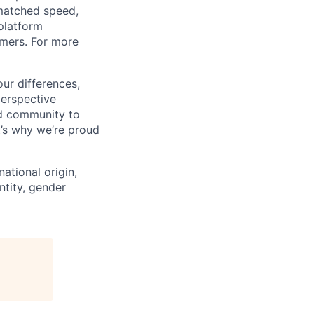
matched speed,
platform
omers. For more
ur differences,
erspective
nd community to
t’s why we’re proud
national origin,
entity, gender