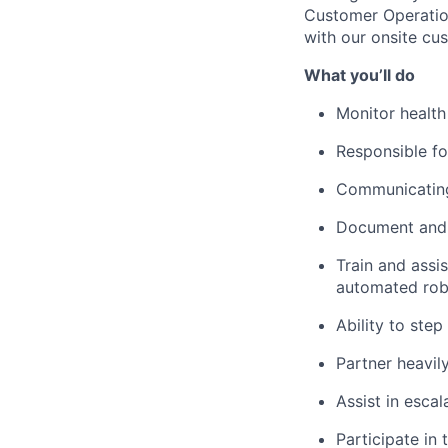
Customer Operation
with our onsite cus
What
you’ll
do
Monitor health
Responsible fo
Communicating 
Document and r
Train and
assis
automated rob
Ability to step
Partner heavil
Assist
in escal
Participate in