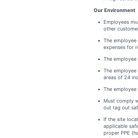
Our Environment
Employees must 
other customer
The employee i
expenses for r
The employee 
The employee
areas of 24 in
The employee m
Must
comply w
out tag out sa
If the site loc
applicable saf
proper PPE (har