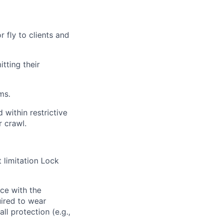
r fly to clients and
tting their
ms.
 within restrictive
r crawl.
 limitation Lock
ce with
the
ired
to wear
ll protection (e.g.,