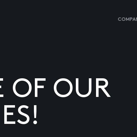
COMPAN
E OF OUR
ES!