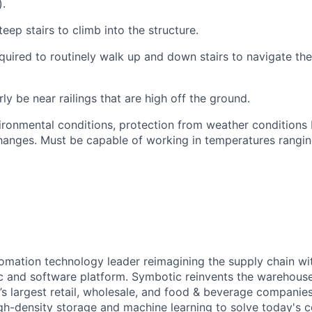
).
teep stairs to climb into the structure.
quired
to routinely walk up and down stairs to navigate th
rly be near railings that are high off the ground.
ironmental conditions, protection from weather conditions 
anges. Must be capable of working in temperatures rangin
omation technology leader reimagining the supply chain wit
 and software platform. Symbotic reinvents the warehouse
d’s largest retail, wholesale, and food & beverage companie
gh-density storage and machine learning to solve today's 