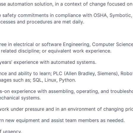
se automation solution, in a context of change focused on
he safety commitments in compliance with OSHA,
Symbotic
cesses and procedures are met daily.
ee in electrical or software
Engineering, Computer Science
related discipline
; or equivalent work experience.
years’ experience with automated systems.
nce and ability to learn; PLC (Allen Bradley, Siemens), Robo
uages such
as;
SQL, Linux, Python.
ds-on experience with assembling,
operating
, and troublesh
echanical systems.
work under pressure and in an environment of changing prior
earn new equipment and
assist
team members as needed.
f urgency.