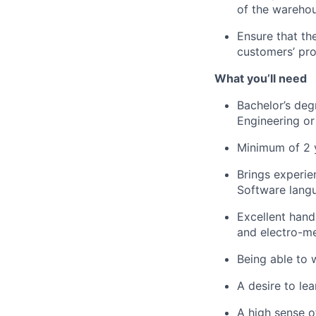
of the warehou
Ensure that t
customers’ pro
What
you’ll
need
Bachelor’s degr
Engineering
or 
Minimum of 2 
Brings experie
Software lang
Excellent han
and electro-m
Being able to 
A desire to l
A high sense o