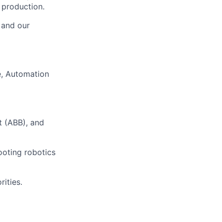
 production.
, and our
, Automation
t (ABB), and
ooting robotics
ities.