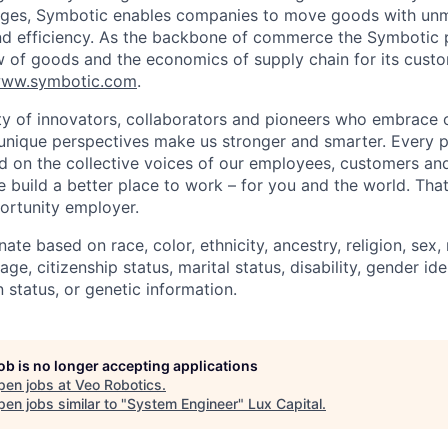
lenges, Symbotic enables companies to move goods with un
and efficiency. As the backbone of commerce the Symbotic 
w of goods and the economics of supply chain for its cust
ww.symbotic.com
.
 of innovators, collaborators and pioneers who embrace o
nique perspectives make us stronger and smarter. Every p
d on the collective voices of our employees, customers a
e build a better place to work – for you and the world. Tha
ortunity employer.
ate based on race, color, ethnicity, ancestry, religion, sex, 
age, citizenship status, marital status, disability, gender id
 status, or genetic information.
job is no longer accepting applications
pen jobs at
Veo Robotics
.
en jobs similar to "
System Engineer
"
Lux Capital
.