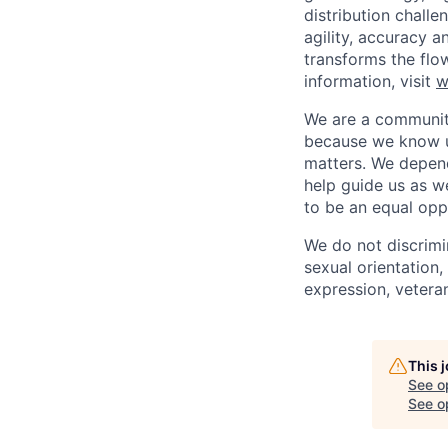
distribution chal
agility, accuracy 
transforms the flo
information, visit
w
We are a community
because we know u
matters. We depen
help guide us as w
to be an equal opp
We do not discrimin
sexual orientation, 
expression, veteran
This 
See o
See op