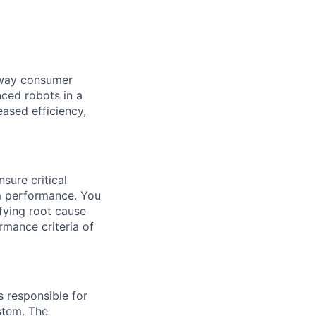
e way consumer
nced robots in a
ased efficiency,
sure critical
m performance.
You
fying
root cause
rmance criteria of
s responsible for
ystem.
The