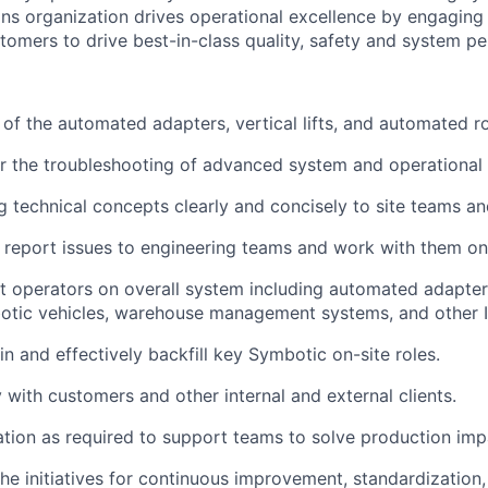
s organization drives operational excellence
by engaging 
tomers to drive best-in-class quality,
safety
and system pe
 of the automated adapters, vertical lifts, and automated ro
r the troubleshooting of advanced system and operational 
technical concepts clearly and concisely to site teams a
eport issues to engineering teams and work with them on 
t
operators on overall
system
including automated adapters, 
otic vehicles, warehouse management systems, and other 
 in and effectively backfill key
Symbotic
on-site roles.
y with customers and other internal and external clients.
ation as
required
to support teams to solve production
imp
 the initiatives for continuous improvement, standardizatio