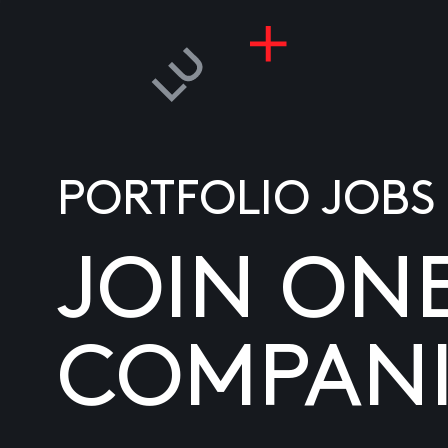
PORTFOLIO JOBS
JOIN ON
COMPANI