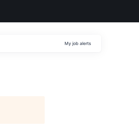
My
job
alerts