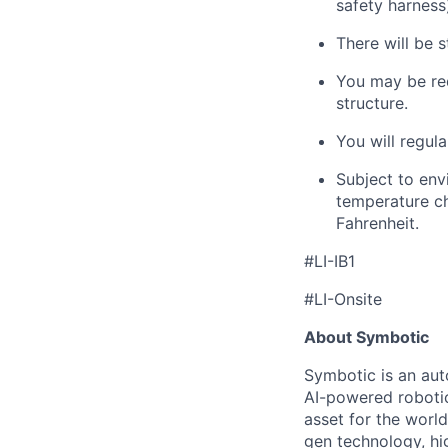
safety harness
There will be s
You may
be re
structure.
You will regula
Subject to env
temperature ch
Fahrenheit.
#LI-IB1
#LI-Onsite
About Symbotic
Symbotic is an aut
AI-powered robotic
asset for the worl
gen technology, hi