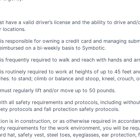
have a valid driver’s license and the ability to drive and/o
 locations.
s responsible for owning a credit card and managing submi
eimbursed on a bi-weekly basis to
Symbotic
.
is
frequently
required to walk and reach with hands and ar
is routinely required to
work at heights of up to 45 feet and
ches. to stand; climb or balance and stoop, kneel, crouch, o
ust regularly lift and/or move up to 50 pounds.
ith
all safety requirements and protocols, including without
fety protocols and fall protection safety protocols.
ation is in construction, or as otherwise
required
in accordan
ety requirements for the work environment, you will
be requ
d hat, safety vest, steel toes, eyeglasses, ear protection, fa