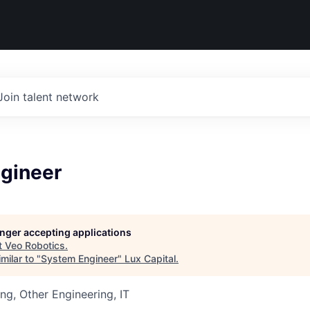
Join talent network
gineer
longer accepting applications
t
Veo Robotics
.
milar to "
System Engineer
"
Lux Capital
.
ng, Other Engineering, IT