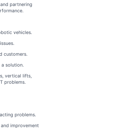
and partnering
rformance.
botic vehicles.
issues.
nd customers.
a solution.
vertical lifts,
IT problems.
acting
problems.
n, and improvement