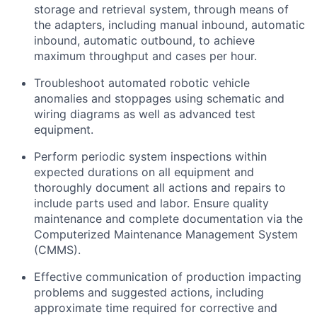
storage and retrieval system, through means of
the adapters, including manual inbound, automatic
inbound, automatic outbound, to achieve
maximum
throughput and cases per hour.
Troubleshoot automated robotic vehicle
anomalies and stoppages using schematic and
wiring diagrams as well as advanced test
equipment.
Perform periodic system inspections within
expected durations on all equipment and
thoroughly document all actions and repairs to
include parts used and labor. Ensure quality
maintenance and complete documentation via the
Computerized Maintenance Management System
(CMMS).
Effective communication of production
impacting
problems and suggested actions, including
approximate time required for corrective and