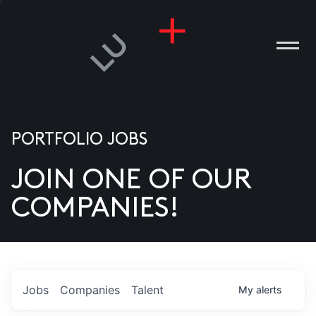
PORTFOLIO JOBS
JOIN ONE OF OUR
ANIES
COMPANIES!
PLE
T US
DIA
Jobs
Companies
Talent
My
alerts
TACT