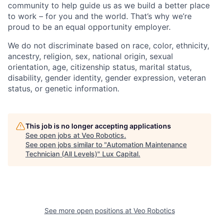
community to help guide us as we build a better place
to work – for you and the world. That’s why we’re
proud to be an equal opportunity employer.
We do not discriminate based on race, color, ethnicity,
ancestry, religion, sex, national origin, sexual
orientation, age, citizenship status, marital status,
disability, gender identity, gender expression, veteran
status, or genetic information.
This job is no longer accepting applications
See open jobs at
Veo Robotics
.
See open jobs similar to "
Automation Maintenance
Technician (All Levels)
"
Lux Capital
.
See more open positions at
Veo Robotics