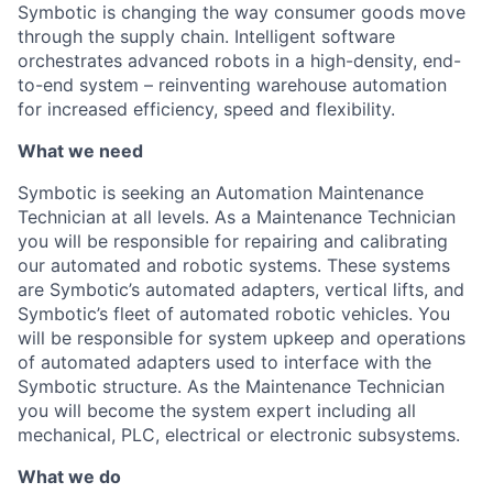
Symbotic is changing the way consumer goods move
through the supply chain. Intelligent software
orchestrates advanced robots in a high-density, end-
to-end system – reinventing warehouse automation
for increased efficiency, speed and flexibility.
What we need
Symbotic
is seeking an Automation
Maintenance
Technician
at all
level
s
. As a
Maintenance
Technician
you will
be responsible
for
repair
ing
and
calibrating
our automated and robotic systems. These systems
are
Symbotic’s
a
utomated
a
dapters,
v
ertical
l
ifts, and
Symbotic’s
fleet of automated robotic vehicles
.
You
will
b
e responsible for
system upkeep and operations
of automated adapters used to
interface
with the
Symbotic
structure.
As the
Maintenance
Technician
you will
become
the system expert including all
mechanical, PLC, electrical or electronic subsystems.
What we do