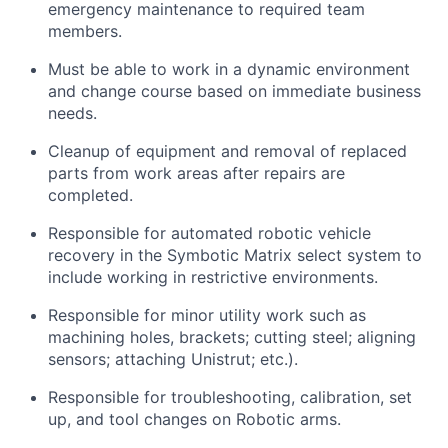
emergency maintenance to
required
team
members.
Must be able to work in a dynamic environment
and change course based on immediate business
needs.
Cleanup of equipment and removal of replaced
parts from work areas after repairs are
completed.
Responsible for automated robotic vehicle
recovery in the
Symbotic
Matrix select system to
include working in restrictive environments.
Responsible for minor utility work such as
machining holes, brackets; cutting steel; aligning
sensors; attaching Unistrut; etc.).
Responsible for troubleshooting, calibration, set
up, and tool changes on Robotic arms.