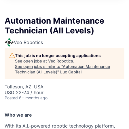
ITIES”
Automation Maintenance
Technician (All Levels)
Veo Robotics
This job is no longer accepting applications
See open jobs at
Veo Robotics
.
See open jobs similar to "
Automation Maintenance
Technician (All Levels)
"
Lux Capital
.
Tolleson, AZ, USA
USD 22-24 / hour
Posted
6+ months ago
Who we are
With its A.I.-powered robotic technology platform,