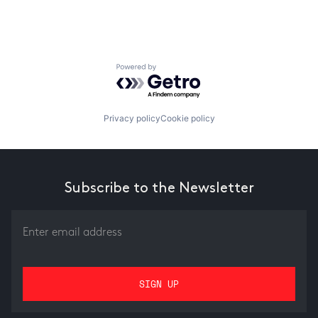
Powered by Getro.com
Privacy policy
Cookie policy
Subscribe to the Newsletter