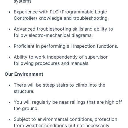
systems
Experience with PLC (Programmable Logic
Controller) knowledge and troubleshooting.
Advanced troubleshooting skills and ability to
follow electro-mechanical diagrams.
Proficient in performing all Inspection functions.
Ability to work independently of supervisor
following procedures and manuals.
Our Environment
There will be steep stairs to climb into the
structure
.
You will regularly be near railings that are high off
the ground
.
Subject to environmental conditions, protection
from weather conditions but not necessarily