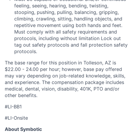
feeling, seeing, hearing, bending, twisting,
stooping, pushing, pulling, balancing, gripping,
climbing, crawling, sitting, handling objects, and
repetitive movement using both hands and feet.
Must
comply with
all safety requirements and
protocols, including without limitation Lock out
tag out safety protocols and fall protection safety
protocols
.
The base range for this position in Tolleson, AZ is
$22
.00 - 24.00
per hour; however, base pay offered
may vary depending on job-related knowledge, skills,
and experience. The compensation package includes
medical, dental, vision, disability, 401K,
PTO
and/or
other benefit
s
.
#LI-BB1
#LI-Onsite
About Symbotic