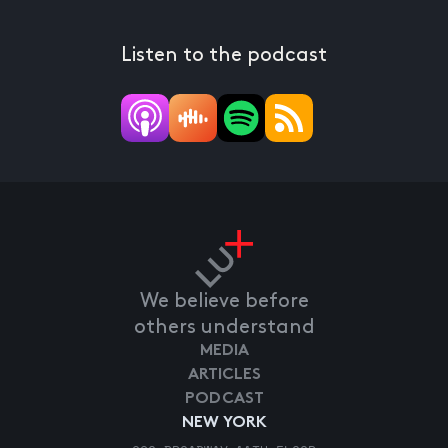
Listen to the podcast
We believe before
others understand
MEDIA
ARTICLES
PODCAST
NEW YORK