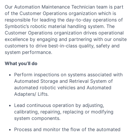
Our
Automation Maintenance Technicia
n
team is
part
of the Customer Operations organization which is
responsible for leading the day-to-day operations of
Symb
otic’s
rob
otic material handling system. The
Customer Operations organization drives operational
excellence by engaging and partnering with our onsite
customers to drive best-in-class quality,
safe
ty
and
system performance.
What
you’ll
do
Perform inspections on systems associated with
Automated Storage and Retrieval System of
automated robotic vehicles and Automated
Adapters/ Lifts.
Lead continuous operation by adjusting,
calibrating, repairing,
replacing
or
modifying
system components.
Process and
monitor
the flow of the automated