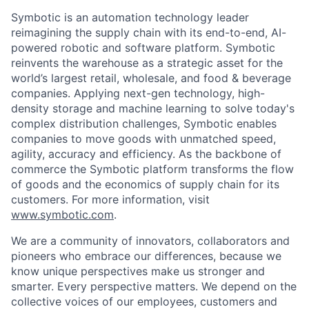
Symbotic is an automation technology leader
reimagining the supply chain with its end-to-end, AI-
powered robotic and software platform. Symbotic
reinvents the warehouse as a strategic asset for the
world’s largest retail, wholesale, and food & beverage
companies. Applying next-gen technology, high-
density storage and machine learning to solve today's
complex distribution challenges, Symbotic enables
companies to move goods with unmatched speed,
agility, accuracy and efficiency. As the backbone of
commerce the Symbotic platform transforms the flow
of goods and the economics of supply chain for its
customers. For more information, visit
www.symbotic.com
.
We are a community of innovators, collaborators and
pioneers who embrace our differences, because we
know unique perspectives make us stronger and
smarter. Every perspective matters. We depend on the
collective voices of our employees, customers and