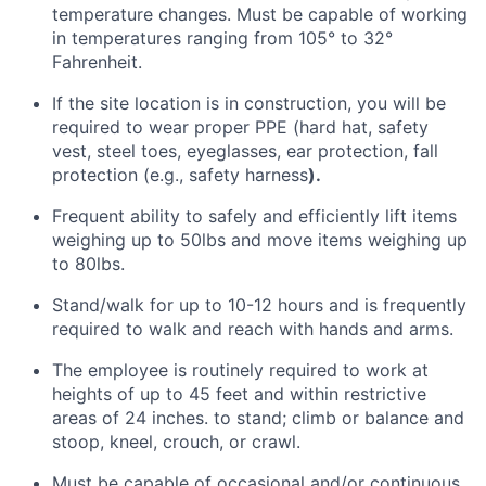
temperature changes. Must be capable of working
in temperatures ranging from 105° to 32°
Fahrenheit
.
If the site location is
in
construction, you will
be
required
to wear proper PPE (hard hat, safety
vest, steel toes, eyeglasses, ear protection, fall
protection (e.g., safety harness
).
Frequent ability to
safely and efficiently lift items
weighing
up to 50lbs and move items weighing up
to 80lbs.
Stand/walk for up to 10-12 hours and is
frequently
required
to walk and reach with hands and arms
.
The employee
is routinely required to
work at
heights of up to 45 feet and within restrictive
areas of 24 inches. to stand; climb or balance and
stoop, kneel, crouch, or crawl
.
Must be capable of occasional and/or continuous