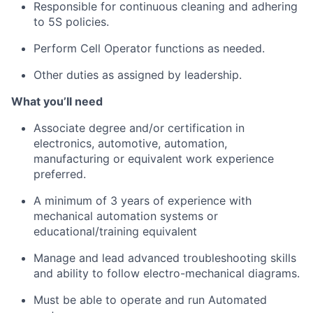
Responsible for continuous cleaning and adhering
to 5S policies.
Perform Cell Operator functions as needed.
Other duties as assigned by leadership.
What
you’ll
need
Associate
degree and/or certification in
electronics, automotive, automation,
manufacturing or equivalent work experience
preferred.
A minimum of 3 years of experience with
mechanical automation systems or
educational/training equivalent
Manage and lead advanced troubleshooting skills
and ability to follow electro-mechanical diagrams.
Must be able to
operate
and run Automated