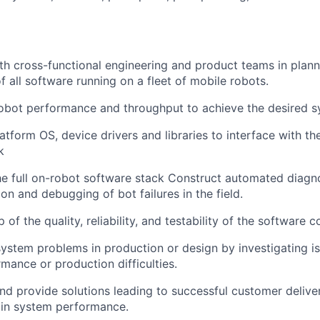
th cross-functional engineering and product teams in plann
f
all software running on a fleet
of
mobile robots.
obot performance and throughput to achieve the desired s
atform OS,
device drivers and
libraries to interface with t
k
e full on
-
robot software stack
Construct automated diagno
ion and debugging of bot failures in the field.
of the quality, reliability, and testability of the software 
ystem problems in production or design by investigating is
mance or production difficulties.
 and provide solutions leading to successful customer delive
in system performance.