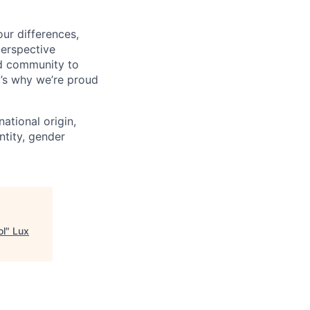
ur differences,
erspective
nd community to
t’s why we’re proud
national origin,
entity, gender
ol
"
Lux