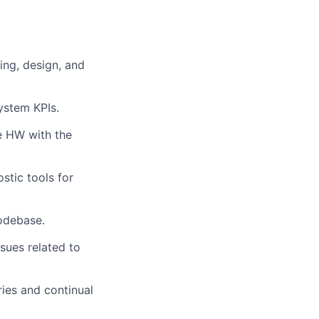
ing, design, and
ystem KPIs.
he HW with the
stic tools for
codebase.
sues related to
ries and continual