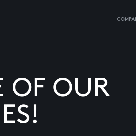
COMPAN
E OF OUR
ES!