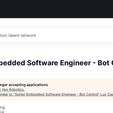
Join talent network
bedded Software Engineer - Bot 
longer accepting applications
t
Veo Robotics
.
milar to "
Senior Embedded Software Engineer - Bot Control
"
Lux Cap
ing
USA