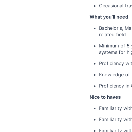
Occasional tra
What you’ll need
Bachelor's, Ma
related field.
Minimum of 5 
systems for hig
Proficiency wi
Knowledge
of
Proficiency
in 
Nice to haves
Familiarity wi
Familiarity wi
Famil
i
arity wi