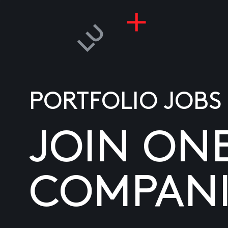
PORTFOLIO JOBS
JOIN ON
COMPANI