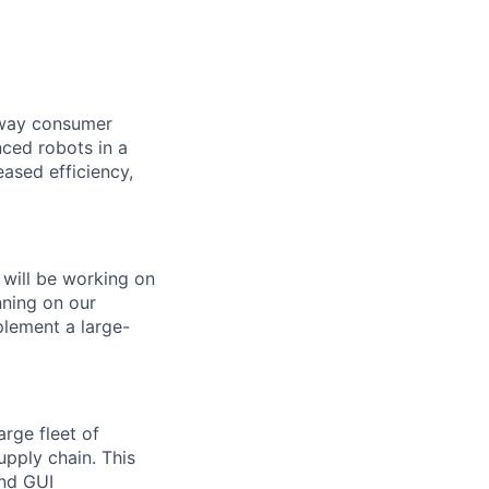
e way consumer
nced robots in a
ased efficiency,
 will be working on
nning on
our
plement a large-
arge fleet of
upply chain. This
nd GUI