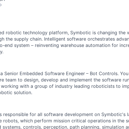
o
red robotic technology platform, Symbotic is changing th
 the supply chain. Intelligent software orchestrates adva
to-end system – reinventing warehouse automation for incre
y.
r
a
Senior Embedded Software Engineer
– Bot Controls. You
re
team to design, develop and implement the
software ru
 working with a group of industry leading roboticists to im
botic solution.
s responsible for all software development on
Symbotic's
l
robots, which perform mission critical operations in the s
systems, controls, perception, path planning,
simulation
a