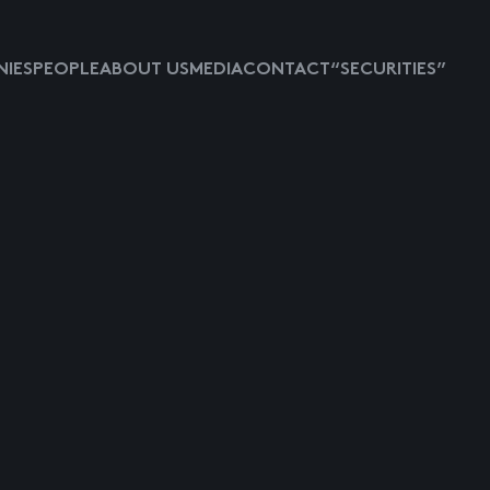
IES
PEOPLE
ABOUT US
MEDIA
CONTACT
“SECURITIES”