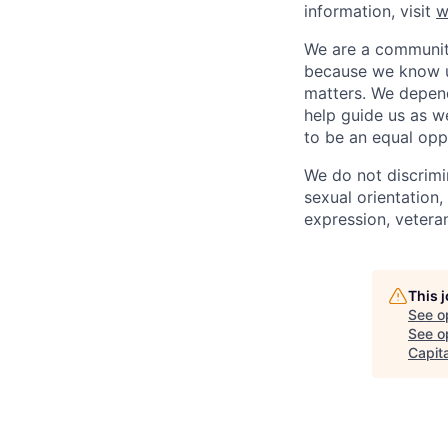
information, visit
w
We are a community
because we know u
matters. We depen
help guide us as w
to be an equal opp
We do not discrimin
sexual orientation, 
expression, veteran
This 
See o
See op
Capita