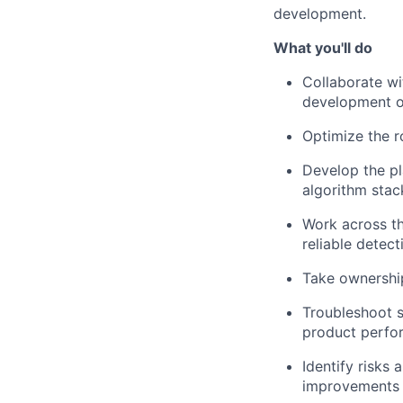
development.
What you'll do
Collaborate wi
development o
Optimize the r
Develop
the pl
algorithm stac
Work across th
reliable detect
Take ownership 
Troubleshoot s
product perfor
Identify risks
improvements 