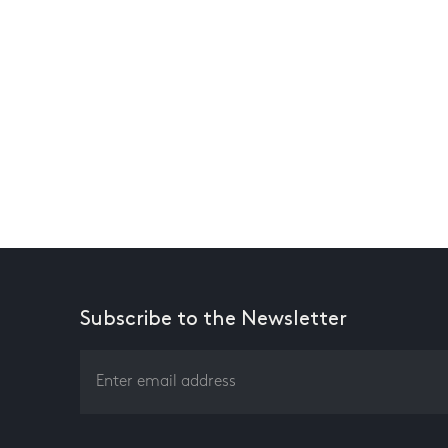
Subscribe to the Newsletter