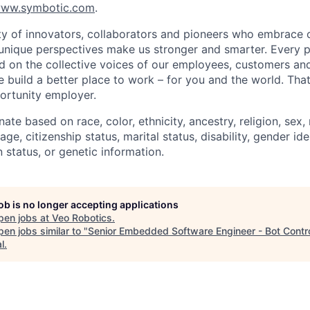
ww.symbotic.com
.
 of innovators, collaborators and pioneers who embrace o
nique perspectives make us stronger and smarter. Every p
d on the collective voices of our employees, customers a
e build a better place to work – for you and the world. Tha
ortunity employer.
ate based on race, color, ethnicity, ancestry, religion, sex, 
age, citizenship status, marital status, disability, gender id
 status, or genetic information.
job is no longer accepting applications
pen jobs at
Veo Robotics
.
en jobs similar to "
Senior Embedded Software Engineer - Bot Contr
l
.