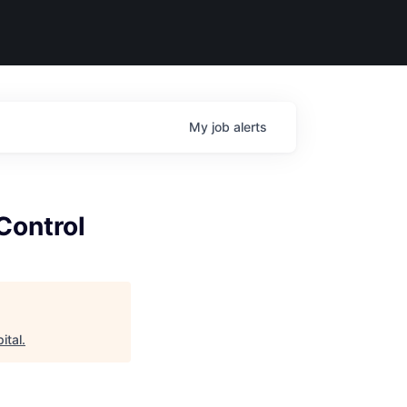
My
job
alerts
Control
ital
.