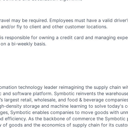
ravel may be required. Employees must have a valid driver’
e and/or fly to client and other customer locations.
s responsible for owning a credit card and managing expe
on a bi-weekly basis.
omation technology leader reimagining the supply chain wit
 and software platform. Symbotic reinvents the warehouse
d’s largest retail, wholesale, and food & beverage companie
gh-density storage and machine learning to solve today's 
lenges, Symbotic enables companies to move goods with un
and efficiency. As the backbone of commerce the Symbotic 
w of goods and the economics of supply chain for its cust