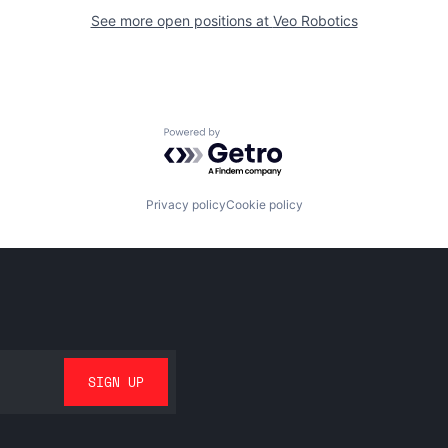
See more open positions at
Veo Robotics
Powered by Getro.com
Privacy policy
Cookie policy