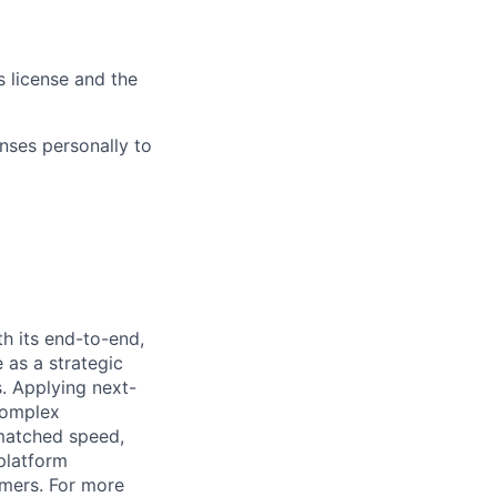
s license and the
nses personally to
h its end-to-end,
 as a strategic
s. Applying next-
complex
matched speed,
platform
omers. For more