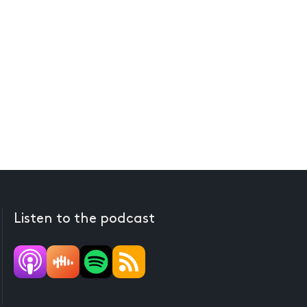
Listen to the podcast