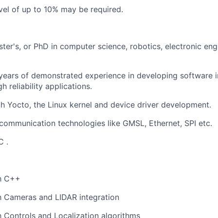
vel of up to 10% may be required.
ster's, or PhD in
computer science
, robotics, electronic eng
years of demonstrated experience in developing software
h reliability applications.
th
Y
octo
,
the
L
inux kernel and
device driver development.
communication technologies like GMSL, Ethernet,
SPI
etc.
C
.
th C++
th
C
amera
s and LIDAR integration
th Controls and Localization algorithms