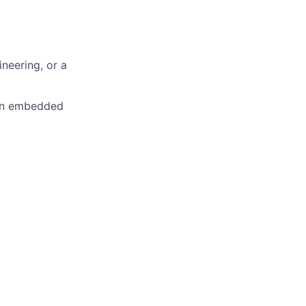
ineering, or a
in
embedded