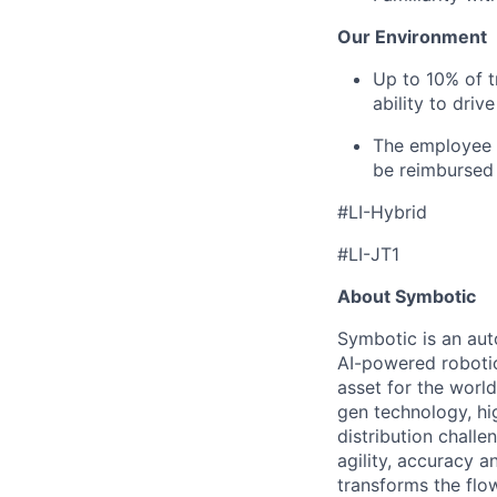
Our Environment
Up to 10% of t
ability to driv
The employee i
be reimbursed 
#LI-Hybrid
#LI-JT1
About Symbotic
Symbotic is an aut
AI-powered robotic
asset for the worl
gen technology, hi
distribution chal
agility, accuracy 
transforms the flo