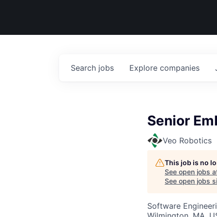
Search
jobs
Explore
companies
Senior Em
Veo Robotics
This job is no 
See open jobs a
See open jobs si
Software Engineer
Wilmington, MA, 