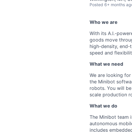
Posted
6+ months ag
Who we are
With its A.I.-powe
goods move through
high-density, end-
speed and flexibilit
What we need
We are looking fo
the
M
inibot
softwa
robots. You will be
scale production ro
What we do
The
Minibot
team i
autonomous mobile 
includes embedded 