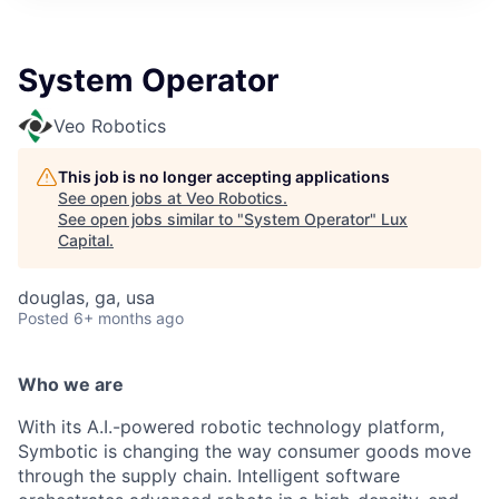
ITIES”
System Operator
Veo Robotics
This job is no longer accepting applications
See open jobs at
Veo Robotics
.
See open jobs similar to "
System Operator
"
Lux
Capital
.
douglas, ga, usa
Posted
6+ months ago
Who we are
With its A.I.-powered robotic technology platform,
Symbotic is changing the way consumer goods move
through the supply chain. Intelligent software