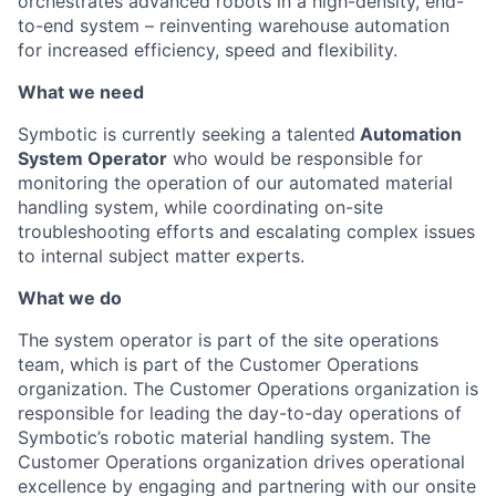
orchestrates advanced robots in a high-density, end-
to-end system – reinventing warehouse automation
for increased efficiency, speed and flexibility.
What we need
Symbotic
is currently seeking a talented
Automat
ion
System Operator
who would
be responsible
for
monitoring
the operation of our automated material
handling system, while coordinating on-site
troubleshooting efforts
and escalating complex issues
to internal subject matter experts.
What we do
The system operator is part of the site operations
team, which is part of the
Customer Operations
organization. The Customer
Operations
organization
is
responsible for
leading
the day-to-day operations
of
Symboti
c’s
robotic material handling system.
The
Customer Operations organization drives operational
excellence
by engaging and partnering with our onsite