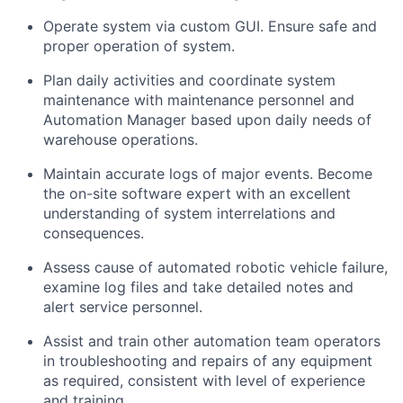
Operate system via custom GUI. Ensure safe and
proper operation of
system
.
Plan daily activities and coordinate system
maintenance with maintenance personnel and
Automation Manager based upon daily needs of
warehouse operations.
Maintain
accurate
logs of major events. Become
the
on-site software expert with an excellent
understanding of system interrelations and
consequences.
Assess
cause
of automated robotic vehicle failure,
examine log files and take detailed notes
and
alert service personnel.
Assist
and train other automation team operators
in troubleshooting and repairs of any equipment
as
required
, consistent with level of experience
and training.