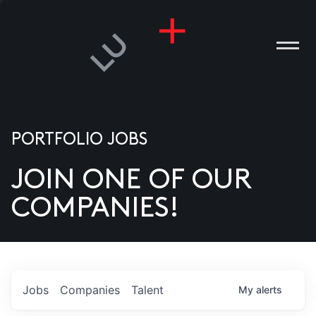
PORTFOLIO JOBS
JOIN ONE OF OUR
ANIES
COMPANIES!
PLE
T US
DIA
Jobs
Companies
Talent
My
alerts
TACT