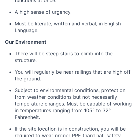
functions at once.
A high sense of urgency.
Must be literate, written and verbal, in English
Language.
Our
Environment
There will be steep stairs to climb into the
structure
.
You will regularly be near railings that are high off
the ground.
Subject to environmental conditions, protection
from weather conditions but not necessarily
temperature changes. Must be capable of working
in temperatures ranging from 105° to 32°
Fahrenheit.
If the site location is
in
construction, you will
be
required
to wear proper PPE (hard hat, safety