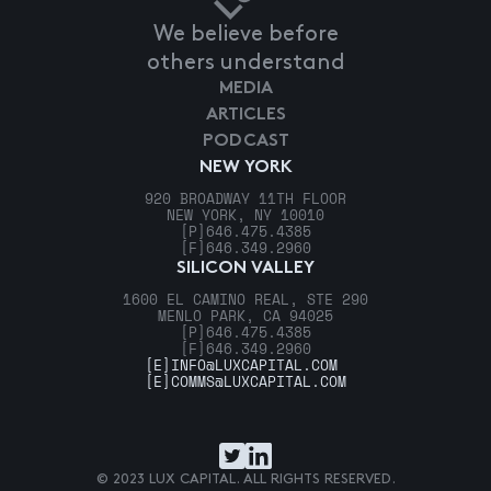
We believe before
others understand
MEDIA
ARTICLES
PODCAST
NEW YORK
920 BROADWAY 11TH FLOOR
NEW YORK, NY 10010
[P]
646.475.4385
[F]
646.349.2960
SILICON VALLEY
1600 EL CAMINO REAL, STE 290
MENLO PARK, CA 94025
[P]
646.475.4385
[F]
646.349.2960
[E]
INFO@LUXCAPITAL.COM
[E]
COMMS@LUXCAPITAL.COM
© 2023 LUX CAPITAL. ALL RIGHTS RESERVED.