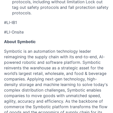
protocols, including without limitation Lock out
tag out safety protocols and fall protection safety
protocols.
#LI-IB1
#LI-Onsite
About Symbotic
Symbotic is an automation technology leader
reimagining the supply chain with its end-to-end, AI-
powered robotic and software platform. Symbotic
reinvents the warehouse as a strategic asset for the
world’s largest retail, wholesale, and food & beverage
companies. Applying next-gen technology, high-
density storage and machine learning to solve today's
complex distribution challenges, Symbotic enables
companies to move goods with unmatched speed,
agility, accuracy and efficiency. As the backbone of
commerce the Symbotic platform transforms the flow
of goods and the economics of supply chain for its