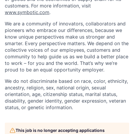
customers. For more information, visit
www.symbotic.com
.
We are a community of innovators, collaborators and
pioneers who embrace our differences, because we
know unique perspectives make us stronger and
smarter. Every perspective matters. We depend on the
collective voices of our employees, customers and
community to help guide us as we build a better place
to work – for you and the world. That’s why we’re
proud to be an equal opportunity employer.
We do not discriminate based on race, color, ethnicity,
ancestry, religion, sex, national origin, sexual
orientation, age, citizenship status, marital status,
disability, gender identity, gender expression, veteran
status, or genetic information.
This job is no longer accepting applications