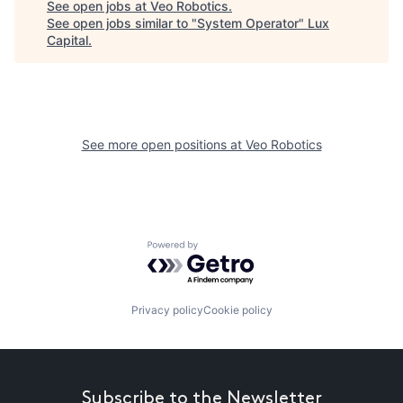
See open jobs at
Veo Robotics
.
See open jobs similar to "
System Operator
"
Lux
Capital
.
See more open positions at
Veo Robotics
Powered by Getro.com
Privacy policy
Cookie policy
Subscribe to the Newsletter