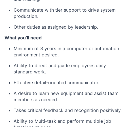
Communicate with tier support to drive system
production.
Other duties as assigned by leadership.
What
you’ll
need
Minimum of
3 years in a computer or automation
environment desired.
Ability to direct and guide
employees
daily
standard work.
Effective detail-oriented communicator.
A desire to learn new equipment and
assist
team
members as needed.
Takes critical feedback and recognition positively.
Ability to
Multi-task
and perform multiple job