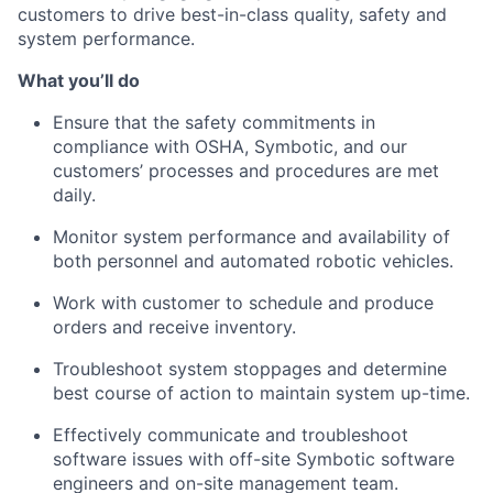
customers to drive best-in-class qualit
y,
saf
ety
and
system performance.
What
you’ll
do
Ensure that the safety commitments in
compliance with OSHA,
Symbotic
, and our
customers’ processes and procedures are met
daily.
Monitor system performance and availability of
both personnel and automated robotic vehicles.
Work with
customer
to schedule and produce
orders and receive inventory.
Troubleshoot system stoppages and
determine
best
course of action to
maintain
system up-time.
Effectively communicate and troubleshoot
software issues with off-site
Symbotic
software
engineers and on-site management team.