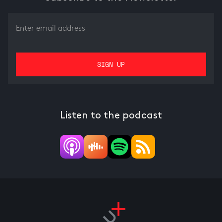
Listen to the podcast