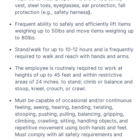
vest, steel toes, eyeglasses, ear protection, fall
protection (e.g., safety harness
).
Frequent ability to
safely and efficiently lift items
weighing
up to 50lbs and move items weighing up
to 80lbs.
Stand/walk for up to 10-12 hours and is
frequently
required
to walk and reach with hands and arms.
The employee
is routinely required to
work at
heights of up to 45 feet and within restrictive
areas of 24 inches. to stand; climb or balance and
stoop, kneel, crouch, or crawl.
Must be capable of occasional and/or continuous
feeling, seeing, hearing, bending, twisting,
stooping, pushing, pulling, balancing, gripping,
climbing, crawling, sitting, handling objects, and
repetitive movement using both hands and feet.
Must
comply with
all safety requirements and