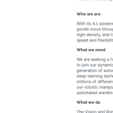
Who we are
With its A.I.-powe
goods move through
high-density, end-
speed and flexibilit
What we need
We are
seeking
a h
to join our dynamic
generation of aut
deep learning tech
millions of differe
our robotic manipula
automated warehou
What we do
The Vision and Rob