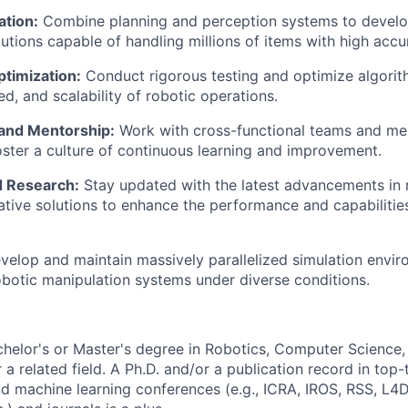
ation:
Combine planning and
perception
systems to develo
tions capable of handling millions of items with high accura
ptimization:
Conduct rigorous testing and optimize algorit
ed, and scalability of robotic operations.
 and Mentorship:
Work with cross-functional teams and men
oster a culture of continuous learning and improvement.
d Research:
Stay updated with the latest advancements in 
tive solutions to enhance the performance and capabiliti
velop and
maintain
massively parallelized simulation envir
botic manipulation systems under diverse conditions.
helor's or
Master's
degree in Robotics, Computer Science, 
 a related field. A Ph.D.
and/or a
publication record in top-t
d machine learning conferences (e.g., ICRA, IROS, RSS, L4