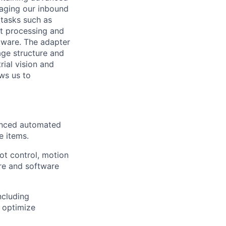
raging
our inbound
tasks such as
nt processing and
tware. The adapter
age structure and
rial vision and
ws us to
anced automated
e items.
ot control, motion
re and software
ncluding
d
optimize