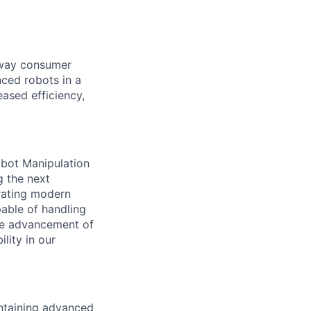
e way consumer
nced robots in a
ased efficiency,
obot Manipulation
g the next
rating modern
able of handling
the advancement of
ility in our
ntaining
advanced