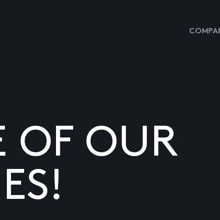
COMPAN
E OF OUR
ES!