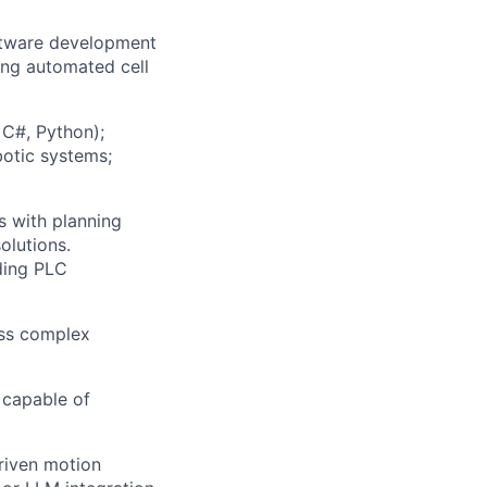
oftware development
ing automated cell
C#, Python
)
;
botic systems;
 with planning
olutions.
ding PLC
ess complex
 capable of
riven motion