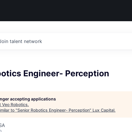
Join talent network
otics Engineer- Perception
longer accepting applications
t
Veo Robotics
.
milar to "
Senior Robotics Engineer- Perception
"
Lux Capital
.
USA
o