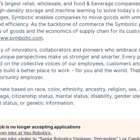
d’s largest retail, wholesale, and food & beverage companie
gh-density storage and machine learning to solve today's 
lenges, Symbotic enables companies to move goods with un
and efficiency. As the backbone of commerce the Symbotic 
w of goods and the economics of supply chain for its cust
ww.symbotic.com
.
 of innovators, collaborators and pioneers who embrace o
nique perspectives make us stronger and smarter. Every p
d on the collective voices of our employees, customers a
e build a better place to work – for you and the world. Tha
ortunity employer.
ate based on race, color, ethnicity, ancestry, religion, sex, 
age, citizenship status, marital status, disability, gender id
 status, or genetic information.
job is no longer accepting applications
pen jobs at
Veo Robotics
.
en jobs similar to "
Senior Robotics Engineer- Perception
"
Lux Capit