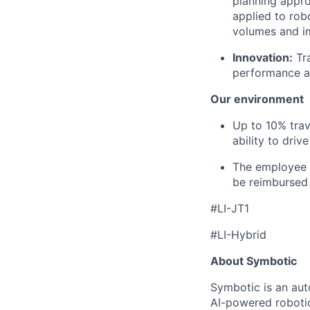
planning appro
applied to rob
volumes and i
Innovation:
Tr
performance and
Our environment
Up to
1
0% tra
ability to driv
The employee i
be reimbursed 
#LI-JT1
#LI-Hybrid
About Symbotic
Symbotic is an aut
AI-powered robotic