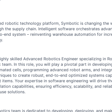
red robotic technology platform, Symbotic is changing th
 the supply chain. Intelligent software orchestrates adva
to-end system – reinventing warehouse automation for incre
y.
ighly skilled
Advanced
Robotics Engineer specializing in R
 team. In this role, you will play a pivotal part in developin
omated cells, programming advanced robot arms, and integ
niques to create robust, end-to-end optimized systems cap
nt items. Your
expertise
in software engineering will drive 
tion capabilities, ensuring efficiency, scalability, and reliab
se solutions.
otics team is dedicated to developing, deploying, and
mai