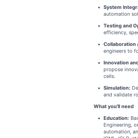
System Integr
automation solu
Testing and O
efficiency, spe
Collaboration
engineers to f
Innovation an
propose innova
cells.
Simulation:
De
and
validate
ro
What
you'll
need
Education:
Bac
Engineering, or
automation, an