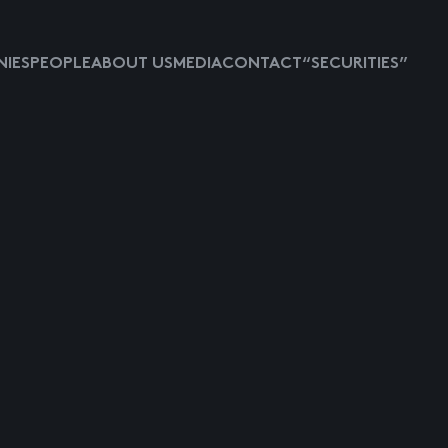
IES
PEOPLE
ABOUT US
MEDIA
CONTACT
“SECURITIES”