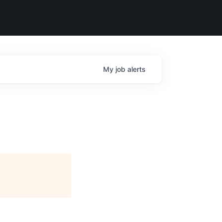
My
job
alerts