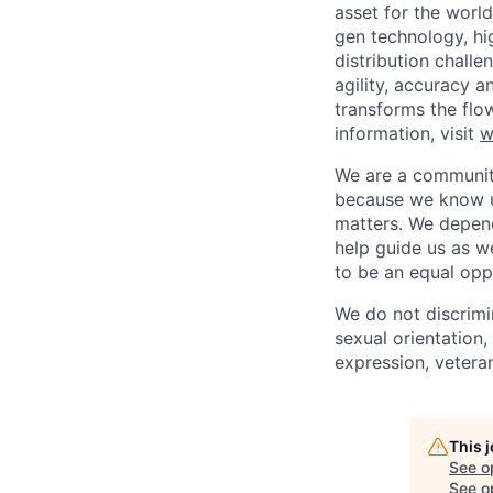
asset for the worl
gen technology, hi
distribution chal
agility, accuracy 
transforms the flo
information, visit
w
We are a community
because we know u
matters. We depen
help guide us as w
to be an equal opp
We do not discrimin
sexual orientation, 
expression, veteran
This 
See o
See op