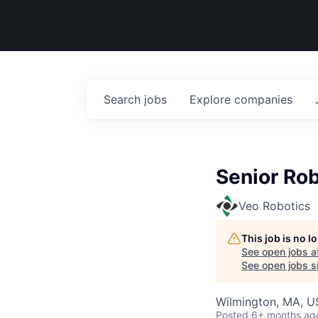
Search
jobs
Explore
companies
Senior Rob
Veo Robotics
This job is no 
See open jobs a
See open jobs si
Wilmington, MA, 
Posted
6+ months ag