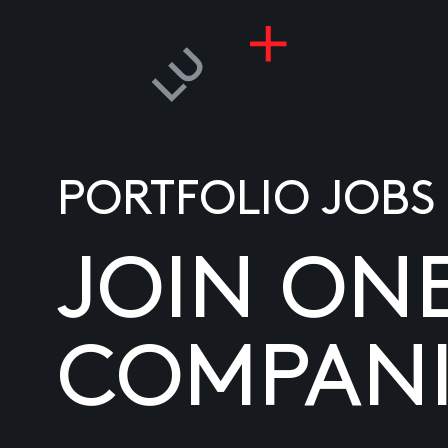
PORTFOLIO JOBS
JOIN ON
COMPANI