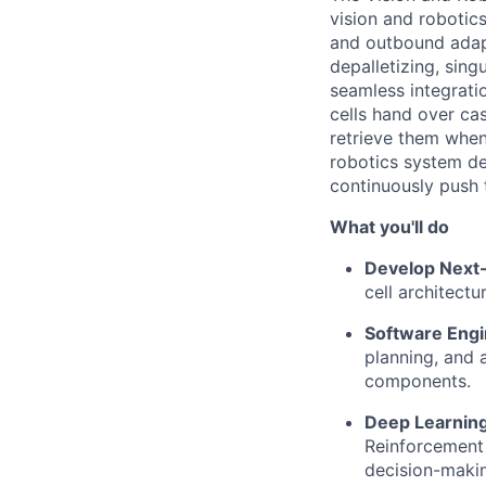
vision and robotic
and outbound adapt
depalletizing,
singu
seamless integrati
cells hand over ca
retrieve them when
robotics system de
continuously push 
What
you'll
do
Develop Next
cell architect
Software Engi
planning, and 
components.
Deep Learning
Reinforcement 
decision-maki