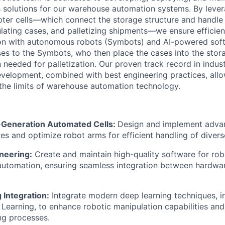
s solutions for our warehouse automation systems. By
leve
er cells—which connect the storage structure and handle 
lating
cases, and palletizing shipments—we ensure efficie
on with autonomous robots (
Symbots
) and AI-powered sof
ses to the
Symbots
, who then place the cases into the stor
 needed for palletization. Our proven
track record
in indust
velopment, combined with best engineering practices, allo
the limits of warehouse automation technology.
-Generation Automated Cells:
Design and implement adv
ures and
optimize
robot arms for efficient handling of divers
neering:
Create and
maintain
high-quality software for rob
automation, ensuring seamless integration between hardwa
 Integration:
Integrate modern deep learning techniques, i
Learning, to enhance robotic manipulation capabilities an
ng processes.