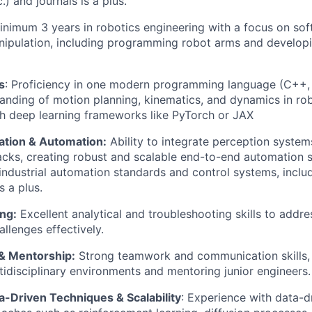
.) and journals is a plus.
inimum
3
years in robotics engineering with a focus on s
nipulation, including programming robot arms and develop
s
:
Proficiency
in
one
modern programming
language
(
C++
,
anding of motion planning, kinematics, and dynamics in ro
h deep learning frameworks like
PyTorch
or JAX
ation & Automation:
Ability to integrate
perception
systems
acks, creating robust and scalable end-to-end automation s
ndustrial automation standards and control systems, inclu
 a plus.
ng:
Excellent analytical and troubleshooting skills to addr
llenges effectively.
 & Mentorship:
Strong teamwork and communication skills,
tidisciplinary environments and mentoring junior engineers.
a-Driven Techniques
& Scalability
: Experience with data-d