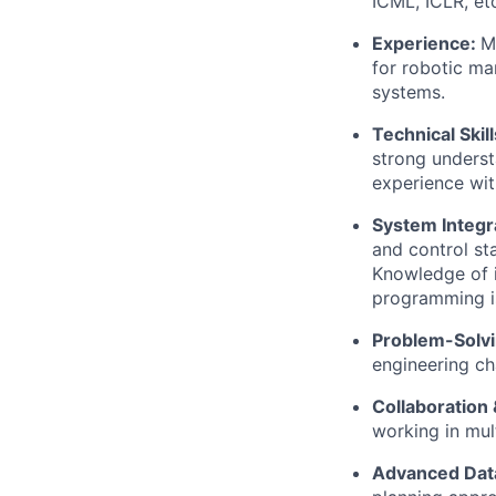
ICML, ICLR, etc
Experience:
M
for robotic ma
systems.
Technical Skill
strong underst
experience wit
System Integr
and control st
Knowledge of i
programming is
Problem-Solvi
engineering cha
Collaboration
working in mul
Advanced
Dat