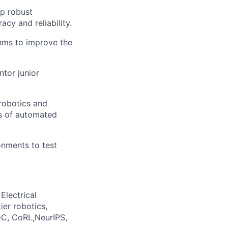
p robust
cy and reliability.
hms to improve the
tor junior
robotics and
es of automated
onments to test
Electrical
ier robotics,
DC,
CoRL,NeurIPS
,