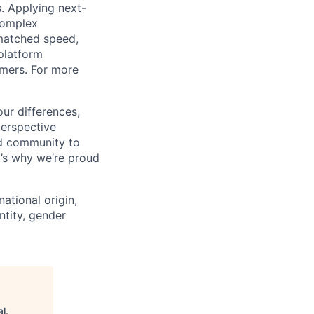
s. Applying next-
complex
matched speed,
platform
omers. For more
ur differences,
erspective
nd community to
t’s why we’re proud
national origin,
entity, gender
al
.