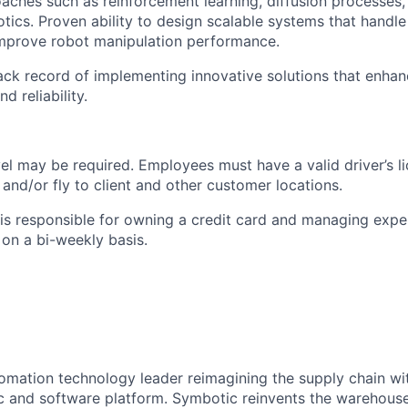
aches such as reinforcement learning, diffusion processes,
otics. Proven ability to design scalable systems that handl
mprove robot manipulation performance.
ack record of implementing innovative solutions that enha
 reliability.
vel may be
required
. Employees must have a valid driver’s l
e and/or fly to client and other customer locations.
s responsible for owning a credit card and managing expe
on a bi-weekly basis.
omation technology leader reimagining the supply chain wit
 and software platform. Symbotic reinvents the warehouse