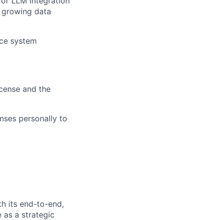
 or LLM integration
e growing data
nce system
icense and the
nses personally to
h its end-to-end,
 as a strategic