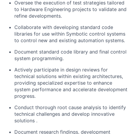
Oversee the execution of test strategies tailored
to Hardware Engineering projects to
validate
and
refine developments.
Collaborate with developing standard code
libraries for use within
Symbotic
control systems
to control new and existing automation systems.
Document standard code library and final control
system programming.
Actively
participate
in design reviews for
technical solutions within existing architectures,
providing specialized
expertise
to enhance
system performance and accelerate development
progress.
Conduct thorough root cause analysis to
identify
technical challenges and develop innovative
solutions
.
Document research findings, development