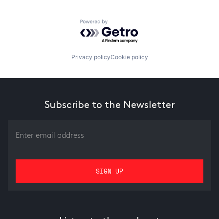
Powered by Getro.com
Privacy policy
Cookie policy
Subscribe to the Newsletter