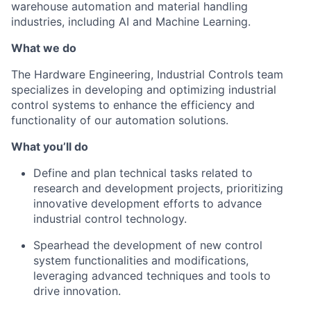
warehouse automation and material handling
industries, including AI and Machine Learning.
What we do
The Hardware Engineering, Industrial Controls team
specializes in developing and optimizing industrial
control systems to enhance the efficiency and
functionality of our automation solutions.
What
you’ll
do
Define and plan technical tasks related to
research and development projects, prioritizing
innovative development efforts to advance
industrial control technology.
Spearhead the development of new control
system functionalities and modifications,
leveraging
advanced techniques and tools to
drive innovation.