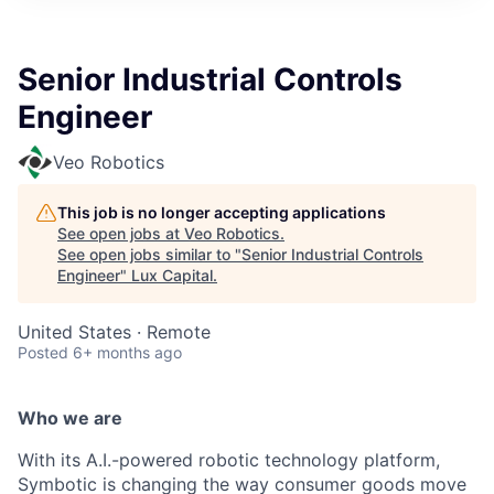
ITIES”
Senior Industrial Controls
Engineer
Veo Robotics
This job is no longer accepting applications
See open jobs at
Veo Robotics
.
See open jobs similar to "
Senior Industrial Controls
Engineer
"
Lux Capital
.
United States · Remote
Posted
6+ months ago
Who we are
With its A.I.-powered robotic technology platform,
Symbotic is changing the way consumer goods move