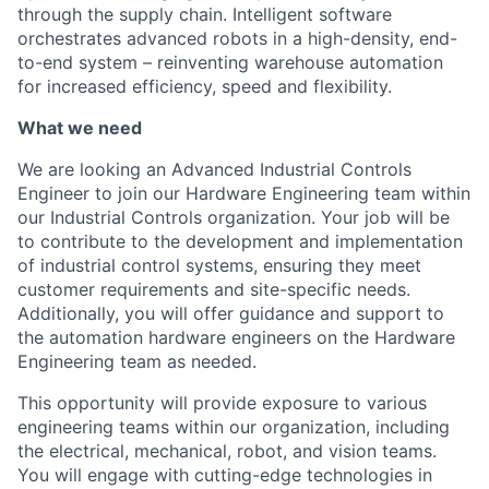
through the supply chain. Intelligent software
orchestrates advanced robots in a high-density, end-
to-end system – reinventing warehouse automation
for increased efficiency, speed and flexibility.
What we need
We are looking an Advanced Industrial Controls
Engineer to join our Hardware Engineering team within
our Industrial Controls organization. Your job will be
to contribute to the development and implementation
of industrial control systems, ensuring they meet
customer requirements and site-specific needs.
Additionally, you will offer guidance and support to
the automation hardware engineers on the Hardware
Engineering team as needed.
This opportunity will provide exposure to various
engineering teams within our organization, including
the electrical, mechanical, robot, and vision teams.
You will engage with
cutting-edge
technologies in