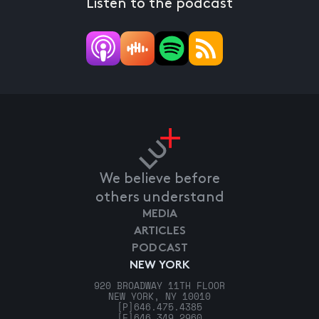
Listen to the podcast
We believe before
others understand
MEDIA
ARTICLES
PODCAST
NEW YORK
920 BROADWAY 11TH FLOOR
NEW YORK, NY 10010
[P]
646.475.4385
[F]
646.349.2960