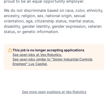
proud to be an equal opportunity employer.
We do not discriminate based on race, color, ethnicity,
ancestry, religion, sex, national origin, sexual
orientation, age, citizenship status, marital status,
disability, gender identity, gender expression, veteran
status, or genetic information.
This job is no longer accepting applications
See open jobs at
Veo Robotics
.
See open jobs similar to "
Senior Industrial Controls
Engineer
"
Lux Capital
.
See more open positions at
Veo Robotics