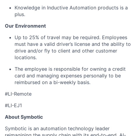
Knowledge in Inductive Automation products is a
plus.
Our Environment
Up to
25%
o
f travel may be
required
. Employees
must have a valid driver’s license and the ability to
drive and/or fly to client and other customer
locations.
The employee is responsible for owning a credit
card and managing expenses personally to be
reimbursed on a bi-weekly basis.
#LI-Remote
#LI-EJ1
About Symbotic
Symbotic is an automation technology leader
reimagining the supply chain with its end-to-end, AI-