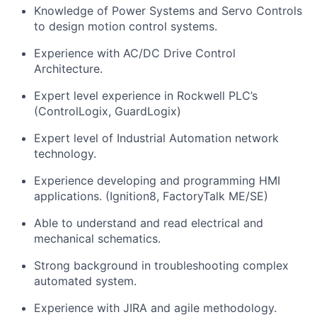
Knowledge of Power Systems and Servo Controls
to design motion control systems.
Experience with AC/DC Drive Control
Architecture.
Expert level experience in Rockwell PLC’s
(ControlLogix,
GuardLogix
)
Expert level of Industrial Automation network
technology.
Experience developing and programming HMI
applications. (Ignition8, FactoryTalk ME/SE)
Able to understand and read electrical and
mechanical schematics.
Strong background in troubleshooting complex
automated
system
.
Experience with JIRA and agile
methodology
.