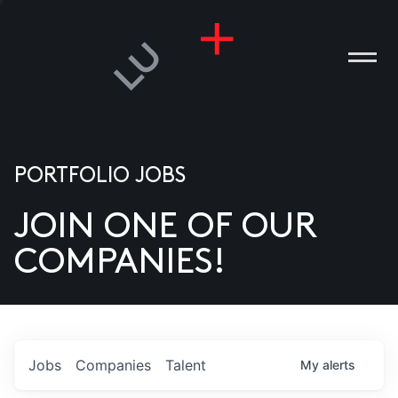
PORTFOLIO JOBS
JOIN ONE OF OUR
ANIES
COMPANIES!
PLE
T US
DIA
Jobs
Companies
Talent
My
alerts
TACT