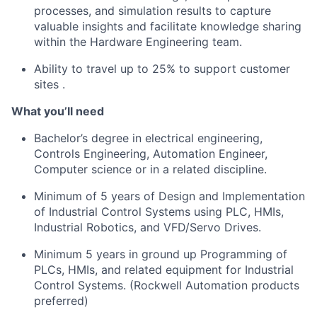
processes, and simulation results to capture
valuable insights and
facilitate
knowledge sharing
within the Hardware Engineering team.
Ability to travel up to 25% to support customer
sites
.
What
you’ll
need
Bachelor’s degree in electrical engineering,
Controls Engineering, Automation Engineer,
Computer science or in a related discipline.
Minimum of 5 years of Design and Implementation
of Industrial Control Systems using PLC, HMIs,
Industrial Robotics, and VFD/Servo Drives.
Minimum 5 years in ground up Programming of
PLCs, HMIs, and related equipment for Industrial
Control Systems. (Rockwell Automation products
preferred)