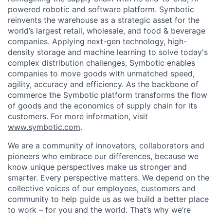
powered robotic and software platform. Symbotic
reinvents the warehouse as a strategic asset for the
world’s largest retail, wholesale, and food & beverage
companies. Applying next-gen technology, high-
density storage and machine learning to solve today's
complex distribution challenges, Symbotic enables
companies to move goods with unmatched speed,
agility, accuracy and efficiency. As the backbone of
commerce the Symbotic platform transforms the flow
of goods and the economics of supply chain for its
customers. For more information, visit
www.symbotic.com
.
We are a community of innovators, collaborators and
pioneers who embrace our differences, because we
know unique perspectives make us stronger and
smarter. Every perspective matters. We depend on the
collective voices of our employees, customers and
community to help guide us as we build a better place
to work – for you and the world. That’s why we’re