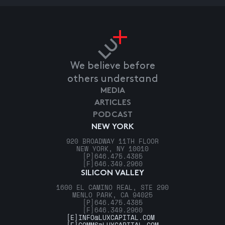
We believe before
others understand
MEDIA
ARTICLES
PODCAST
NEW YORK
920 BROADWAY 11TH FLOOR
NEW YORK, NY 10010
[P]
646.475.4385
[F]
646.349.2960
SILICON VALLEY
1600 EL CAMINO REAL, STE 290
MENLO PARK, CA 94025
[P]
646.475.4385
[F]
646.349.2960
[E]
INFO@LUXCAPITAL.COM