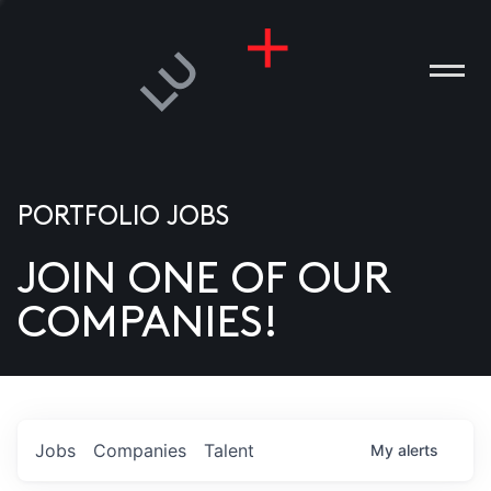
PORTFOLIO JOBS
JOIN ONE OF OUR
ANIES
COMPANIES!
PLE
T US
DIA
Jobs
Companies
Talent
My
alerts
TACT