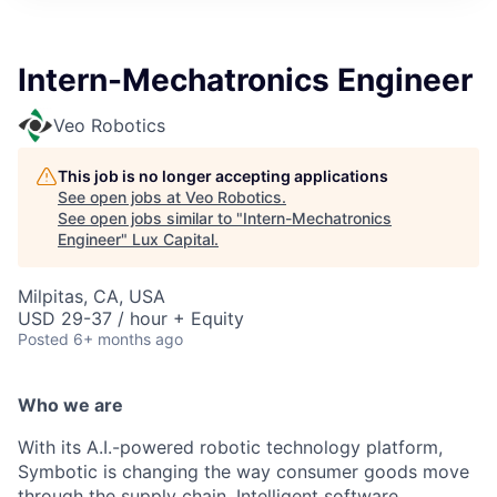
ITIES”
Intern-Mechatronics Engineer
Veo Robotics
This job is no longer accepting applications
See open jobs at
Veo Robotics
.
See open jobs similar to "
Intern-Mechatronics
Engineer
"
Lux Capital
.
Milpitas, CA, USA
USD 29-37 / hour + Equity
Posted
6+ months ago
Who we are
With its A.I.-powered robotic technology platform,
Symbotic is changing the way consumer goods move
through the supply chain. Intelligent software