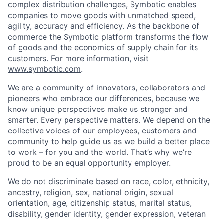
complex distribution challenges, Symbotic enables
companies to move goods with unmatched speed,
agility, accuracy and efficiency. As the backbone of
commerce the Symbotic platform transforms the flow
of goods and the economics of supply chain for its
customers. For more information, visit
www.symbotic.com
.
We are a community of innovators, collaborators and
pioneers who embrace our differences, because we
know unique perspectives make us stronger and
smarter. Every perspective matters. We depend on the
collective voices of our employees, customers and
community to help guide us as we build a better place
to work – for you and the world. That’s why we’re
proud to be an equal opportunity employer.
We do not discriminate based on race, color, ethnicity,
ancestry, religion, sex, national origin, sexual
orientation, age, citizenship status, marital status,
disability, gender identity, gender expression, veteran