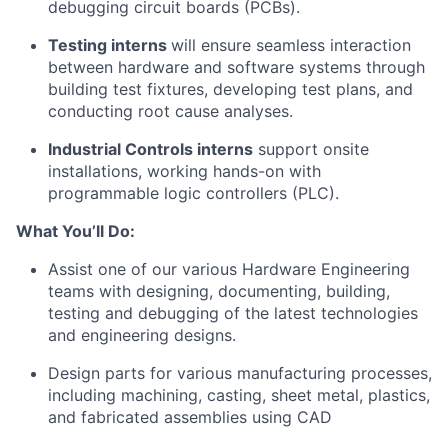
debugging circuit boards (PCBs).
Testing interns
will
ensure
seamless interaction
between hardware and software systems through
building test fixtures, developing test plans, and
conducting root cause analyses.
Industrial Controls interns
support onsite
installations, working hands-on with
programmable logic controllers (PLC).
What
You’ll
Do:
Assist
one of our various Hardware Engineering
teams
with designing, documenting, building,
testing
and debugging of the latest technologies
and engineering designs.
Design parts for various manufacturing processes,
including machining, casting, sheet metal, plastics,
and fabricated assemblies
using CAD