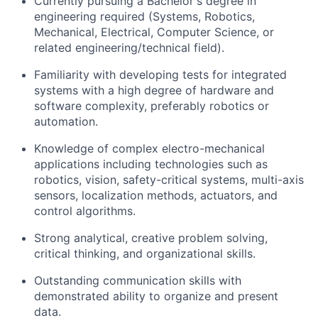
Currently pursuing a
Bachelor's degree in
engineering
required
(Systems, Robotics,
Mechanical, Electrical, Computer Science, or
related engineering/technical field).
Familiarity with developing tests for integrated
systems with a high degree of hardware and
software complexity, preferably robotics or
automation.
Knowledge of complex electro-mechanical
applications including technologies such as
robotics, vision, safety-critical systems, multi-axis
sensors, localization methods, actuators, and
control algorithms.
Strong analytical, creative problem solving,
critical thinking, and organizational skills.
Outstanding communication skills with
demonstrated
ability to organize and present
data.