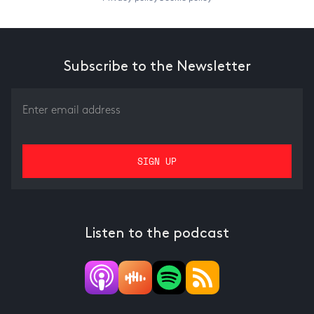
Subscribe to the Newsletter
Listen to the podcast