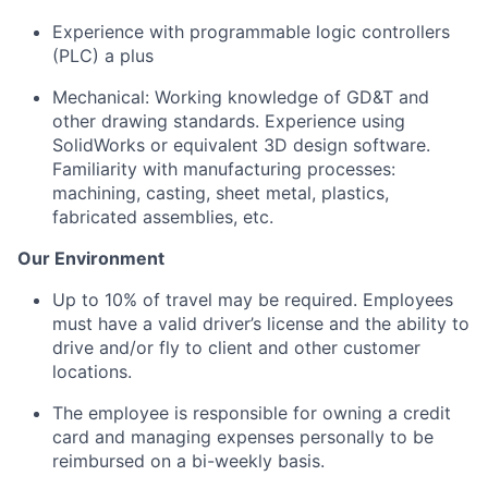
Experience with programmable logic controllers
(PLC) a plus
Mechanical:
Working knowledge of GD&T and
other drawing standards.
Experience using
SolidWorks or equivalent 3D design software.
Familiarity with manufacturing processes:
machining, casting, sheet metal, plastics,
fabricated assemblies, etc.
Our Environment
Up to 10% of travel may be
required
. Employees
must have a valid driver’s license and the ability to
drive and/or fly to client and other customer
locations.
The employee
is responsible for
owning a credit
card and managing expenses personally to be
reimbursed on a bi-weekly basis.