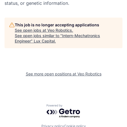
status, or genetic information.
This job is no longer accepting applications
See open jobs at
Veo Robotics
.
See open jobs similar to "
Intern-Mechatronics
Engineer
"
Lux Capital
.
See more open positions at
Veo Robotics
Powered by Getro.com
Privacy policy
Cookie policy