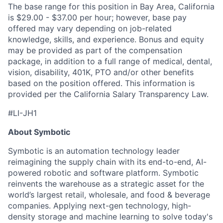
The base range for this position in Bay Area, California
is $29.00 - $37.00 per hour; however, base pay
offered may vary depending on job-related
knowledge, skills, and experience. Bonus and equity
may be provided as part of the compensation
package, in addition to a full range of medical, dental,
vision, disability, 401K, PTO and/or other benefits
based on the position offered. This information is
provided per the California Salary Transparency Law
.
#LI-JH1
About Symbotic
Symbotic is an automation technology leader
reimagining the supply chain with its end-to-end, AI-
powered robotic and software platform. Symbotic
reinvents the warehouse as a strategic asset for the
world’s largest retail, wholesale, and food & beverage
companies. Applying next-gen technology, high-
density storage and machine learning to solve today's