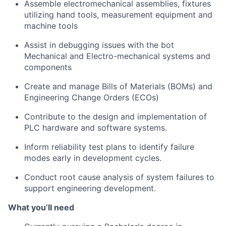
Assemble electromechanical assemblies, fixtures
utilizing
hand tools, measurement
equipment
and
machine tools
Assist
in debugging issues with the bot
Mechanical and Electro-mechanical systems and
components
Create and manage Bills of Materials (BOMs) and
Engineering Change Orders (ECOs)
Contribute to the design and implementation of
PLC hardware and software systems.
Inform reliability test plans to
identify
failure
modes early in development cycles.
Conduct root cause analysis of system failures to
support engineering development
.
What
you’ll
need