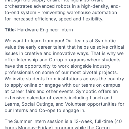
orchestrates advanced robots in a high-density, end-
to-end system – reinventing warehouse automation
for increased efficiency, speed and flexibility.
Title
: Hardware
Engineer
Intern
We want to learn from you! Our teams at
Symbotic
value the early career talent that helps us solve critical
issues in creative and innovative ways. That is why we
offer Internship and Co-op programs where students
have the opportunity to
work alongside industry
professionals on some of our most pivotal projects.
We invite students from institutions across the country
to apply online or engage with our teams on campus
at career fairs and other events.
Symbotic
offers an
extensive calendar of events including Lunch and
Learns, Social Outings, and Volunteer opportunities for
our Interns and Co-ops to engage in.
The Summer Intern session is a 12-week, full-time (
40
hours
Monday-Friday) program while the Co-op