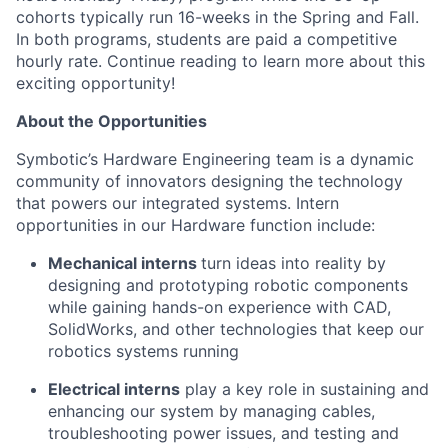
cohorts typically run 16-weeks in the Spring and Fall.
In both programs, students are paid a competitive
hourly rate. Continue reading to learn more about this
exciting opportunity!
About t
he Opportunities
Symbotic’s
Hardware Engineering team is a dynamic
community of innovators designing the technology
that powers our integrated systems. Intern
opportunities in our Hardware function include:
Mechanical interns
turn ideas into reality by
designing and prototyping robotic components
while gaining hands-on experience with CAD,
SolidWorks, and other technologies that keep our
robotics systems running
Electrical interns
play a key role in sustaining and
enhancing our system by managing cables,
troubleshooting power issues, and testing and