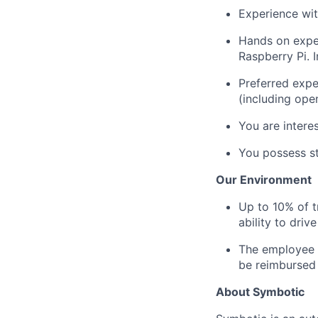
Experience wit
Hands on expe
Raspberry Pi. 
Preferred expe
(including ope
You are intere
You
possess
st
Our Environment
Up to 10% of 
ability to driv
The employee i
be reimbursed 
About Symbotic