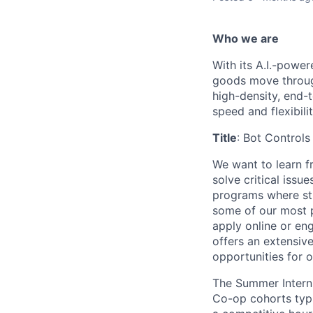
Who we are
With its A.I.-powe
goods move through
high-density, end-
speed and flexibilit
Title
: Bot Controls
We want to learn 
solve critical issu
programs where s
some of our most pi
apply online or en
offers an extensiv
opportunities for 
The Summer Intern 
Co-op cohorts typi