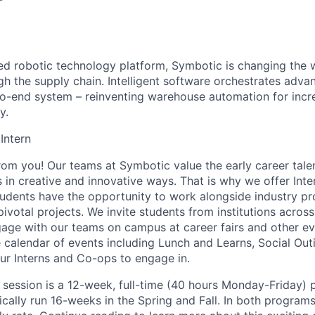
red robotic technology platform, Symbotic is changing th
 the supply chain. Intelligent software orchestrates adva
to-end system – reinventing warehouse automation for incre
y.
 Intern
from you! Our teams at
Symbotic
value the early career tale
es in creative and innovative ways. That is why we offer In
tudents
have the opportunity to
work alongside industry pr
votal projects. We invite students from institutions across
gage with our teams on campus at career fairs and other e
e calendar of events including Lunch and Learns, Social Out
our Interns and Co-ops to engage in.
session is a 12-week, full-time (
40 hours
Monday-Friday) p
cally run 16-weeks in the Spring and Fall. In both programs