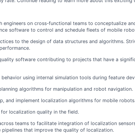
y rate. Continue reading to learn more about this exciting 
h engineers on cross-functional teams to conceptualize an
ce software to control and schedule fleets of mobile robo
ctices to the design of data structures and algorithms. Stri
 performance.
uality software contributing to projects that have a signif
 behavior using internal simulation tools during feature de
lanning algorithms for manipulation and robot navigation.
p, and implement localization algorithms for mobile robots
for localization quality in the field.
across teams to
facilitate
integration of localization senso
 pipelines that improve the quality of localization
.