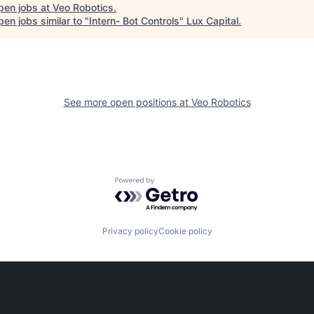
pen jobs at
Veo Robotics
.
en jobs similar to "
Intern- Bot Controls
"
Lux Capital
.
See more open positions at
Veo Robotics
Powered by Getro.com
Privacy policy
Cookie policy