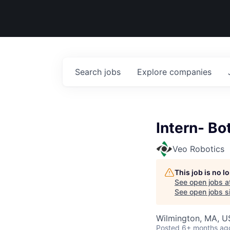
Search
jobs
Explore
companies
Intern- Bo
Veo Robotics
This job is no 
See open jobs a
See open jobs si
Wilmington, MA, 
Posted
6+ months ag