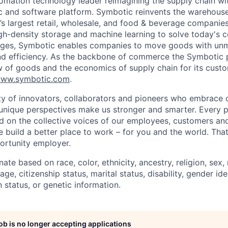
omation technology leader reimagining the supply chain wit
 and software platform. Symbotic reinvents the warehouse
d’s largest retail, wholesale, and food & beverage companie
gh-density storage and machine learning to solve today's 
lenges, Symbotic enables companies to move goods with un
and efficiency. As the backbone of commerce the Symbotic 
w of goods and the economics of supply chain for its cust
ww.symbotic.com
.
 of innovators, collaborators and pioneers who embrace o
nique perspectives make us stronger and smarter. Every p
d on the collective voices of our employees, customers a
e build a better place to work – for you and the world. Tha
ortunity employer.
ate based on race, color, ethnicity, ancestry, religion, sex, 
age, citizenship status, marital status, disability, gender id
 status, or genetic information.
job is no longer accepting applications