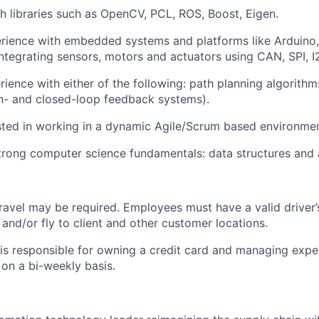
h libraries such as OpenCV, PCL, ROS, Boost, Eigen.
rience with embedded systems and platforms like Arduino
Integrating sensors, motors and actuators using CAN, SPI, I
rience with either of the following
: path
planning algorithm
n- and closed-loop feedback systems).
sted in working in a dynamic Agile/Scrum based environmen
rong computer science fundamentals: data structures and 
travel may be
required
. Employees must have a valid driver’
e and/or fly to client and other customer locations.
s responsible for owning a credit card and managing expe
on a bi-weekly basis.