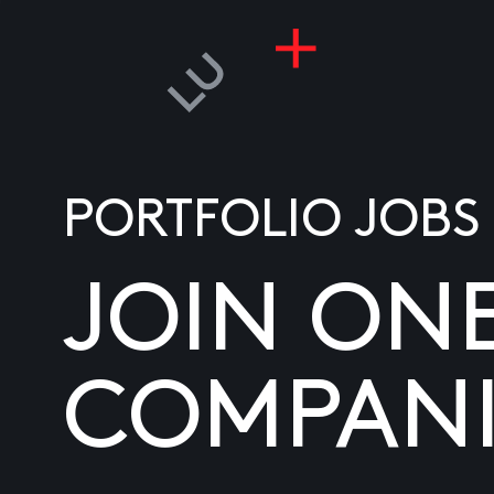
PORTFOLIO JOBS
JOIN ON
COMPANI