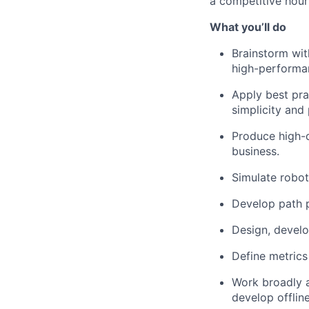
a competitive hourl
What
you’ll
do
Brainstorm wit
high-performan
Apply best pra
simplicity and
Produce high-q
business.
Simulate robot
Develop path p
Design, develo
Define metrics 
Work broadly 
develop offline