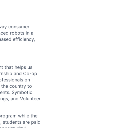
e way consumer
nced robots in a
ased efficiency,
nt that helps us
ternship and Co-op
ofessionals on
 the country to
vents.
Symbotic
ings, and Volunteer
rogram while the
, students are paid