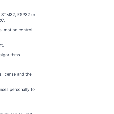
, STM32, ESP32 or
2C.
s, motion control
t.
algorithms.
s license and the
nses personally to