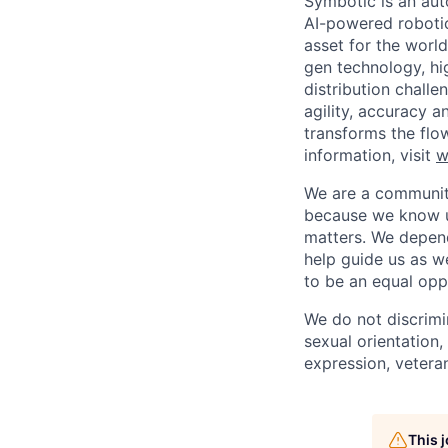
Symbotic is an aut
AI-powered robotic
asset for the worl
gen technology, hi
distribution chal
agility, accuracy 
transforms the flo
information, visit
w
We are a community
because we know u
matters. We depen
help guide us as w
to be an equal opp
We do not discrimin
sexual orientation, 
expression, veteran
This 