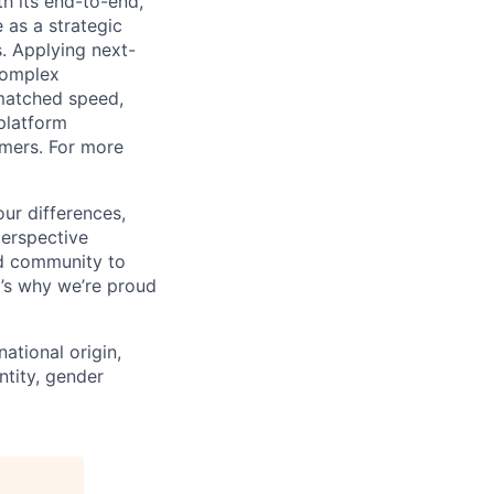
h its end-to-end,
 as a strategic
s. Applying next-
complex
matched speed,
platform
omers. For more
ur differences,
erspective
nd community to
t’s why we’re proud
national origin,
entity, gender