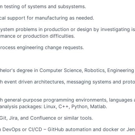
m testing of systems and subsystems.
cal support for manufacturing as needed.
ystem problems in production or design by investigating is
mance or production difficulties.
rocess engineering change requests.
helor's degree in Computer Science
, Robotics,
Engineering
h event driven architectures, messaging
systems
and proto
th general-purpose programming environments, languages a
analysis packages: Linux, C++, Python, Matlab.
it, Jira, and Confluence or similar tools
.
th DevOps or CI/CD – GitHub automation and docker or Jen