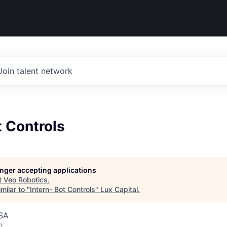
Join talent network
t Controls
longer accepting applications
t
Veo Robotics
.
milar to "
Intern- Bot Controls
"
Lux Capital
.
USA
o