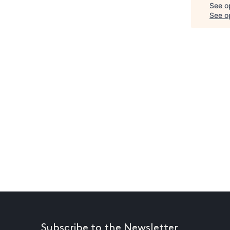
See o
See op
Subscribe to the Newsletter