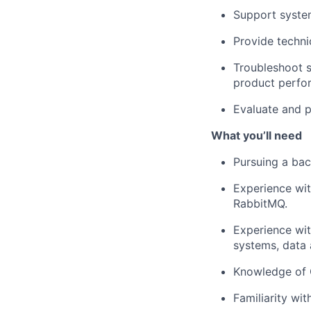
Support syste
Provide techni
Troubleshoot s
product perfor
Evaluate and p
What
you’ll
need
Pursuing a
bac
Experience wit
RabbitMQ.
Experience wi
systems, data 
Knowledge of G
Familiarity wi