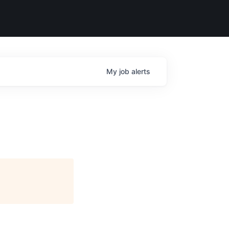
My
job
alerts