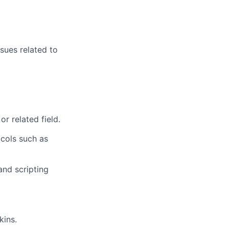
sues related to
or related field.
cols such as
nd scripting
kins.