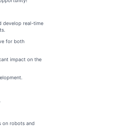
opportunity!
d develop real-time
ts.
ve for both
icant impact on the
velopment.
.
rs on robots and