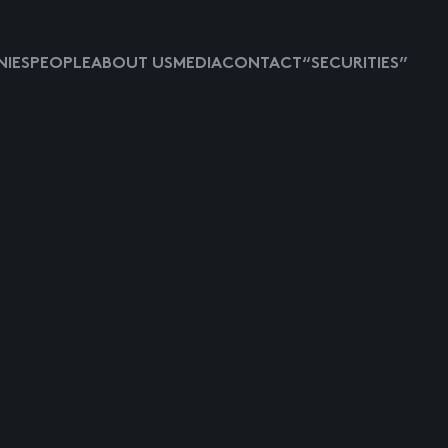
IES
PEOPLE
ABOUT US
MEDIA
CONTACT
“SECURITIES”