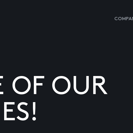
COMPAN
E OF OUR
ES!