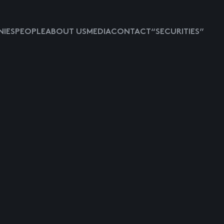
IES
PEOPLE
ABOUT US
MEDIA
CONTACT
“SECURITIES”