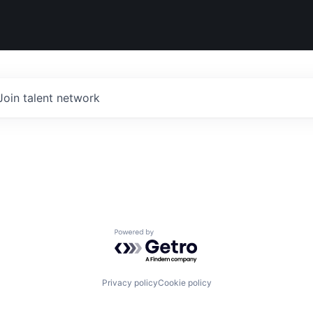
Join talent network
Powered by Getro.com
Privacy policy
Cookie policy