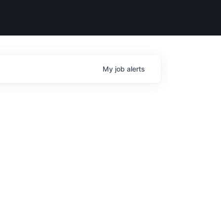
My
job
alerts