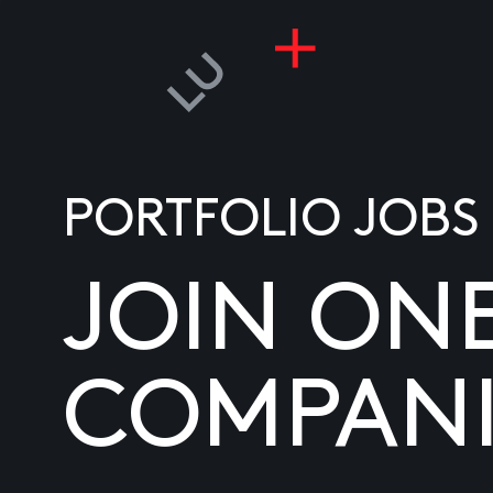
PORTFOLIO JOBS
JOIN ON
COMPANI