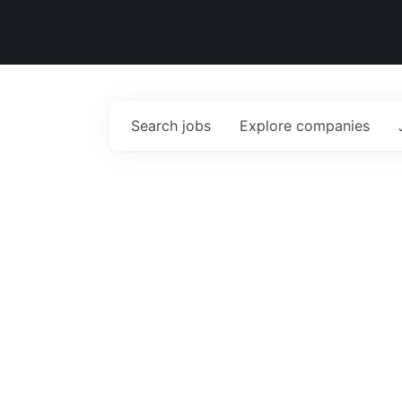
Search
jobs
Explore
companies