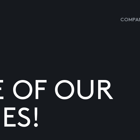
COMPAN
E OF OUR
ES!