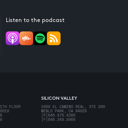
Listen to the podcast
SILICON VALLEY
1TH FLOOR
1600 EL CAMINO REAL, STE 290
0010
MENLO PARK, CA 94025
5
[P]
646.475.4385
0
[F]
646.349.2960