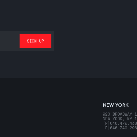
NEW YORK
920 BROADWAY 1
NEW YORK, NY 1
[P]
646.475.438
[F]
646.349.296