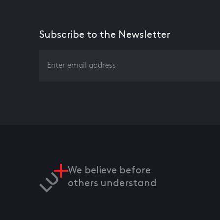
Subscribe to the Newsletter
We believe before
others understand