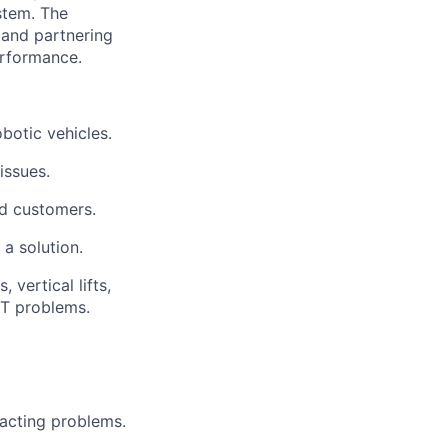
ystem.
The
and partnering
rformance.
botic vehicles.
issues.
nd customers.
a solution.
vertical lifts,
IT problems.
acting
problems.