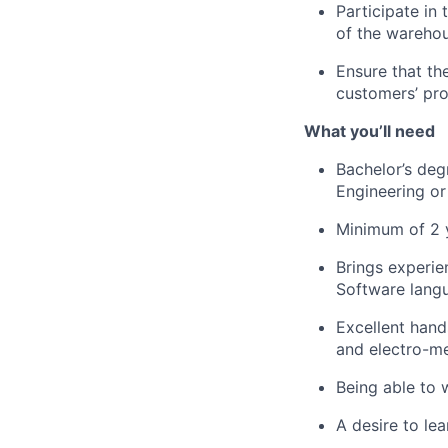
Participate in
of the warehou
Ensure that t
customers’ pro
What
you’ll
need
Bachelor’s degr
Engineering
or 
Minimum of 2 
Brings experie
Software lang
Excellent han
and electro-m
Being able to 
A desire to l