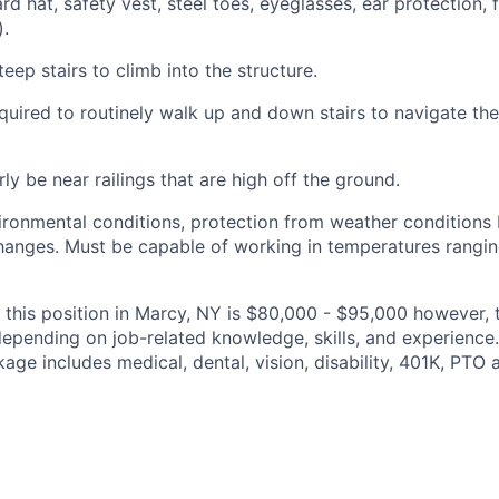
d hat, safety vest, steel toes, eyeglasses, ear protection, fa
).
teep stairs to climb into the structure.
quired
to routinely walk up and down stairs to navigate th
rly be near railings that are high off the ground.
ironmental conditions, protection from weather conditions 
anges. Must be capable of working in temperatures rangin
 this position in Marcy, NY is $80,000 - $95,000 however,
epending on job-related knowledge, skills, and experience
ge includes medical, dental, vision, disability, 401K, PTO 