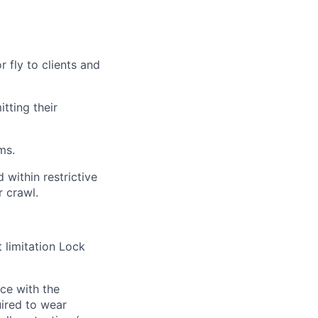
r fly to clients and
tting their
ms.
 within restrictive
r crawl.
 limitation Lock
nce with the
uired to wear