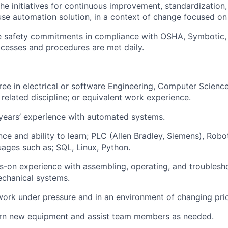
 the initiatives for continuous improvement, standardizatio
se automation solution, in a context of change focused on
he safety commitments in compliance with OSHA,
Symbotic
cesses and procedures are met daily.
ee in electrical or software
Engineering, Computer Science
related discipline
; or equivalent work experience.
years’ experience with automated systems.
nce and ability to
learn;
PLC (Allen Bradley, Siemens), Robo
uages such
as;
SQL, Linux, Python.
ds-on experience with assembling,
operating
, and troublesh
echanical systems.
work under pressure and in an environment of changing prior
earn new equipment and
assist
team members as needed.