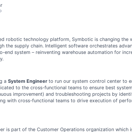
r
o
red robotic technology platform, Symbotic is changing th
 the supply chain. Intelligent software orchestrates adva
to-end system – reinventing warehouse automation for incre
y.
g a
System Engineer
to run our system control center to en
cated to the cross-functional teams to ensure best syste
inuous improvement) and troubleshooting
projects
by
identi
ing with cross-functional teams to drive execution of
perfo
er
is part of the Customer Operations organization which i