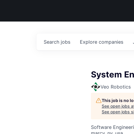
Search
jobs
Explore
companies
System En
Veo Robotics
This job is no 
See open jobs a
See open jobs si
Software Engineeri
marcy, ny, usa