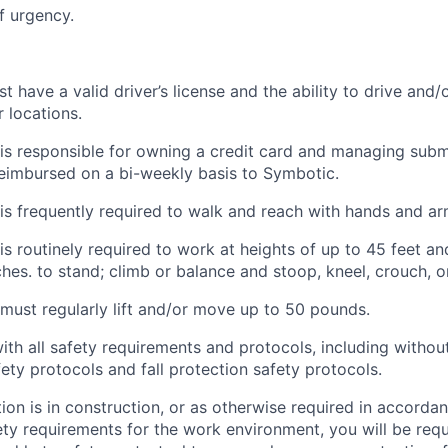
f urgency.
have a valid driver’s license and the ability to drive and/o
 locations.
s responsible for owning a credit card and managing submi
eimbursed on a bi-weekly basis to
Symbotic
.
is
frequently
required to walk and reach with hands and ar
is routinely required to
work at heights of up to 45 feet and
ches. to stand; climb or balance and stoop, kneel, crouch, o
ust regularly lift and/or move up to 50 pounds.
ith
all safety requirements and protocols, including without
fety protocols and fall protection safety protocols.
ation is in construction, or as otherwise required in accorda
ety requirements for the work environment, you will be req