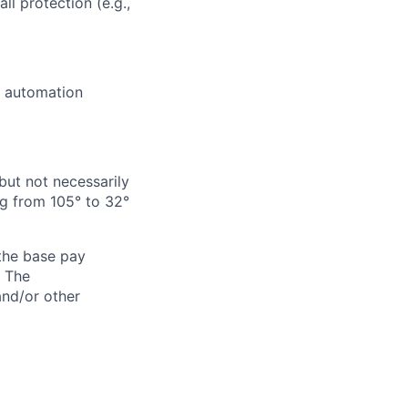
ll protection (e.g.,
e automation
but not necessarily
g from 105° to 32°
 the base pay
. The
and/or other