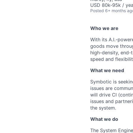
USD 80k-95k / yea
Posted
6+ months ag
Who we are
With its A.I.-powe
goods move through
high-density, end-
speed and flexibilit
What we need
Symbotic
is seekin
issues are communi
will drive
CI (cont
issues and partner
the system.
What we do
The System Engine