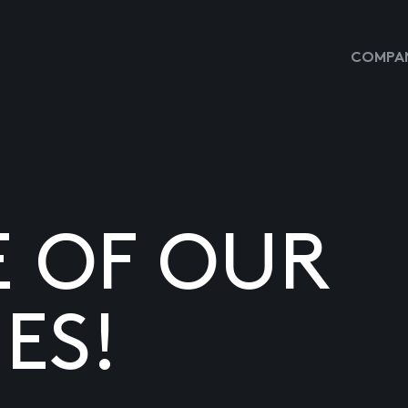
COMPAN
E OF OUR
ES!