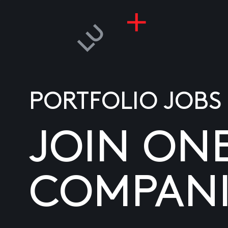
PORTFOLIO JOBS
JOIN ON
COMPANI