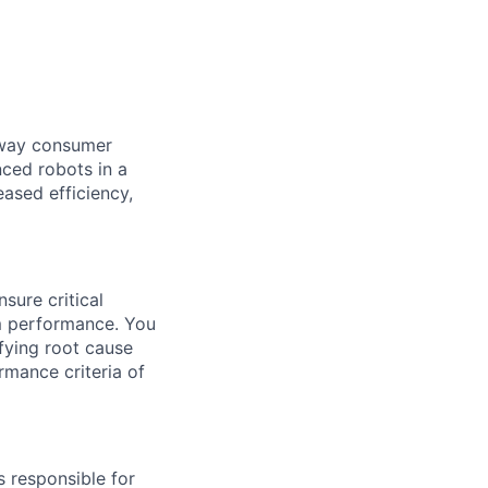
e way consumer
nced robots in a
ased efficiency,
sure critical
m performance.
You
fying
root cause
rmance criteria of
s responsible for