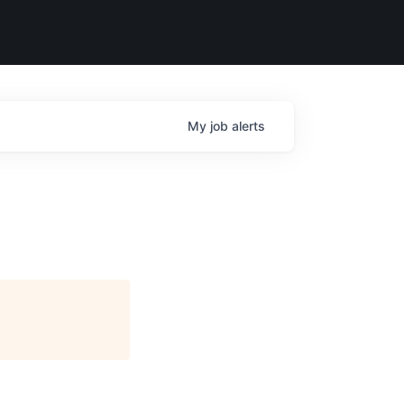
My
job
alerts