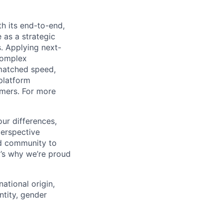
h its end-to-end,
 as a strategic
s. Applying next-
complex
matched speed,
platform
omers. For more
ur differences,
erspective
nd community to
t’s why we’re proud
national origin,
entity, gender