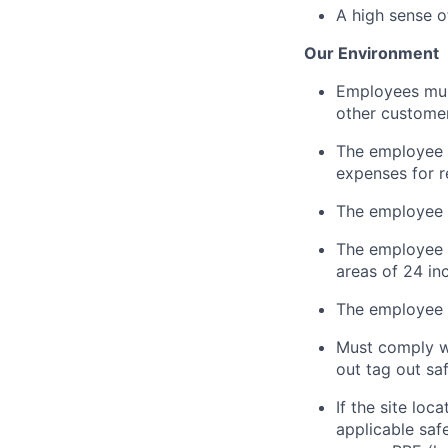
A high sense o
Our Environment
Employees must 
other customer
The employee i
expenses for r
The employee 
The employee
areas of 24 in
The employee m
Must
comply w
out tag out sa
If the site loc
applicable saf