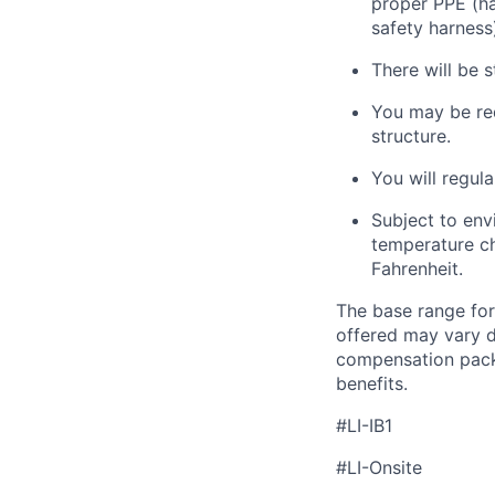
proper PPE (har
safety harness
There will be s
You may
be re
structure.
You will regula
Subject to env
temperature ch
Fahrenheit.
The base range for
offered may vary d
compensation packa
benefits.
#LI-IB1
#LI-Onsite