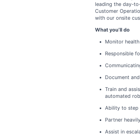
leading
the day-to
Customer Operation
with our onsite cus
What
you’ll
do
Monitor health
Responsible f
Communicating 
Document and r
Train and
assis
automated rob
Ability to step
Partner heavil
Assist
in escal