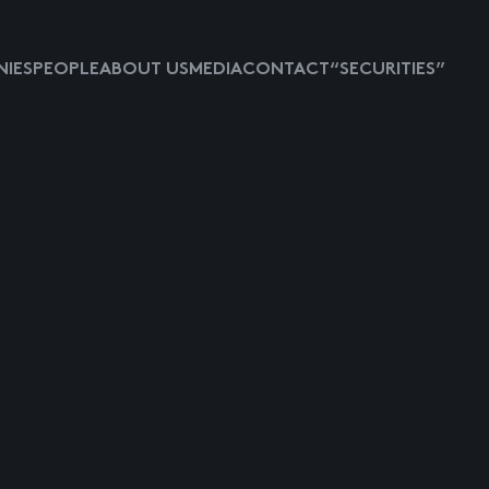
IES
PEOPLE
ABOUT US
MEDIA
CONTACT
“SECURITIES”