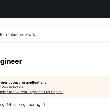
Join talent network
gineer
longer accepting applications
t
Veo Robotics
.
milar to "
System Engineer
"
Lux Capital
.
ng, Other Engineering, IT