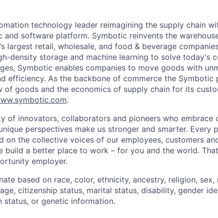
omation technology leader reimagining the supply chain wit
 and software platform. Symbotic reinvents the warehouse
d’s largest retail, wholesale, and food & beverage companie
gh-density storage and machine learning to solve today's 
lenges, Symbotic enables companies to move goods with un
and efficiency. As the backbone of commerce the Symbotic 
w of goods and the economics of supply chain for its cust
ww.symbotic.com
.
 of innovators, collaborators and pioneers who embrace o
nique perspectives make us stronger and smarter. Every p
d on the collective voices of our employees, customers a
e build a better place to work – for you and the world. Tha
ortunity employer.
ate based on race, color, ethnicity, ancestry, religion, sex, 
age, citizenship status, marital status, disability, gender id
 status, or genetic information.