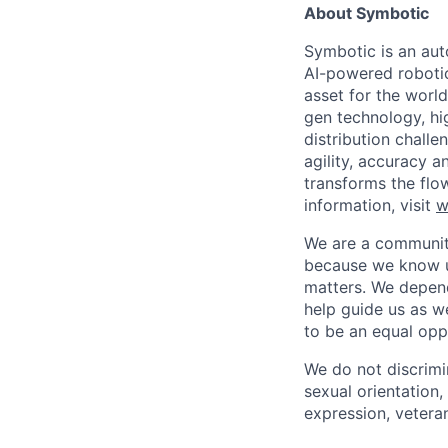
About Symbotic
Symbotic is an aut
AI-powered robotic
asset for the worl
gen technology, hi
distribution chal
agility, accuracy 
transforms the flo
information, visit
w
We are a community
because we know u
matters. We depen
help guide us as w
to be an equal opp
We do not discrimin
sexual orientation, 
expression, veteran