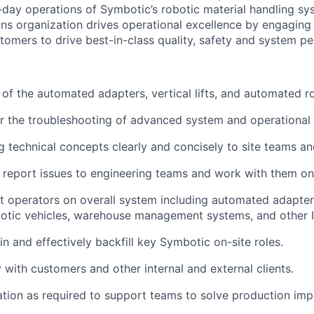
-day operations of
Symbotic’s
robotic material handling s
s organization drives operational excellence
by engaging 
tomers to drive best-in-class quality,
safety
and system pe
 of the automated adapters, vertical lifts, and automated ro
or the troubleshooting of advanced
system
and operational 
technical concepts clearly and concisely to site teams a
eport issues to engineering teams and work with them on 
t
operators on overall
system
including automated adapters, 
otic vehicles, warehouse management systems, and other 
 in and effectively backfill key
Symbotic
on-site roles.
y with customers and other internal and external clients.
ation as
required
to support teams to solve production
imp