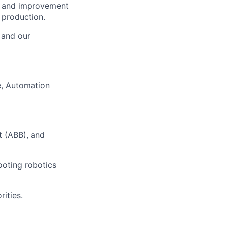
n, and improvement
 production.
, and our
, Automation
t (ABB), and
ooting robotics
ities.