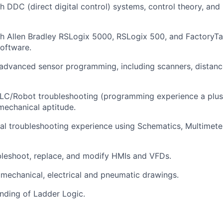
h DDC (direct digital control) systems, control theory, and
h Allen Bradley
RSLogix
5000,
RSLogix
500, and FactoryTa
oftware.
advanced sensor programming, including scanners, distanc
LC/Robot troubleshooting (programming experience
a plus
 mechanical aptitude.
cal troubleshooting experience using Schematics, Multimet
ubleshoot, replace, and
modify
HMIs and VFDs.
d mechanical,
electrical
and pneumatic drawings.
nding of Ladder Logic.