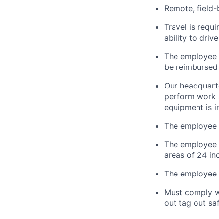
Remote, field-
Travel is
requi
ability to driv
The employee i
be reimbursed 
Our headquarte
perform work a
equipment is i
The employee 
The employee
areas of 24 in
The employee m
Must
comply w
out tag out sa