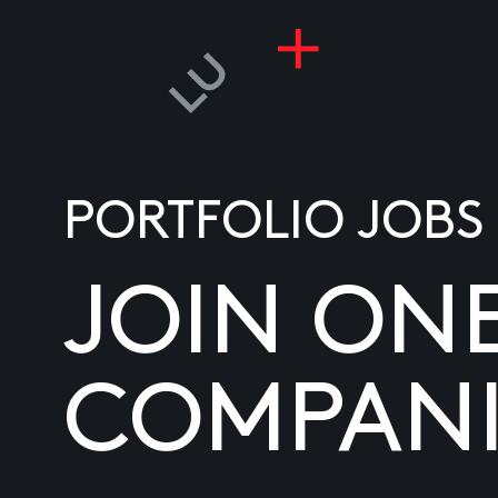
PORTFOLIO JOBS
JOIN ON
COMPANI