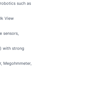
 robotics such as
lk View
e sensors
,
) with strong
er, Megohmmeter,