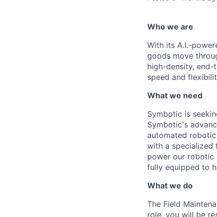
Who we are
With its A.I.-powe
goods move through
high-density, end-
speed and flexibilit
What we need
Symbotic
is seekin
Symbotic's
advance
automated robotic 
with a specialized
power our robotic 
fully equipped to 
What we do
The Field Maintena
role, you will
be re