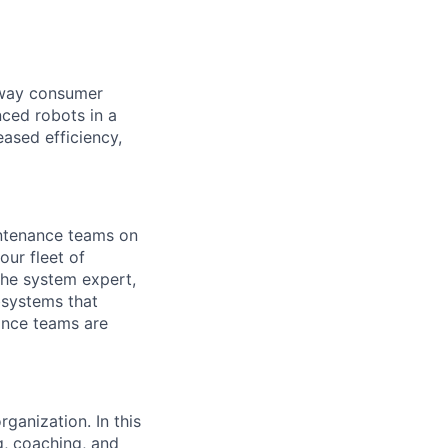
e way consumer
nced robots in a
ased efficiency,
intenance teams on
ur fleet of
the system expert,
bsystems that
nance teams are
ganization. In this
g, coaching, and