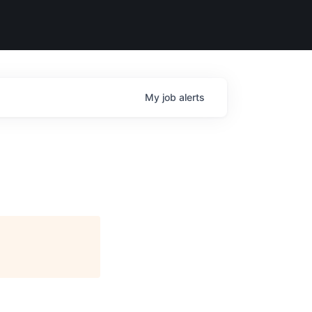
My
job
alerts