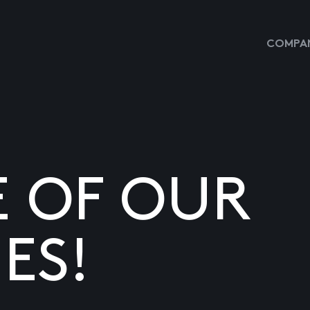
COMPAN
E OF OUR
ES!