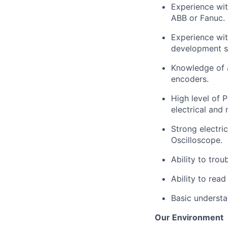
Experience wit
ABB or Fanuc.
Experience wit
development s
Knowledge of 
encoders
.
High level
of P
electrical and
Strong electri
Oscilloscope.
Ability to tro
Ability to rea
Basic understa
Our Environment