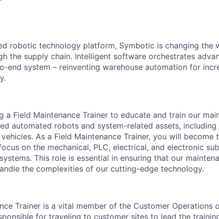
red robotic technology platform, Symbotic is changing th
 the supply chain. Intelligent software orchestrates adva
to-end system – reinventing warehouse automation for incre
y.
g a Field Maintenance Trainer to educate and train our ma
d automated robots and system-related assets, including o
vehicles. As a Field Maintenance Trainer, you will become 
 focus on the mechanical, PLC, electrical, and electronic su
systems. This role is essential in ensuring that our mainte
handle the complexities of our
cutting-edge
technology.
nce Trainer is a vital member of the Customer Operations or
sponsible for
traveling to customer sites to lead the trainin