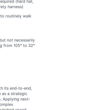
required
(hard hat,
afety harness)
to routinely walk
but not necessarily
g from 105° to 32°
h its end-to-end,
 as a strategic
s. Applying next-
complex
matched speed,