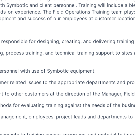
oth
Symbotic
and client personnel. Training will include a b
ds-on experience. The Field Operations Training team plays 
opment and success of our employees at customer location
s responsible for
designing, creating, and delivering trainin
g, process training, and technical training support to sites
personnel with
use
of
Symbotic
equipment.
mer related
issues to the
appropriate departments
and pro
t to other customers
at
the direction of the Manager, Field
ods for evaluating training against the needs of the busin
management, employees, project
leads
and departments to
ements to training events, programs, and material to impr