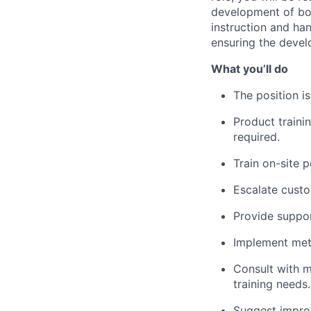
development of b
instruction and han
ensuring the devel
What
you’ll
do
The position
i
Product trainin
required
.
Train on-site 
Escalate
custo
Provide
suppor
Implement meth
Consult with 
training needs.
Suggest improv