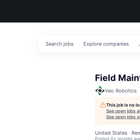
Search
jobs
Explore
companies
Field Main
Veo Robotics
This job is no 
See open jobs a
See open jobs si
United States · Re
Posted
6+ months ag