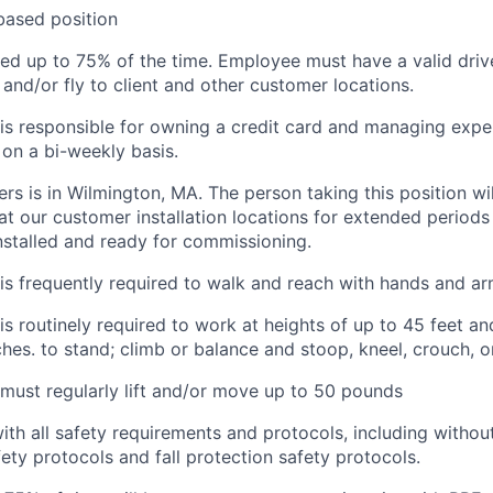
based position
red
u
p
t
o
75% of the time
.
Employee
must have a valid drive
e and/or fly to client and other customer locations.
s responsible for owning a credit card and managing expe
on a bi-weekly basis.
rs is in Wilmington, MA. The person taking this position wi
t our customer installation locations for extended periods
nstalled and ready for commissioning
.
is
frequently
required to walk and reach with hands and a
is routinely required to
work at heights of up to 45 feet and
ches. to stand; climb or balance and stoop, kneel, crouch
, 
ust regularly lift and/or move up to 50 pounds
ith
all safety requirements and protocols, including without
fety protocols and fall protection safety protocols.