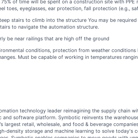
75% of time will be spent on a construction site with PPE
eel toes, eyeglasses, ear protection, fall protection (e.g., s
teep stairs to climb into the structure
You
may
be required
airs to navigate the automation structure.
rly be near railings that are high off the ground
ironmental conditions, protection from weather conditions 
anges. Must be capable of working in temperatures rangin
omation technology leader reimagining the supply chain wit
 and software platform. Symbotic reinvents the warehouse
d’s largest retail, wholesale, and food & beverage companie
gh-density storage and machine learning to solve today's 
lenges, Symbotic enables companies to move goods with un