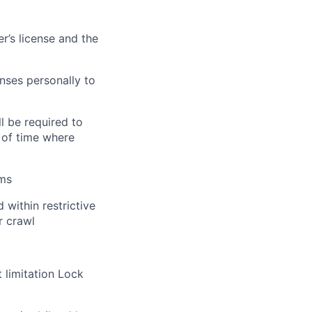
r’s license and the
nses personally to
ll
be required
to
 of time where
rms
 within restrictive
or crawl
 limitation Lock