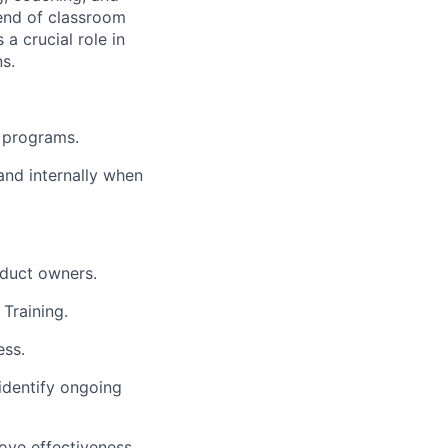
lend of classroom
a crucial role in
s.
g programs.
 and internally when
duct owners.
 Training.
ess.
identify
ongoing
ove effectiveness