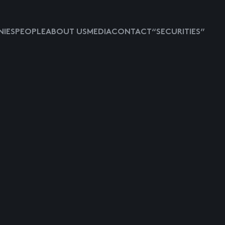
IES
PEOPLE
ABOUT US
MEDIA
CONTACT
“SECURITIES”