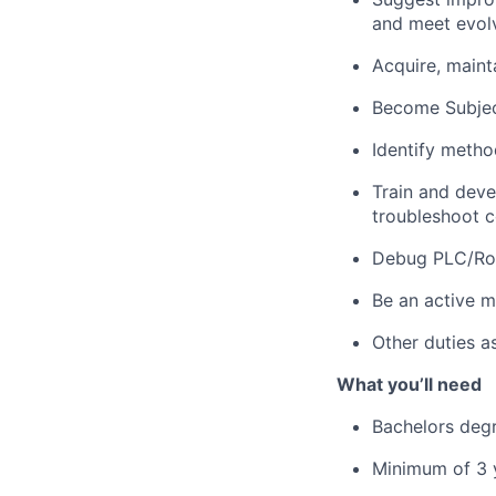
and meet
evol
Acquire
,
maint
Become Subjec
I
dentify
methods
Train and devel
troubleshoot co
Debug PLC/Rob
Be an active m
Other duties a
What
you’ll
need
Bachelors
deg
Minimum of 3 y