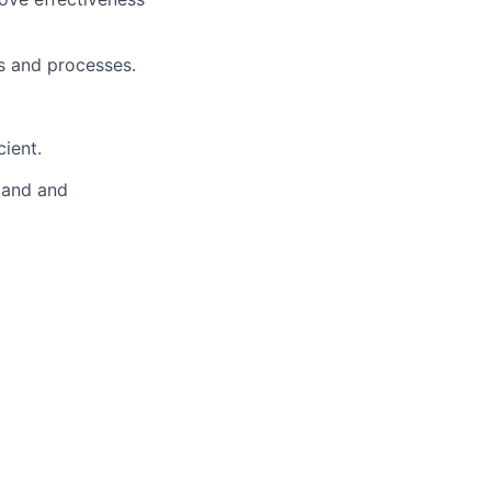
s and processes.
ient.
stand and