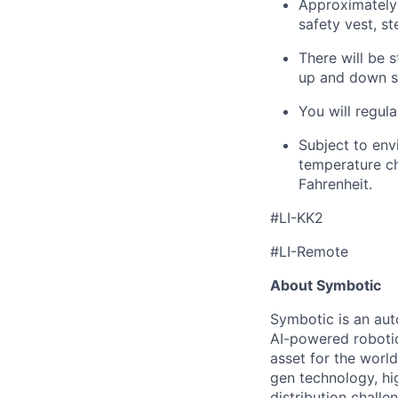
Approximately 
safety vest, st
There will be s
up and down st
You will regula
Subject to env
temperature ch
Fahrenheit.
#LI-KK2
#LI-Remote
About Symbotic
Symbotic is an aut
AI-powered robotic
asset for the worl
gen technology, hi
distribution chal