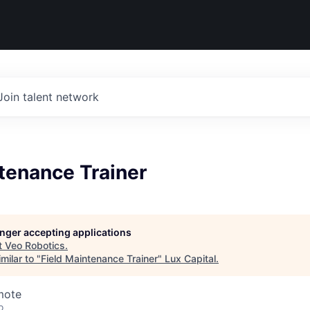
Join talent network
tenance Trainer
longer accepting applications
t
Veo Robotics
.
milar to "
Field Maintenance Trainer
"
Lux Capital
.
mote
o