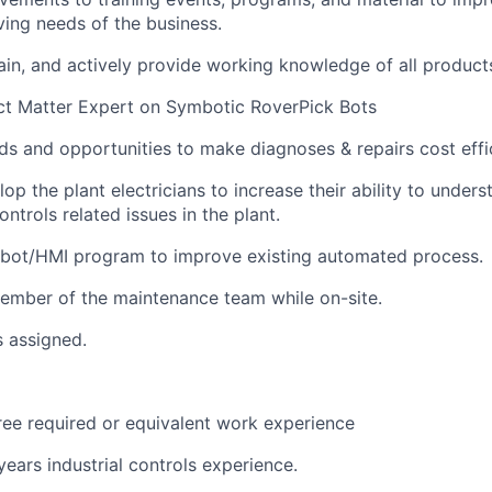
ving
needs of the business.
ain
, and actively
provide
working knowledge of all product
t Matter Expert on
Symbotic
RoverPick
Bots
 and opportunities to make diagnoses & repairs cost effic
op the plant electricians to increase their ability to under
ntrols related issues in the plant.
ot/HMI program to improve existing automated
process
.
ember of the maintenance team while on-site.
s assigned.
ree
required
or equivalent
work
experience
ears industrial
controls
experience.