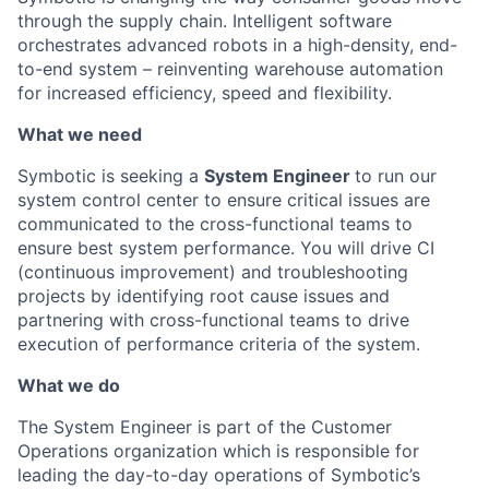
through the supply chain. Intelligent software
orchestrates advanced robots in a high-density, end-
to-end system – reinventing warehouse automation
for increased efficiency, speed and flexibility.
What we need
Symbotic
is seeking a
System Engineer
to run our
system control center to ensure critical issues are
communicated to the cross-functional teams to
ensure best system performance.
You
will drive
CI
(continuous improvement) and troubleshooting
projects
by
identifying
root cause issues and
partnering with cross-functional teams to drive
execution of
performance criteria of the system.
What we do
The System Engineer
is part of the Customer
Operations organization which is responsible for
leading
the day-to-day operations of
Symbotic’s