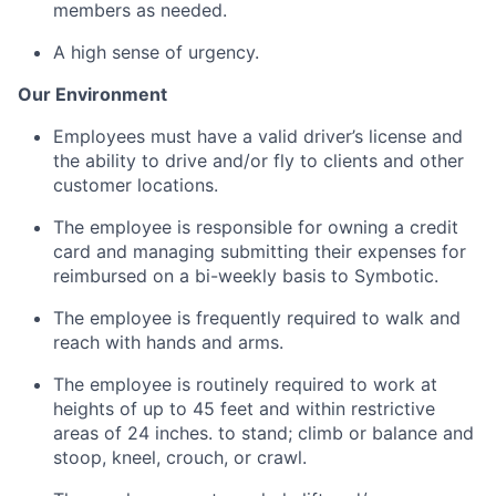
members as needed.
A high sense of urgency.
Our Environment
Employees must have a valid driver’s license and
the ability to drive and/or fly to clients and other
customer locations.
The employee is responsible for owning a credit
card and managing submitting their expenses for
reimbursed on a bi-weekly basis to
Symbotic
.
The employee is
frequently
required to walk and
reach with hands and arms.
The employee
is routinely required to
work at
heights of up to 45 feet and within restrictive
areas of 24 inches. to stand; climb or balance and
stoop, kneel, crouch, or crawl.