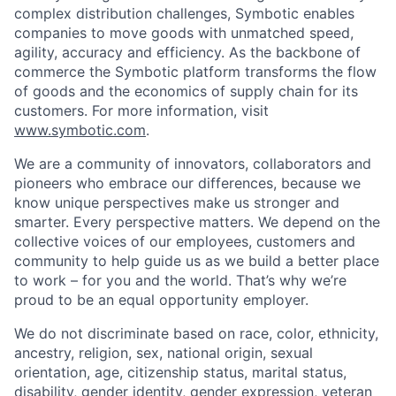
complex distribution challenges, Symbotic enables
companies to move goods with unmatched speed,
agility, accuracy and efficiency. As the backbone of
commerce the Symbotic platform transforms the flow
of goods and the economics of supply chain for its
customers. For more information, visit
www.symbotic.com
.
We are a community of innovators, collaborators and
pioneers who embrace our differences, because we
know unique perspectives make us stronger and
smarter. Every perspective matters. We depend on the
collective voices of our employees, customers and
community to help guide us as we build a better place
to work – for you and the world. That’s why we’re
proud to be an equal opportunity employer.
We do not discriminate based on race, color, ethnicity,
ancestry, religion, sex, national origin, sexual
orientation, age, citizenship status, marital status,
disability, gender identity, gender expression, veteran