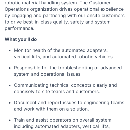
robotic material handling system.
The Customer
Operations organization drives operational excellence
by engaging and partnering with our onsite customers
to drive best-in-class quality,
safety
and system
performance.
What
you’ll
do
Monitor health of the automated adapters,
vertical lifts, and automated robotic vehicles.
Responsible for the troubleshooting of advanced
system
and operational issues.
Communicating technical concepts clearly and
concisely to site teams and customers.
Document and report issues to engineering teams
and work with them on a solution.
Train and
assist
operators on overall
system
including automated adapters, vertical lifts,