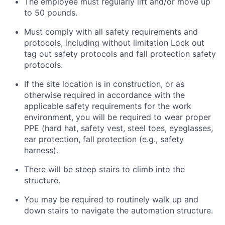
The employee must regularly lift and/or move up
to 50 pounds.
Must
comply with
all safety requirements and
protocols, including without limitation Lock out
tag out safety protocols and fall protection safety
protocols.
If the site location is in construction, or as
otherwise required in accordance with the
applicable safety requirements for the work
environment, you will be required to wear proper
PPE (hard hat, safety vest, steel toes, eyeglasses,
ear protection, fall protection (e.g., safety
harness).
There will be steep stairs to climb into the
structure.
You may
be required
to routinely walk up and
down stairs to navigate the automation structure.