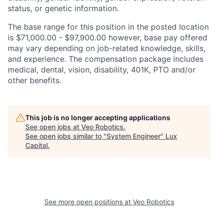
status, or genetic information.
The base range for this position in the posted location
is $71,000.00 - $97,900.00 however, base pay offered
may vary depending on job-related knowledge, skills,
and experience. The compensation package includes
medical, dental, vision, disability, 401K, PTO and/or
other benefits.
This job is no longer accepting applications
See open jobs at
Veo Robotics
.
See open jobs similar to "
System Engineer
"
Lux
Capital
.
See more open positions at
Veo Robotics