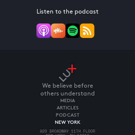
Listen to the podcast
We believe before
others understand
MEDIA
ARTICLES
PODCAST
NEW YORK
920 BROADWAY 11TH FLOOR