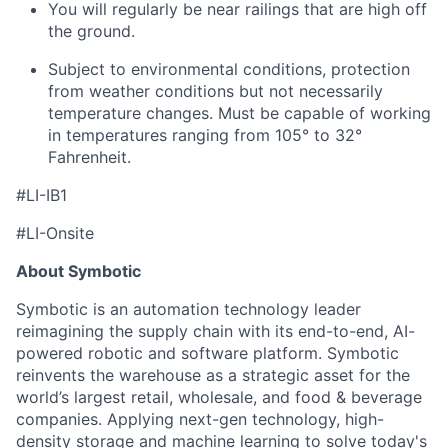
You will regularly be near railings that are high off
the ground.
Subject to environmental conditions, protection
from weather conditions but not necessarily
temperature changes. Must be capable of working
in temperatures ranging from 105° to 32°
Fahrenheit.
#LI-IB1
#LI-Onsite
About Symbotic
Symbotic is an automation technology leader
reimagining the supply chain with its end-to-end, AI-
powered robotic and software platform. Symbotic
reinvents the warehouse as a strategic asset for the
world’s largest retail, wholesale, and food & beverage
companies. Applying next-gen technology, high-
density storage and machine learning to solve today's