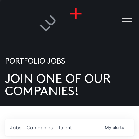
PORTFOLIO JOBS
JOIN ONE OF OUR
ANIES
COMPANIES!
PLE
T US
DIA
Jobs
Companies
Talent
My
alerts
TACT