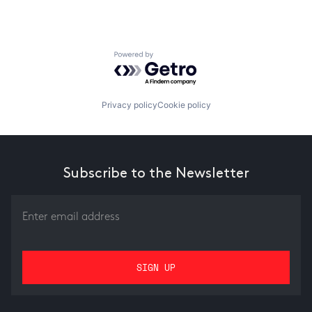
Powered by Getro.com
Privacy policy
Cookie policy
Subscribe to the Newsletter