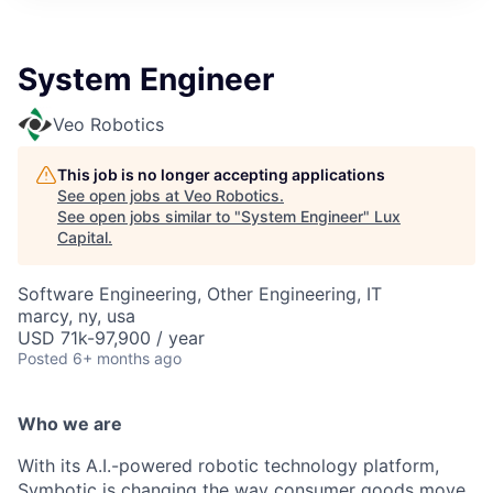
ITIES”
System Engineer
Veo Robotics
This job is no longer accepting applications
See open jobs at
Veo Robotics
.
See open jobs similar to "
System Engineer
"
Lux
Capital
.
Software Engineering, Other Engineering, IT
marcy, ny, usa
USD 71k-97,900 / year
Posted
6+ months ago
Who we are
With its A.I.-powered robotic technology platform,
Symbotic is changing the way consumer goods move