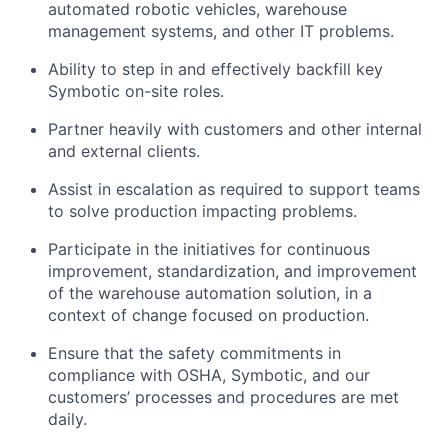
automated robotic vehicles, warehouse
management systems, and other IT problems.
Ability to step in and effectively backfill key
Symbotic
on-site roles.
Partner heavily with customers and other internal
and external clients.
Assist
in escalation as
required
to support teams
to solve production
impacting
problems.
Participate in the initiatives for continuous
improvement, standardization, and improvement
of the warehouse automation solution, in a
context of change focused on production.
Ensure that the safety commitments in
compliance with OSHA,
Symbotic
, and our
customers’ processes and procedures are met
daily.