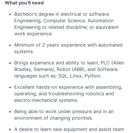
What
you’ll
need
Bachelor’s degree in electrical or software
Engineering, Computer Science, Automation
Engineering
or related discipline
; or equivalent
work experience.
Minimum of 2 years’ experience with automated
systems.
Brings experience and ability to
learn;
PLC (Allen
Bradley, Siemens), Robot (ABB), and Software
languages such
as;
SQL, Linux, Python.
Excellent hands-on experience with assembling,
operating
, and troubleshooting robotics and
electro-mechanical systems.
Being able to work under pressure and in an
environment of changing priorities.
A desire to learn new equipment and
assist
team