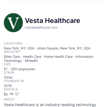
ITIES”
Vesta Healthcare
vestahealthcare.com
LOCATIONS
New York, NY, USA · Union Square, New York, NY, USA
INDUSTRY
Elder Care · Health Care · Home Health Care · Information
Technology · MHealth
SIZE
51 - 200
employees
STAGE
Other
FOUNDED IN
2018
SOCIALS
LinkedIn
Crunchbase
Twitter
ABOUT
Vesta Healthcare is an industry-leading technology