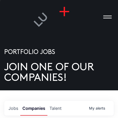
PORTFOLIO JOBS
JOIN ONE OF OUR
ANIES
COMPANIES!
PLE
T US
DIA
Jobs
Companies
Talent
My
alerts
TACT