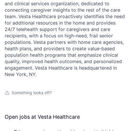
and clinical services organization, dedicated to
connecting caregiver insights to the rest of the care
team. Vesta Healthcare proactively identifies the need
for additional resources in the home and provides
24/7 telehealth support for caregivers and care
recipients, with a focus on high-need, frail senior
populations. Vesta partners with home care agencies,
health plans, and providers to create value-based
population health programs that emphasize clinical
quality, improved health outcomes, and personalized
engagement. Vesta Healthcare is headquartered in
New York, NY.
Something looks off?
Open jobs at
Vesta Healthcare