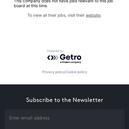
This company does not have jobs relevant to this job
board at this time.
To view all their jobs, visit their
website
.
Powered by Getro.com
Privacy policy
Cookie policy
Subscribe to the Newsletter