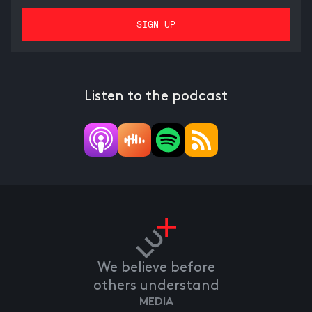
Listen to the podcast
We believe before
others understand
MEDIA