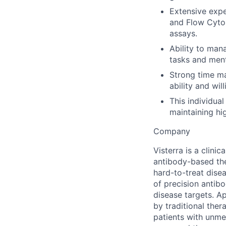
Extensive expe
and Flow Cytom
assays.
Ability to man
tasks and men
Strong time ma
ability and wil
This individual
maintaining hi
Company
Visterra is a clin
antibody-based the
hard-to-treat dise
of precision antib
disease targets. A
by traditional the
patients with unmet