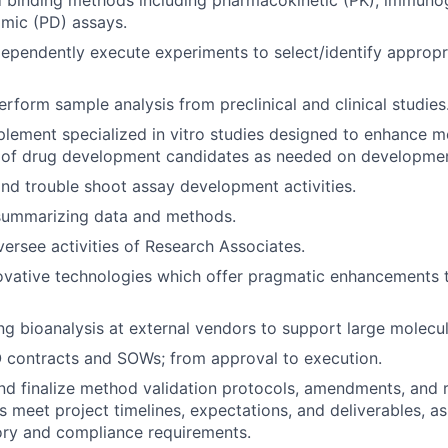
d binding methods including pharmacokinetic (PK), immuno
ic (PD) assays.
ependently execute experiments to select/identify appropri
rform sample analysis from preclinical and clinical studies
lement specialized in vitro studies designed to enhance m
 of drug development candidates as needed on developme
nd trouble shoot assay development activities.
 summarizing data and methods.
rsee activities of Research Associates.
vative technologies which offer pragmatic enhancements t
 bioanalysis at external vendors to support large molecu
 contracts and SOWs; from approval to execution.
and finalize method validation protocols, amendments, and 
 meet project timelines, expectations, and deliverables, as 
ory and compliance requirements.