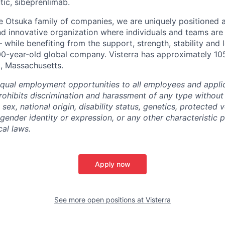
ic, sibeprenlimab.
 Otsuka family of companies, we are uniquely positioned a
d innovative organization where individuals and teams ar
 while benefiting from the support, strength, stability and
00-year-old global company. Visterra has approximately 10
, Massachusetts.
equal employment opportunities to all employees and appli
hibits discrimination and harassment of any type without 
, sex, national origin, disability status, genetics, protected 
 gender identity or expression, or any other characteristic 
cal laws.
Apply now
See more open positions at
Visterra