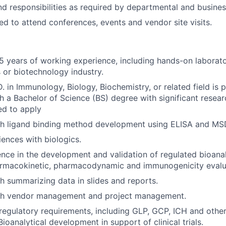
nd responsibilities as required by departmental and busine
ed to attend conferences, events and vendor site visits.
 years of working experience, including hands-on laborato
s or biotechnology industry.
. in Immunology, Biology, Biochemistry, or related field is 
h a Bachelor of Science (BS) degree with significant resea
ed to apply
th ligand binding method development using ELISA and MS
ences with biologics.
nce in the development and validation of regulated bioana
armacokinetic, pharmacodynamic and immunogenicity evalu
h summarizing data in slides and reports.
th vendor management and project management.
egulatory requirements, including GLP, GCP, ICH and other
Bioanalytical development in support of clinical trials.