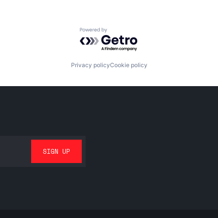
Powered by Getro.com
Privacy policy
Cookie policy