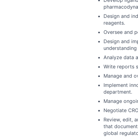
Develop ligan
pharmacodynam
Design and ind
reagents.
Oversee and pe
Design and imp
understanding
Analyze data a
Write reports
Manage and ove
Implement inno
department.
Manage ongoing
Negotiate CRO
Review, edit, 
that documents
global regulat