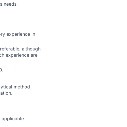
ss needs.
ry experience in
preferable, although
rch experience are
D.
lytical method
ation.
 applicable