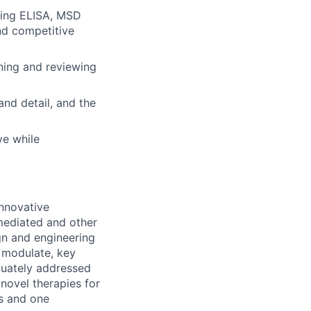
uding ELISA, MSD
nd competitive
gning and reviewing
nd detail, and the
ve while
innovative
mediated and other
gn and engineering
d modulate, key
equately addressed
novel therapies for
ts and one