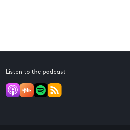
Listen to the podcast