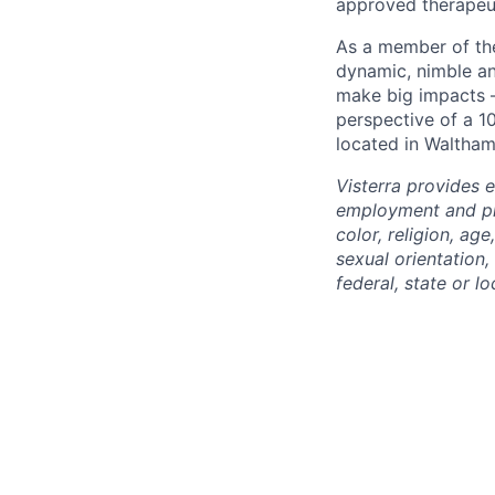
approved therapeut
As a member of the
dynamic, nimble an
make big impacts –
perspective of a 1
located in Waltham
Visterra provides 
employment and pro
color, religion, age
sexual orientation,
federal, state or lo