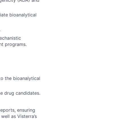
genicity (ADA) and
ate bioanalytical
.
echanistic
nt programs.
o the bioanalytical
le drug candidates.
reports, ensuring
well as Visterra’s