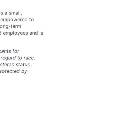
s a small,
e empowered to
 long-term
5 employees and is
cants for
regard to race,
veteran status,
protected by