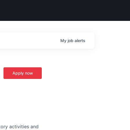
My
job
alerts
Apply now
ory activities and