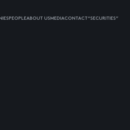
IES
PEOPLE
ABOUT US
MEDIA
CONTACT
“SECURITIES”