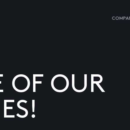
COMPAN
E OF OUR
ES!