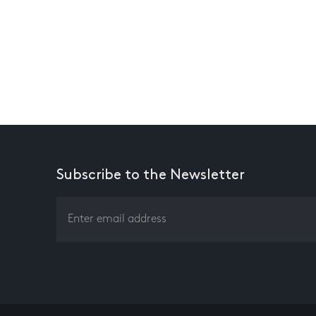
Subscribe to the Newsletter