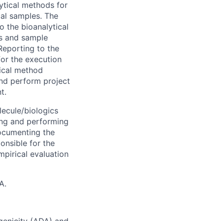
lytical methods for
cal samples. The
to the bioanalytical
s and sample
Reporting to the
for the execution
nical method
and perform project
t.
lecule/biologics
ping and performing
documenting the
onsible for the
pirical evaluation
A.