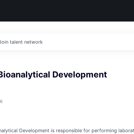
Join talent network
 Bioanalytical Development
26
nalytical Development is responsible for performing laborat