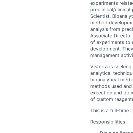
experiments relate
preclinical/clinica
Scientist, Bioanaly
method developmen
analysis from prec
Associate Director 
of experiments to s
development. They 
management activi
Visterra is seekin
analytical techniq
bioanalytical meth
methods used and s
execution and docu
of custom reagents
This is a full-time
Responsibilities