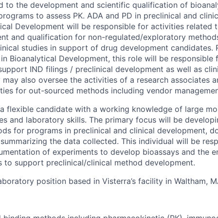
d to the development and scientific qualification of bioana
l programs to assess PK. ADA and PD in preclinical and clini
tical Development will be responsible for activities related 
t and qualification for non-regulated/exploratory method
linical studies in support of drug development candidates. 
in Bioanalytical Development, this role will be responsible 
upport IND filings / preclinical development as well as cli
may also oversee the activities of a research associates 
ties for out-sourced methods including vendor managemen
g a flexible candidate with a working knowledge of large mo
ues and laboratory skills. The primary focus will be develo
ods for programs in preclinical and clinical development, 
ummarizing the data collected. This individual will be resp
mentation of experiments to develop bioassays and the em
 to support preclinical/clinical method development.
 laboratory position based in Visterra’s facility in Waltham, M