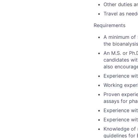
Other duties a
Travel as need
Requirements
A minimum of 5
the bioanalysi
An M.S. or Ph.D
candidates wit
also encourag
Experience wi
Working experi
Proven experie
assays for ph
Experience wit
Experience wi
Knowledge of r
guidelines for 