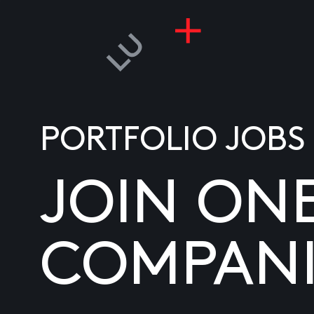
PORTFOLIO JOBS
JOIN ON
COMPANI