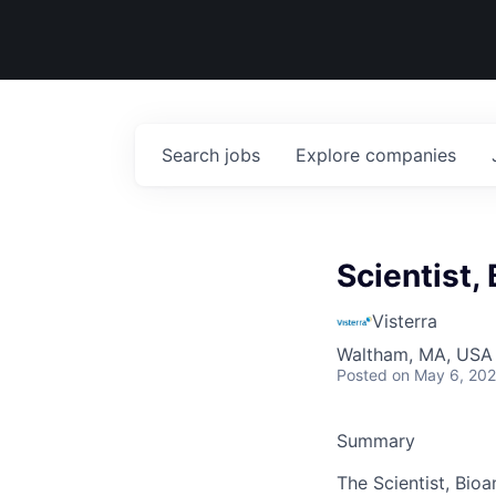
Search
jobs
Explore
companies
Scientist,
Visterra
Waltham, MA, USA
Posted
on May 6, 20
Summary
The Scientist, Bioa