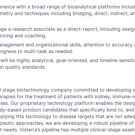
rience with a broad range of bioanalytical platforms incl
etry and techniques including bridging, direct, indirect, a
age a research associate as a direct-report, including assi
toring and coaching.
nagement and organizational skills, attention to accuracy a
lingness to multi-task as needed.
 will be highly analytical, goal-oriented, and timeline sensiti
gh quality standards.
ical stage biotechnology company committed to developing 
rapies for the treatment of patients with kidney, immune-
ases. Our proprietary technology platform enables the desi
ody-based product candidates that specifically bind to, an
pplying this technology to disease targets that are not ad
rapeutic approaches, we are developing a robust pipeline of 
 needs. Visterra’s pipeline has multiple clinical-stage asse