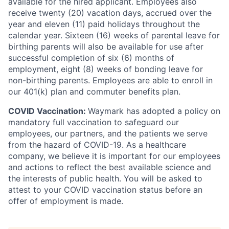
available for the hired applicant. Employees also
receive twenty (20) vacation days, accrued over the
year and eleven (11) paid holidays throughout the
calendar year. Sixteen (16) weeks of parental leave for
birthing parents will also be available for use after
successful completion of six (6) months of
employment, eight (8) weeks of bonding leave for
non-birthing parents. Employees are able to enroll in
our 401(k) plan and commuter benefits plan.
COVID Vaccination:
Waymark has adopted a policy on
mandatory full vaccination to safeguard our
employees, our partners, and the patients we serve
from the hazard of COVID-19. As a healthcare
company, we believe it is important for our employees
and actions to reflect the best available science and
the interests of public health. You will be asked to
attest to your COVID vaccination status before an
offer of employment is made.