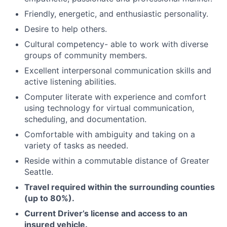
​​Friendly, energetic, and enthusiastic personality.
Desire to help others.
Cultural competency- able to work with diverse
groups of community members.
Excellent interpersonal communication skills and
active listening abilities.
Computer literate with experience and comfort
using technology for virtual communication,
scheduling, and documentation.
Comfortable with ambiguity and taking on a
variety of tasks as needed.
Reside within a commutable distance of Greater
Seattle.
Travel required within the surrounding counties
(up to 80%).
Current Driver’s license and access to an
insured vehicle.