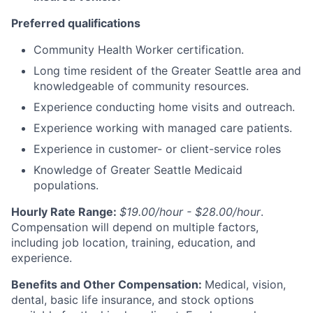
Preferred qualifications
Community Health Worker certification.
Long time resident of the Greater Seattle area and
knowledgeable of community resources.
Experience conducting home visits and outreach.
Experience working with managed care patients.
Experience in customer- or client-service roles
Knowledge of Greater Seattle Medicaid
populations.
Hourly Rate Range:
$19.00/hour - $28.00/hour
.
Compensation will depend on multiple factors,
including job location, training, education, and
experience.
Benefits and Other Compensation:
Medical, vision,
dental, basic life insurance, and stock options