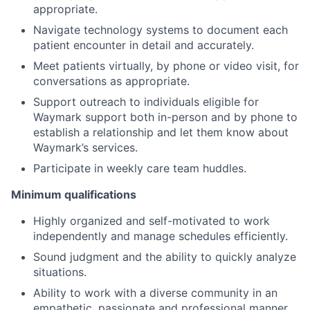
appropriate.
Navigate technology systems to document each
patient encounter in detail and accurately.
Meet patients virtually, by phone or video visit, for
conversations as appropriate.
Support outreach to individuals eligible for
Waymark support both in-person and by phone to
establish a relationship and let them know about
Waymark’s services.
Participate in weekly care team huddles.
Minimum qualifications
Highly organized and self-motivated to work
independently and manage schedules efficiently.
Sound judgment and the ability to quickly analyze
situations.
Ability to work with a diverse community in an
empathetic, passionate and professional manner.