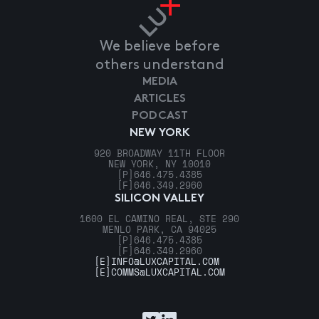
We believe before
others understand
MEDIA
ARTICLES
PODCAST
NEW YORK
920 BROADWAY 11TH FLOOR
NEW YORK, NY 10010
[P]
646.475.4385
[F]
646.349.2960
SILICON VALLEY
1600 EL CAMINO REAL, STE 290
MENLO PARK, CA 94025
[P]
646.475.4385
[F]
646.349.2960
[E]
INFO@LUXCAPITAL.COM
[E]
COMMS@LUXCAPITAL.COM