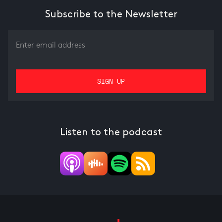
Subscribe to the Newsletter
Listen to the podcast