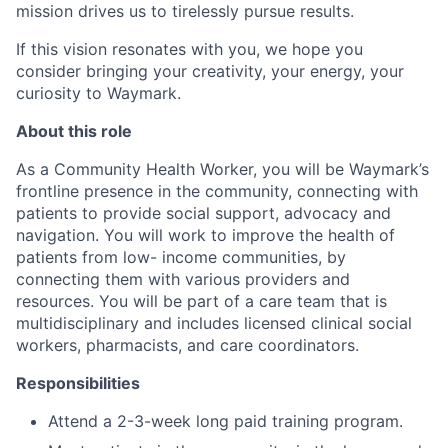
mission drives us to tirelessly pursue results.
If this vision resonates with you, we hope you
consider bringing your creativity, your energy, your
curiosity to Waymark.
About this role
As a Community Health Worker, you will be Waymark’s
frontline presence in the community, connecting with
patients to provide social support, advocacy and
navigation. You will work to improve the health of
patients from low- income communities, by
connecting them with various providers and
resources. You will be part of a care team that is
multidisciplinary and includes licensed clinical social
workers, pharmacists, and care coordinators.
Responsibilities
Attend a 2-3-week long paid training program.