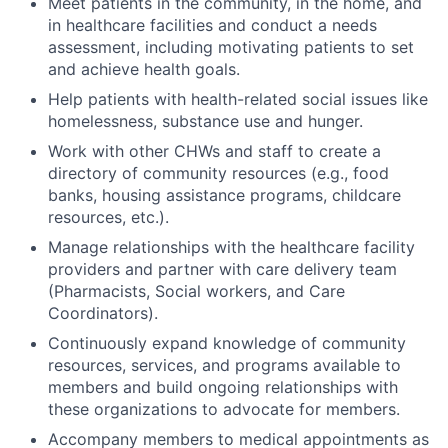
Meet patients in the community, in the home, and
in healthcare facilities and conduct a needs
assessment, including motivating patients to set
and achieve health goals.
Help patients with health-related social issues like
homelessness, substance use and hunger.
Work with other CHWs and staff to create a
directory of community resources (e.g., food
banks, housing assistance programs, childcare
resources, etc.).
Manage relationships with the healthcare facility
providers and partner with care delivery team
(Pharmacists, Social workers, and Care
Coordinators).
Continuously expand knowledge of community
resources, services, and programs available to
members and build ongoing relationships with
these organizations to advocate for members.
Accompany members to medical appointments as