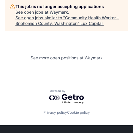
This job is no longer accepting applications
See open jobs at
Waymark
.
See open jobs similar to "
Community Health Worker -
Snohomish County, Washington
"
Lux Capital
.
See more open positions at
Waymark
Powered by Getro.com
Privacy policy
Cookie policy