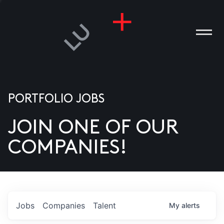
PORTFOLIO JOBS
JOIN ONE OF OUR
ANIES
COMPANIES!
PLE
T US
DIA
Jobs
Companies
Talent
My
alerts
TACT