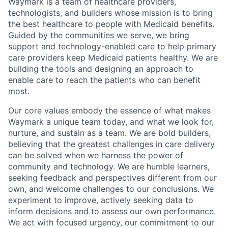
Waymark is a team of healthcare providers,
technologists, and builders whose mission is to bring
the best healthcare to people with Medicaid benefits.
Guided by the communities we serve, we bring
support and technology-enabled care to help primary
care providers keep Medicaid patients healthy. We are
building the tools and designing an approach to
enable care to reach the patients who can benefit
most.
Our core values embody the essence of what makes
Waymark a unique team today, and what we look for,
nurture, and sustain as a team. We are bold builders,
believing that the greatest challenges in care delivery
can be solved when we harness the power of
community and technology. We are humble learners,
seeking feedback and perspectives different from our
own, and welcome challenges to our conclusions. We
experiment to improve, actively seeking data to
inform decisions and to assess our own performance.
We act with focused urgency, our commitment to our