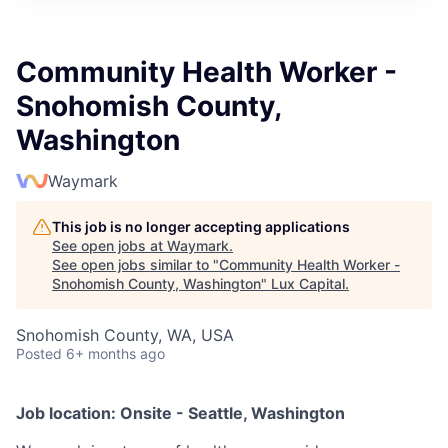
ITIES”
Community Health Worker -
Snohomish County,
Washington
Waymark
This job is no longer accepting applications
See open jobs at
Waymark
.
See open jobs similar to "
Community Health Worker -
Snohomish County, Washington
"
Lux Capital
.
Snohomish County, WA, USA
Posted
6+ months ago
Job location: Onsite - Seattle, Washington