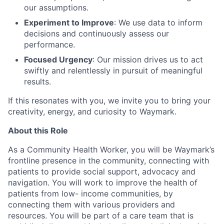
our assumptions.
Experiment to Improve
: We use data to inform
decisions and continuously assess our
performance.
Focused Urgency
: Our mission drives us to act
swiftly and relentlessly in pursuit of meaningful
results.
If this resonates with you, we invite you to bring your
creativity, energy, and curiosity to Waymark.
About this Role
As a Community Health Worker, you will be Waymark’s
frontline presence in the community, connecting with
patients to provide social support, advocacy and
navigation. You will work to improve the health of
patients from low- income communities, by
connecting them with various providers and
resources. You will be part of a care team that is