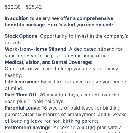
$22.38 - $25.42
In addition to salary, we offer a comprehensive
benefits package. Here’s what you can expect:
Stock Options
: Opportunity to invest in the company’s
growth.
Work-from-Home Stipend:
A dedicated stipend for
your first year to help set up your home office.
Medical, Vision, and Dental Coverage:
Comprehensive plans to keep you and your family
healthy.
Life Insurance:
Basic life insurance to give you peace
of mind.
Paid Time Off:
20 vacation days, accrued over the
year, plus 11 paid holidays.
Parental Leave:
16 weeks of paid leave for birthing
parents after six months of employment, and 8 weeks
of bonding leave for non-birthing parents.
Retirement Savings:
Access to a 401(k) plan with a