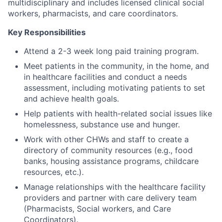
multidisciplinary and includes licensed clinical social
workers, pharmacists, and care coordinators.
Key Responsibilities
Attend a 2-3 week long paid training program.
Meet patients in the community, in the home, and
in healthcare facilities and conduct a needs
assessment, including motivating patients to set
and achieve health goals.
Help patients with health-related social issues like
homelessness, substance use and hunger.
Work with other CHWs and staff to create a
directory of community resources (e.g., food
banks, housing assistance programs, childcare
resources, etc.).
Manage relationships with the healthcare facility
providers and partner with care delivery team
(Pharmacists, Social workers, and Care
Coordinators).