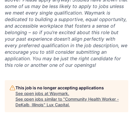
some of us may be less likely to apply to jobs unless
we meet every single qualification. Waymark is
dedicated to building a supportive, equal opportunity,
and accessible workplace that fosters a sense of
belonging – so if you’re excited about this role but
your past experience doesn’t align perfectly with
every preferred qualification in the job description, we
encourage you to still consider submitting an
application. You may be just the right candidate for
this role or another one of our openings!
This job is no longer accepting applications
See open jobs at
Waymark
.
See open jobs similar to "
Community Health Worker -
DeKalb, Illinois
"
Lux Capital
.