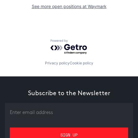
See more open positions at
Waymark
Powered by Getro.com
Privacy policy
Cookie policy
Subscribe to the Newsletter