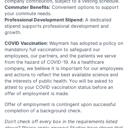
company contribution, subject to a vesting schedule.
Commuter Benefits:
Convenient options to support
your commute needs.
Professional Development Stipend:
A dedicated
stipend supports professional development and
growth.
COVID Vaccination:
Waymark has adopted a policy on
mandatory full vaccination to safeguard our
employees, our partners, and the patients we serve
from the hazard of COVID-19. As a healthcare
company, we believe it is important for our employees
and actions to reflect the best available science and
the interests of public health. You will be asked to
attest to your COVID vaccination status before an
offer of employment is made.
Offer of employment is contingent upon successful
completion of a background check.
Don’t check off every box in the requirements listed
above? Please apply anyway! Studies have shown that