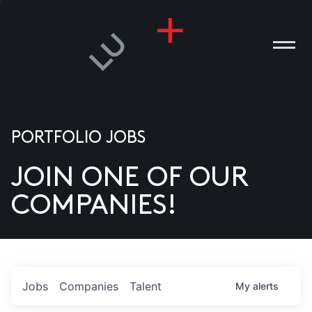
PORTFOLIO JOBS
JOIN ONE OF OUR
ANIES
COMPANIES!
PLE
T US
DIA
Jobs
Companies
Talent
My
alerts
TACT