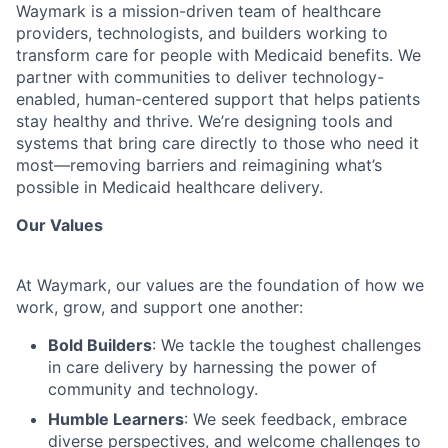
Waymark is a mission-driven team of healthcare
providers, technologists, and builders working to
transform care for people with Medicaid benefits. We
partner with communities to deliver technology-
enabled, human-centered support that helps patients
stay healthy and thrive. We’re designing tools and
systems that bring care directly to those who need it
most—removing barriers and reimagining what’s
possible in Medicaid healthcare delivery.
Our Values
At Waymark, our values are the foundation of how we
work, grow, and support one another:
Bold Builders
: We tackle the toughest challenges
in care delivery by harnessing the power of
community and technology.
Humble Learners
: We seek feedback, embrace
diverse perspectives, and welcome challenges to