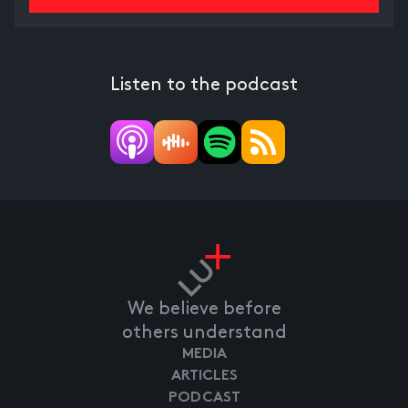
Listen to the podcast
We believe before
others understand
MEDIA
ARTICLES
PODCAST