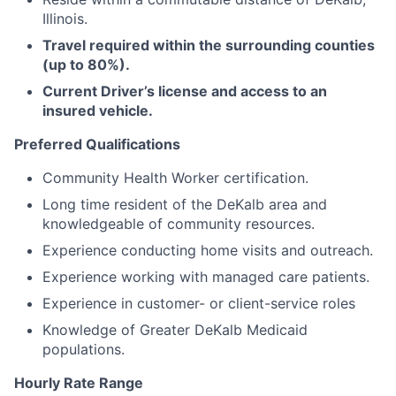
Illinois.
Travel required within the surrounding counties
(up to 80%).
Current Driver’s license and access to an
insured vehicle.
Preferred Qualifications
Community Health Worker certification.
Long time resident of the DeKalb area and
knowledgeable of community resources.
Experience conducting home visits and outreach.
Experience working with managed care patients.
Experience in customer- or client-service roles
Knowledge of Greater DeKalb Medicaid
populations.
Hourly Rate Range