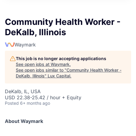
ITIES”
Community Health Worker -
DeKalb, Illinois
Waymark
This job is no longer accepting applications
See open jobs at
Waymark
.
See open jobs similar to "
Community Health Worker -
DeKalb, Illinois
"
Lux Capital
.
DeKalb, IL, USA
USD 22.38-25.42 / hour + Equity
Posted
6+ months ago
About Waymark