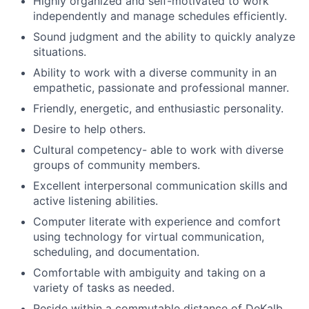
Highly organized and self-motivated to work
independently and manage schedules efficiently.
Sound judgment and the ability to quickly analyze
situations.
Ability to work with a diverse community in an
empathetic, passionate and professional manner.
​​Friendly, energetic, and enthusiastic personality.
Desire to help others.
Cultural competency- able to work with diverse
groups of community members.
Excellent interpersonal communication skills and
active listening abilities.
Computer literate with experience and comfort
using technology for virtual communication,
scheduling, and documentation.
Comfortable with ambiguity and taking on a
variety of tasks as needed.
Reside within a commutable distance of DeKalb,