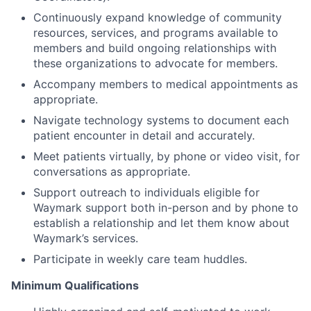
Continuously expand knowledge of community
resources, services, and programs available to
members and build ongoing relationships with
these organizations to advocate for members.
Accompany members to medical appointments as
appropriate.
Navigate technology systems to document each
patient encounter in detail and accurately.
Meet patients virtually, by phone or video visit, for
conversations as appropriate.
Support outreach to individuals eligible for
Waymark support both in-person and by phone to
establish a relationship and let them know about
Waymark’s services.
Participate in weekly care team huddles.
Minimum Qualifications