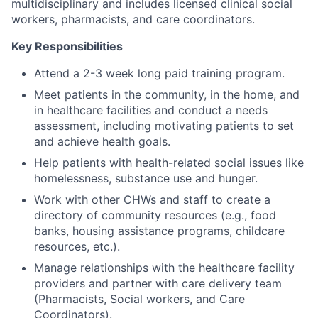
multidisciplinary and includes licensed clinical social
workers, pharmacists, and care coordinators.
Key Responsibilities
Attend a 2-3 week long paid training program.
Meet patients in the community, in the home, and
in healthcare facilities and conduct a needs
assessment, including motivating patients to set
and achieve health goals.
Help patients with health-related social issues like
homelessness, substance use and hunger.
Work with other CHWs and staff to create a
directory of community resources (e.g., food
banks, housing assistance programs, childcare
resources, etc.).
Manage relationships with the healthcare facility
providers and partner with care delivery team
(Pharmacists, Social workers, and Care
Coordinators).