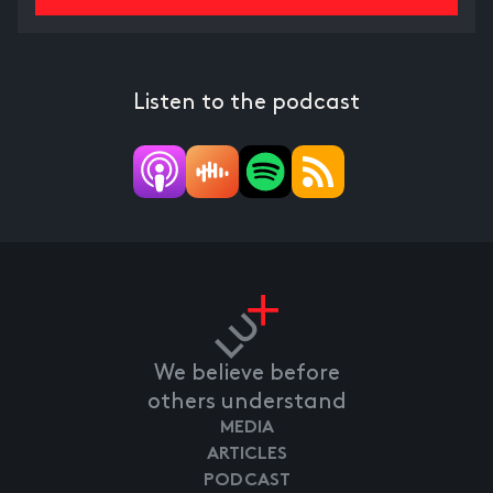
Listen to the podcast
We believe before
others understand
MEDIA
ARTICLES
PODCAST