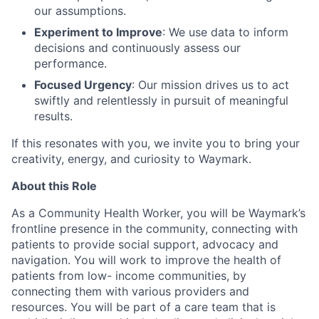
our assumptions.
Experiment to Improve
: We use data to inform
decisions and continuously assess our
performance.
Focused Urgency
: Our mission drives us to act
swiftly and relentlessly in pursuit of meaningful
results.
If this resonates with you, we invite you to bring your
creativity, energy, and curiosity to Waymark.
About this Role
As a Community Health Worker, you will be Waymark’s
frontline presence in the community, connecting with
patients to provide social support, advocacy and
navigation. You will work to improve the health of
patients from low- income communities, by
connecting them with various providers and
resources. You will be part of a care team that is