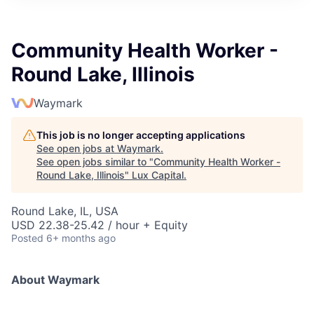
ITIES”
Community Health Worker -
Round Lake, Illinois
Waymark
This job is no longer accepting applications
See open jobs at
Waymark
.
See open jobs similar to "
Community Health Worker -
Round Lake, Illinois
"
Lux Capital
.
Round Lake, IL, USA
USD 22.38-25.42 / hour + Equity
Posted
6+ months ago
About Waymark