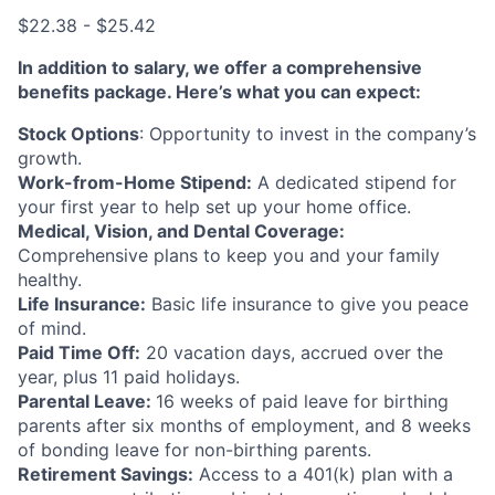
$22.38 - $25.42
In addition to salary, we offer a comprehensive
benefits package. Here’s what you can expect:
Stock Options
: Opportunity to invest in the company’s
growth.
Work-from-Home Stipend:
A dedicated stipend for
your first year to help set up your home office.
Medical, Vision, and Dental Coverage:
Comprehensive plans to keep you and your family
healthy.
Life Insurance:
Basic life insurance to give you peace
of mind.
Paid Time Off:
20 vacation days, accrued over the
year, plus 11 paid holidays.
Parental Leave:
16 weeks of paid leave for birthing
parents after six months of employment, and 8 weeks
of bonding leave for non-birthing parents.
Retirement Savings:
Access to a 401(k) plan with a