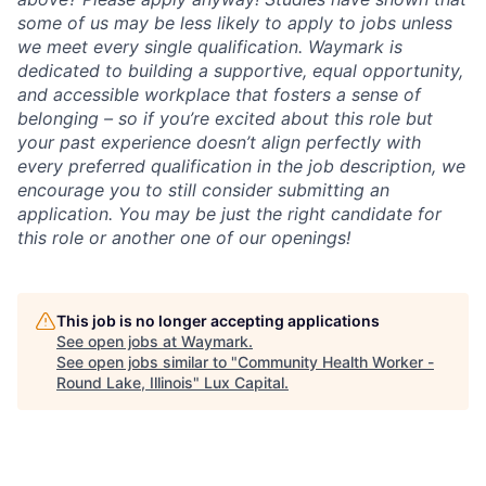
some of us may be less likely to apply to jobs unless
we meet every single qualification. Waymark is
dedicated to building a supportive, equal opportunity,
and accessible workplace that fosters a sense of
belonging – so if you’re excited about this role but
your past experience doesn’t align perfectly with
every preferred qualification in the job description, we
encourage you to still consider submitting an
application. You may be just the right candidate for
this role or another one of our openings!
This job is no longer accepting applications
See open jobs at
Waymark
.
See open jobs similar to "
Community Health Worker -
Round Lake, Illinois
"
Lux Capital
.