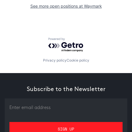
See more open positions at
Waymark
Powered by Getro.com
Privacy policy
Cookie policy
Subscribe to the Newsletter