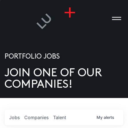
PORTFOLIO JOBS
JOIN ONE OF OUR
ANIES
COMPANIES!
PLE
T US
DIA
Jobs
Companies
Talent
My
alerts
TACT