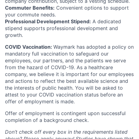
company contribution, subject to a vesting schedule.
Commuter Benefits:
Convenient options to support
your commute needs.
Professional Development Stipend:
A dedicated
stipend supports professional development and
growth.
COVID Vaccination:
Waymark has adopted a policy on
mandatory full vaccination to safeguard our
employees, our partners, and the patients we serve
from the hazard of COVID-19. As a healthcare
company, we believe it is important for our employees
and actions to reflect the best available science and
the interests of public health. You will be asked to
attest to your COVID vaccination status before an
offer of employment is made.
Offer of employment is contingent upon successful
completion of a background check.
Don’t check off every box in the requirements listed
above? Please apply anyway! Studies have shown that