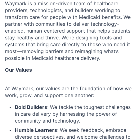
Waymark is a mission-driven team of healthcare
providers, technologists, and builders working to
transform care for people with Medicaid benefits. We
partner with communities to deliver technology-
enabled, human-centered support that helps patients
stay healthy and thrive. We’re designing tools and
systems that bring care directly to those who need it
most—removing barriers and reimagining what’s
possible in Medicaid healthcare delivery.
Our Values
At Waymark, our values are the foundation of how we
work, grow, and support one another:
Bold Builders
: We tackle the toughest challenges
in care delivery by harnessing the power of
community and technology.
Humble Learners
: We seek feedback, embrace
diverse perspectives, and welcome challenges to