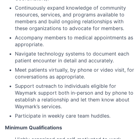
Continuously expand knowledge of community
resources, services, and programs available to
members and build ongoing relationships with
these organizations to advocate for members.
Accompany members to medical appointments as
appropriate.
Navigate technology systems to document each
patient encounter in detail and accurately.
Meet patients virtually, by phone or video visit, for
conversations as appropriate.
Support outreach to individuals eligible for
Waymark support both in-person and by phone to
establish a relationship and let them know about
Waymark’s services.
Participate in weekly care team huddles.
Minimum Qualifications