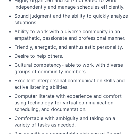
Highly organized and self-motivated to work
independently and manage schedules efficiently.
Sound judgment and the ability to quickly analyze
situations.
Ability to work with a diverse community in an
empathetic, passionate and professional manner.
​​Friendly, energetic, and enthusiastic personality.
Desire to help others.
Cultural competency- able to work with diverse
groups of community members.
Excellent interpersonal communication skills and
active listening abilities.
Computer literate with experience and comfort
using technology for virtual communication,
scheduling, and documentation.
Comfortable with ambiguity and taking on a
variety of tasks as needed.
Reside within a commutable distance of Round