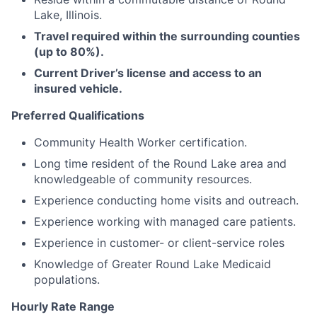
Lake, Illinois.
Travel required within the surrounding counties
(up to 80%).
Current Driver’s license and access to an
insured vehicle.
Preferred Qualifications
Community Health Worker certification.
Long time resident of the Round Lake area and
knowledgeable of community resources.
Experience conducting home visits and outreach.
Experience working with managed care patients.
Experience in customer- or client-service roles
Knowledge of Greater Round Lake Medicaid
populations.
Hourly Rate Range