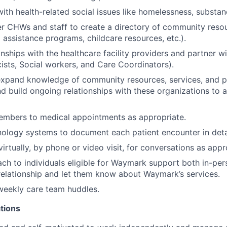
with health-related social issues like homelessness, substa
r CHWs and staff to create a directory of community resou
 assistance programs, childcare resources, etc.).
nships with the healthcare facility providers and partner wi
sts, Social workers, and Care Coordinators).
expand knowledge of community resources, services, and p
 build ongoing relationships with these organizations to 
bers to medical appointments as appropriate.
ology systems to document each patient encounter in detai
irtually, by phone or video visit, for conversations as appr
ch to individuals eligible for Waymark support both in-pe
 relationship and let them know about Waymark’s services.
 weekly care team huddles.
tions