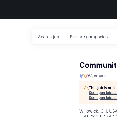
Search
jobs
Explore
companies
Community
Waymark
This job is no 
See open jobs a
See open jobs si
Willowick, OH, US
USD 22.38-25.42 /