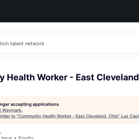
Join talent network
 Health Worker - East Cleveland
longer accepting applications
t
Waymark
.
milar to "
Community Health Worker - East Cleveland, Ohio
"
Lux Capi
A
 hour + Equity