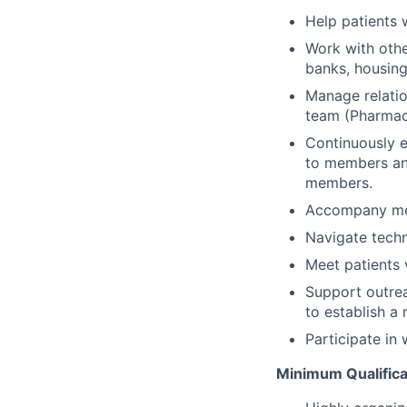
Help patients 
Work with othe
banks, housing
Manage relatio
team (Pharmaci
Continuously 
to members and
members.
Accompany mem
Navigate techn
Meet patients v
Support outrea
to establish a
Participate in
Minimum Qualifica