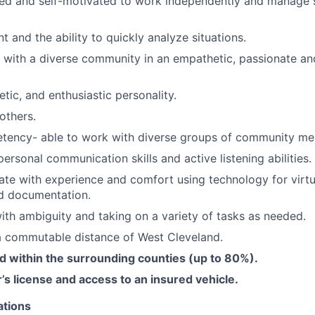
zed and self-motivated to work independently and manage 
 and the ability to quickly analyze situations.
k with a diverse community in an empathetic, passionate an
getic, and enthusiastic personality.
others.
etency- able to work with diverse groups of community m
personal communication skills and active listening abilities.
ate with experience and comfort using technology for virt
nd documentation.
th ambiguity and taking on a variety of tasks as needed.
a commutable distance of West Cleveland.
d within the surrounding counties (up to 80%).
’s license and access to an insured vehicle.
ations