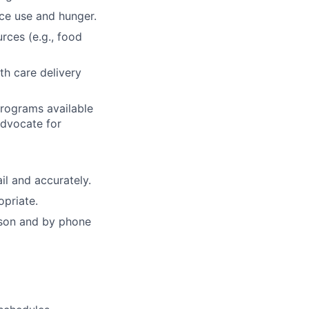
nce use and hunger.
rces (e.g., food
th care delivery
rograms available
advocate for
l and accurately.
opriate.
rson and by phone