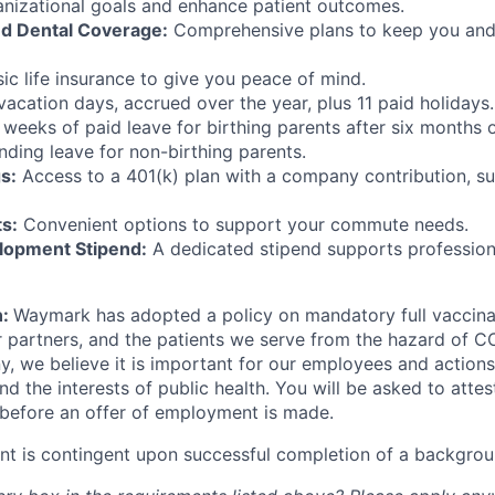
ganizational goals and enhance patient outcomes.
nd Dental Coverage:
Comprehensive plans to keep you and
ic life insurance to give you peace of mind.
acation days, accrued over the year, plus 11 paid holidays.
 weeks of paid leave for birthing parents after six months
ding leave for non-birthing parents.
s:
Access to a 401(k) plan with a company contribution, su
s:
Convenient options to support your commute needs.
lopment Stipend:
A dedicated stipend supports professio
n:
Waymark has adopted a policy on mandatory full vaccina
 partners, and the patients we serve from the hazard of C
, we believe it is important for our employees and actions 
nd the interests of public health. You will be asked to atte
 before an offer of employment is made.
t is contingent upon successful completion of a backgrou