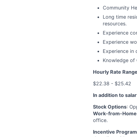
Community Heal
Long time res
resources.
Experience con
Experience wo
Experience in 
Knowledge of 
Hourly Rate Rang
$22.38 - $25.42
In addition to sal
Stock Options
: Op
Work-from-Home 
office.
Incentive Program