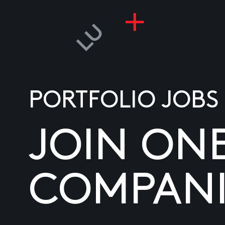
PORTFOLIO JOBS
JOIN ON
COMPANI