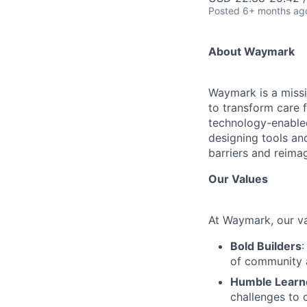
Posted
6+ months ag
About Waymark
Waymark is a missi
to transform care 
technology-enabled
designing tools an
barriers and reimag
Our Values
At Waymark, our va
Bold Builders
:
of community 
Humble Learn
challenges to 