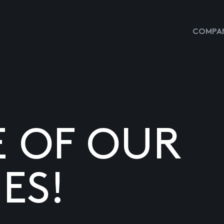
COMPAN
E OF OUR
ES!