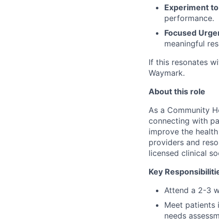
Experiment to
performance.
Focused Urge
meaningful res
If this resonates w
Waymark.
About this role
As a Community Hea
connecting with pa
improve the health
providers and resou
licensed clinical s
Key Responsibiliti
Attend a 2-3 w
Meet patients 
needs assessme