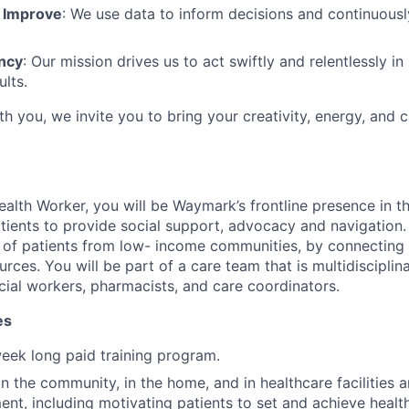
 Improve
: We use data to inform decisions and continuousl
ncy
: Our mission drives us to act swiftly and relentlessly in
ults.
ith you, we invite you to bring your creativity, energy, and c
lth Worker, you will be Waymark’s frontline presence in t
tients to provide social support, advocacy and navigation.
 of patients from low- income communities, by connecting
rces. You will be part of a care team that is multidisciplin
ocial workers, pharmacists, and care coordinators.
es
eek long paid training program.
in the community, in the home, and in healthcare facilities 
nt, including motivating patients to set and achieve health