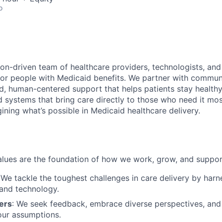
o
on-driven team of healthcare providers, technologists, and
for people with Medicaid benefits. We partner with communi
, human-centered support that helps patients stay healthy 
d systems that bring care directly to those who need it 
ining what’s possible in Medicaid healthcare delivery.
lues are the foundation of how we work, grow, and suppor
 We tackle the toughest challenges in care delivery by har
and technology.
ers
: We seek feedback, embrace diverse perspectives, an
our assumptions.