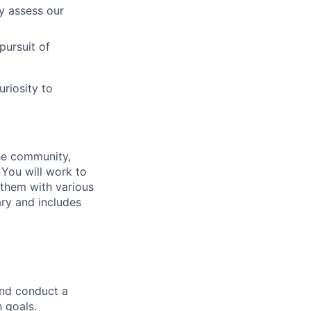
y assess our
 pursuit of
uriosity to
he community,
 You will work to
 them with various
ary and includes
and conduct a
 goals.