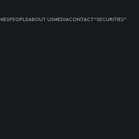
IES
PEOPLE
ABOUT US
MEDIA
CONTACT
“SECURITIES”