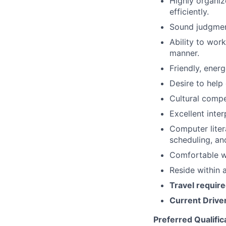
Highly organi
efficiently.
Sound judgment
Ability to wor
manner.
​​Friendly, ener
Desire to help 
Cultural comp
Excellent inter
Computer liter
scheduling, a
Comfortable wi
Reside within 
Travel require
Current Driver
Preferred Qualific