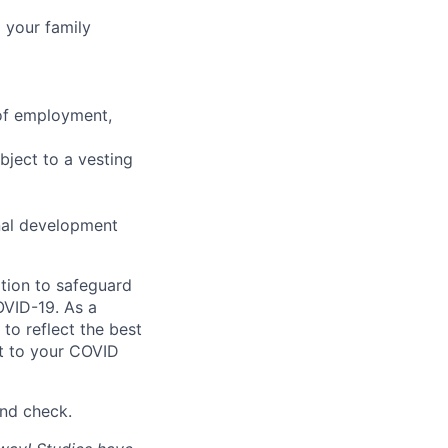
 your family
 of employment,
bject to a vesting
nal development
tion to safeguard
OVID-19. As a
to reflect the best
st to your COVID
nd check.