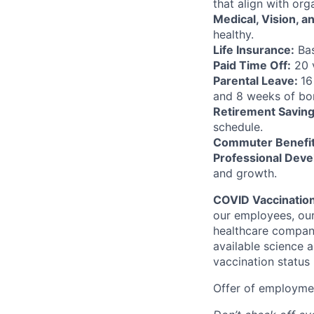
that align with or
Medical, Vision, a
healthy.
Life Insurance:
Bas
Paid Time Off:
20 v
Parental Leave:
16
and 8 weeks of bon
Retirement Saving
schedule.
Commuter Benefit
Professional Deve
and growth.
COVID Vaccinatio
our employees, our
healthcare company
available science a
vaccination status
Offer of employmen