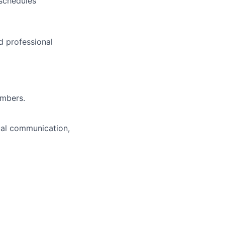
schedules
d professional
embers.
ual communication,