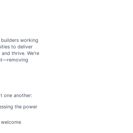
 builders working
ties to deliver
and thrive. We’re
most—removing
t one another:
nessing the power
d welcome