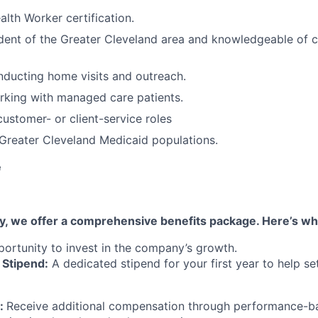
th Worker certification.
ident of the Greater Cleveland area and knowledgeable of
ducting home visits and outreach.
rking with managed care patients.
customer- or client-service roles
Greater Cleveland Medicaid populations.
e
ary, we offer a comprehensive benefits package. Here’s w
portunity to invest in the company’s growth.
Stipend:
A dedicated stipend for your first year to help s
:
Receive additional compensation through performance-ba