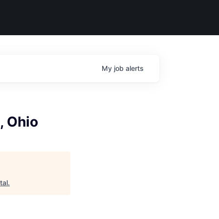
My
job
alerts
, Ohio
tal
.