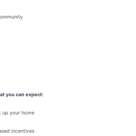
 community
hat you can expect:
et up your home
sed incentives