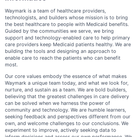
Waymark is a team of healthcare providers,
technologists, and builders whose mission is to bring
the best healthcare to people with Medicaid benefits.
Guided by the communities we serve, we bring
support and technology-enabled care to help primary
care providers keep Medicaid patients healthy. We are
building the tools and designing an approach to
enable care to reach the patients who can benefit
most.
Our core values embody the essence of what makes
Waymark a unique team today, and what we look for,
nurture, and sustain as a team. We are bold builders,
believing that the greatest challenges in care delivery
can be solved when we harness the power of
community and technology. We are humble learners,
seeking feedback and perspectives different from our
own, and welcome challenges to our conclusions. We
experiment to improve, actively seeking data to
inform decisions and assess our own performance. We