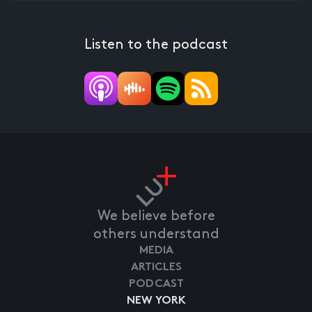
Listen to the podcast
We believe before
others understand
MEDIA
ARTICLES
PODCAST
NEW YORK