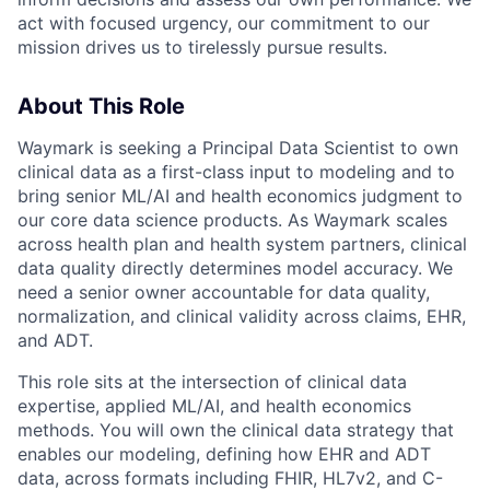
act with focused urgency, our commitment to our
mission drives us to tirelessly pursue results.
About This Role
Waymark is seeking a Principal Data Scientist to own
clinical data as a first-class input to modeling and to
bring senior ML/AI and health economics judgment to
our core data science products. As Waymark scales
across health plan and health system partners, clinical
data quality directly determines model accuracy. We
need a senior owner accountable for data quality,
normalization, and clinical validity across claims, EHR,
and ADT.
This role sits at the intersection of clinical data
expertise, applied ML/AI, and health economics
methods. You will own the clinical data strategy that
enables our modeling, defining how EHR and ADT
data, across formats including FHIR, HL7v2, and C-