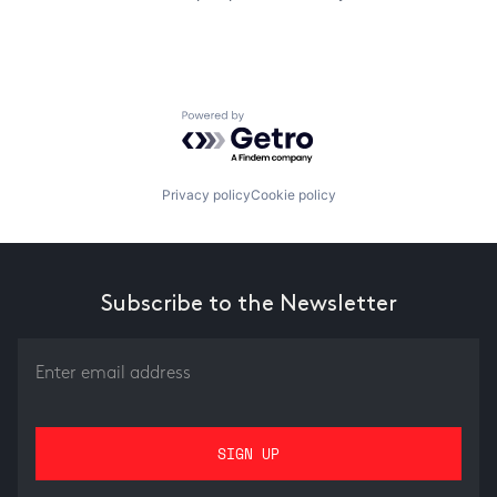
Powered by Getro.com
Privacy policy
Cookie policy
Subscribe to the Newsletter