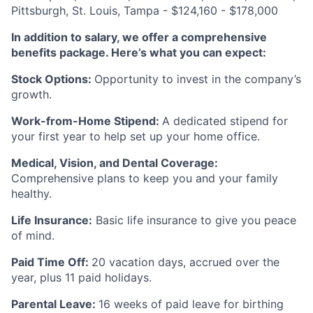
Pittsburgh, St. Louis, Tampa - $124,160 - $178,000
In addition to salary, we offer a comprehensive
benefits package. Here’s what you can expect:
Stock Options:
Opportunity to invest in the company’s
growth.
Work-from-Home Stipend:
A dedicated stipend for
your first year to help set up your home office.
Medical, Vision, and Dental Coverage:
Comprehensive plans to keep you and your family
healthy.
Life Insurance:
Basic life insurance to give you peace
of mind.
Paid Time Off:
20 vacation days, accrued over the
year, plus 11 paid holidays.
Parental Leave:
16 weeks of paid leave for birthing