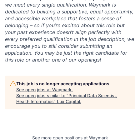
we meet every single qualification. Waymark is
dedicated to building a supportive, equal opportunity,
and accessible workplace that fosters a sense of
belonging – so if you’re excited about this role but
your past experience doesn’t align perfectly with
every preferred qualification in the job description, we
encourage you to still consider submitting an
application. You may be just the right candidate for
this role or another one of our openings!
This job is no longer accepting applications
See open jobs at
Waymark
.
See open jobs similar to "
Principal Data Scientist,
Health Informatics
"
Lux Capital
.
See more open positions at
Waymark