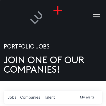
PORTFOLIO JOBS
JOIN ONE OF OUR
ANIES
COMPANIES!
PLE
T US
DIA
Jobs
Companies
Talent
My
alerts
TACT