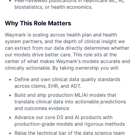
Peer-reviewed publications in healthcare ML, AI,
biostatistics, or health economics.
Why This Role Matters
Waymark is scaling across health plan and health
system partners, and the depth of clinical insight we
can extract from our data directly determines whether
our models drive better care. This role sits at the
center of what makes Waymark's models accurate and
clinically actionable. By taking ownership you will:
Define and own clinical data quality standards
across claims, EHR, and ADT.
Build and ship production ML/AI models that
translate clinical data into actionable predictions
and outcomes evidence
Advance our core DS and AI products with
production-grade models and rigorous methods
Raise the technical bar of the data science team