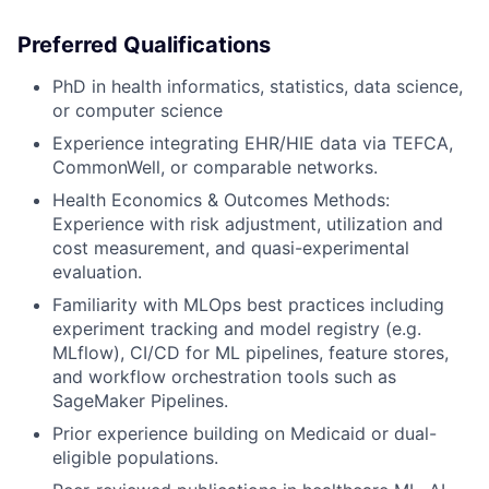
Preferred Qualifications
PhD in health informatics, statistics, data science,
or computer science
Experience integrating EHR/HIE data via TEFCA,
CommonWell, or comparable networks.
Health Economics & Outcomes Methods:
Experience with risk adjustment, utilization and
cost measurement, and quasi-experimental
evaluation.
Familiarity with MLOps best practices including
experiment tracking and model registry (e.g.
MLflow), CI/CD for ML pipelines, feature stores,
and workflow orchestration tools such as
SageMaker Pipelines.
Prior experience building on Medicaid or dual-
eligible populations.