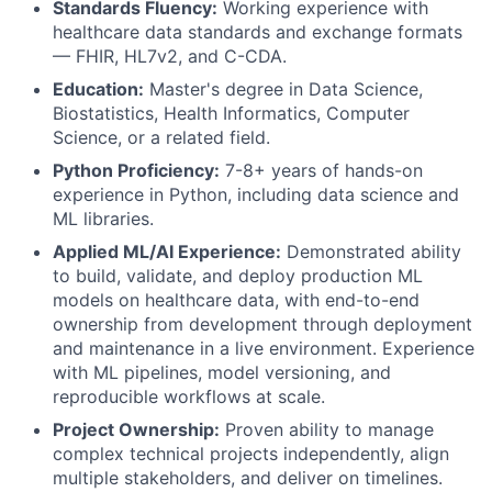
Standards Fluency:
Working experience with
healthcare data standards and exchange formats
— FHIR, HL7v2, and C-CDA.
Education:
Master's degree in Data Science,
Biostatistics, Health Informatics, Computer
Science, or a related field.
Python Proficiency:
7-8+ years of hands-on
experience in Python, including data science and
ML libraries.
Applied ML/AI Experience:
Demonstrated ability
to build, validate, and deploy production ML
models on healthcare data, with end-to-end
ownership from development through deployment
and maintenance in a live environment. Experience
with ML pipelines, model versioning, and
reproducible workflows at scale.
Project Ownership:
Proven ability to manage
complex technical projects independently, align
multiple stakeholders, and deliver on timelines.