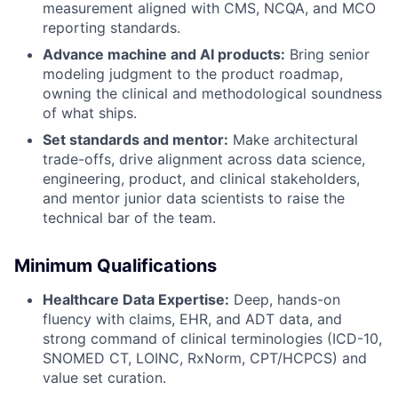
measurement aligned with CMS, NCQA, and MCO
reporting standards.
Advance machine and AI products:
Bring senior
modeling judgment to the product roadmap,
owning the clinical and methodological soundness
of what ships.
Set standards and mentor:
Make architectural
trade-offs, drive alignment across data science,
engineering, product, and clinical stakeholders,
and mentor junior data scientists to raise the
technical bar of the team.
Minimum Qualifications
Healthcare Data Expertise:
Deep, hands-on
fluency with claims, EHR, and ADT data, and
strong command of clinical terminologies (ICD-10,
SNOMED CT, LOINC, RxNorm, CPT/HCPCS) and
value set curation.