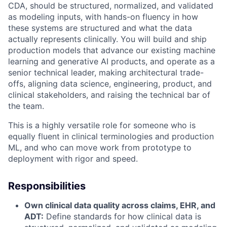
CDA, should be structured, normalized, and validated
as modeling inputs, with hands-on fluency in how
these systems are structured and what the data
actually represents clinically. You will build and ship
production models that advance our existing machine
learning and generative AI products, and operate as a
senior technical leader, making architectural trade-
offs, aligning data science, engineering, product, and
clinical stakeholders, and raising the technical bar of
the team.
This is a highly versatile role for someone who is
equally fluent in clinical terminologies and production
ML, and who can move work from prototype to
deployment with rigor and speed.
Responsibilities
Own clinical data quality across claims, EHR, and
ADT:
Define standards for how clinical data is