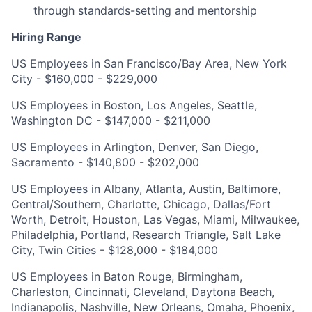
through standards-setting and mentorship
Hiring Range
US Employees in San Francisco/Bay Area, New York
City - $160,000 - $229,000
US Employees in Boston, Los Angeles, Seattle,
Washington DC - $147,000 - $211,000
US Employees in Arlington, Denver, San Diego,
Sacramento - $140,800 - $202,000
US Employees in Albany, Atlanta, Austin, Baltimore,
Central/Southern, Charlotte, Chicago, Dallas/Fort
Worth, Detroit, Houston, Las Vegas, Miami, Milwaukee,
Philadelphia, Portland, Research Triangle, Salt Lake
City, Twin Cities - $128,000 - $184,000
US Employees in Baton Rouge, Birmingham,
Charleston, Cincinnati, Cleveland, Daytona Beach,
Indianapolis, Nashville, New Orleans, Omaha, Phoenix,