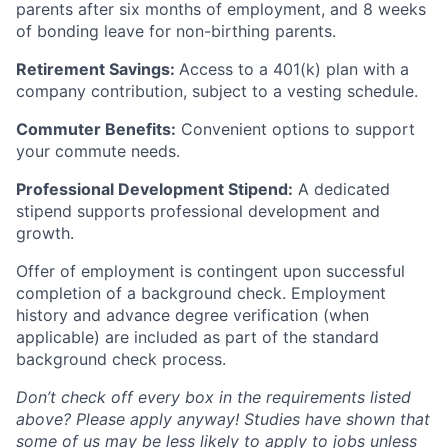
parents after six months of employment, and 8 weeks
of bonding leave for non-birthing parents.
Retirement Savings:
Access to a 401(k) plan with a
company contribution, subject to a vesting schedule.
Commuter Benefits:
Convenient options to support
your commute needs.
Professional Development Stipend:
A dedicated
stipend supports professional development and
growth.
Offer of employment is contingent upon successful
completion of a background check. Employment
history and advance degree verification (when
applicable) are included as part of the standard
background check process.
Don’t check off every box in the requirements listed
above? Please apply anyway! Studies have shown that
some of us may be less likely to apply to jobs unless