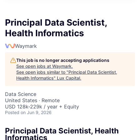
ITIES”
Principal Data Scientist,
Health Informatics
Waymark
This job is no longer accepting applications
See open jobs at
Waymark
.
See open jobs similar to "
Principal Data Scientist,
Health Informatics
"
Lux Capital
.
Data Science
United States · Remote
USD 128k-229k / year + Equity
Posted
on Jun 9, 2026
Principal Data Scientist, Health
Informatics