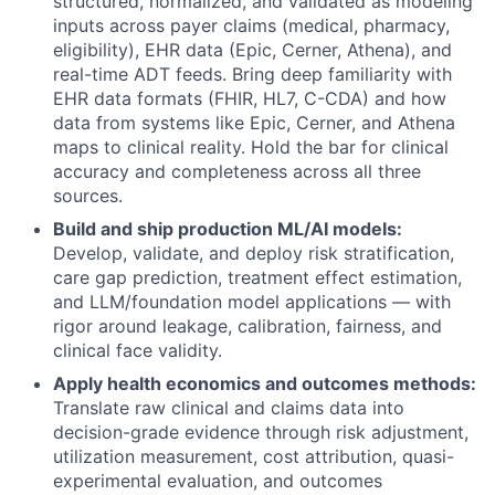
structured, normalized, and validated as modeling
inputs across payer claims (medical, pharmacy,
eligibility), EHR data (Epic, Cerner, Athena), and
real-time ADT feeds. Bring deep familiarity with
EHR data formats (FHIR, HL7, C-CDA) and how
data from systems like Epic, Cerner, and Athena
maps to clinical reality. Hold the bar for clinical
accuracy and completeness across all three
sources.
Build and ship production ML/AI models:
Develop, validate, and deploy risk stratification,
care gap prediction, treatment effect estimation,
and LLM/foundation model applications — with
rigor around leakage, calibration, fairness, and
clinical face validity.
Apply health economics and outcomes methods:
Translate raw clinical and claims data into
decision-grade evidence through risk adjustment,
utilization measurement, cost attribution, quasi-
experimental evaluation, and outcomes