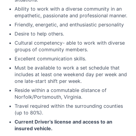
Ability to work with a diverse community in an
empathetic, passionate and professional manner.
​​Friendly, energetic, and enthusiastic personality
Desire to help others.
Cultural competency- able to work with diverse
groups of community members.
Excellent communication skills.
Must be available to work a set schedule that
includes at least one weekend day per week and
one late-start shift per week.
Reside within a commutable distance of
Norfolk/Portsmouth, Virginia.
Travel required within the surrounding counties
(up to 80%).
Current Driver’s license and access to an
insured vehicle.