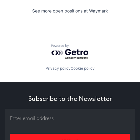
See more open positions at
Waymark
Powered by Getro.com
Privacy policy
Cookie policy
Subscribe to the Newsletter