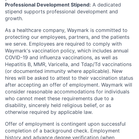
Professional Development Stipend:
A dedicated
stipend supports professional development and
growth.
As a healthcare company, Waymark is committed to
protecting our employees, partners, and the patients
we serve. Employees are required to comply with
Waymark's vaccination policy, which includes annual
COVID-19 and influenza vaccinations, as well as
Hepatitis B, MMR, Varicella, and Tdap/Td vaccinations
(or documented immunity where applicable). New
hires will be asked to attest to their vaccination status
after accepting an offer of employment. Waymark will
consider reasonable accommodations for individuals
who cannot meet these requirements due to a
disability, sincerely held religious belief, or as
otherwise required by applicable law.
Offer of employment is contingent upon successful
completion of a background check. Employment
history and advance degree verification (when