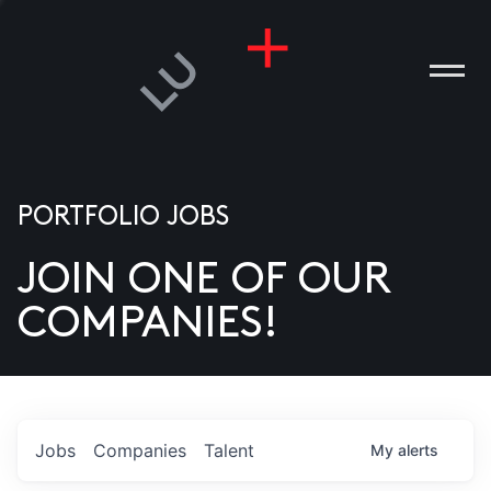
PORTFOLIO JOBS
JOIN ONE OF OUR
ANIES
COMPANIES!
PLE
T US
DIA
Jobs
Companies
Talent
My
alerts
TACT