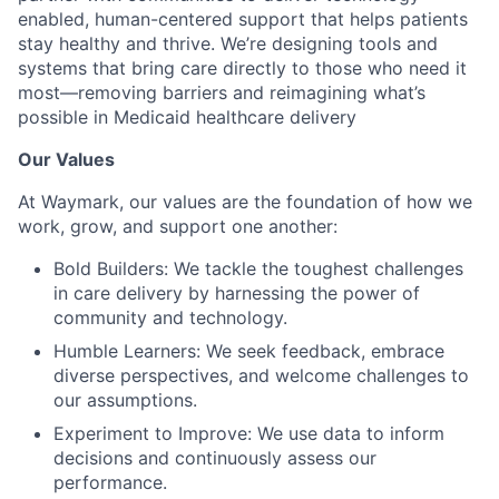
enabled, human-centered support that helps patients
stay healthy and thrive. We’re designing tools and
systems that bring care directly to those who need it
most—removing barriers and reimagining what’s
possible in Medicaid healthcare delivery
Our Values
At Waymark, our values are the foundation of how we
work, grow, and support one another:
Bold Builders: We tackle the toughest challenges
in care delivery by harnessing the power of
community and technology.
Humble Learners: We seek feedback, embrace
diverse perspectives, and welcome challenges to
our assumptions.
Experiment to Improve: We use data to inform
decisions and continuously assess our
performance.