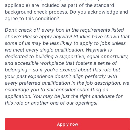
applicable) are included as part of the standard
background check process. Do you acknowledge and
agree to this condition?
Don’t check off every box in the requirements listed
above? Please apply anyway! Studies have shown that
some of us may be less likely to apply to jobs unless
we meet every single qualification. Waymark is
dedicated to building a supportive, equal opportunity,
and accessible workplace that fosters a sense of
belonging – so if you’re excited about this role but
your past experience doesn’t align perfectly with
every preferred qualification in the job description, we
encourage you to still consider submitting an
application. You may be just the right candidate for
this role or another one of our openings!
Apply now