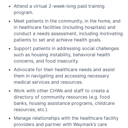
Attend a virtual 2-week-long paid training
program.
Meet patients in the community, in the home, and
in healthcare facilities (including hospitals) and
conduct a needs assessment, including motivating
patients to set and achieve health goals.
Support patients in addressing social challenges
such as housing instability, behavioral health
concerns, and food insecurity.
Advocate for their healthcare needs and assist
them in navigating and accessing necessary
medical services and resources.
Work with other CHWs and staff to create a
directory of community resources (e.g. food
banks, housing assistance programs, childcare
resources, etc.).
Manage relationships with the healthcare facility
providers and partner with Waymark’s care