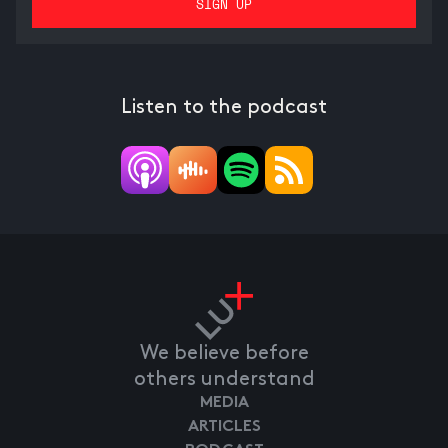
Listen to the podcast
We believe before
others understand
MEDIA
ARTICLES