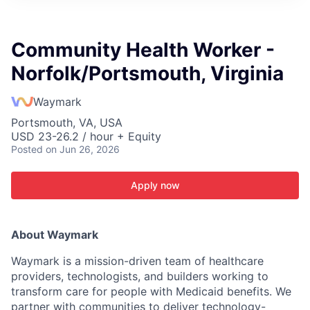
ITIES”
Community Health Worker -
Norfolk/Portsmouth, Virginia
Waymark
Portsmouth, VA, USA
USD 23-26.2 / hour + Equity
Posted
on Jun 26, 2026
Apply now
About Waymark
Waymark is a mission-driven team of healthcare
providers, technologists, and builders working to
transform care for people with Medicaid benefits. We
partner with communities to deliver technology-