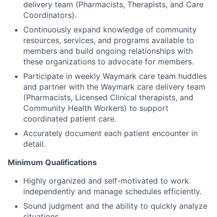
delivery team (Pharmacists, Therapists, and Care
Coordinators).
Continuously expand knowledge of community
resources, services, and programs available to
members and build ongoing relationships with
these organizations to advocate for members.
Participate in weekly Waymark care team huddles
and partner with the Waymark care delivery team
(Pharmacists, Licensed Clinical therapists, and
Community Health Workers) to support
coordinated patient care.
Accurately document each patient encounter in
detail.
Minimum Qualifications
Highly organized and self-motivated to work
independently and manage schedules efficiently.
Sound judgment and the ability to quickly analyze
situations.