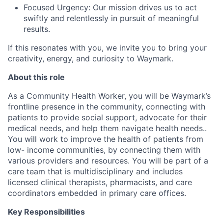
Focused Urgency: Our mission drives us to act
swiftly and relentlessly in pursuit of meaningful
results.
If this resonates with you, we invite you to bring your
creativity, energy, and curiosity to Waymark.
About this role
As a Community Health Worker, you will be Waymark’s
frontline presence in the community, connecting with
patients to provide social support, advocate for their
medical needs, and help them navigate health needs..
You will work to improve the health of patients from
low- income communities, by connecting them with
various providers and resources. You will be part of a
care team that is multidisciplinary and includes
licensed clinical therapists, pharmacists, and care
coordinators embedded in primary care offices.
Key Responsibilities