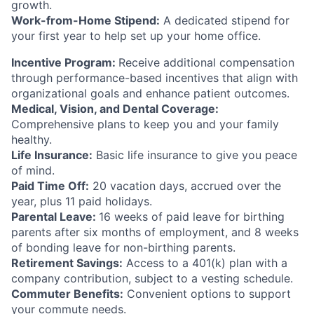
growth.
Work-from-Home Stipend:
A dedicated stipend for
your first year to help set up your home office.
Incentive Program:
Receive additional compensation
through performance-based incentives that align with
organizational goals and enhance patient outcomes.
Medical, Vision, and Dental Coverage:
Comprehensive plans to keep you and your family
healthy.
Life Insurance:
Basic life insurance to give you peace
of mind.
Paid Time Off:
20 vacation days, accrued over the
year, plus 11 paid holidays.
Parental Leave:
16 weeks of paid leave for birthing
parents after six months of employment, and 8 weeks
of bonding leave for non-birthing parents.
Retirement Savings:
Access to a 401(k) plan with a
company contribution, subject to a vesting schedule.
Commuter Benefits:
Convenient options to support
your commute needs.