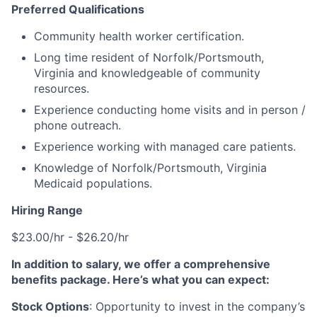
Preferred Qualifications
Community health worker certification.
Long time resident of Norfolk/Portsmouth,
Virginia and knowledgeable of community
resources.
Experience conducting home visits and in person /
phone outreach.
Experience working with managed care patients.
Knowledge of Norfolk/Portsmouth, Virginia
Medicaid populations.
Hiring Range
$23.00/hr - $26.20/hr
In addition to salary, we offer a comprehensive
benefits package. Here’s what you can expect:
Stock Options
: Opportunity to invest in the company’s