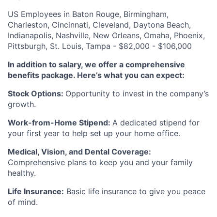
US Employees in Baton Rouge, Birmingham,
Charleston, Cincinnati, Cleveland, Daytona Beach,
Indianapolis, Nashville, New Orleans, Omaha, Phoenix,
Pittsburgh, St. Louis, Tampa - $82,000 - $106,000
In addition to salary, we offer a comprehensive
benefits package. Here’s what you can expect:
Stock Options:
Opportunity to invest in the company’s
growth.
Work-from-Home Stipend:
A dedicated stipend for
your first year to help set up your home office.
Medical, Vision, and Dental Coverage:
Comprehensive plans to keep you and your family
healthy.
Life Insurance:
Basic life insurance to give you peace
of mind.