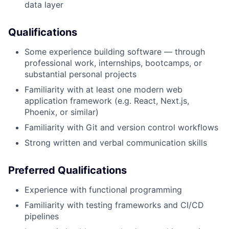
data layer
Qualifications
Some experience building software — through
professional work, internships, bootcamps, or
substantial personal projects
Familiarity with at least one modern web
application framework (e.g. React, Next.js,
Phoenix, or similar)
Familiarity with Git and version control workflows
Strong written and verbal communication skills
Preferred Qualifications
Experience with functional programming
Familiarity with testing frameworks and CI/CD
pipelines