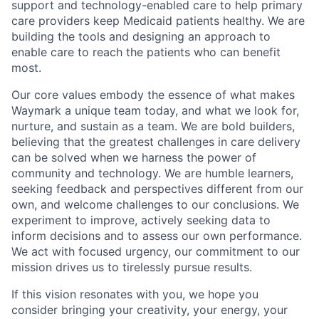
support and technology-enabled care to help primary
care providers keep Medicaid patients healthy. We are
building the tools and designing an approach to
enable care to reach the patients who can benefit
most.
Our core values embody the essence of what makes
Waymark a unique team today, and what we look for,
nurture, and sustain as a team. We are bold builders,
believing that the greatest challenges in care delivery
can be solved when we harness the power of
community and technology. We are humble learners,
seeking feedback and perspectives different from our
own, and welcome challenges to our conclusions. We
experiment to improve, actively seeking data to
inform decisions and to assess our own performance.
We act with focused urgency, our commitment to our
mission drives us to tirelessly pursue results.
If this vision resonates with you, we hope you
consider bringing your creativity, your energy, your