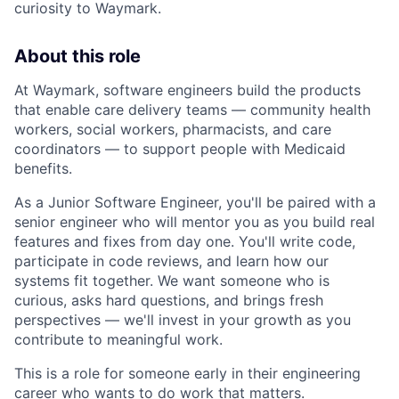
curiosity to Waymark.
About this role
At Waymark, software engineers build the products
that enable care delivery teams — community health
workers, social workers, pharmacists, and care
coordinators — to support people with Medicaid
benefits.
As a Junior Software Engineer, you'll be paired with a
senior engineer who will mentor you as you build real
features and fixes from day one. You'll write code,
participate in code reviews, and learn how our
systems fit together. We want someone who is
curious, asks hard questions, and brings fresh
perspectives — we'll invest in your growth as you
contribute to meaningful work.
This is a role for someone early in their engineering
career who wants to do work that matters.