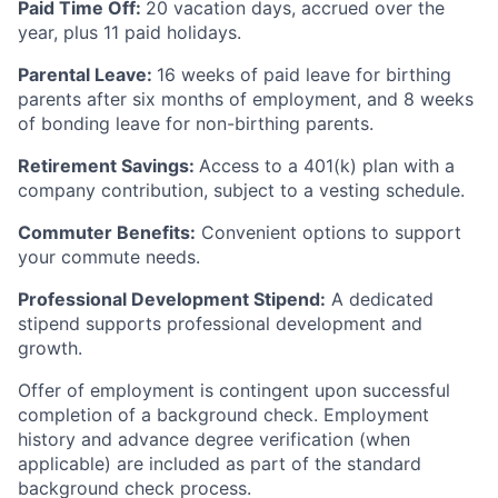
Paid Time Off:
20 vacation days, accrued over the
year, plus 11 paid holidays.
Parental Leave:
16 weeks of paid leave for birthing
parents after six months of employment, and 8 weeks
of bonding leave for non-birthing parents.
Retirement Savings:
Access to a 401(k) plan with a
company contribution, subject to a vesting schedule.
Commuter Benefits:
Convenient options to support
your commute needs.
Professional Development Stipend:
A dedicated
stipend supports professional development and
growth.
Offer of employment is contingent upon successful
completion of a background check. Employment
history and advance degree verification (when
applicable) are included as part of the standard
background check process.