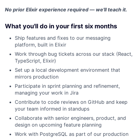
No prior Elixir experience required — we'll teach it.
What you'll do in your first six months
Ship features and fixes to our messaging
platform, built in Elixir
Work through bug tickets across our stack (React,
TypeScript, Elixir)
Set up a local development environment that
mirrors production
Participate in sprint planning and refinement,
managing your work in Jira
Contribute to code reviews on GitHub and keep
your team informed in standups
Collaborate with senior engineers, product, and
design on upcoming feature planning
Work with PostgreSQL as part of our production