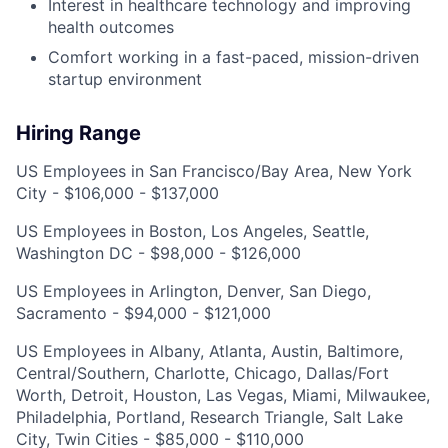
Interest in healthcare technology and improving
health outcomes
Comfort working in a fast-paced, mission-driven
startup environment
Hiring Range
US Employees in San Francisco/Bay Area, New York
City - $106,000 - $137,000
US Employees in Boston, Los Angeles, Seattle,
Washington DC - $98,000 - $126,000
US Employees in Arlington, Denver, San Diego,
Sacramento - $94,000 - $121,000
US Employees in Albany, Atlanta, Austin, Baltimore,
Central/Southern, Charlotte, Chicago, Dallas/Fort
Worth, Detroit, Houston, Las Vegas, Miami, Milwaukee,
Philadelphia, Portland, Research Triangle, Salt Lake
City, Twin Cities - $85,000 - $110,000