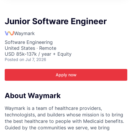
ITIES”
Junior Software Engineer
Waymark
Software Engineering
United States · Remote
USD 85k-137k / year + Equity
Posted
on Jul 7, 2026
Apply now
About Waymark
Waymark is a team of healthcare providers,
technologists, and builders whose mission is to bring
the best healthcare to people with Medicaid benefits.
Guided by the communities we serve, we bring