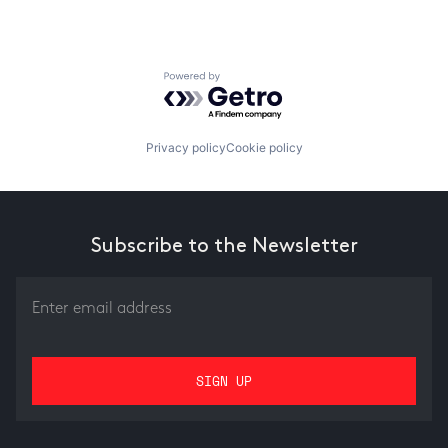
Powered by Getro.com
Privacy policy
Cookie policy
Subscribe to the Newsletter