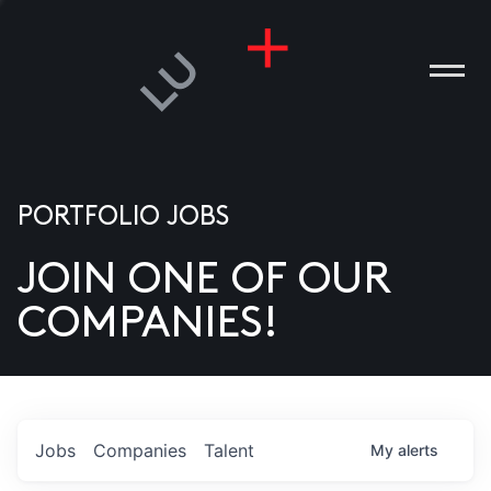
PORTFOLIO JOBS
JOIN ONE OF OUR
ANIES
COMPANIES!
PLE
T US
DIA
Jobs
Companies
Talent
My
alerts
TACT