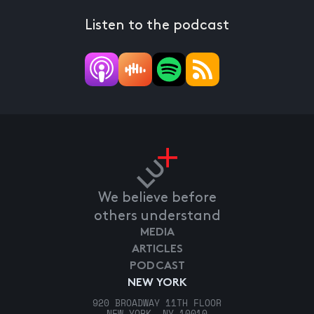
Listen to the podcast
We believe before
others understand
MEDIA
ARTICLES
PODCAST
NEW YORK
920 BROADWAY 11TH FLOOR
NEW YORK, NY 10010