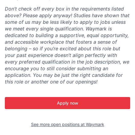
Don’t check off every box in the requirements listed
above? Please apply anyway! Studies have shown that
some of us may be less likely to apply to jobs unless
we meet every single qualification. Waymark is
dedicated to building a supportive, equal opportunity,
and accessible workplace that fosters a sense of
belonging – so if you’re excited about this role but
your past experience doesn’t align perfectly with
every preferred qualification in the job description, we
encourage you to still consider submitting an
application. You may be just the right candidate for
this role or another one of our openings!
Apply now
See more open positions at
Waymark