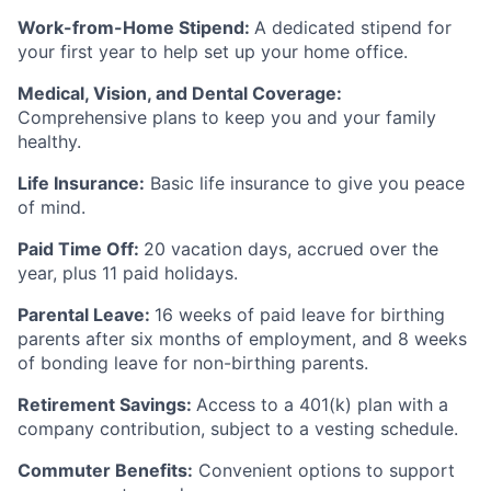
Work-from-Home Stipend:
A dedicated stipend for
your first year to help set up your home office.
Medical, Vision, and Dental Coverage:
Comprehensive plans to keep you and your family
healthy.
Life Insurance:
Basic life insurance to give you peace
of mind.
Paid Time Off:
20 vacation days, accrued over the
year, plus 11 paid holidays.
Parental Leave:
16 weeks of paid leave for birthing
parents after six months of employment, and 8 weeks
of bonding leave for non-birthing parents.
Retirement Savings:
Access to a 401(k) plan with a
company contribution, subject to a vesting schedule.
Commuter Benefits:
Convenient options to support