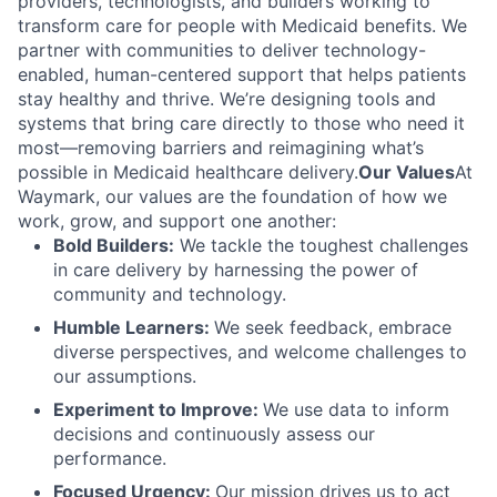
providers, technologists, and builders working to
transform care for people with Medicaid benefits. We
partner with communities to deliver technology-
enabled, human-centered support that helps patients
stay healthy and thrive. We’re designing tools and
systems that bring care directly to those who need it
most—removing barriers and reimagining what’s
possible in Medicaid healthcare delivery.
Our Values
At
Waymark, our values are the foundation of how we
work, grow, and support one another:
Bold Builders:
We tackle the toughest challenges
in care delivery by harnessing the power of
community and technology.
Humble Learners:
We seek feedback, embrace
diverse perspectives, and welcome challenges to
our assumptions.
Experiment to Improve:
We use data to inform
decisions and continuously assess our
performance.
Focused Urgency:
Our mission drives us to act