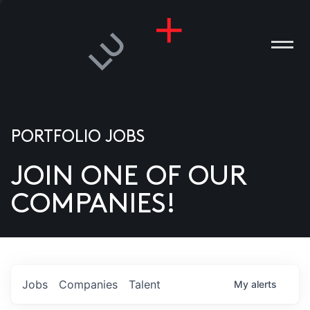
PORTFOLIO JOBS
JOIN ONE OF OUR
ANIES
COMPANIES!
PLE
T US
DIA
Jobs
Companies
Talent
My
alerts
TACT