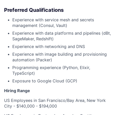
Preferred Qualifications
Experience with service mesh and secrets
management (Consul, Vault)
Experience with data platforms and pipelines (dBt,
SageMaker, Redshift)
Experience with networking and DNS
Experience with image building and provisioning
automation (Packer)
Programming experience (Python, Elixir,
TypeScript)
Exposure to Google Cloud (GCP)
Hiring Range
US Employees in San Francisco/Bay Area, New York
City - $140,000 - $194,000