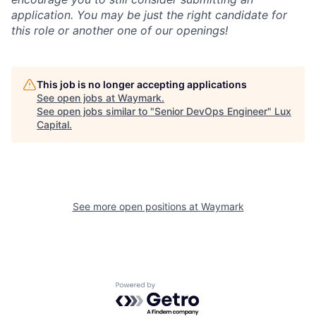
application. You may be just the right candidate for
this role or another one of our openings!
This job is no longer accepting applications
See open jobs at
Waymark
.
See open jobs similar to "
Senior DevOps Engineer
"
Lux
Capital
.
See more open positions at
Waymark
Powered by Getro.com