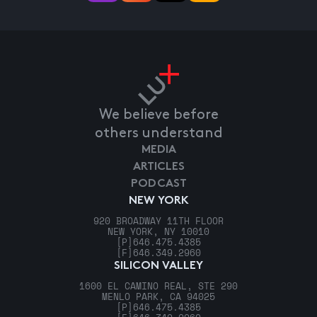
We believe before
others understand
MEDIA
ARTICLES
PODCAST
NEW YORK
920 BROADWAY 11TH FLOOR
NEW YORK, NY 10010
[P]
646.475.4385
[F]
646.349.2960
SILICON VALLEY
1600 EL CAMINO REAL, STE 290
MENLO PARK, CA 94025
[P]
646.475.4385