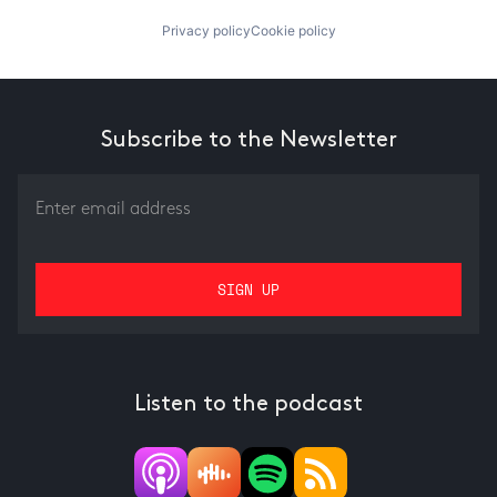
Privacy policy
Cookie policy
Subscribe to the Newsletter
Listen to the podcast