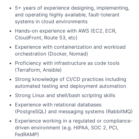
5+ years of experience designing, implementing,
and operating highly available, fault-tolerant
systems in cloud environments
Hands-on experience with AWS (EC2, ECR,
CloudFront, Route 53, etc)
Experience with containerization and workload
orchestration (Docker, Nomad)
Proficiency with infrastructure as code tools
(Terraform, Ansible)
Strong knowledge of CI/CD practices including
automated testing and deployment automation
Strong Linux and shell/bash scripting skills
Experience with relational databases
(PostgreSQL) and messaging systems (RabbitMQ)
Experience working in a regulated or compliance-
driven environment (e.g. HIPAA, SOC 2, PCI,
FedRAMP)