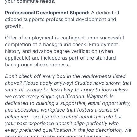
your commute needs.
Professional Development Stipend:
A dedicated
stipend supports professional development and
growth.
Offer of employment is contingent upon successful
completion of a background check. Employment
history and advance degree verification (when
applicable) are included as part of the standard
background check process.
Don’t check off every box in the requirements listed
above? Please apply anyway! Studies have shown that
some of us may be less likely to apply to jobs unless
we meet every single qualification. Waymark is
dedicated to building a supportive, equal opportunity,
and accessible workplace that fosters a sense of
belonging – so if you’re excited about this role but
your past experience doesn’t align perfectly with
every preferred qualification in the job description, we
encourage you to still consider submitting an