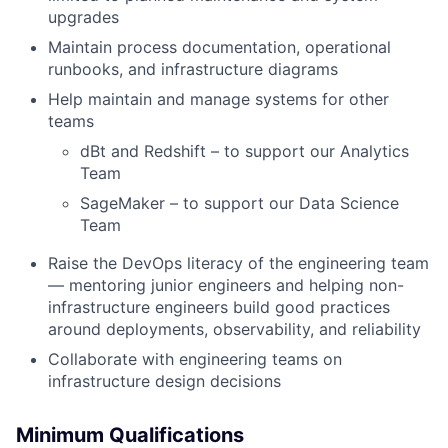
upgrades
Maintain process documentation, operational
runbooks, and infrastructure diagrams
Help maintain and manage systems for other
teams
dBt and Redshift – to support our Analytics
Team
SageMaker – to support our Data Science
Team
Raise the DevOps literacy of the engineering team
— mentoring junior engineers and helping non-
infrastructure engineers build good practices
around deployments, observability, and reliability
Collaborate with engineering teams on
infrastructure design decisions
Minimum Qualifications