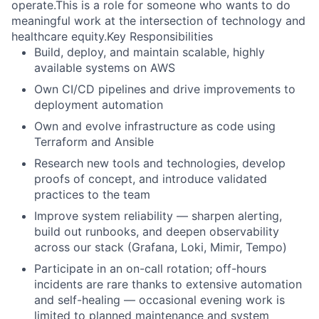
operate.This is a role for someone who wants to do
meaningful work at the intersection of technology and
healthcare equity.Key Responsibilities
Build, deploy, and maintain scalable, highly
available systems on AWS
Own CI/CD pipelines and drive improvements to
deployment automation
Own and evolve infrastructure as code using
Terraform and Ansible
Research new tools and technologies, develop
proofs of concept, and introduce validated
practices to the team
Improve system reliability — sharpen alerting,
build out runbooks, and deepen observability
across our stack (Grafana, Loki, Mimir, Tempo)
Participate in an on-call rotation; off-hours
incidents are rare thanks to extensive automation
and self-healing — occasional evening work is
limited to planned maintenance and system