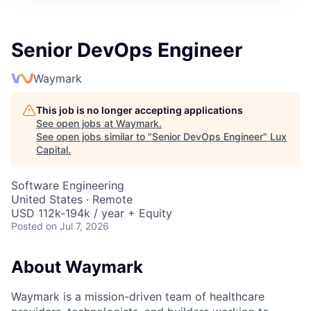
ITIES”
Senior DevOps Engineer
Waymark
This job is no longer accepting applications
See open jobs at
Waymark
.
See open jobs similar to "
Senior DevOps Engineer
"
Lux
Capital
.
Software Engineering
United States · Remote
USD 112k-194k / year + Equity
Posted
on Jul 7, 2026
About Waymark
Waymark is a mission-driven team of healthcare