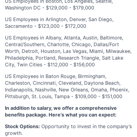
US Employees in Boston, Los Angeles, Seattle,
Washington DC - $129,000 - $179,000
US Employees in Arlington, Denver, San Diego,
Sacramento - $123,000 - $172,000
US Employees in Albany, Atlanta, Austin, Baltimore,
Central/Southern, Charlotte, Chicago, Dallas/Fort
Worth, Detroit, Houston, Las Vegas, Miami, Milwaukee,
Philadelphia, Portland, Research Triangle, Salt Lake
City, Twin Cities - $112,000 - $156,000
US Employees in Baton Rouge, Birmingham,
Charleston, Cincinnati, Cleveland, Daytona Beach,
Indianapolis, Nashville, New Orleans, Omaha, Phoenix,
Pittsburgh, St. Louis, Tampa - $109,000 - $151,000
In addition to salary, we offer a comprehensive
benefits package. Here’s what you can expect:
Stock Options:
Opportunity to invest in the company’s
growth.