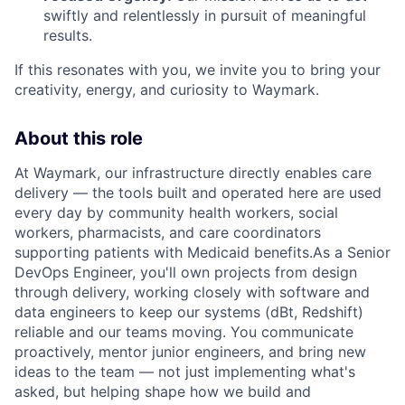
swiftly and relentlessly in pursuit of meaningful
results.
If this resonates with you, we invite you to bring your
creativity, energy, and curiosity to Waymark.
About this role
At Waymark, our infrastructure directly enables care
delivery — the tools built and operated here are used
every day by community health workers, social
workers, pharmacists, and care coordinators
supporting patients with Medicaid benefits.As a Senior
DevOps Engineer, you'll own projects from design
through delivery, working closely with software and
data engineers to keep our systems (dBt, Redshift)
reliable and our teams moving. You communicate
proactively, mentor junior engineers, and bring new
ideas to the team — not just implementing what's
asked, but helping shape how we build and