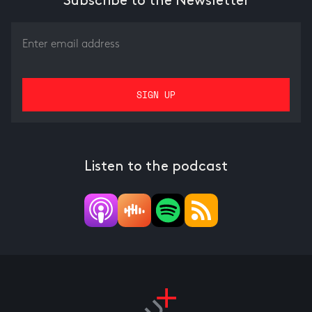
Subscribe to the Newsletter
Listen to the podcast