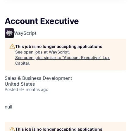
ITIES”
Account Executive
WayScript
This job is no longer accepting applications
See open jobs at
WayScript
.
See open jobs similar to "
Account Executive
"
Lux
Capital
.
Sales & Business Development
United States
Posted
6+ months ago
null
This job is no longer accepting applications