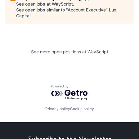
See open jobs at
WayScript
.
See open jobs similar to "
Account Executive
"
Lux
Capital
.
See more open positions at
WayScript
Powered by Getro.com
Privacy policy
Cookie policy