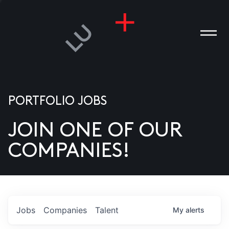
PORTFOLIO JOBS
JOIN ONE OF OUR
ANIES
COMPANIES!
PLE
T US
DIA
Jobs
Companies
Talent
My
alerts
TACT