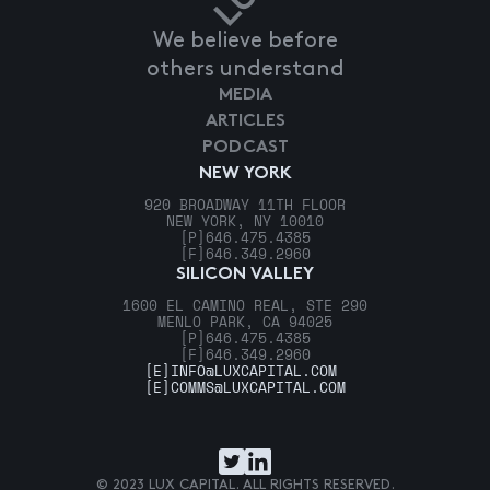
We believe before
others understand
MEDIA
ARTICLES
PODCAST
NEW YORK
920 BROADWAY 11TH FLOOR
NEW YORK, NY 10010
[P]
646.475.4385
[F]
646.349.2960
SILICON VALLEY
1600 EL CAMINO REAL, STE 290
MENLO PARK, CA 94025
[P]
646.475.4385
[F]
646.349.2960
[E]
INFO@LUXCAPITAL.COM
[E]
COMMS@LUXCAPITAL.COM
© 2023 LUX CAPITAL. ALL RIGHTS RESERVED.