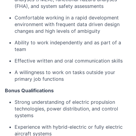
(FHA), and system safety assessments
Comfortable working in a rapid development
environment with frequent data driven design
changes and high levels of ambiguity
Ability to work independently and as part of a
team
Effective written and oral communication skills
A willingness to work on tasks outside your
primary job functions
Bonus Qualifications
Strong understanding of electric propulsion
technologies, power distribution, and control
systems
Experience with hybrid-electric or fully electric
aircraft systems