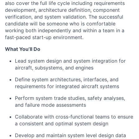
also cover the full life cycle including requirements
development, architecture definition, component
verification, and system validation. The successful
candidate will be someone who is comfortable
working both independently and within a team in a
fast-paced start-up environment.
What You’ll Do
Lead system design and system integration for
aircraft, subsystems, and engines
Define system architectures, interfaces, and
requirements for integrated aircraft systems
Perform system trade studies, safety analyses,
and failure mode assessments
Collaborate with cross-functional teams to ensure
a consistent and optimal system design
Develop and maintain system level design data