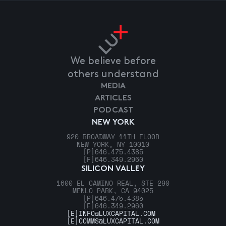
We believe before
others understand
MEDIA
ARTICLES
PODCAST
NEW YORK
920 BROADWAY 11TH FLOOR
NEW YORK, NY 10010
[P]
646.475.4385
[F]
646.349.2960
SILICON VALLEY
1600 EL CAMINO REAL, STE 290
MENLO PARK, CA 94025
[P]
646.475.4385
[F]
646.349.2960
[E]
INFO@LUXCAPITAL.COM
[E]
COMMS@LUXCAPITAL.COM