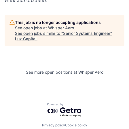
work authorization.
This job is no longer accepting applications
See open jobs at
Whisper Aero
.
See open jobs similar to "
Senior Systems Engineer
"
Lux Capital
.
See more open positions at
Whisper Aero
Powered by Getro.com
Privacy policy
Cookie policy