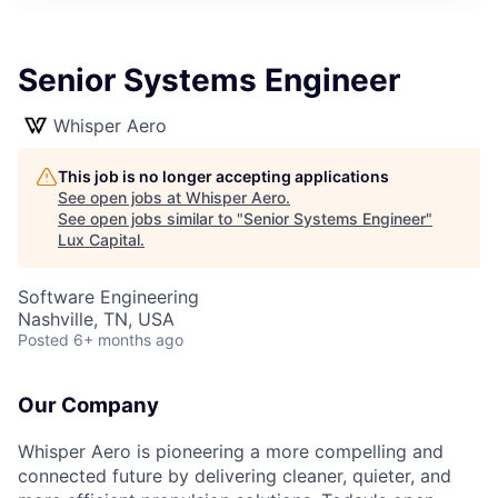
ITIES”
Senior Systems Engineer
Whisper Aero
This job is no longer accepting applications
See open jobs at
Whisper Aero
.
See open jobs similar to "
Senior Systems Engineer
"
Lux Capital
.
Software Engineering
Nashville, TN, USA
Posted
6+ months ago
Our Company
Whisper Aero is pioneering a more compelling and
connected future by delivering cleaner, quieter, and