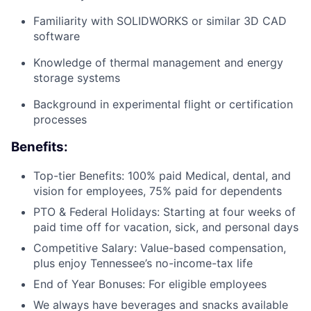
Familiarity with SOLIDWORKS or similar 3D CAD
software
Knowledge of thermal management and energy
storage systems
Background in experimental flight or certification
processes
Benefits:
Top-tier Benefits: 100% paid Medical, dental, and
vision for employees, 75% paid for dependents
PTO & Federal Holidays: Starting at four weeks of
paid time off for vacation, sick, and personal days
Competitive Salary: Value-based compensation,
plus enjoy Tennessee’s no-income-tax life
End of Year Bonuses: For eligible employees
We always have beverages and snacks available