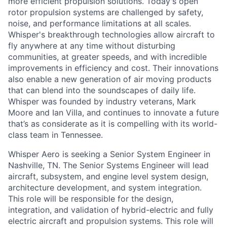
more efficient propulsion solutions. Today's open
rotor propulsion systems are challenged by safety,
noise, and performance limitations at all scales.
Whisper's breakthrough technologies allow
aircraft
to
fly anywhere at any time without disturbing
communities, at greater speeds, and with incredible
improvements in efficiency and cost. Their innovations
also enable a new generation of air moving products
that can blend into the soundscapes of daily life.
Whisper was founded by industry veterans, Mark
Moore
and Ian Villa, and continues to innovate a future
that’s
as considerate as it is compelling with its world-
class team in Tennessee.
Whisper Aero is seeking a Senior System Engineer in
Nashville, TN. The Senior Systems Engineer will lead
aircraft, subsystem, and engine level system design,
architecture development, and system integration.
This role will be responsible for the design,
integration, and validation of hybrid-electric and fully
electric aircraft and propulsion systems. This role will