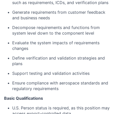
such as requirements, ICDs, and verification plans
Generate requirements from customer feedback
and business needs
Decompose requirements and functions from
system level down to the component level
Evaluate the system impacts of requirements
changes
Define verification and validation strategies and
plans
Support testing and validation activities
Ensure compliance with aerospace standards and
regulatory requirements
Basic Qualifications
U.S. Person status is required, as this position may
access export-controlled data.