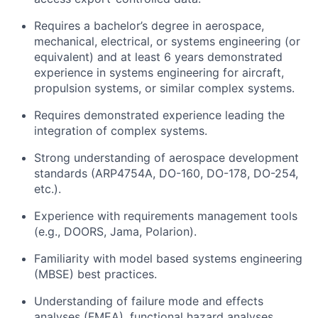
Requires a bachelor’s degree in aerospace,
mechanical, electrical, or systems engineering (or
equivalent) and at least 6 years demonstrated
experience in systems engineering for aircraft,
propulsion systems, or similar complex systems.
Requires demonstrated experience leading the
integration of complex systems.
Strong understanding of aerospace development
standards (ARP4754A, DO-160, DO-178, DO-254,
etc.).
Experience with requirements management tools
(e.g., DOORS, Jama, Polarion).
Familiarity with model based systems engineering
(MBSE) best practices.
Understanding of failure mode and effects
analyses (FMEA), functional hazard analyses