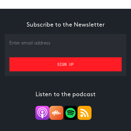
Subscribe to the Newsletter
Listen to the podcast