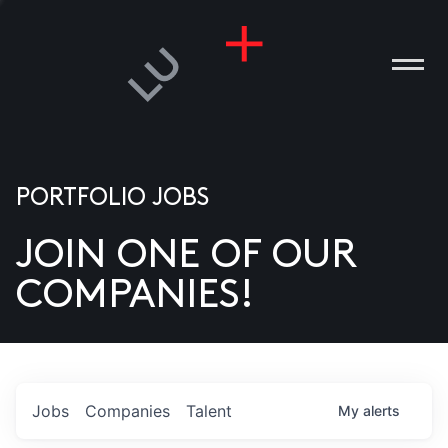
PORTFOLIO JOBS
JOIN ONE OF OUR
ANIES
COMPANIES!
PLE
T US
DIA
Jobs
Companies
Talent
My
alerts
TACT