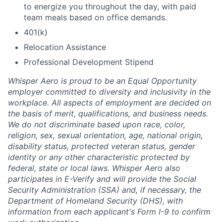
to energize you throughout the day, with paid
team meals based on office demands.
401(k)
Relocation Assistance
Professional Development Stipend
Whisper Aero is proud to be an Equal Opportunity
employer committed to diversity and inclusivity in the
workplace. All aspects of employment are decided on
the basis of merit, qualifications, and business needs.
We do not discriminate based upon race, color,
religion, sex, sexual orientation, age, national origin,
disability status, protected veteran status, gender
identity or any other characteristic protected by
federal, state or local laws. Whisper Aero also
participates in E-Verify and will provide the Social
Security Administration (SSA) and, if necessary, the
Department of Homeland Security (DHS), with
information from each applicant's Form I-9 to confirm