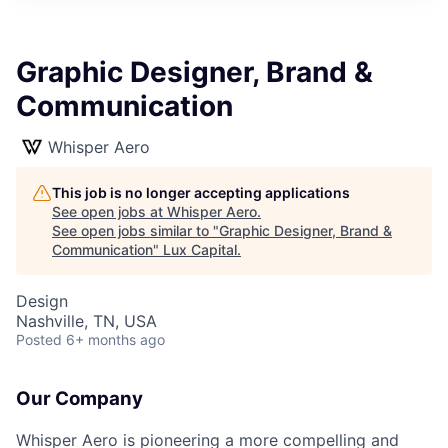
ITIES”
Graphic Designer, Brand &
Communication
Whisper Aero
This job is no longer accepting applications
See open jobs at
Whisper Aero
.
See open jobs similar to "
Graphic Designer, Brand &
Communication
"
Lux Capital
.
Design
Nashville, TN, USA
Posted
6+ months ago
Our Company
Whisper Aero is pioneering a more compelling and