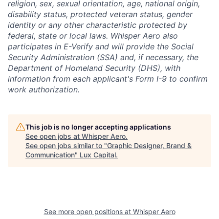
religion, sex, sexual orientation, age, national origin,
disability status, protected veteran status, gender
identity or any other characteristic protected by
federal, state or local laws. Whisper Aero also
participates in E-Verify and will provide the Social
Security Administration (SSA) and, if necessary, the
Department of Homeland Security (DHS), with
information from each applicant's Form I-9 to confirm
work authorization.
This job is no longer accepting applications
See open jobs at
Whisper Aero
.
See open jobs similar to "
Graphic Designer, Brand &
Communication
"
Lux Capital
.
See more open positions at
Whisper Aero