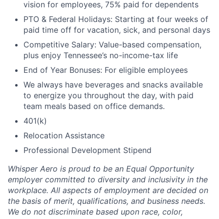
vision for employees, 75% paid for dependents
PTO & Federal Holidays: Starting at four weeks of
paid time off for vacation, sick, and personal days
Competitive Salary: Value-based compensation,
plus enjoy Tennessee’s no-income-tax life
End of Year Bonuses: For eligible employees
We always have beverages and snacks available
to energize you throughout the day, with paid
team meals based on office demands.
401(k)
Relocation Assistance
Professional Development Stipend
Whisper Aero is proud to be an Equal Opportunity
employer committed to diversity and inclusivity in the
workplace. All aspects of employment are decided on
the basis of merit, qualifications, and business needs.
We do not discriminate based upon race, color,