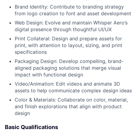
Brand Identity: Contribute to branding strategy
from logo creation to font and asset development
Web Design: Evolve and maintain Whisper Aero’s
digital presence through thoughtful UI/UX
Print Collateral: Design and prepare assets for
print, with attention to layout, sizing, and print
specifications
Packaging Design: Develop compelling, brand-
aligned packaging solutions that merge visual
impact with functional design
Video/Animation: Edit videos and animate 3D
assets to help communicate complex design ideas
Color & Materials: Collaborate on color, material,
and finish explorations that align with product
design
Basic Qualifications