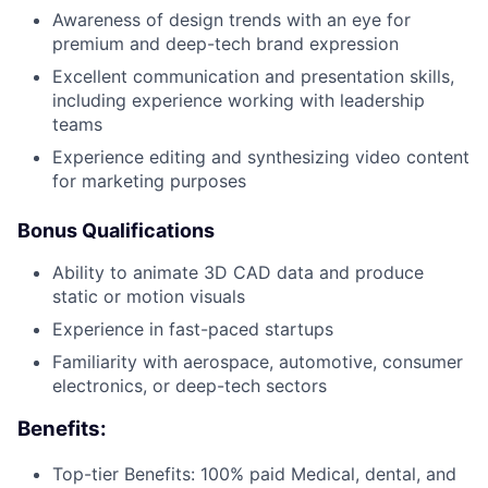
Awareness of design trends with an eye for
premium and deep-tech brand expression
Excellent communication and presentation skills,
including experience working with leadership
teams
Experience editing and synthesizing video content
for marketing purposes
Bonus Qualifications
Ability to animate 3D CAD data and produce
static or motion visuals
Experience in fast-paced startups
Familiarity with aerospace, automotive, consumer
electronics, or deep-tech sectors
Benefits:
Top-tier Benefits: 100% paid Medical, dental, and