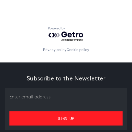
Powered by Getro.com
Privacy policy
Cookie policy
Subscribe to the Newsletter