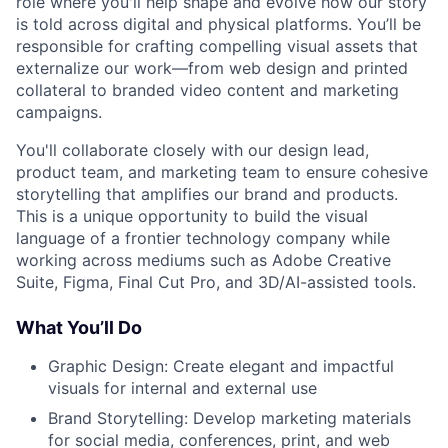
role where you'll help shape and evolve how our story
is told across digital and physical platforms. You’ll be
responsible for crafting compelling visual assets that
externalize our work—from web design and printed
collateral to branded video content and marketing
campaigns.
You'll collaborate closely with our design lead,
product team, and marketing team to ensure cohesive
storytelling that amplifies our brand and products.
This is a unique opportunity to build the visual
language of a frontier technology company while
working across mediums such as Adobe Creative
Suite, Figma, Final Cut Pro, and 3D/AI-assisted tools.
What You’ll Do
Graphic Design: Create elegant and impactful
visuals for internal and external use
Brand Storytelling: Develop marketing materials
for social media, conferences, print, and web