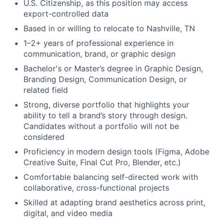
U.S. Citizenship, as this position may access
export-controlled data
Based in or willing to relocate to Nashville, TN
1–2+ years of professional experience in
communication, brand, or graphic design
Bachelor's or Master’s degree in Graphic Design,
Branding Design, Communication Design, or
related field
Strong, diverse portfolio that highlights your
ability to tell a brand’s story through design.
Candidates without a portfolio will not be
considered
Proficiency in modern design tools (Figma, Adobe
Creative Suite, Final Cut Pro, Blender, etc.)
Comfortable balancing self-directed work with
collaborative, cross-functional projects
Skilled at adapting brand aesthetics across print,
digital, and video media