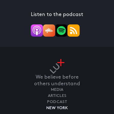
Listen to the podcast
We believe before
others understand
MEDIA
ARTICLES
PODCAST
NEW YORK