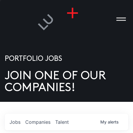
PORTFOLIO JOBS
JOIN ONE OF OUR
ANIES
COMPANIES!
PLE
T US
DIA
Jobs
Companies
Talent
My
alerts
TACT