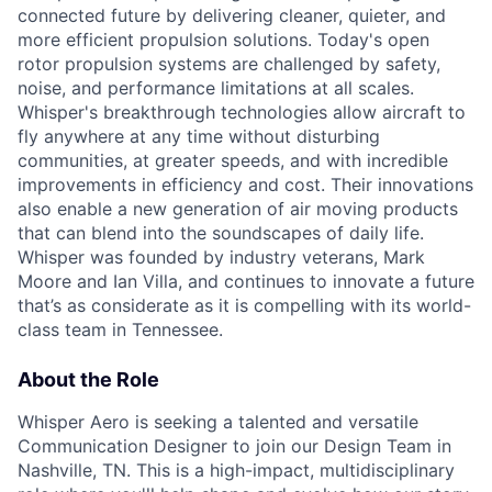
connected future by delivering cleaner, quieter, and
more efficient propulsion solutions. Today's open
rotor propulsion systems are challenged by safety,
noise, and performance limitations at all scales.
Whisper's breakthrough technologies allow
aircraft
to
fly anywhere at any time without disturbing
communities, at greater speeds, and with incredible
improvements in efficiency and cost. Their innovations
also enable a new generation of air moving products
that can blend into the soundscapes of daily life.
Whisper was founded by industry veterans, Mark
Moore
and Ian Villa, and continues to innovate a future
that’s
as considerate as it is compelling with its world-
class team in Tennessee.
About the Role
Whisper Aero is seeking a talented and versatile
Communication Designer to join our Design Team in
Nashville, TN. This is a high-impact, multidisciplinary