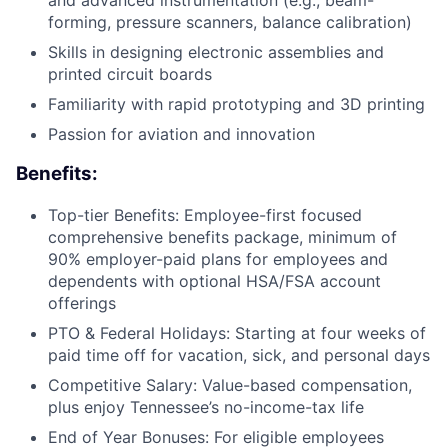
forming, pressure scanners, balance calibration)
Skills in designing electronic assemblies and
printed circuit boards
Familiarity with rapid prototyping and 3D printing
Passion for aviation and innovation
Benefits:
Top-tier Benefits: Employee-first focused
comprehensive benefits package, minimum of
90% employer-paid plans for employees and
dependents with optional HSA/FSA account
offerings
PTO & Federal Holidays: Starting at four weeks of
paid time off for vacation, sick, and personal days
Competitive Salary: Value-based compensation,
plus enjoy Tennessee’s no-income-tax life
End of Year Bonuses: For eligible employees