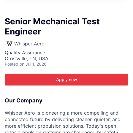
ITIES”
Senior Mechanical Test
Engineer
Whisper Aero
Quality Assurance
Crossville, TN, USA
Posted
on Jul 1, 2026
Apply now
Our Company
Whisper Aero is pioneering a more compelling and
connected future by delivering cleaner, quieter, and
more efficient propulsion solutions. Today's open
rotor propulsion systems are challenged by safety,