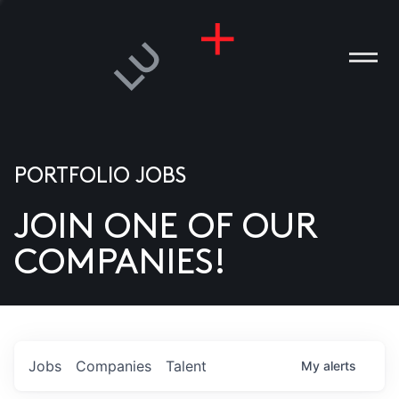
PORTFOLIO JOBS
JOIN ONE OF OUR
ANIES
COMPANIES!
PLE
T US
DIA
Jobs
Companies
Talent
My
alerts
TACT