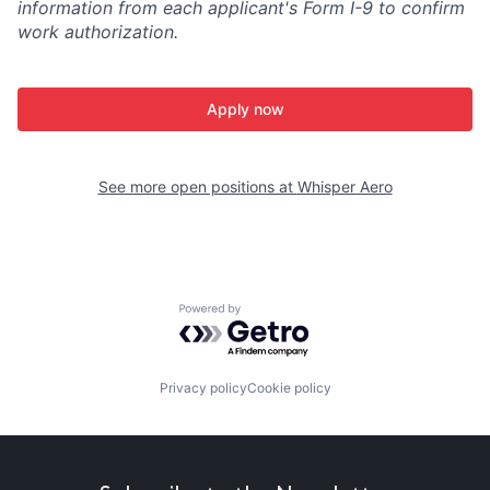
information from each applicant's Form I-9 to confirm
work authorization.
Apply now
See more open positions at
Whisper Aero
Powered by Getro.com
Privacy policy
Cookie policy