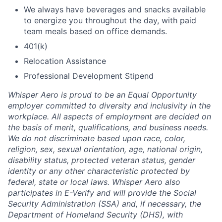
We always have beverages and snacks available
to energize you throughout the day, with paid
team meals based on office demands.
401(k)
Relocation Assistance
Professional Development Stipend
Whisper Aero is proud to be an Equal Opportunity
employer committed to diversity and inclusivity in the
workplace. All aspects of employment are decided on
the basis of merit, qualifications, and business needs.
We do not discriminate based upon race, color,
religion, sex, sexual orientation, age, national origin,
disability status, protected veteran status, gender
identity or any other characteristic protected by
federal, state or local laws. Whisper Aero also
participates in E-Verify and will provide the Social
Security Administration (SSA) and, if necessary, the
Department of Homeland Security (DHS), with