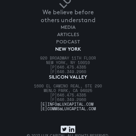
We believe before
others understand
MEDIA
ARTICLES
PODCAST
NEW YORK
920 BROADWAY 11TH FLOOR
NEW YORK, NY 10010
[P]
646.475.4385
[F]
646.349.2960
SILICON VALLEY
1600 EL CAMINO REAL, STE 290
MENLO PARK, CA 94025
[P]
646.475.4385
[F]
646.349.2960
[E]
INFO@LUXCAPITAL.COM
[E]
COMMS@LUXCAPITAL.COM
© 2023 LUX CAPITAL. ALL RIGHTS RESERVED.