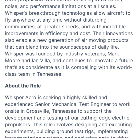
noise, and performance limitations at all scales.
Whisper's breakthrough technologies allow
aircraft
to
fly anywhere at any time without disturbing
communities, at greater speeds, and with incredible
improvements in efficiency and cost. Their innovations
also enable a new generation of air moving products
that can blend into the soundscapes of daily life.
Whisper was founded by industry veterans, Mark
Moore
and Ian Villa, and continues to innovate a future
that’s
as considerate as it is compelling with its world-
class team in Tennessee.
About the Role
Whisper Aero is seeking a highly skilled and
experienced Senior Mechanical Test Engineer to work
onsite in Crossville, Tennessee to support the
development and testing of our cutting-edge electric
propulsors. This role involves designing and executing
experiments, building ground test rigs, implementing
instrumentation systems, and analyzing data to drive