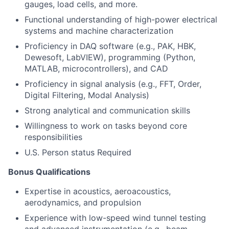
gauges, load cells, and more.
Functional understanding of high-power electrical
systems and machine characterization
Proficiency in DAQ software (e.g., PAK, HBK,
Dewesoft, LabVIEW), programming (Python,
MATLAB, microcontrollers), and CAD
Proficiency in signal analysis (e.g., FFT, Order,
Digital Filtering, Modal Analysis)
Strong analytical and communication skills
Willingness to work on tasks beyond core
responsibilities
U.S. Person status Required
Bonus Qualifications
Expertise in acoustics, aeroacoustics,
aerodynamics, and propulsion
Experience with low-speed wind tunnel testing
and advanced instrumentation (e.g., beam-