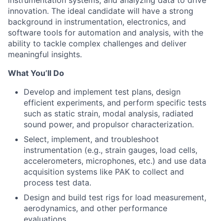
innovation. The ideal candidate will have a strong
background in instrumentation, electronics, and
software tools for automation and analysis, with the
ability to tackle complex challenges and deliver
meaningful insights.
What You’ll Do
Develop and implement test plans, design
efficient experiments, and perform specific tests
such as static strain, modal analysis, radiated
sound power, and propulsor characterization.
Select, implement, and troubleshoot
instrumentation (e.g., strain gauges, load cells,
accelerometers, microphones, etc.) and use data
acquisition systems like PAK to collect and
process test data.
Design and build test rigs for load measurement,
aerodynamics, and other performance
evaluations.