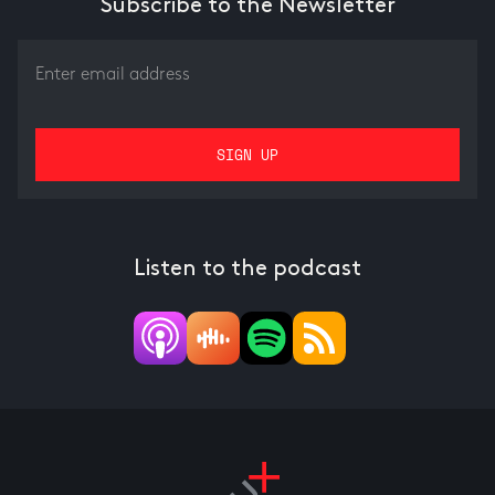
Subscribe to the Newsletter
Listen to the podcast