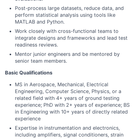
Post-process large datasets, reduce data, and
perform statistical analysis using tools like
MATLAB and Python.
Work closely with cross-functional teams to
integrate designs and frameworks and lead test
readiness reviews.
Mentor junior engineers and be mentored by
senior team members.
Basic Qualifications
MS in Aerospace, Mechanical, Electrical
Engineering, Computer Science, Physics, or a
related field with 4+ years of ground testing
experience; PhD with 2+ years of experience; BS
in Engineering with 10+ years of directly related
experience
Expertise in instrumentation and electronics,
including amplifiers, signal conditioners, strain