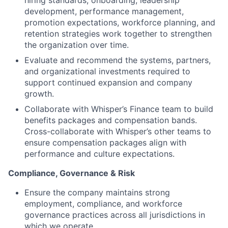
development, performance management,
promotion expectations, workforce planning, and
retention strategies work together to strengthen
the organization over time.
Evaluate and recommend the systems, partners,
and organizational investments required to
support continued expansion and company
growth.
Collaborate with Whisper’s Finance team to build
benefits packages and compensation bands.
Cross-collaborate with Whisper’s other teams to
ensure compensation packages align with
performance and culture expectations.
Compliance, Governance & Risk
Ensure the company maintains strong
employment, compliance, and workforce
governance practices across all jurisdictions in
which we operate.