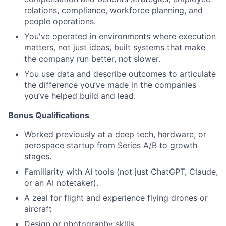
relations, compliance, workforce planning, and
people operations.
You've operated in environments where execution
matters, not just ideas, built systems that make
the company run better, not slower.
You use data and describe outcomes to articulate
the difference you’ve made in the companies
you’ve helped build and lead.
B
onus Qualifications
Worked previously at a deep tech, hardware, or
aerospace startup from Series A/B to growth
stages.
Familiarity with AI tools (not just ChatGPT, Claude,
or an AI notetaker).
A zeal for flight and experience flying drones or
aircraft
Design or photography skills