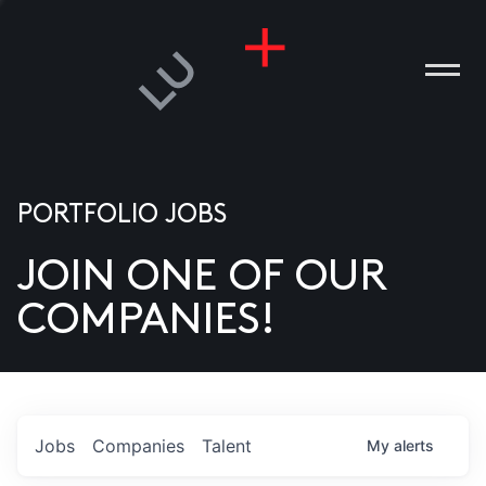
PORTFOLIO JOBS
JOIN ONE OF OUR
ANIES
COMPANIES!
PLE
T US
DIA
Jobs
Companies
Talent
My
alerts
TACT