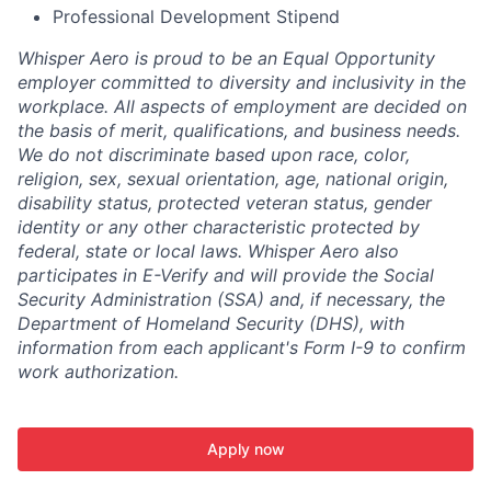
Professional Development Stipend
Whisper Aero is proud to be an Equal Opportunity
employer committed to diversity and inclusivity in the
workplace. All aspects of employment are decided on
the basis of merit, qualifications, and business needs.
We do not discriminate based upon race, color,
religion, sex, sexual orientation, age, national origin,
disability status, protected veteran status, gender
identity or any other characteristic protected by
federal, state or local laws. Whisper Aero also
participates in E-Verify and will provide the Social
Security Administration (SSA) and, if necessary, the
Department of Homeland Security (DHS), with
information from each applicant's Form I-9 to confirm
work authorization.
Apply now