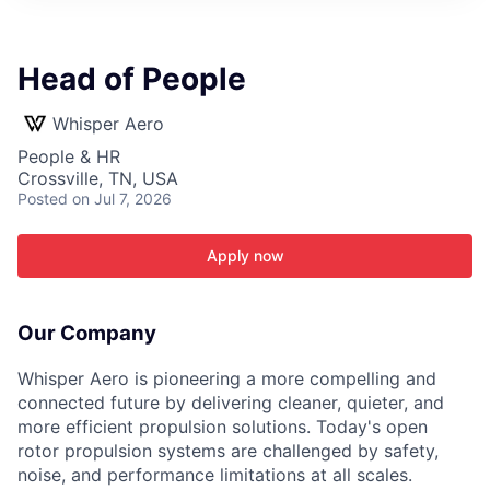
ITIES”
Head of People
Whisper Aero
People & HR
Crossville, TN, USA
Posted
on Jul 7, 2026
Apply now
Our Company
Whisper Aero is pioneering a more compelling and
connected future by delivering cleaner, quieter, and
more efficient propulsion solutions. Today's open
rotor propulsion systems are challenged by safety,
noise, and performance limitations at all scales.