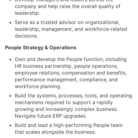
company and help raise the overall quality of
leadership.
Serve as a trusted advisor on organizational,
leadership, management, and workforce-related
decisions.
People Strategy & Operations
Own and develop the People function, including
HR business partnership, people operations,
employee relations, compensation and benefits,
performance management, compliance, and
workforce planning.
Build the systems, processes, tools, and operating
mechanisms required to support a rapidly
growing and increasingly complex business.
Navigate future ERP upgrades.
Build and lead a high-performing People team
that scales alongside the business.