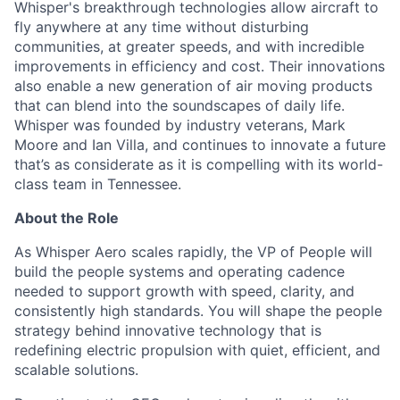
Whisper's breakthrough technologies allow
aircraft
to
fly anywhere at any time without disturbing
communities, at greater speeds, and with incredible
improvements in efficiency and cost. Their innovations
also enable a new generation of air moving products
that can blend into the soundscapes of daily life.
Whisper was founded by industry veterans, Mark
Moore
and Ian Villa, and continues to innovate a future
that’s
as considerate as it is compelling with its world-
class team in Tennessee.
About the Role
As Whisper Aero scales rapidly, the VP of People will
build the people systems and operating cadence
needed to support growth with speed, clarity, and
consistently high standards. You will shape the people
strategy behind innovative technology that is
redefining electric propulsion with quiet, efficient, and
scalable solutions.