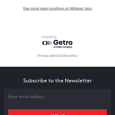
See more open positions at
Whisper Aero
Powered by Getro.com
Privacy policy
Cookie policy
Subscribe to the Newsletter