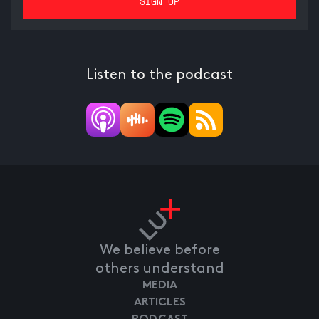
Listen to the podcast
We believe before
others understand
MEDIA
ARTICLES