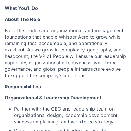
What
You’ll
Do
About The Role
Build the leadership, organizational, and management
foundations that enable Whisper Aero to grow while
remaining fast, accountable, and operationally
excellent.
As we grow in complexity, geography, and
headcount, the VP of People will ensure our leadership
capability, organizational effectiveness, workforce
governance, and global people infrastructure evolve
to support the company's ambitions.
Responsibilities
Organizational & Leadership Development
Partner with the CEO and leadership team on
organizational design, leadership development,
succession planning, and workforce strategy.
Develop managers and leaders across the