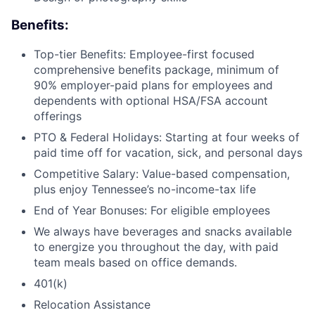
Benefits:
Top-tier Benefits: Employee-first focused
comprehensive benefits package, minimum of
90% employer-paid plans for employees and
dependents with optional HSA/FSA account
offerings
PTO & Federal Holidays: Starting at four weeks of
paid time off for vacation, sick, and personal days
Competitive Salary: Value-based compensation,
plus enjoy Tennessee’s no-income-tax life
End of Year Bonuses: For eligible employees
We always have beverages and snacks available
to energize you throughout the day, with paid
team meals based on office demands.
401(k)
Relocation Assistance