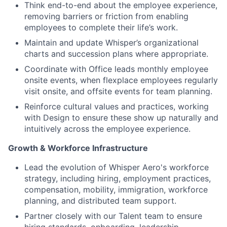
Think end-to-end about the employee experience,
removing
barriers or friction from enabling
employees to complete their life’s work.
Maintain and update Whisper’s organizational
charts and succession plans where appropriate.
Coordinate with Office leads monthly employee
onsite events, when flexplace employees regularly
visit onsite, and offsite events for team planning.
Reinforce cultural values and practices, working
with Design to ensure these show up naturally and
intuitively across the employee experience.
Growth & Workforce Infrastructure
Lead the evolution of Whisper Aero's workforce
strategy, including hiring, employment practices,
compensation, mobility, immigration, workforce
planning, and distributed team support.
Partner closely with our Talent team to ensure
hiring standards, onboarding, leadership