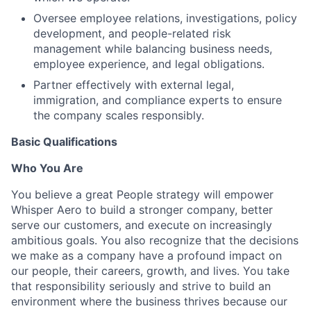
Oversee employee relations, investigations, policy
development, and people-related risk
management while balancing business needs,
employee experience, and legal obligations.
Partner effectively with external legal,
immigration, and compliance experts to ensure
the company scales responsibly.
Basic Qualifications
Who You Are
You believe a great People strategy will empower
Whisper Aero to build a stronger company, better
serve our customers, and execute on increasingly
ambitious goals. You also recognize that the decisions
we make as a company have a profound impact on
our people, their careers, growth, and lives. You take
that responsibility seriously and strive to build an
environment where the business thrives because our