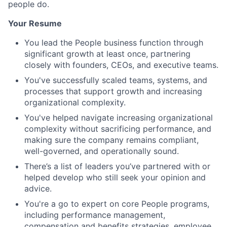
people do.
Your Resume
You lead the People business function through
significant growth at least once, partnering
closely with founders, CEOs, and executive teams.
You've successfully scaled teams, systems, and
processes that support growth and increasing
organizational complexity.
You've helped navigate increasing organizational
complexity without sacrificing performance, and
making sure the company remains compliant,
well-governed, and operationally sound.
There’s a list of leaders you’ve partnered with or
helped develop who still seek your opinion and
advice.
You're a go to expert on core People programs,
including performance management,
compensation and benefits strategies, employee