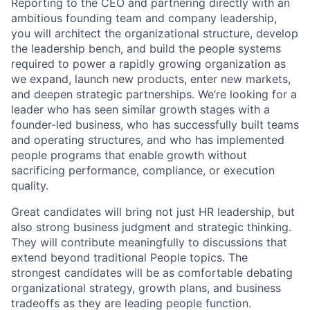
Reporting to the CEO and partnering directly with an
ambitious founding team and company leadership,
you will architect the organizational structure, develop
the leadership bench, and build the people systems
required to power a rapidly growing organization as
we expand, launch new products, enter new markets,
and deepen strategic partnerships. We’re looking for a
leader who has seen similar growth stages with a
founder-led business, who has successfully built teams
and operating structures, and who has implemented
people programs that enable growth without
sacrificing performance, compliance, or execution
quality.
Great candidates will bring not just HR leadership, but
also strong business judgment and strategic thinking.
They will contribute meaningfully to discussions that
extend beyond traditional People topics. The
strongest candidates will be as comfortable debating
organizational strategy, growth plans, and business
tradeoffs as they are leading people function.