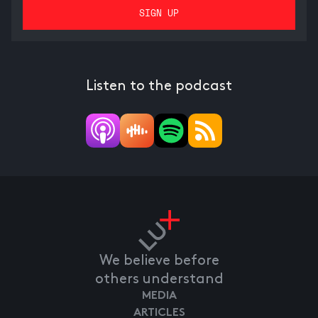
Listen to the podcast
We believe before
others understand
MEDIA
ARTICLES