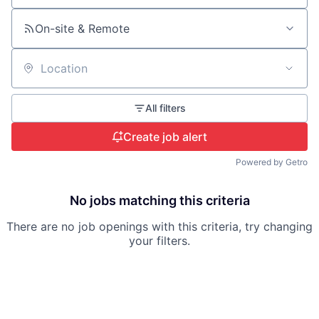
On-site & Remote
Location
All filters
Create job alert
Powered by Getro
No jobs matching this criteria
There are no job openings with this criteria, try changing
your filters.