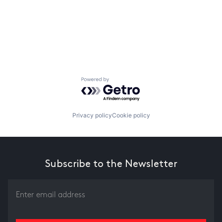
Powered by Getro.com
Privacy policy
Cookie policy
Subscribe to the Newsletter