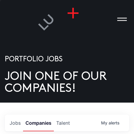
PORTFOLIO JOBS
JOIN ONE OF OUR
ANIES
COMPANIES!
PLE
T US
DIA
Jobs
Companies
Talent
My
alerts
TACT