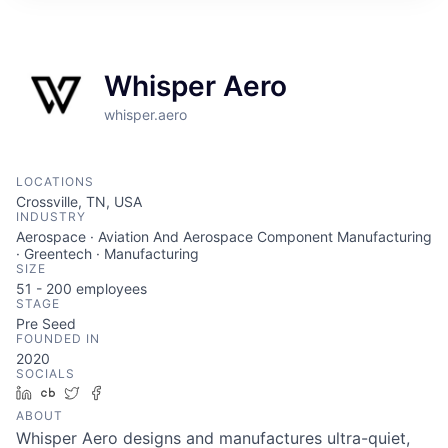
ITIES”
Whisper Aero
whisper.aero
LOCATIONS
Crossville, TN, USA
INDUSTRY
Aerospace · Aviation And Aerospace Component Manufacturing
· Greentech · Manufacturing
SIZE
51 - 200
employees
STAGE
Pre Seed
FOUNDED IN
2020
SOCIALS
LinkedIn
Crunchbase
Twitter
Facebook
ABOUT
Whisper Aero designs and manufactures ultra-quiet,