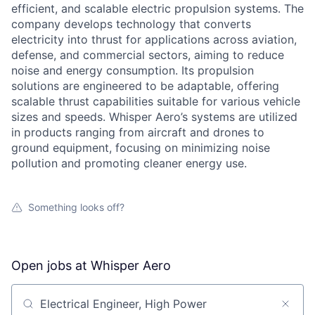
efficient, and scalable electric propulsion systems. The
company develops technology that converts
electricity into thrust for applications across aviation,
defense, and commercial sectors, aiming to reduce
noise and energy consumption. Its propulsion
solutions are engineered to be adaptable, offering
scalable thrust capabilities suitable for various vehicle
sizes and speeds. Whisper Aero’s systems are utilized
in products ranging from aircraft and drones to
ground equipment, focusing on minimizing noise
pollution and promoting cleaner energy use.
Something looks off?
Open jobs at
Whisper Aero
Search by title or keyword