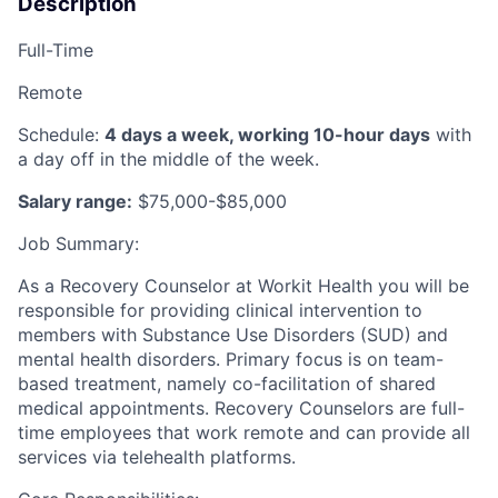
Description
Full-Time
Remote
Schedule:
4 days a week, working 10-hour days
with
a day off in the middle of the week.
Salary range:
$75,000-$85,000
Job Summary:
As a Recovery Counselor at Workit Health you will be
responsible for providing clinical intervention to
members with Substance Use Disorders (SUD) and
mental health disorders. Primary focus is on team-
based treatment, namely co-facilitation of shared
medical appointments. Recovery Counselors are full-
time employees that work remote and can provide all
services via telehealth platforms.