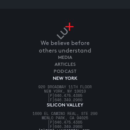
We believe before
others understand
MEDIA
ARTICLES
PODCAST
NEW YORK
920 BROADWAY 11TH FLOOR
NEW YORK, NY 10010
[P]
646.475.4385
[F]
646.349.2960
SILICON VALLEY
1600 EL CAMINO REAL, STE 290
MENLO PARK, CA 94025
[P]
646.475.4385
[F]
646.349.2960