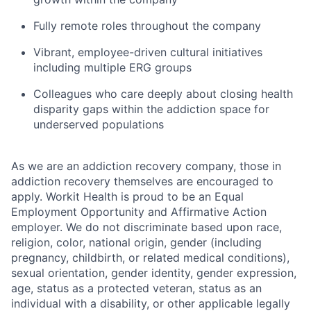
Fully remote roles throughout the company
Vibrant, employee-driven cultural initiatives
including multiple ERG groups
Colleagues who care deeply about closing health
disparity gaps within the addiction space for
underserved populations
As we are an addiction recovery company, those in
addiction recovery themselves are encouraged to
apply. Workit Health is proud to be an Equal
Employment Opportunity and Affirmative Action
employer. We do not discriminate based upon race,
religion, color, national origin, gender (including
pregnancy, childbirth, or related medical conditions),
sexual orientation, gender identity, gender expression,
age, status as a protected veteran, status as an
individual with a disability, or other applicable legally