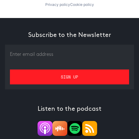
Privacy policy
Cookie policy
Subscribe to the Newsletter
Listen to the podcast