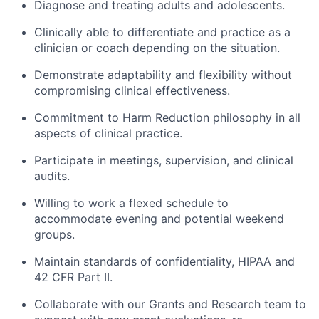
Diagnose and treating adults and adolescents.
Clinically able to differentiate and practice as a
clinician or coach depending on the situation.
Demonstrate adaptability and flexibility without
compromising clinical effectiveness.
Commitment to Harm Reduction philosophy in all
aspects of clinical practice.
Participate in meetings, supervision, and clinical
audits.
Willing to work a flexed schedule to
accommodate evening and potential weekend
groups.
Maintain standards of confidentiality, HIPAA and
42 CFR Part II.
Collaborate with our Grants and Research team to