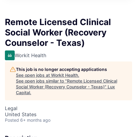
ITIES”
Remote Licensed Clinical
Social Worker (Recovery
Counselor - Texas)
Workit Health
This job is no longer accepting applications
See open jobs at
Workit Health
.
See open jobs similar to "
Remote Licensed Clinical
Social Worker (Recovery Counselor - Texas)
"
Lux
Capital
.
Legal
United States
Posted
6+ months ago