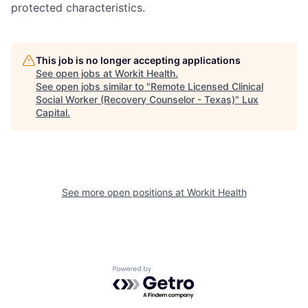
protected characteristics.
This job is no longer accepting applications
See open jobs at
Workit Health
.
See open jobs similar to "
Remote Licensed Clinical
Social Worker (Recovery Counselor - Texas)
"
Lux
Capital
.
See more open positions at
Workit Health
Powered by Getro.com