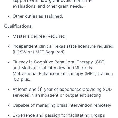
support with new grant eveluations, re-
evaluations, and other grant needs. .
Other duties as assigned.
Qualifications:
Master's degree (Required)
Independent clinical Texas state licensure required
(LCSW or LMFT Required)
Fluency in Cognitive Behavioral Therapy (CBT)
and Motivational Interviewing (MI) skills.
Motivational Enhancement Therapy (MET) training
is a plus.
At least one (1) year of experience providing SUD
services in an inpatient or outpatient setting
Capable of managing crisis intervention remotely
Experience and passion for facilitating groups