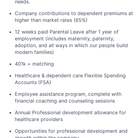
needs.
Company contributions to dependent premiums at
higher than market rates (65%)
12 weeks paid Parental Leave after 1 year of
employment (includes maternity, paternity,
adoption, and all ways in which our people build
modern families)
401k + matching
Healthcare & dependent care Flexible Spending
Accounts (FSA)
Employee assistance program, complete with
financial coaching and counseling sessions
Annual Professional development allowance for
healthcare providers
Opportunities for professional development and
growth within the company