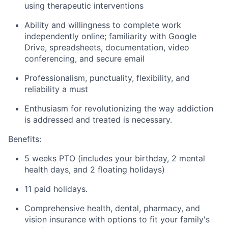
using therapeutic interventions
Ability and willingness to complete work
independently online; familiarity with Google
Drive, spreadsheets, documentation, video
conferencing, and secure email
Professionalism, punctuality, flexibility, and
reliability a must
Enthusiasm for revolutionizing the way addiction
is addressed and treated is necessary.
Benefits:
5 weeks PTO (includes your birthday, 2 mental
health days, and 2 floating holidays)
11 paid holidays.
Comprehensive health, dental, pharmacy, and
vision insurance with options to fit your family's