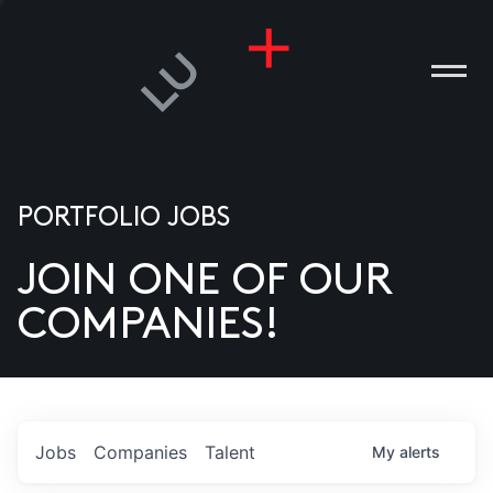
PORTFOLIO JOBS
JOIN ONE OF OUR
ANIES
COMPANIES!
PLE
T US
DIA
Jobs
Companies
Talent
My
alerts
TACT