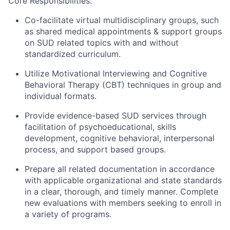
Core Responsibilities:
Co-facilitate virtual multidisciplinary groups, such
as shared medical appointments & support groups
on SUD related topics with and without
standardized curriculum.
Utilize Motivational Interviewing and Cognitive
Behavioral Therapy (CBT) techniques in group and
individual formats.
Provide evidence-based SUD services through
facilitation of psychoeducational, skills
development, cognitive behavioral, interpersonal
process, and support based groups.
Prepare all related documentation in accordance
with applicable organizational and state standards
in a clear, thorough, and timely manner. Complete
new evaluations with members seeking to enroll in
a variety of programs.