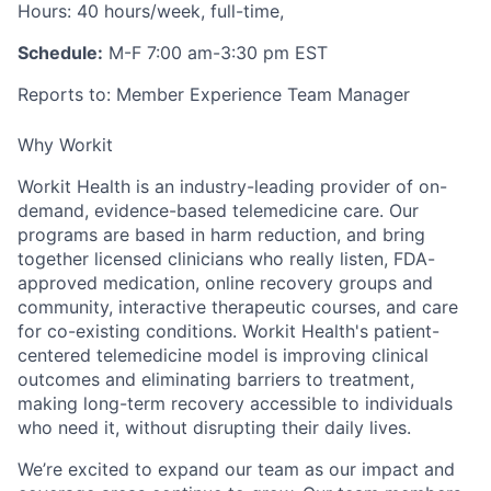
Hours
: 40 hours/week, full-time,
Schedule:
M-F 7:00 am-3:30 pm EST
Reports to
: Member Experience Team Manager
Why Workit
Workit Health is an industry-leading provider of on-
demand, evidence-based telemedicine care. Our
programs are based in harm reduction, and bring
together licensed clinicians who really listen, FDA-
approved medication, online recovery groups and
community, interactive therapeutic courses, and care
for co-existing conditions. Workit Health's patient-
centered telemedicine model is improving clinical
outcomes and eliminating barriers to treatment,
making long-term recovery accessible to individuals
who need it, without disrupting their daily lives.
We’re excited to expand our team as our impact and