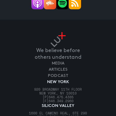
We believe before
others understand
MEDIA
ARTICLES
PODCAST
NEW YORK
920 BROADWAY 11TH FLOOR
NEW YORK, NY 10010
[P]
646.475.4385
[F]
646.349.2960
SILICON VALLEY
1600 EL CAMINO REAL, STE 290