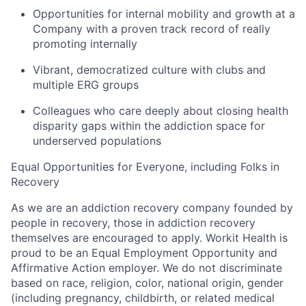
Opportunities for internal mobility and growth at a
Company with a proven track record of
really
promoting internally
Vibrant, democratized culture with clubs and
multiple ERG groups
Colleagues who care deeply about closing health
disparity gaps within the addiction space for
underserved populations
Equal Opportunities for Everyone, including Folks in
Recovery
As we are an addiction recovery company founded by
people in recovery, those in addiction recovery
themselves are encouraged to apply. Workit Health is
proud to be an Equal Employment Opportunity and
Affirmative Action employer. We do not discriminate
based on race, religion, color, national origin, gender
(including pregnancy, childbirth, or related medical