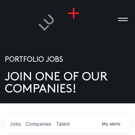
PORTFOLIO JOBS
JOIN ONE OF OUR
ANIES
COMPANIES!
PLE
T US
DIA
Jobs
Companies
Talent
My
alerts
TACT