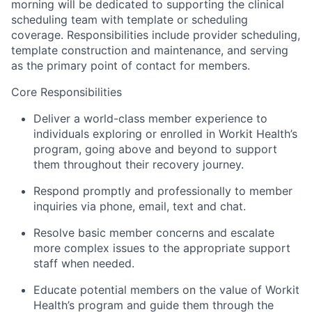
morning will be dedicated to supporting the clinical
scheduling team with template or scheduling
coverage. Responsibilities include provider scheduling,
template construction and maintenance, and serving
as the primary point of contact for members.
Core Responsibilities
Deliver a world-class member experience to
individuals exploring or enrolled in Workit Health’s
program, going above and beyond to support
them throughout their recovery journey.
Respond promptly and professionally to member
inquiries via phone, email, text and chat.
Resolve basic member concerns and escalate
more complex issues to the appropriate support
staff when needed.
Educate potential members on the value of Workit
Health’s program and guide them through the