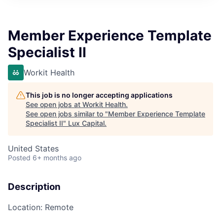
ITIES”
Member Experience Template
Specialist II
Workit Health
This job is no longer accepting applications
See open jobs at
Workit Health
.
See open jobs similar to "
Member Experience Template
Specialist II
"
Lux Capital
.
United States
Posted
6+ months ago
Description
Location
: Remote