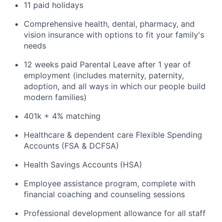
11 paid holidays
Comprehensive health, dental, pharmacy, and
vision insurance with options to fit your family's
needs
12 weeks paid Parental Leave after 1 year of
employment (includes maternity, paternity,
adoption, and all ways in which our people build
modern families)
401k + 4% matching
Healthcare & dependent care Flexible Spending
Accounts (FSA & DCFSA)
Health Savings Accounts (HSA)
Employee assistance program, complete with
financial coaching and counseling sessions
Professional development allowance for all staff