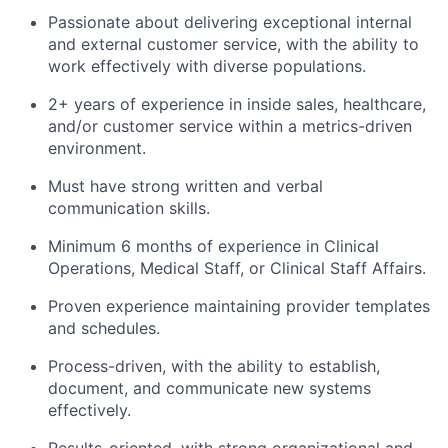
Passionate about delivering exceptional internal
and external customer service, with the ability to
work effectively with diverse populations.
2+ years of experience in inside sales, healthcare,
and/or customer service within a metrics-driven
environment.
Must have strong written and verbal
communication skills.
Minimum 6 months of experience in Clinical
Operations, Medical Staff, or Clinical Staff Affairs.
Proven experience maintaining provider templates
and schedules.
Process-driven, with the ability to establish,
document, and communicate new systems
effectively.
Results-oriented, with strong organizational and