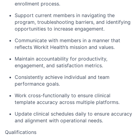
enrollment process.
Support current members in navigating the
program, troubleshooting barriers, and identifying
opportunities to increase engagement.
Communicate with members in a manner that
reflects Workit Health’s mission and values.
Maintain accountability for productivity,
engagement, and satisfaction metrics.
Consistently achieve individual and team
performance goals.
Work cross-functionally to ensure clinical
template accuracy across multiple platforms.
Update clinical schedules daily to ensure accuracy
and alignment with operational needs.
Qualifications