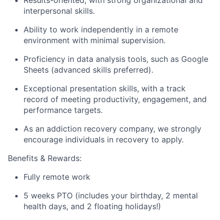
interpersonal skills.
Ability to work independently in a remote
environment with minimal supervision.
Proficiency in data analysis tools, such as Google
Sheets (advanced skills preferred).
Exceptional presentation skills, with a track
record of meeting productivity, engagement, and
performance targets.
As an addiction recovery company, we strongly
encourage individuals in recovery to apply.
Benefits & Rewards:
Fully remote work
5 weeks PTO (includes your birthday, 2 mental
health days, and 2 floating holidays!)