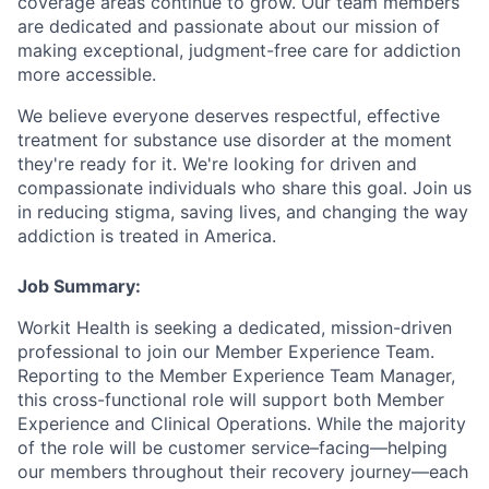
coverage areas continue to grow. Our team members
are dedicated and passionate about our mission of
making exceptional, judgment-free care for addiction
more accessible.
We believe everyone deserves respectful, effective
treatment for substance use disorder at the moment
they're ready for it. We're looking for driven and
compassionate individuals who share this goal. Join us
in reducing stigma, saving lives, and changing the way
addiction is treated in America.
Job Summary:
Workit Health is seeking a dedicated, mission-driven
professional to join our Member Experience Team.
Reporting to the Member Experience Team Manager,
this cross-functional role will support both Member
Experience and Clinical Operations. While the majority
of the role will be customer service–facing—helping
our members throughout their recovery journey—each