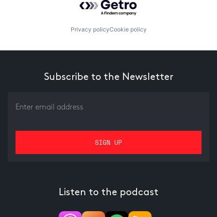
Privacy policy
Cookie policy
Subscribe to the Newsletter
Listen to the podcast