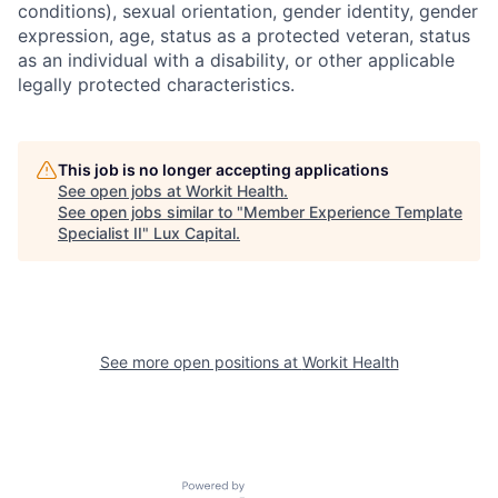
conditions), sexual orientation, gender identity, gender
expression, age, status as a protected veteran, status
as an individual with a disability, or other applicable
legally protected characteristics.
This job is no longer accepting applications
See open jobs at
Workit Health
.
See open jobs similar to "
Member Experience Template
Specialist II
"
Lux Capital
.
See more open positions at
Workit Health
Powered by Getro.com