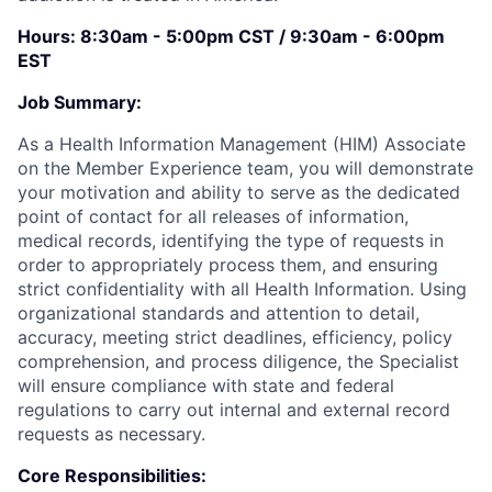
Hours: 8:30am - 5:00pm CST / 9:30am - 6:00pm
EST
Job Summary:
As a Health Information Management (HIM) Associate
on the Member Experience team, you will demonstrate
your motivation and ability to serve as the dedicated
point of contact for all releases of information,
medical records, identifying the type of requests in
order to appropriately process them, and ensuring
strict confidentiality with all Health Information. Using
organizational standards and attention to detail,
accuracy, meeting strict deadlines, efficiency, policy
comprehension, and process diligence, the Specialist
will ensure compliance with state and federal
regulations to carry out internal and external record
requests as necessary.
Core Responsibilities: