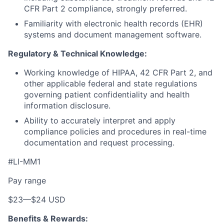
CFR Part 2 compliance, strongly preferred.
Familiarity with electronic health records (EHR)
systems and document management software.
Regulatory & Technical Knowledge:
Working knowledge of HIPAA, 42 CFR Part 2, and
other applicable federal and state regulations
governing patient confidentiality and health
information disclosure.
Ability to accurately interpret and apply
compliance policies and procedures in real-time
documentation and request processing.
#LI-MM1
Pay range
$23
—
$24 USD
Benefits & Rewards: