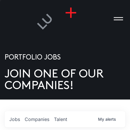
PORTFOLIO JOBS
JOIN ONE OF OUR
ANIES
COMPANIES!
PLE
T US
DIA
Jobs
Companies
Talent
My
alerts
TACT