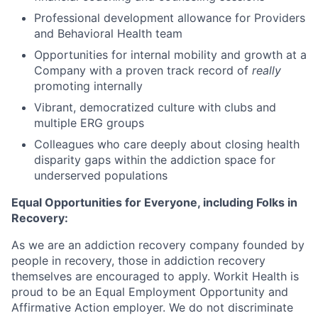
Professional development allowance for Providers
and Behavioral Health team
Opportunities for internal mobility and growth at a
Company with a proven track record of
really
promoting internally
Vibrant, democratized culture with clubs and
multiple ERG groups
Colleagues who care deeply about closing health
disparity gaps within the addiction space for
underserved populations
Equal Opportunities for Everyone, including Folks in
Recovery:
As we are an addiction recovery company founded by
people in recovery, those in addiction recovery
themselves are encouraged to apply. Workit Health is
proud to be an Equal Employment Opportunity and
Affirmative Action employer. We do not discriminate