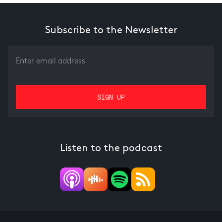
Subscribe to the Newsletter
Listen to the podcast