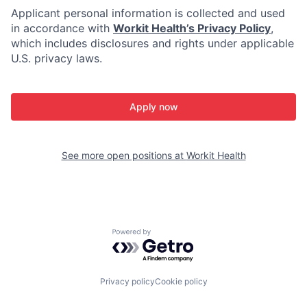
Applicant personal information is collected and used
in accordance with
Workit Health’s Privacy Policy
,
which includes disclosures and rights under applicable
U.S. privacy laws.
Apply now
See more open positions at
Workit Health
Powered by Getro.com
Privacy policy
Cookie policy