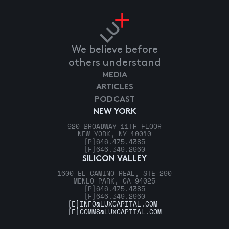
We believe before
others understand
MEDIA
ARTICLES
PODCAST
NEW YORK
920 BROADWAY 11TH FLOOR
NEW YORK, NY 10010
[P]
646.475.4385
[F]
646.349.2960
SILICON VALLEY
1600 EL CAMINO REAL, STE 290
MENLO PARK, CA 94025
[P]
646.475.4385
[F]
646.349.2960
[E]
INFO@LUXCAPITAL.COM
[E]
COMMS@LUXCAPITAL.COM