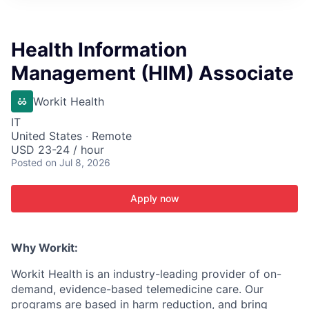
ITIES”
Health Information
Management (HIM) Associate
Workit Health
IT
United States · Remote
USD 23-24 / hour
Posted
on Jul 8, 2026
Apply now
Why Workit:
Workit Health is an industry-leading provider of on-
demand, evidence-based telemedicine care. Our
programs are based in harm reduction, and bring