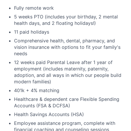
Fully remote work
5 weeks PTO (includes your birthday, 2 mental
health days, and 2 floating holidays!)
11 paid holidays
Comprehensive health, dental, pharmacy, and
vision insurance with options to fit your family's
needs
12 weeks paid Parental Leave after 1 year of
employment (includes maternity, paternity,
adoption, and all ways in which our people build
modern families)
401k + 4% matching
Healthcare & dependent care Flexible Spending
Accounts (FSA & DCFSA)
Health Savings Accounts (HSA)
Employee assistance program, complete with
financial coaching and counseling sessions