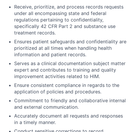
Receive, prioritize, and process records requests
under all encompassing state and federal
regulations pertaining to confidentiality,
specifically 42 CFR Part 2 and substance use
treatment records.
Ensures patient safeguards and confidentiality are
prioritized at all times when handling health
information and patient records.
Serves as a clinical documentation subject matter
expert and contributes to training and quality
improvement activities related to HIM.
Ensure consistent compliance in regards to the
application of policies and procedures.
Commitment to friendly and collaborative internal
and external communication.
Accurately document all requests and responses
in a timely manner.
Conduct sensitive corrections to record