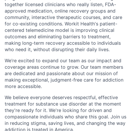
together licensed clinicians who really listen, FDA-
approved medication, online recovery groups and
community, interactive therapeutic courses, and care
for co-existing conditions. Workit Health's patient-
centered telemedicine model is improving clinical
outcomes and eliminating barriers to treatment,
making long-term recovery accessible to individuals
who need it, without disrupting their daily lives.
We’re excited to expand our team as our impact and
coverage areas continue to grow. Our team members
are dedicated and passionate about our mission of
making exceptional, judgment-free care for addiction
more accessible.
We believe everyone deserves respectful, effective
treatment for substance use disorder at the moment
they're ready for it. We're looking for driven and
compassionate individuals who share this goal. Join us
in reducing stigma, saving lives, and changing the way
addiction is treated in America.