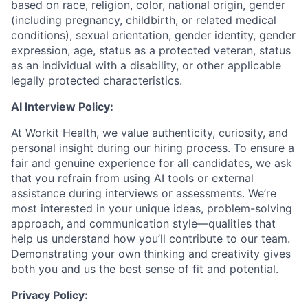
based on race, religion, color, national origin, gender
(including pregnancy, childbirth, or related medical
conditions), sexual orientation, gender identity, gender
expression, age, status as a protected veteran, status
as an individual with a disability, or other applicable
legally protected characteristics.
AI Interview Policy:
At Workit Health, we value authenticity, curiosity, and
personal insight during our hiring process. To ensure a
fair and genuine experience for all candidates, we ask
that you refrain from using AI tools or external
assistance during interviews or assessments. We’re
most interested in your unique ideas, problem-solving
approach, and communication style—qualities that
help us understand how you’ll contribute to our team.
Demonstrating your own thinking and creativity gives
both you and us the best sense of fit and potential.
Privacy Policy: