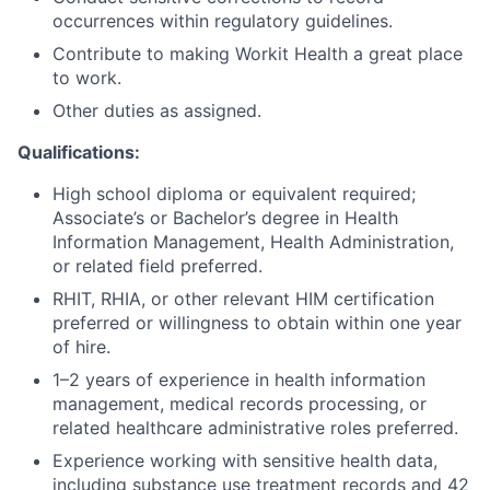
occurrences within regulatory guidelines.
Contribute to making Workit Health a great place
to work.
Other duties as assigned.
Qualifications:
High school diploma or equivalent required;
Associate’s or Bachelor’s degree in Health
Information Management, Health Administration,
or related field preferred.
RHIT, RHIA, or other relevant HIM certification
preferred or willingness to obtain within one year
of hire.
1–2 years of experience in health information
management, medical records processing, or
related healthcare administrative roles preferred.
Experience working with sensitive health data,
including substance use treatment records and 42