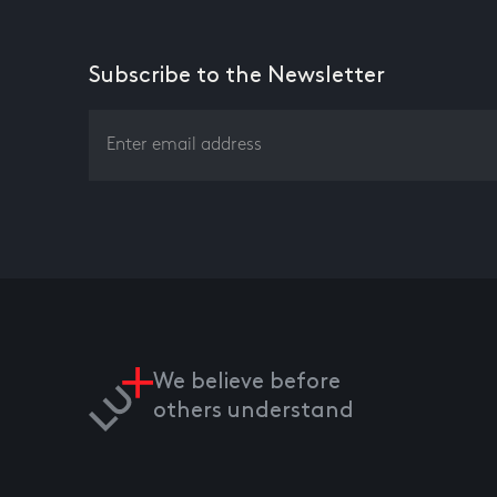
Subscribe to the Newsletter
We believe before
others understand