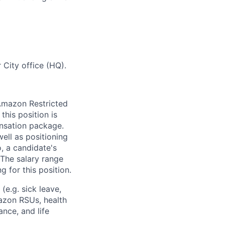
 City office (HQ).
 Amazon Restricted
this position is
nsation package.
ell as positioning
o, a candidate's
The salary range
g for this position.
(e.g. sick leave,
azon RSUs, health
ance, and life