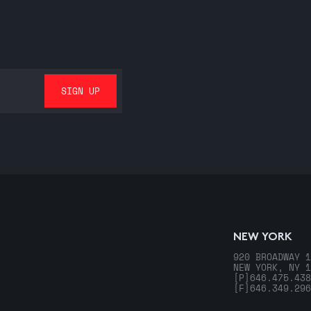
NEW YORK
920 BROADWAY 1
NEW YORK, NY 1
[P]
646.475.438
[F]
646.349.296