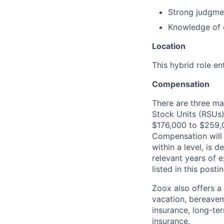
Strong judgmen
Knowledge of c
Location
This hybrid role en
Compensation
There are three ma
Stock Units (RSUs)
$176,000 to $259,
Compensation will 
within a level, is 
relevant years of 
listed in this posti
Zoox also offers a
vacation, bereavem
insurance, long-ter
insurance.