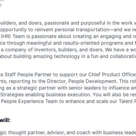
o
builders, and doers, passionate and purposeful in the work
opportunity to reinvent personal transportation—and we n
 (HR) Team is passionate about creating an engaging and 
e through meaningful and results-oriented programs and f
 a company of inventors, builders, and doers. We have a w
 about building amazing technology in a fun and collaborat
 a Staff People Partner to support our Chief Product Office
ts, reporting to the Director, People Development. This rol
g as a strategic partner with senior leaders to influence a
Strategies enabling business execution. You will also be re
e People Experience Team to enhance and scale our Talent 
will:
egic thought partner, advisor, and coach with business lead