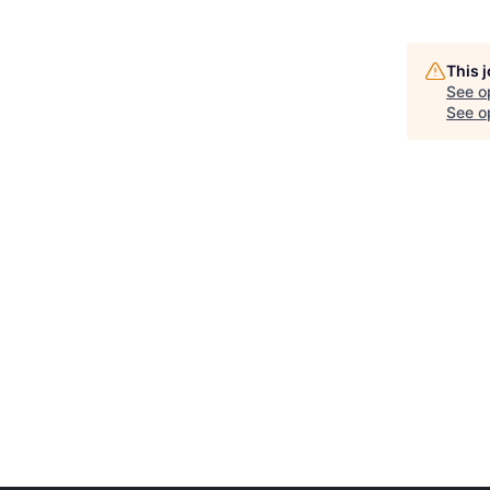
This 
See o
See op