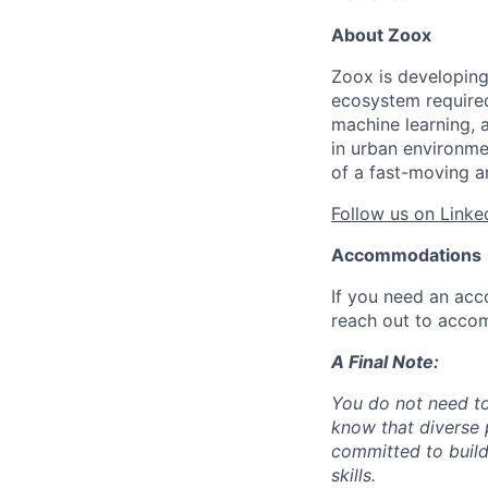
About Zoox
Zoox is developing
ecosystem required 
machine learning, 
in urban environme
of a fast-moving a
Follow us on Linke
Accommodations
If you need an acc
reach out to acco
A Final Note:
You do not need to
know that diverse 
committed to build
skills.