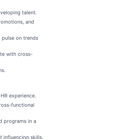
veloping talent.
romotions, and
 pulse on trends
te with cross-
ns.
 HR experience.
ross-functional
nd programs in a
nfluencing skills.