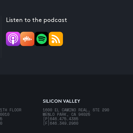
Listen to the podcast
SILICON VALLEY
1TH FLOOR
1600 EL CAMINO REAL, STE 290
0010
MENLO PARK, CA 94025
5
[P]
646.475.4385
0
[F]
646.349.2960