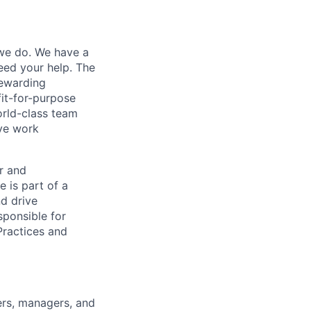
 we do. We have a
eed your help. The
rewarding
it-for-purpose
orld-class team
ive work
r and
e is part of a
nd drive
sponsible for
Practices and
ers, managers, and