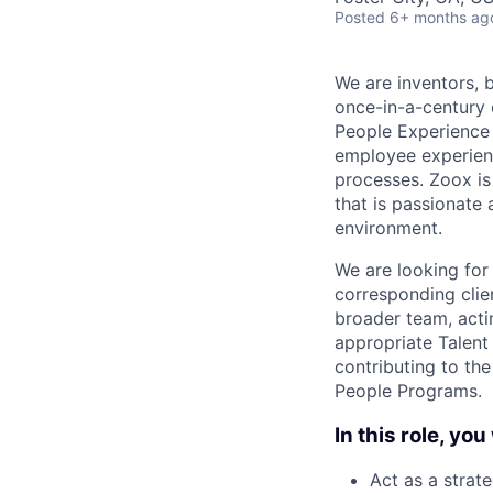
Posted
6+ months ag
We are inventors, 
once-in-a-century 
People Experience
employee experienc
processes. Zoox is
that is passionate
environment.
We are looking for
corresponding clien
broader team, actin
appropriate Talent 
contributing to th
People Programs.
In this role, you 
Act as a strat