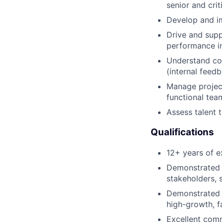
senior and crit
Develop and imp
Drive and sup
performance i
Understand com
(internal feed
Manage project
functional tea
Assess talent 
Qualifications
12+ years of e
Demonstrated e
stakeholders, s
Demonstrated r
high-growth, f
Excellent comm