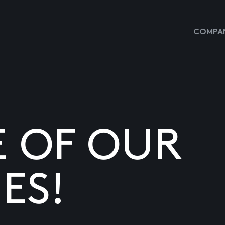
COMPAN
E OF OUR
ES!