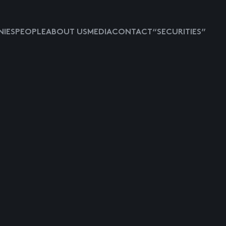
IES
PEOPLE
ABOUT US
MEDIA
CONTACT
“SECURITIES”