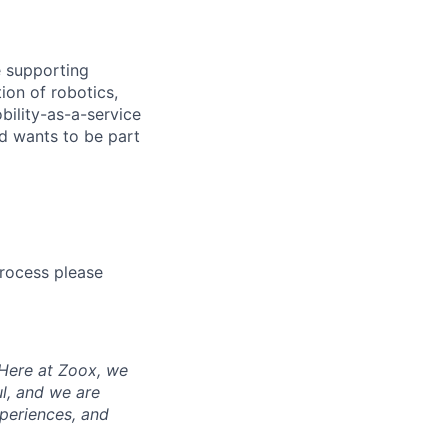
e supporting
ion of robotics,
bility-as-a-service
nd wants to be part
process please
 Here at Zoox, we
l, and we are
periences, and