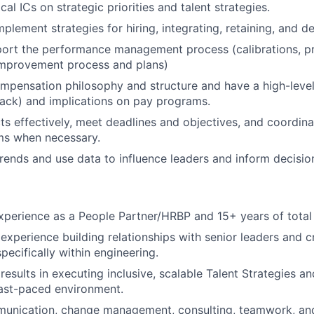
ical ICs on strategic priorities and talent strategies.
lement strategies for hiring, integrating, retaining, and de
port the performance management process (calibrations, p
mprovement process and plans)
pensation philosophy and structure and have a high-level
back) and implications on pay programs.
s effectively, meet deadlines and objectives, and coordina
ms when necessary.
trends and use data to influence leaders and inform decisio
xperience as a People Partner/HRBP and 15+ years of total
xperience building relationships with senior leaders and c
pecifically within engineering.
esults in executing inclusive, scalable Talent Strategies a
ast-paced environment.
unication, change management, consulting, teamwork, and i