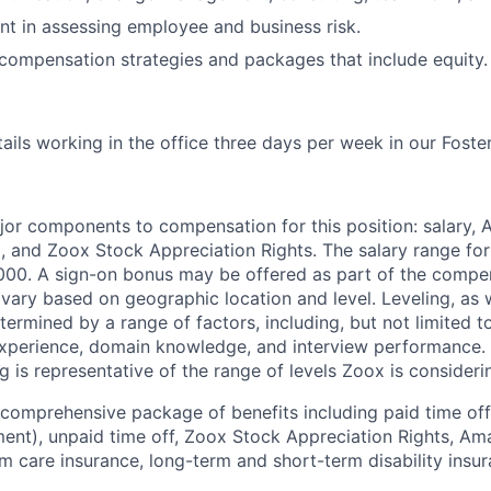
t in assessing employee and business risk.
ompensation strategies and packages that include equity.
tails working in the office three days per week in our Foster
jor components to compensation for this position: salary,
, and Zoox Stock Appreciation Rights. The salary range for 
000. A sign-on bonus may be offered as part of the compe
vary based on geographic location and level. Leveling, as w
determined by a range of factors, including, but not limited t
experience, domain knowledge, and interview performance. 
ng is representative of the range of levels Zoox is considerin
 comprehensive package of benefits including paid time off 
ent), unpaid time off, Zoox Stock Appreciation Rights, Am
m care insurance, long-term and short-term disability insur