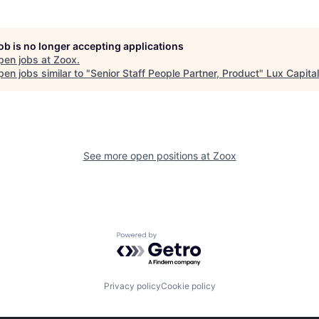
job is no longer accepting applications
pen jobs at
Zoox
.
en jobs similar to "
Senior Staff People Partner, Product
"
Lux Capital
See more open positions at
Zoox
Powered by Getro.com
Privacy policy
Cookie policy