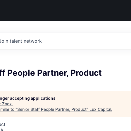
Join talent network
ff People Partner, Product
longer accepting applications
t
Zoox
.
milar to "
Senior Staff People Partner, Product
"
Lux Capital
.
uct
SA