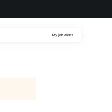
My
job
alerts