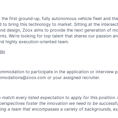
 the first ground-up, fully autonomous vehicle fleet and th
to bring this technology to market. Sitting at the intersect
and design, Zoox aims to provide the next generation of mo
nts. We’re looking for top talent that shares our passion a
nd highly execution-oriented team.
dIn
ommodation to participate in the application or interview 
mmodations@zoox.com or your assigned recruiter.
 match every listed expectation to apply for this position.
perspectives foster the innovation we need to be successfu
ing a team that encompasses a variety of backgrounds, ex