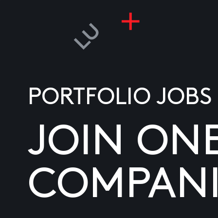
PORTFOLIO JOBS
JOIN ON
COMPANI