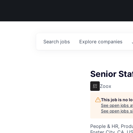
Search
jobs
Explore
companies
Senior Sta
Zoox
This job is no 
See open jobs a
See open jobs si
People & HR, Prod
Foster City, CA, U