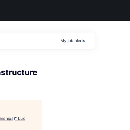
My
job
alerts
astructure
erships)
"
Lux