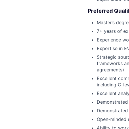
Preferred Quali
Master’s degre
7+ years of ex
Experience wor
Expertise in E
Strategic sour
frameworks and
agreements)
Excellent commu
including C-lev
Excellent analyt
Demonstrated a
Demonstrated a
Open-minded se
Ability to wor