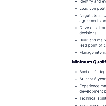
Identify and ev
Lead competiti
Negotiate all 
agreements an
Drive cost tra
decisions
Build and maint
lead point of 
Manage interna
Minimum Qualif
Bachelor’s deg
At least 5 yea
Experience man
development pr
Technical abil
Experience ma