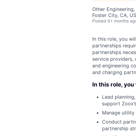
Other Engineering,
Foster City, CA, U
Posted
6+ months ag
In this role, you w
partnerships requir
partnerships necess
service providers, 
and engineering con
and charging partn
In this role, you 
Lead planning,
support Zoox’s
Manage utility
Conduct partne
partnership st