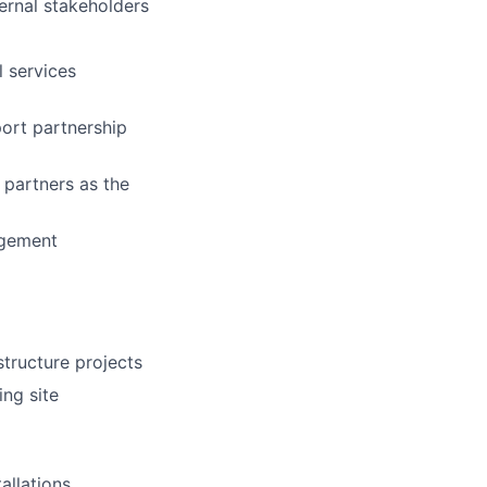
ternal stakeholders
l services
port partnership
 partners as the
agement
structure projects
ing site
allations