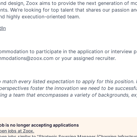
and design, Zoox aims to provide the next generation of mo
nts. We’re looking for top talent that shares our passion a
nd highly execution-oriented team.
dIn
ommodation to participate in the application or interview 
mmodations@zoox.com or your assigned recruiter.
 match every listed expectation to apply for this position.
perspectives foster the innovation we need to be successfu
ing a team that encompasses a variety of backgrounds, ex
job is no longer accepting applications
pen jobs at
Zoox
.
en jobs similar to "
Strategic Sourcing Manager (Charging Infrastruc