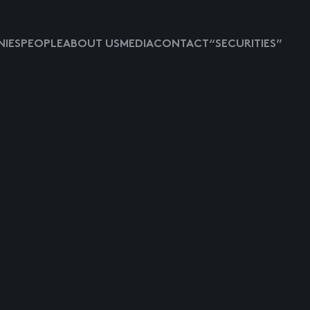
IES
PEOPLE
ABOUT US
MEDIA
CONTACT
“SECURITIES”