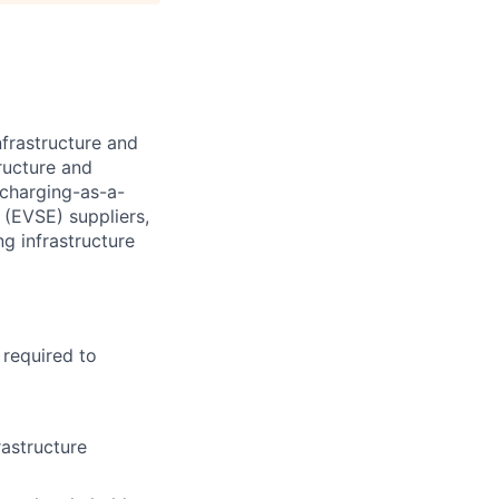
nfrastructure and
tructure and
 charging-as-a-
 (EVSE) suppliers,
ng infrastructure
 required to
rastructure