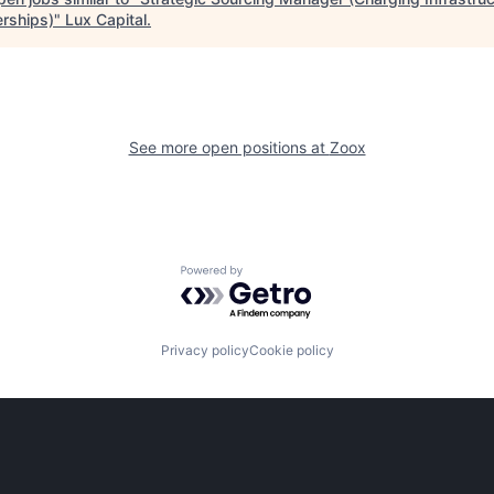
erships)
"
Lux Capital
.
See more open positions at
Zoox
Powered by Getro.com
Privacy policy
Cookie policy