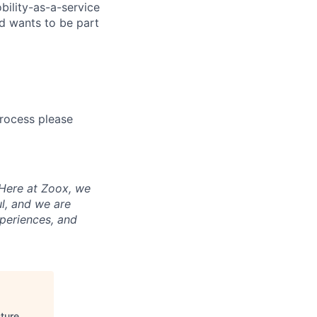
bility-as-a-service
nd wants to be part
process please
 Here at Zoox, we
l, and we are
periences, and
ture