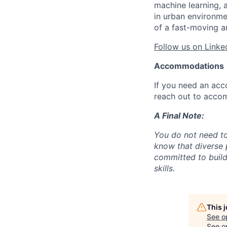
machine learning, 
in urban environme
of a fast-moving a
Follow us on Linke
Accommodations
If you need an acc
reach out to acco
A Final Note:
You do not need to
know that diverse 
committed to build
skills.
This 
See o
See op