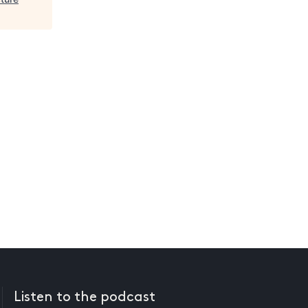
Listen to the podcast