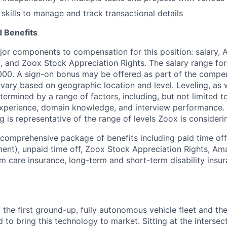
 skills to manage and track transactional details
 Benefits
jor components to compensation for this position: salary,
, and Zoox Stock Appreciation Rights. The salary range for 
000. A sign-on bonus may be offered as part of the compe
vary based on geographic location and level. Leveling, as w
determined by a range of factors, including, but not limited t
experience, domain knowledge, and interview performance. 
ng is representative of the range of levels Zoox is considerin
 comprehensive package of benefits including paid time off 
ent), unpaid time off, Zoox Stock Appreciation Rights, Am
m care insurance, long-term and short-term disability insur
 the first ground-up, fully autonomous vehicle fleet and th
to bring this technology to market. Sitting at the intersect