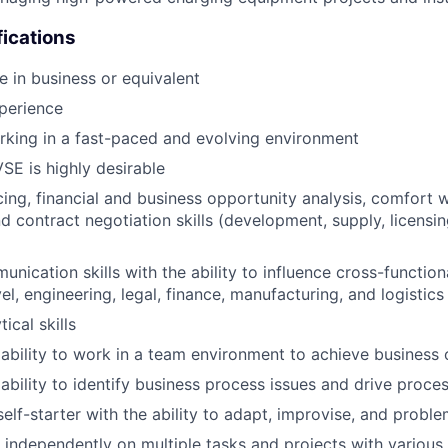
fications
e in business or equivalent
perience
king in a fast-paced and evolving environment
VSE is highly desirable
cing, financial and business opportunity analysis, comfort w
 contract negotiation skills (development, supply, licensin
nication skills with the ability to influence cross-function
el, engineering, legal, finance, manufacturing, and logistics
ical skills
bility to work in a team environment to achieve business 
bility to identify business process issues and drive proc
lf-starter with the ability to adapt, improvise, and probl
k independently on multiple tasks and projects with various