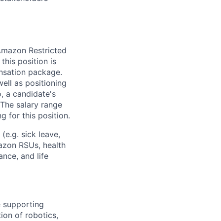
 Amazon Restricted
this position is
nsation package.
ell as positioning
o, a candidate's
The salary range
g for this position.
(e.g. sick leave,
azon RSUs, health
ance, and life
e supporting
ion of robotics,