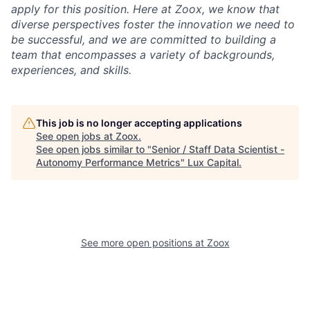
apply for this position. Here at Zoox, we know that
diverse perspectives foster the innovation we need to
be successful, and we are committed to building a
team that encompasses a variety of backgrounds,
experiences, and skills.
This job is no longer accepting applications
See open jobs at
Zoox
.
See open jobs similar to "
Senior / Staff Data Scientist -
Autonomy Performance Metrics
"
Lux Capital
.
See more open positions at
Zoox