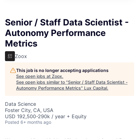
ITIES”
Senior / Staff Data Scientist -
Autonomy Performance
Metrics
Zoox
This job is no longer accepting applications
See open jobs at
Zoox
.
See open jobs similar to "
Senior / Staff Data Scientist -
Autonomy Performance Metrics
"
Lux Capital
.
Data Science
Foster City, CA, USA
USD 192,500-290k / year + Equity
Posted
6+ months ago