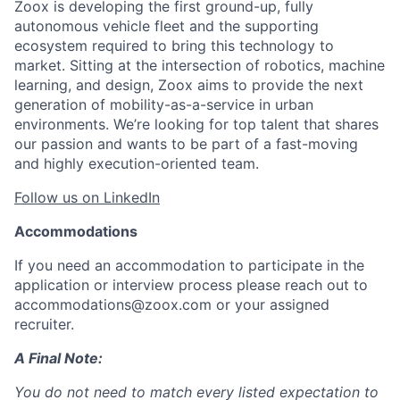
Zoox is developing the first ground-up, fully
autonomous vehicle fleet and the supporting
ecosystem required to bring this technology to
market. Sitting at the intersection of robotics, machine
learning, and design, Zoox aims to provide the next
generation of mobility-as-a-service in urban
environments. We’re looking for top talent that shares
our passion and wants to be part of a fast-moving
and highly execution-oriented team.
Follow us on LinkedIn
Accommodations
If you need an accommodation to participate in the
application or interview process please reach out to
accommodations@zoox.com or your assigned
recruiter.
A Final Note:
You do not need to match every listed expectation to