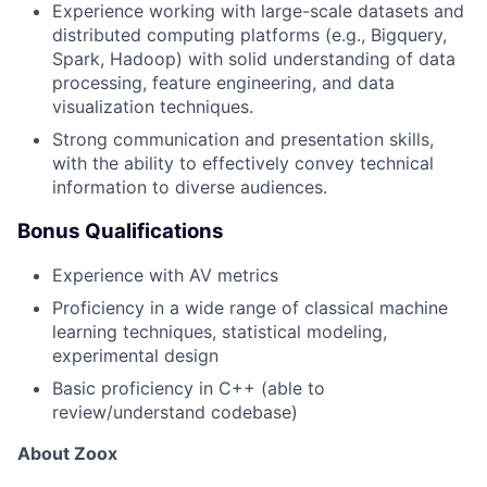
Experience working with large-scale datasets and
distributed computing platforms (e.g., Bigquery,
Spark, Hadoop) with solid understanding of data
processing, feature engineering, and data
visualization techniques.
Strong communication and presentation skills,
with the ability to effectively convey technical
information to diverse audiences.
Bonus Qualifications
Experience with AV metrics
Proficiency in a wide range of classical machine
learning techniques, statistical modeling,
experimental design
Basic proficiency in C++ (able to
review/understand codebase)
About Zoox