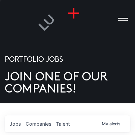
PORTFOLIO JOBS
JOIN ONE OF OUR
ANIES
COMPANIES!
PLE
T US
DIA
Jobs
Companies
Talent
My
alerts
TACT