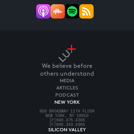
We believe before
others understand
MEDIA
ARTICLES
PODCAST
NEW YORK
920 BROADWAY 11TH FLOOR
NEW YORK, NY 10010
[P]
646.475.4385
[F]
646.349.2960
SILICON VALLEY