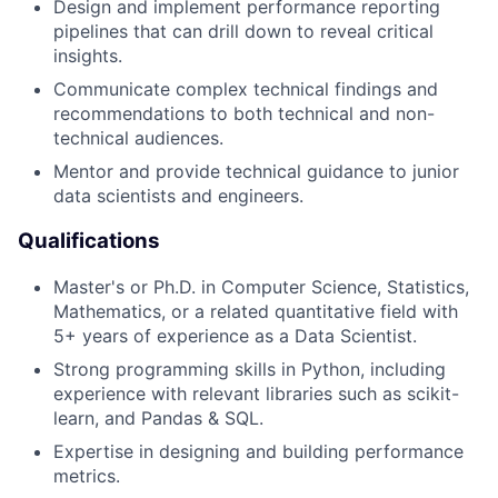
Design and implement performance reporting
pipelines that can drill down to reveal critical
insights.
Communicate complex technical findings and
recommendations to both technical and non-
technical audiences.
Mentor and provide technical guidance to junior
data scientists and engineers.
Qualifications
Master's or Ph.D. in Computer Science, Statistics,
Mathematics, or a related quantitative field with
5+ years of experience as a Data Scientist.
Strong programming skills in Python, including
experience with relevant libraries such as scikit-
learn, and Pandas & SQL.
Expertise in designing and building performance
metrics.