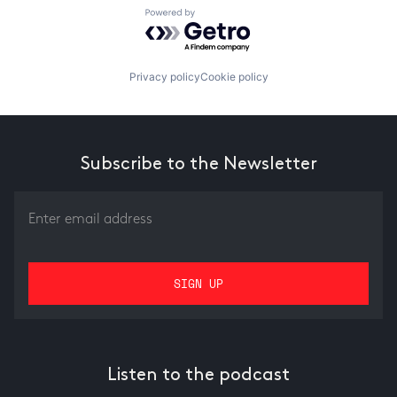
Powered by Getro.com
Privacy policy
Cookie policy
Subscribe to the Newsletter
Listen to the podcast