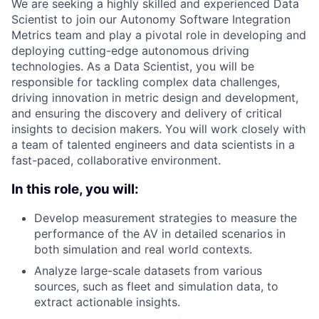
We are seeking a highly skilled and experienced Data
Scientist to join our Autonomy Software Integration
Metrics team and play a pivotal role in developing and
deploying cutting-edge autonomous driving
technologies. As a Data Scientist, you will be
responsible for tackling complex data challenges,
driving innovation in metric design and development,
and ensuring the discovery and delivery of critical
insights to decision makers. You will work closely with
a team of talented engineers and data scientists in a
fast-paced, collaborative environment.
In this role, you will:
Develop measurement strategies to measure the
performance of the AV in detailed scenarios in
both simulation and real world contexts.
Analyze large-scale datasets from various
sources, such as fleet and simulation data, to
extract actionable insights.