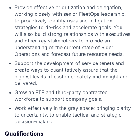
Provide effective prioritization and delegation,
working closely with senior FleetOps leadership,
to proactively identify risks and mitigation
strategies to de-risk and accelerate goals. You
will also build strong relationships with executives
and other key stakeholders to provide an
understanding of the current state of Rider
Operations and forecast future resource needs.
Support the development of service tenets and
create ways to quantitatively assure that the
highest levels of customer safety and delight are
delivered.
Grow an FTE and third-party contracted
workforce to support company goals.
Work effectively in the gray space; bringing clarity
to uncertainty, to enable tactical and strategic
decision-making.
Qualifications