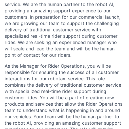
service. We are the human partner to the robot AI,
providing an amazing support experience to our
customers. In preparation for our commercial launch,
we are growing our team to support the challenging
delivery of traditional customer service with
specialized real-time rider support during customer
rides. We are seeking an experienced manager who
will scale and lead the team and will be the human
point of contact for our riders.
As the Manager for Rider Operations, you will be
responsible for ensuring the success of all customer
interactions for our robotaxi service. This role
combines the delivery of traditional customer service
with specialized real-time rider support during
customer rides. You will be a part of creating new
products and services that allow the Rider Operations
team to understand what is happening in and around
our vehicles. Your team will be the human partner to
the robot AI, providing an amazing customer support