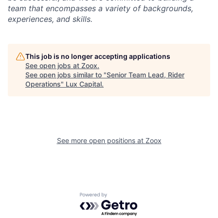
team that encompasses a variety of backgrounds,
experiences, and skills.
This job is no longer accepting applications
See open jobs at
Zoox
.
See open jobs similar to "
Senior Team Lead, Rider
Operations
"
Lux Capital
.
See more open positions at
Zoox
Powered by Getro.com