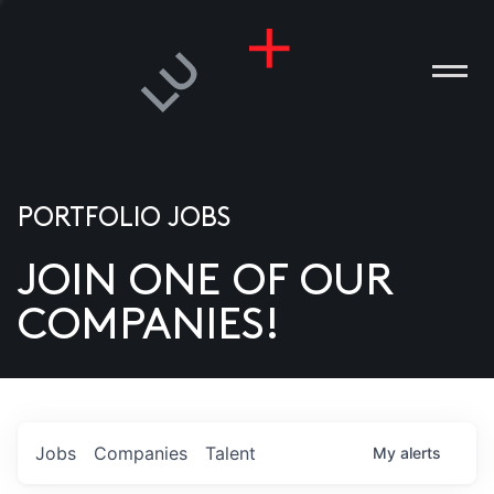
PORTFOLIO JOBS
JOIN ONE OF OUR
ANIES
COMPANIES!
PLE
T US
DIA
Jobs
Companies
Talent
My
alerts
TACT