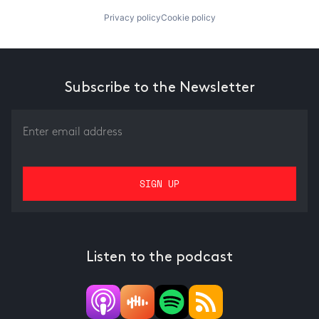
Privacy policy
Cookie policy
Subscribe to the Newsletter
Listen to the podcast