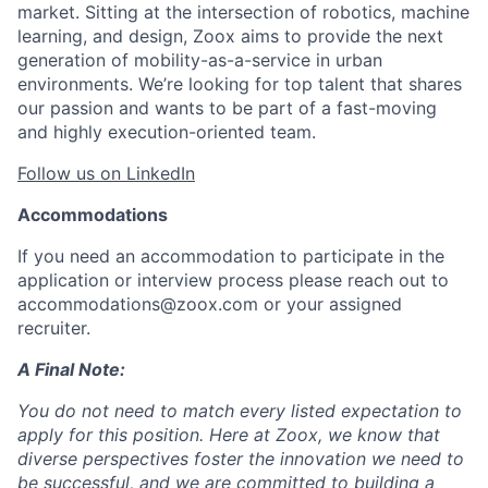
market. Sitting at the intersection of robotics, machine
learning, and design, Zoox aims to provide the next
generation of mobility-as-a-service in urban
environments. We’re looking for top talent that shares
our passion and wants to be part of a fast-moving
and highly execution-oriented team.
Follow us on LinkedIn
Accommodations
If you need an accommodation to participate in the
application or interview process please reach out to
accommodations@zoox.com or your assigned
recruiter.
A Final Note:
You do not need to match every listed expectation to
apply for this position. Here at Zoox, we know that
diverse perspectives foster the innovation we need to
be successful, and we are committed to building a