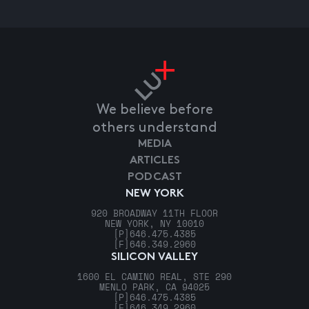
We believe before
others understand
MEDIA
ARTICLES
PODCAST
NEW YORK
920 BROADWAY 11TH FLOOR
NEW YORK, NY 10010
[P]
646.475.4385
[F]
646.349.2960
SILICON VALLEY
1600 EL CAMINO REAL, STE 290
MENLO PARK, CA 94025
[P]
646.475.4385
[F]
646.349.2960