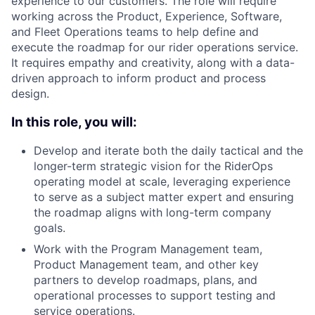
experience to our customers. The role will require
working across the Product, Experience, Software,
and Fleet Operations teams to help define and
execute the roadmap for our rider operations service.
It requires empathy and creativity, along with a data-
driven approach to inform product and process
design.
In this role, you will:
Develop and iterate both the daily tactical and the
longer-term strategic vision for the RiderOps
operating model at scale, leveraging experience
to serve as a subject matter expert and ensuring
the roadmap aligns with long-term company
goals.
Work with the Program Management team,
Product Management team, and other key
partners to develop roadmaps, plans, and
operational processes to support testing and
service operations.