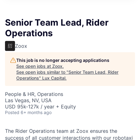
ITIES”
Senior Team Lead, Rider
Operations
Zoox
This job is no longer accepting applications
See open jobs at
Zoox
.
See open jobs similar to "
Senior Team Lead, Rider
Operations
"
Lux Capital
.
People & HR, Operations
Las Vegas, NV, USA
USD 95k-127k / year + Equity
Posted
6+ months ago
The Rider Operations team at Zoox ensures the
success of all customer interactions with our robotaxi