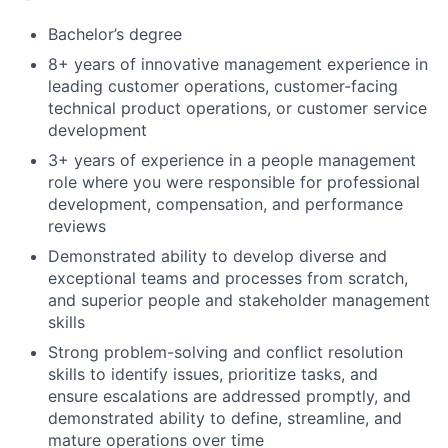
Bachelor’s degree
8+ years of innovative management experience in
leading customer operations, customer-facing
technical product operations, or customer service
development
3+ years of experience in a people management
role where you were responsible for professional
development, compensation, and performance
reviews
Demonstrated ability to develop diverse and
exceptional teams and processes from scratch,
and superior people and stakeholder management
skills
Strong problem-solving and conflict resolution
skills to identify issues, prioritize tasks, and
ensure escalations are addressed promptly, and
demonstrated ability to define, streamline, and
mature operations over time