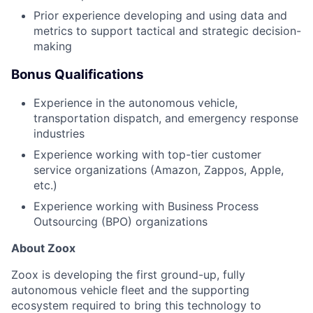
Prior experience developing and using data and
metrics to support tactical and strategic decision-
making
Bonus Qualifications
Experience in the autonomous vehicle,
transportation dispatch, and emergency response
industries
Experience working with top-tier customer
service organizations (Amazon, Zappos, Apple,
etc.)
Experience working with Business Process
Outsourcing (BPO) organizations
About Zoox
Zoox is developing the first ground-up, fully
autonomous vehicle fleet and the supporting
ecosystem required to bring this technology to