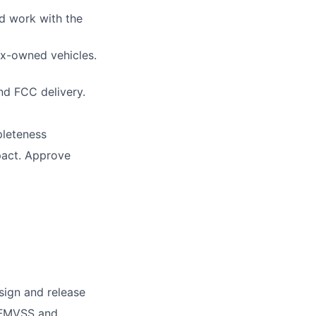
nd work with the
x-owned vehicles.
d FCC delivery.
pleteness
pact. Approve
sign and release
, FMVSS and