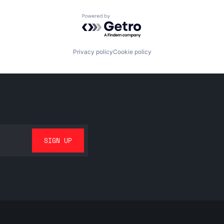
Powered by Getro.com
Privacy policy
Cookie policy