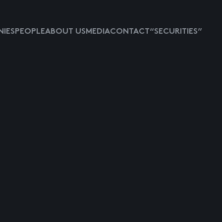
IES
PEOPLE
ABOUT US
MEDIA
CONTACT
“SECURITIES”