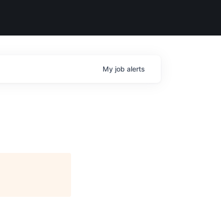
My
job
alerts