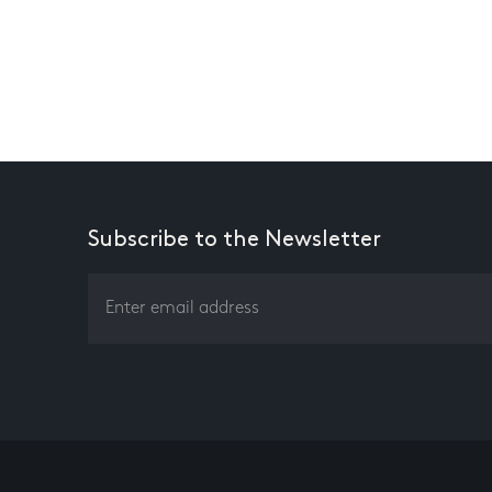
Subscribe to the Newsletter