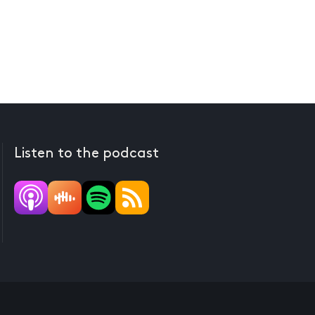
Listen to the podcast