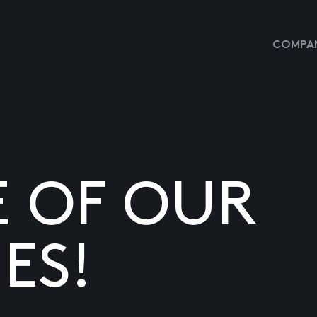
COMPAN
E OF OUR
ES!