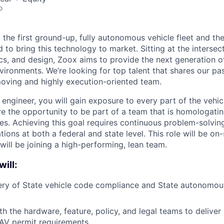
o
 the first ground-up, fully autonomous vehicle fleet and th
to bring this technology to market. Sitting at the intersecti
ics, and design, Zoox aims to provide the next generation o
nvironments. We’re looking for top talent that shares our p
moving and highly execution-oriented team.
engineer, you will gain exposure to every part of the vehic
ve the opportunity to be part of a team that is homologat
s. Achieving this goal requires continuous problem-solving
ions at both a federal and state level. This role will be on-s
will be joining a high-performing, lean team.
will:
ery of State vehicle code compliance and State autonomou
h the hardware, feature, policy, and legal teams to deliver 
 AV permit requirements