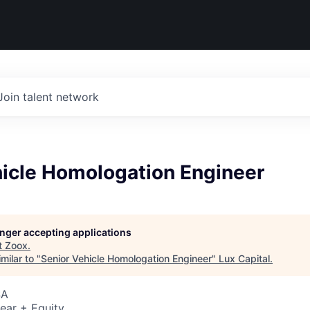
Join talent network
hicle Homologation Engineer
longer accepting applications
t
Zoox
.
milar to "
Senior Vehicle Homologation Engineer
"
Lux Capital
.
SA
ear + Equity