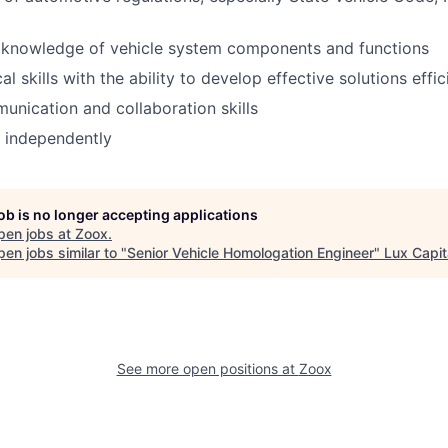
knowledge of vehicle system components and functions
al skills with the ability to develop effective solutions effic
unication and collaboration skills
k independently
job is no longer accepting applications
pen jobs at
Zoox
.
en jobs similar to "
Senior Vehicle Homologation Engineer
"
Lux Capit
See more open positions at
Zoox