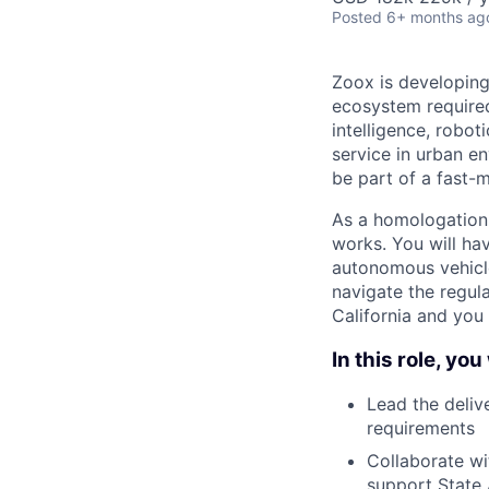
Posted
6+ months ag
Zoox is developing
ecosystem required 
intelligence, robot
service in urban e
be part of a fast-
As a homologation 
works. You will ha
autonomous vehicle
navigate the regulat
California and you 
In this role, you 
Lead the deliv
requirements
Collaborate wit
support State