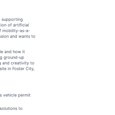
e supporting
on of artificial
f mobility-as-a-
assion and wants to
le and how it
ing ground-up
 and creativity to
ite in Foster City,
s vehicle permit
solutions to