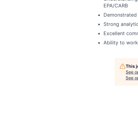
EPA/CARB
Demonstrated 
Strong analytic
Excellent comm
Ability to wor
This 
See o
See op