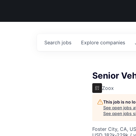
Search
jobs
Explore
companies
Senior Ve
Zoox
This job is no 
See open jobs a
See open jobs si
Foster City, CA, U
USD 182k-229k / y