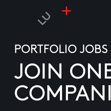
PORTFOLIO JOBS
JOIN ON
COMPANI