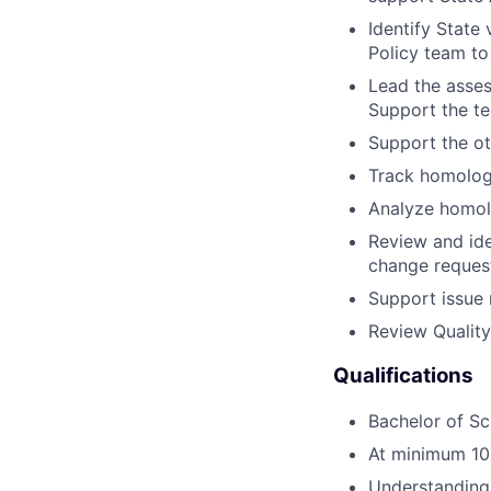
Identify State
Policy team to
Lead the asse
Support the te
Support the o
Track homolog
Analyze homol
Review and ide
change reques
Support issue 
Review Qualit
Qualifications
Bachelor of Sc
At minimum 10 
Understanding 