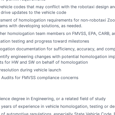
 vehicle codes that may conflict with the robotaxi design a
 drive updates to the vehicle code
ssment of homologation requirements for non-robotaxi Zoo
ams with developing solutions, as needed.
ther homologation team members on FMVSS, EPA, CARB, an
ation testing and progress toward milestones
ogation documentation for sufficiency, accuracy, and com
ntify engineering changes with potential homologation im
ts for HW and SW on behalf of homologation
resolution during vehicle launch
y Audits for FMVSS compliance concerns
ience degree in Engineering, or a related field of study
years of experience in vehicle homologation, testing or de
of automotive regulations, especially State Vehicle Code