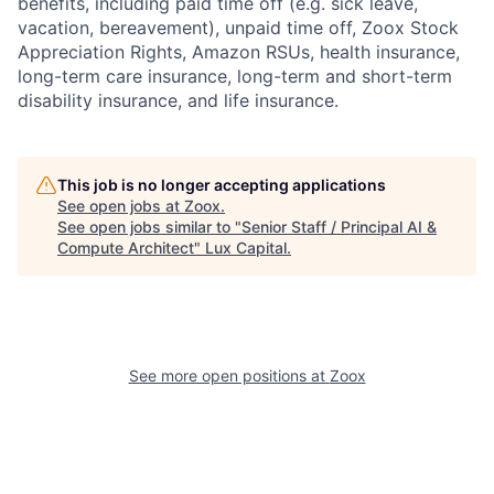
benefits, including paid time off (e.g. sick leave,
vacation, bereavement), unpaid time off, Zoox Stock
Appreciation Rights, Amazon RSUs, health insurance,
long-term care insurance, long-term and short-term
disability insurance, and life insurance.
This job is no longer accepting applications
See open jobs at
Zoox
.
See open jobs similar to "
Senior Staff / Principal AI &
Compute Architect
"
Lux Capital
.
See more open positions at
Zoox