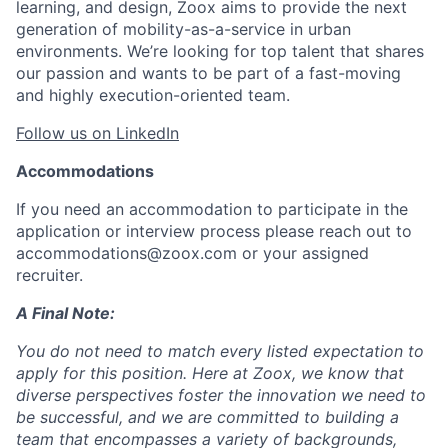
learning, and design, Zoox aims to provide the next
generation of mobility-as-a-service in urban
environments. We’re looking for top talent that shares
our passion and wants to be part of a fast-moving
and highly execution-oriented team.
Follow us on LinkedIn
Accommodations
If you need an accommodation to participate in the
application or interview process please reach out to
accommodations@zoox.com or your assigned
recruiter.
A Final Note:
You do not need to match every listed expectation to
apply for this position. Here at Zoox, we know that
diverse perspectives foster the innovation we need to
be successful, and we are committed to building a
team that encompasses a variety of backgrounds,