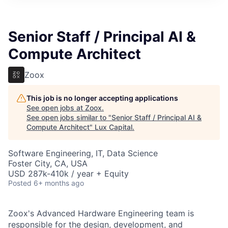
ITIES”
Senior Staff / Principal AI &
Compute Architect
Zoox
This job is no longer accepting applications
See open jobs at
Zoox
.
See open jobs similar to "
Senior Staff / Principal AI &
Compute Architect
"
Lux Capital
.
Software Engineering, IT, Data Science
Foster City, CA, USA
USD 287k-410k / year + Equity
Posted
6+ months ago
Zoox's Advanced Hardware Engineering team is
responsible for the design, development, and