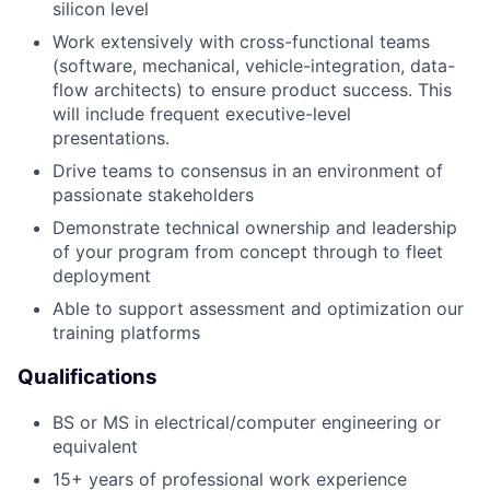
silicon level
Work extensively with cross-functional teams
(software, mechanical, vehicle-integration, data-
flow architects) to ensure product success. This
will include frequent executive-level
presentations.
Drive teams to consensus in an environment of
passionate stakeholders
Demonstrate technical ownership and leadership
of your program from concept through to fleet
deployment
Able to support assessment and optimization our
training platforms
Qualifications
BS or MS in electrical/computer engineering or
equivalent
15+ years of professional work experience