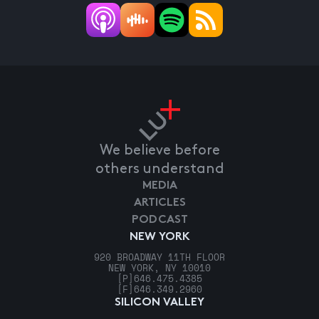
We believe before
others understand
MEDIA
ARTICLES
PODCAST
NEW YORK
920 BROADWAY 11TH FLOOR
NEW YORK, NY 10010
[P]
646.475.4385
[F]
646.349.2960
SILICON VALLEY