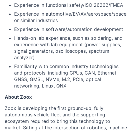
Experience in functional safety/ISO 26262/FMEA
Experience in automotive/EV/AV/aerospace/space
or similar industries
Experience in software/automation development
Hands-on lab experience, such as soldering, and
experience with lab equipment (power supplies,
signal generators, oscilloscopes, spectrum
analyzer)
Familiarity with common industry technologies
and protocols, including GPUs, CAN, Ethernet,
GNSS, GMSL, NVMe, M.2, PCIe, optical
networking, Linux, QNX
About Zoox
Zoox is developing the first ground-up, fully
autonomous vehicle fleet and the supporting
ecosystem required to bring this technology to
market. Sitting at the intersection of robotics, machine