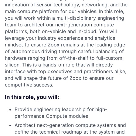
innovation of sensor technology, networking, and the
main compute platform for our vehicles. In this role,
you will work within a multi-disciplinary engineering
team to architect our next-generation compute
platforms, both on-vehicle and in-cloud. You will
leverage your industry experience and analytical
mindset to ensure Zoox remains at the leading edge
of autonomous driving through careful balancing of
hardware ranging from off-the-shelf to full-custom
silicon. This is a hands-on role that will directly
interface with top executives and practitioners alike,
and will shape the future of Zoox to ensure our
competitive success.
In this role, you will:
Provide engineering leadership for high-
performance Compute modules
Architect next-generation compute systems and
define the technical roadmap at the system and