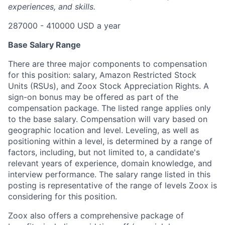
experiences, and skills.
287000 - 410000 USD a year
Base Salary Range
There are three major components to compensation
for this position: salary, Amazon Restricted Stock
Units (RSUs), and Zoox Stock Appreciation Rights. A
sign-on bonus may be offered as part of the
compensation package. The listed range applies only
to the base salary. Compensation will vary based on
geographic location and level. Leveling, as well as
positioning within a level, is determined by a range of
factors, including, but not limited to, a candidate's
relevant years of experience, domain knowledge, and
interview performance. The salary range listed in this
posting is representative of the range of levels Zoox is
considering for this position.
Zoox also offers a comprehensive package of