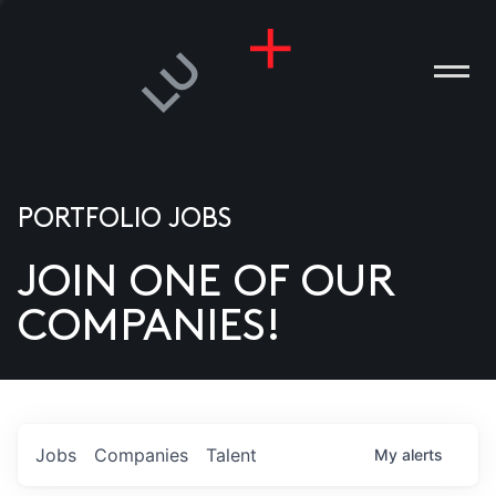
PORTFOLIO JOBS
JOIN ONE OF OUR
ANIES
COMPANIES!
PLE
T US
DIA
Jobs
Companies
Talent
My
alerts
TACT