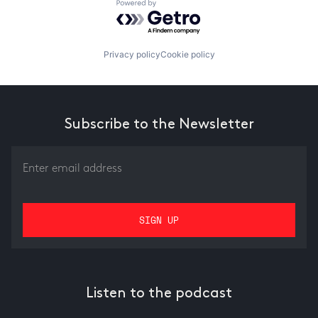
Powered by Getro.com
Privacy policy
Cookie policy
Subscribe to the Newsletter
Listen to the podcast