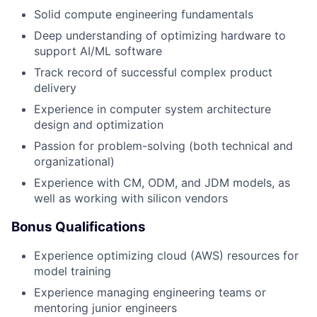
Solid compute engineering fundamentals
Deep understanding of optimizing hardware to
support AI/ML software
Track record of successful complex product
delivery
Experience in computer system architecture
design and optimization
Passion for problem-solving (both technical and
organizational)
Experience with CM, ODM, and JDM models, as
well as working with silicon vendors
Bonus Qualifications
Experience optimizing cloud (AWS) resources for
model training
Experience managing engineering teams or
mentoring junior engineers