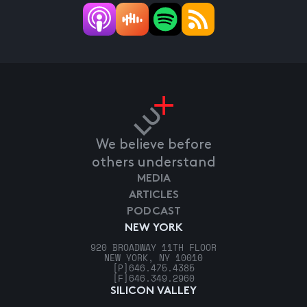
We believe before
others understand
MEDIA
ARTICLES
PODCAST
NEW YORK
920 BROADWAY 11TH FLOOR
NEW YORK, NY 10010
[P]
646.475.4385
[F]
646.349.2960
SILICON VALLEY