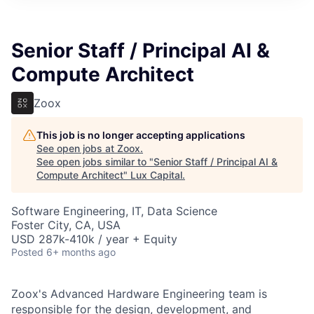
ITIES”
Senior Staff / Principal AI &
Compute Architect
Zoox
This job is no longer accepting applications
See open jobs at
Zoox
.
See open jobs similar to "
Senior Staff / Principal AI &
Compute Architect
"
Lux Capital
.
Software Engineering, IT, Data Science
Foster City, CA, USA
USD 287k-410k / year + Equity
Posted
6+ months ago
Zoox's Advanced Hardware Engineering team is
responsible for the design, development, and