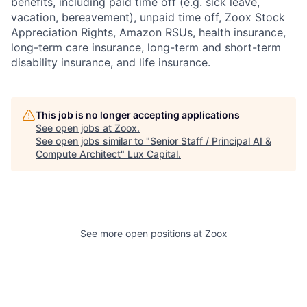
benefits, including paid time off (e.g. sick leave,
vacation, bereavement), unpaid time off, Zoox Stock
Appreciation Rights, Amazon RSUs, health insurance,
long-term care insurance, long-term and short-term
disability insurance, and life insurance.
This job is no longer accepting applications
See open jobs at
Zoox
.
See open jobs similar to "
Senior Staff / Principal AI &
Compute Architect
"
Lux Capital
.
See more open positions at
Zoox