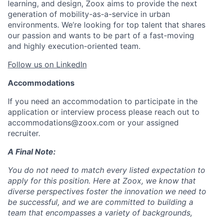
learning, and design, Zoox aims to provide the next
generation of mobility-as-a-service in urban
environments. We’re looking for top talent that shares
our passion and wants to be part of a fast-moving
and highly execution-oriented team.
Follow us on LinkedIn
Accommodations
If you need an accommodation to participate in the
application or interview process please reach out to
accommodations@zoox.com or your assigned
recruiter.
A Final Note:
You do not need to match every listed expectation to
apply for this position. Here at Zoox, we know that
diverse perspectives foster the innovation we need to
be successful, and we are committed to building a
team that encompasses a variety of backgrounds,