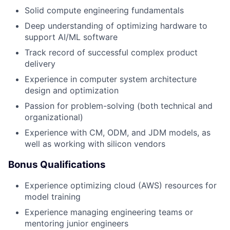
Solid compute engineering fundamentals
Deep understanding of optimizing hardware to
support AI/ML software
Track record of successful complex product
delivery
Experience in computer system architecture
design and optimization
Passion for problem-solving (both technical and
organizational)
Experience with CM, ODM, and JDM models, as
well as working with silicon vendors
Bonus Qualifications
Experience optimizing cloud (AWS) resources for
model training
Experience managing engineering teams or
mentoring junior engineers