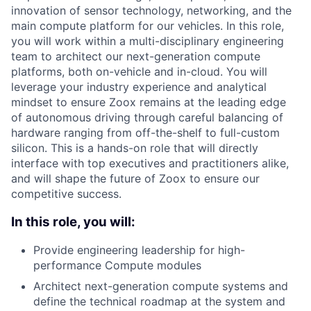
innovation of sensor technology, networking, and the
main compute platform for our vehicles. In this role,
you will work within a multi-disciplinary engineering
team to architect our next-generation compute
platforms, both on-vehicle and in-cloud. You will
leverage your industry experience and analytical
mindset to ensure Zoox remains at the leading edge
of autonomous driving through careful balancing of
hardware ranging from off-the-shelf to full-custom
silicon. This is a hands-on role that will directly
interface with top executives and practitioners alike,
and will shape the future of Zoox to ensure our
competitive success.
In this role, you will:
Provide engineering leadership for high-
performance Compute modules
Architect next-generation compute systems and
define the technical roadmap at the system and