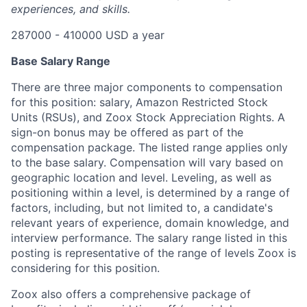
experiences, and skills.
287000 - 410000 USD a year
Base Salary Range
There are three major components to compensation
for this position: salary, Amazon Restricted Stock
Units (RSUs), and Zoox Stock Appreciation Rights. A
sign-on bonus may be offered as part of the
compensation package. The listed range applies only
to the base salary. Compensation will vary based on
geographic location and level. Leveling, as well as
positioning within a level, is determined by a range of
factors, including, but not limited to, a candidate's
relevant years of experience, domain knowledge, and
interview performance. The salary range listed in this
posting is representative of the range of levels Zoox is
considering for this position.
Zoox also offers a comprehensive package of