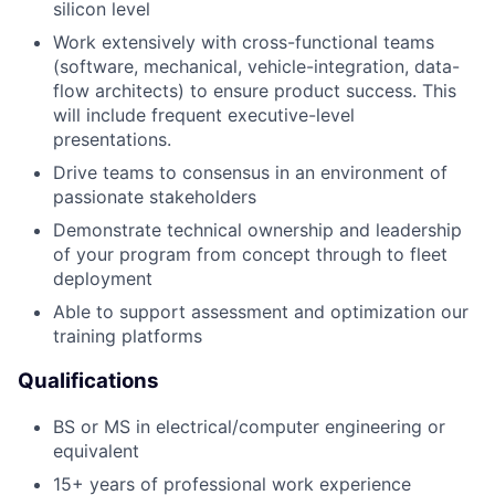
silicon level
Work extensively with cross-functional teams
(software, mechanical, vehicle-integration, data-
flow architects) to ensure product success. This
will include frequent executive-level
presentations.
Drive teams to consensus in an environment of
passionate stakeholders
Demonstrate technical ownership and leadership
of your program from concept through to fleet
deployment
Able to support assessment and optimization our
training platforms
Qualifications
BS or MS in electrical/computer engineering or
equivalent
15+ years of professional work experience