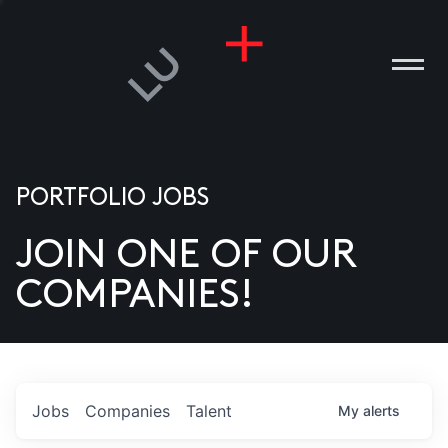
PORTFOLIO JOBS
JOIN ONE OF OUR
ANIES
COMPANIES!
PLE
T US
DIA
Jobs
Companies
Talent
My
alerts
TACT