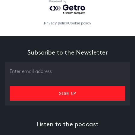
Powered by Getro.com
Privacy policy
Cookie policy
Subscribe to the Newsletter
Listen to the podcast