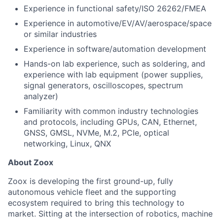
Experience in functional safety/ISO 26262/FMEA
Experience in automotive/EV/AV/aerospace/space
or similar industries
Experience in software/automation development
Hands-on lab experience, such as soldering, and
experience with lab equipment (power supplies,
signal generators, oscilloscopes, spectrum
analyzer)
Familiarity with common industry technologies
and protocols, including GPUs, CAN, Ethernet,
GNSS, GMSL, NVMe, M.2, PCIe, optical
networking, Linux, QNX
About Zoox
Zoox is developing the first ground-up, fully
autonomous vehicle fleet and the supporting
ecosystem required to bring this technology to
market. Sitting at the intersection of robotics, machine