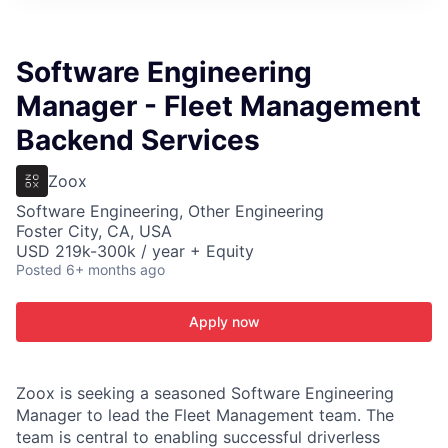
ITIES”
Software Engineering
Manager - Fleet Management
Backend Services
Zoox
Software Engineering, Other Engineering
Foster City, CA, USA
USD 219k-300k / year + Equity
Posted
6+ months ago
Apply now
Zoox is seeking a seasoned Software Engineering
Manager to lead the Fleet Management team. The
team is central to enabling successful driverless