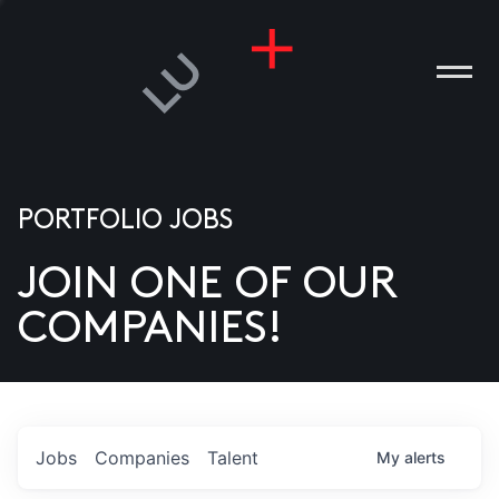
PORTFOLIO JOBS
JOIN ONE OF OUR
ANIES
COMPANIES!
PLE
T US
DIA
Jobs
Companies
Talent
My
alerts
TACT