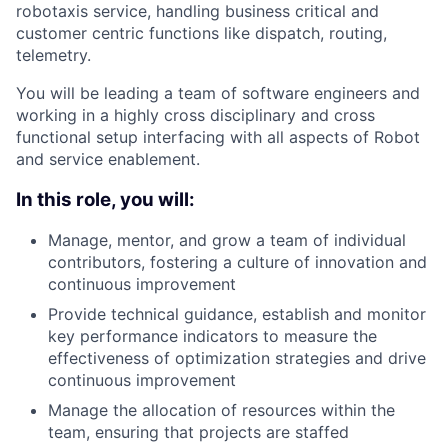
robotaxis service, handling business critical and
customer centric functions like dispatch, routing,
telemetry.
You will be leading a team of software engineers and
working in a highly cross disciplinary and cross
functional setup interfacing with all aspects of Robot
and service enablement.
In this role, you will:
Manage, mentor, and grow a team of individual
contributors, fostering a culture of innovation and
continuous improvement
Provide technical guidance, establish and monitor
key performance indicators to measure the
effectiveness of optimization strategies and drive
continuous improvement
Manage the allocation of resources within the
team, ensuring that projects are staffed