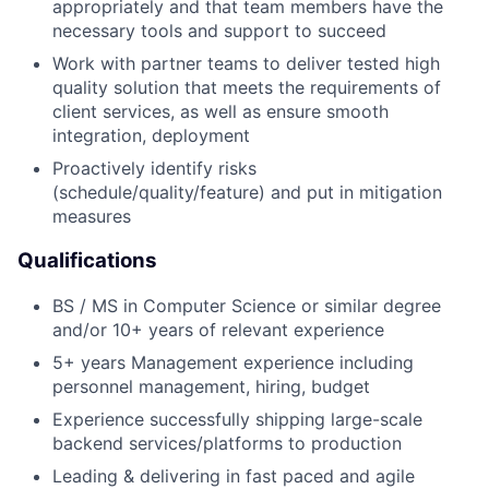
appropriately and that team members have the
necessary tools and support to succeed
Work with partner teams to deliver tested high
quality solution that meets the requirements of
client services, as well as ensure smooth
integration, deployment
Proactively identify risks
(schedule/quality/feature) and put in mitigation
measures
Qualifications
BS / MS in Computer Science or similar degree
and/or 10+ years of relevant experience
5+ years Management experience including
personnel management, hiring, budget
Experience successfully shipping large-scale
backend services/platforms to production
Leading & delivering in fast paced and agile