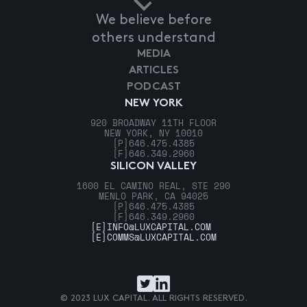
We believe before
others understand
MEDIA
ARTICLES
PODCAST
NEW YORK
920 BROADWAY 11TH FLOOR
NEW YORK, NY 10010
[P]
646.475.4385
[F]
646.349.2960
SILICON VALLEY
1600 EL CAMINO REAL, STE 290
MENLO PARK, CA 94025
[P]
646.475.4385
[F]
646.349.2960
[E]
INFO@LUXCAPITAL.COM
[E]
COMMS@LUXCAPITAL.COM
© 2023 LUX CAPITAL. ALL RIGHTS RESERVED.