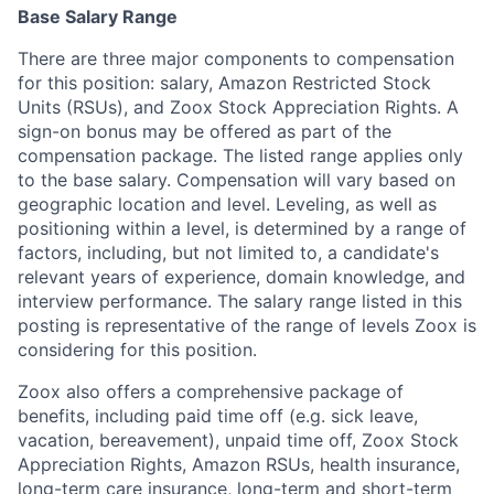
Base Salary Range
There are three major components to compensation
for this position: salary, Amazon Restricted Stock
Units (RSUs), and Zoox Stock Appreciation Rights. A
sign-on bonus may be offered as part of the
compensation package. The listed range applies only
to the base salary. Compensation will vary based on
geographic location and level. Leveling, as well as
positioning within a level, is determined by a range of
factors, including, but not limited to, a candidate's
relevant years of experience, domain knowledge, and
interview performance. The salary range listed in this
posting is representative of the range of levels Zoox is
considering for this position.
Zoox also offers a comprehensive package of
benefits, including paid time off (e.g. sick leave,
vacation, bereavement), unpaid time off, Zoox Stock
Appreciation Rights, Amazon RSUs, health insurance,
long-term care insurance, long-term and short-term