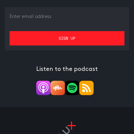
Listen to the podcast