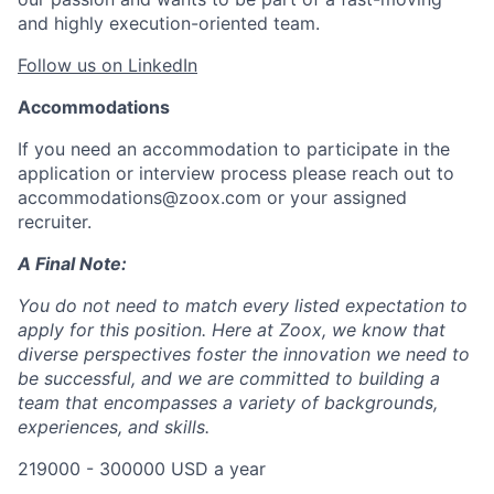
and highly execution-oriented team.
Follow us on LinkedIn
Accommodations
If you need an accommodation to participate in the
application or interview process please reach out to
accommodations@zoox.com or your assigned
recruiter.
A Final Note:
You do not need to match every listed expectation to
apply for this position. Here at Zoox, we know that
diverse perspectives foster the innovation we need to
be successful, and we are committed to building a
team that encompasses a variety of backgrounds,
experiences, and skills.
219000 - 300000 USD a year