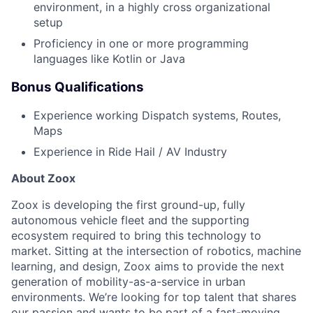
environment, in a highly cross organizational
setup
Proficiency in one or more programming
languages like Kotlin or Java
Bonus Qualifications
Experience working Dispatch systems, Routes,
Maps
Experience in Ride Hail / AV Industry
About Zoox
Zoox is developing the first ground-up, fully
autonomous vehicle fleet and the supporting
ecosystem required to bring this technology to
market. Sitting at the intersection of robotics, machine
learning, and design, Zoox aims to provide the next
generation of mobility-as-a-service in urban
environments. We’re looking for top talent that shares
our passion and wants to be part of a fast-moving