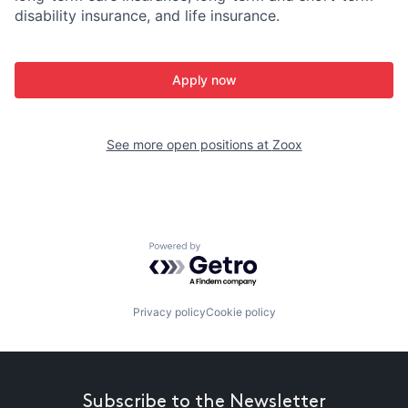
disability insurance, and life insurance.
Apply now
See more open positions at
Zoox
Powered by Getro.com
Privacy policy
Cookie policy
Subscribe to the Newsletter