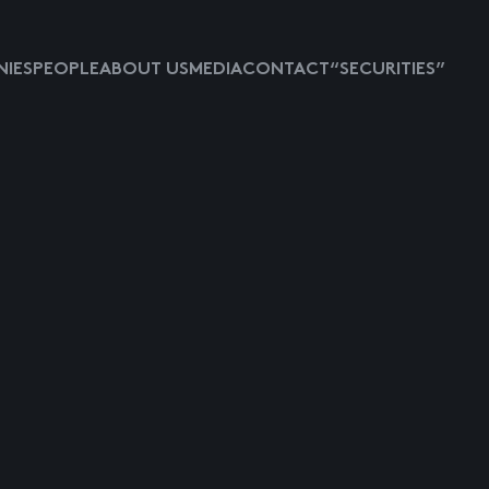
IES
PEOPLE
ABOUT US
MEDIA
CONTACT
“SECURITIES”