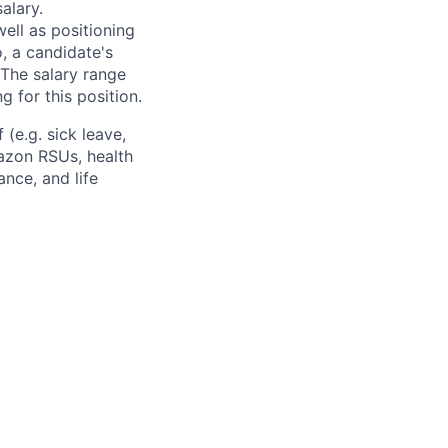
alary.
ell as positioning
o, a candidate's
The salary range
g for this position.
(e.g. sick leave,
azon RSUs, health
ance, and life