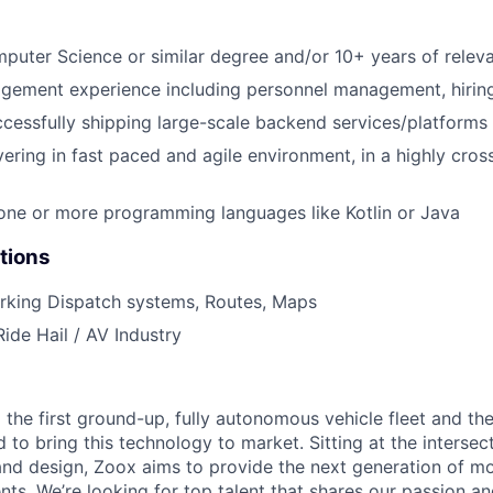
puter Science or similar degree and/or 10+ years of relev
gement experience including personnel management, hirin
cessfully shipping large-scale backend services/platforms
vering in fast paced and agile environment, in a highly cros
 one or more programming languages like Kotlin or Java
tions
rking Dispatch systems, Routes, Maps
Ride Hail / AV Industry
 the first ground-up, fully autonomous vehicle fleet and th
to bring this technology to market. Sitting at the intersect
and design, Zoox aims to provide the next generation of mo
nts. We’re looking for top talent that shares our passion a