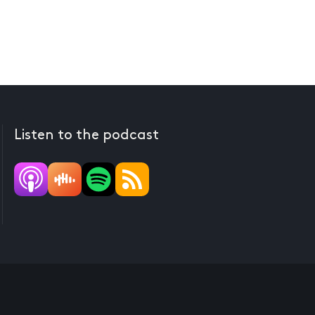
Listen to the podcast