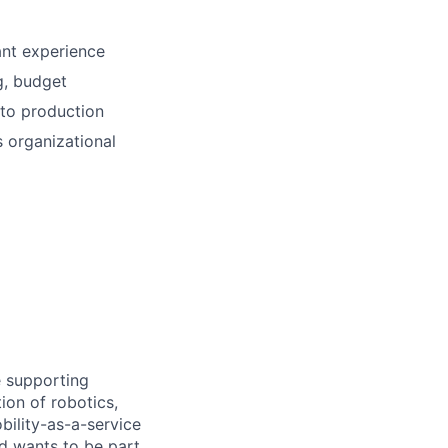
ant experience
g, budget
 to production
s organizational
e supporting
ion of robotics,
bility-as-a-service
nd wants to be part