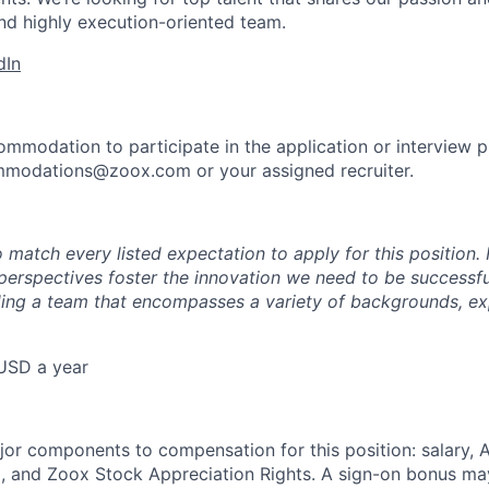
nd highly execution-oriented team.
dIn
ommodation to participate in the application or interview 
mmodations@zoox.com or your assigned recruiter.
 match every listed expectation to apply for this position.
perspectives foster the innovation we need to be successfu
ing a team that encompasses a variety of backgrounds, ex
USD a year
e
jor components to compensation for this position: salary,
, and Zoox Stock Appreciation Rights. A sign-on bonus ma