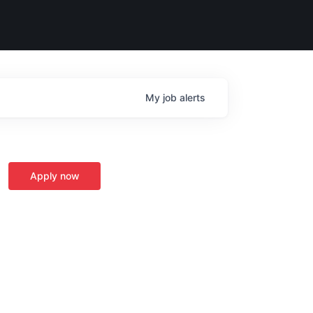
My
job
alerts
Apply now