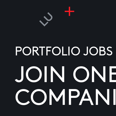
PORTFOLIO JOBS
JOIN ON
COMPANI