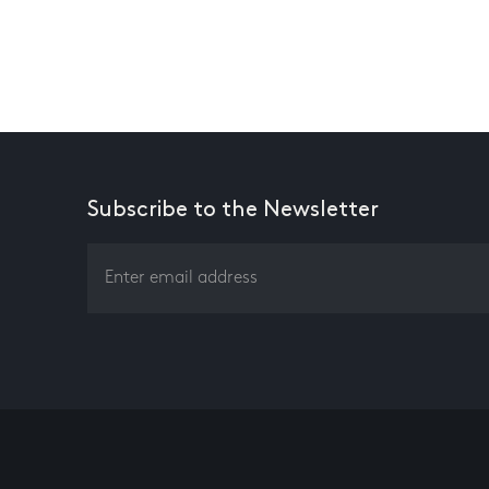
Subscribe to the Newsletter