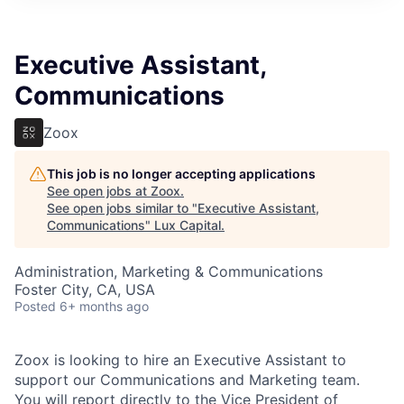
ITIES”
Executive Assistant,
Communications
Zoox
This job is no longer accepting applications
See open jobs at
Zoox
.
See open jobs similar to "
Executive Assistant,
Communications
"
Lux Capital
.
Administration, Marketing & Communications
Foster City, CA, USA
Posted
6+ months ago
Zoox is looking to hire an Executive Assistant to
support our Communications and Marketing team.
You will report directly to the Vice President of