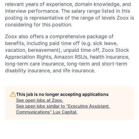
relevant years of experience, domain knowledge, and
interview performance. The salary range listed in this
posting is representative of the range of levels Zoox is
considering for this position.
Zoox also offers a comprehensive package of
benefits, including paid time off (e.g. sick leave,
vacation, bereavement), unpaid time off, Zoox Stock
Appreciation Rights, Amazon RSUs, health insurance,
long-term care insurance, long-term and short-term
disability insurance, and life insurance.
This job is no longer accepting applications
See open jobs at
Zoox
.
See open jobs similar to "
Executive Assistant,
Communications
"
Lux Capital
.