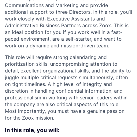
Communications and Marketing and provide
additional support to three Directors. In this role, you’ll
work closely with Executive Assistants and
Administrative Business Partners across Zoox. This is
an ideal position for you if you work well in a fast-
paced environment, are a self-starter, and want to
work on a dynamic and mission-driven team.
This role will require strong calendaring and
prioritization skills, uncompromising attention to
detail, excellent organizational skills, and the ability to
juggle multiple critical requests simultaneously, often
on tight timelines. A high level of integrity and
discretion in handling confidential information, and
professionalism in working with senior leaders within
the company are also critical aspects of this role.
Most importantly, you must have a genuine passion
for the Zoox mission.
In this role, you will: