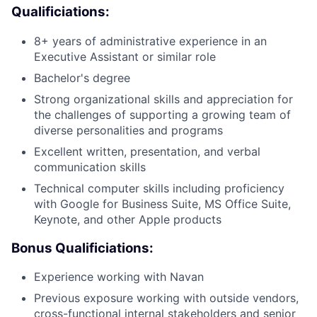
Qualificiations:
8+ years of administrative experience in an
Executive Assistant or similar role
Bachelor's degree
Strong organizational skills and appreciation for
the challenges of supporting a growing team of
diverse personalities and programs
Excellent written, presentation, and verbal
communication skills
Technical computer skills including proficiency
with Google for Business Suite, MS Office Suite,
Keynote, and other Apple products
Bonus Qualificiations:
Experience working with Navan
Previous exposure working with outside vendors,
cross-functional internal stakeholders and senior