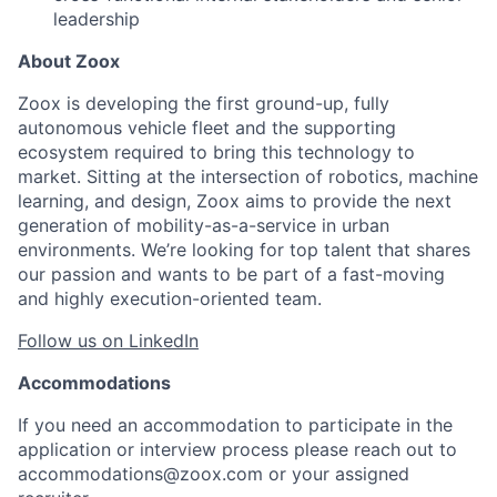
leadership
About Zoox
Zoox is developing the first ground-up, fully
autonomous vehicle fleet and the supporting
ecosystem required to bring this technology to
market. Sitting at the intersection of robotics, machine
learning, and design, Zoox aims to provide the next
generation of mobility-as-a-service in urban
environments. We’re looking for top talent that shares
our passion and wants to be part of a fast-moving
and highly execution-oriented team.
Follow us on LinkedIn
Accommodations
If you need an accommodation to participate in the
application or interview process please reach out to
accommodations@zoox.com or your assigned