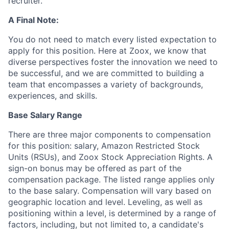
recruiter.
A Final Note:
You do not need to match every listed expectation to
apply for this position. Here at Zoox, we know that
diverse perspectives foster the innovation we need to
be successful, and we are committed to building a
team that encompasses a variety of backgrounds,
experiences, and skills.
Base Salary Range
There are three major components to compensation
for this position: salary, Amazon Restricted Stock
Units (RSUs), and Zoox Stock Appreciation Rights. A
sign-on bonus may be offered as part of the
compensation package. The listed range applies only
to the base salary. Compensation will vary based on
geographic location and level. Leveling, as well as
positioning within a level, is determined by a range of
factors, including, but not limited to, a candidate's