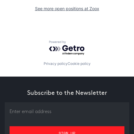
See more open positions at
Zoox
Powered by Getro.com
Privacy policy
Cookie policy
Subscribe to the Newsletter