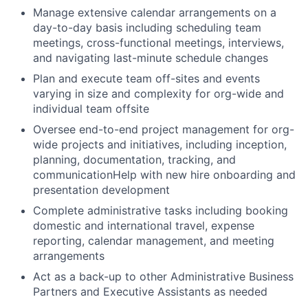
Manage extensive calendar arrangements on a
day-to-day basis including scheduling team
meetings, cross-functional meetings, interviews,
and navigating last-minute schedule changes
Plan and execute team off-sites and events
varying in size and complexity for org-wide and
individual team offsite
Oversee end-to-end project management for org-
wide projects and initiatives, including inception,
planning, documentation, tracking, and
communicationHelp with new hire onboarding and
presentation development
Complete administrative tasks including booking
domestic and international travel, expense
reporting, calendar management, and meeting
arrangements
Act as a back-up to other Administrative Business
Partners and Executive Assistants as needed