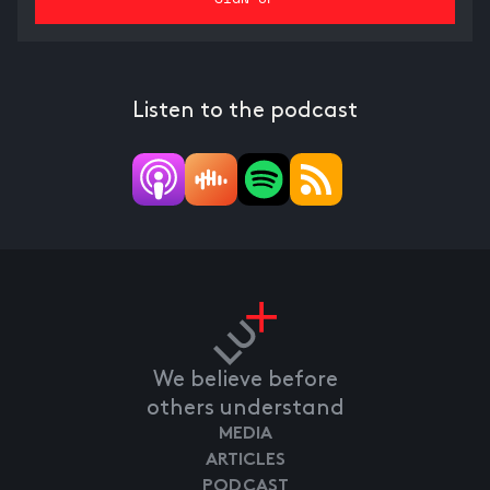
Listen to the podcast
We believe before
others understand
MEDIA
ARTICLES
PODCAST