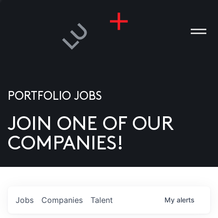
PORTFOLIO JOBS
JOIN ONE OF OUR
ANIES
COMPANIES!
PLE
T US
DIA
Jobs
Companies
Talent
My
alerts
TACT