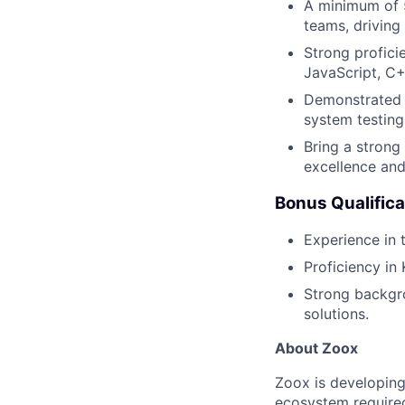
A minimum of 5
teams, driving
Strong profici
JavaScript, C++
Demonstrated e
system testing
Bring a strong
excellence an
Bonus Qualifica
Experience in 
Proficiency in
Strong backgr
solutions.
About Zoox
Zoox is developing
ecosystem required 