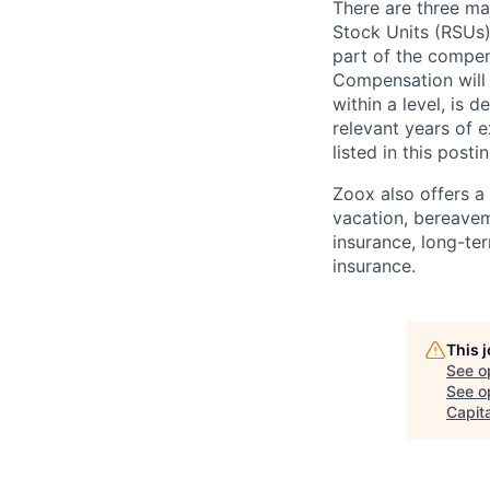
There are three ma
Stock Units (RSUs)
part of the compen
Compensation will 
within a level, is 
relevant years of 
listed in this posti
Zoox also offers a 
vacation, bereavem
insurance, long-ter
insurance.
This 
See o
See op
Capita