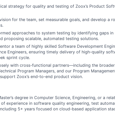
ical strategy for quality and testing of Zoox’s Product Sof
 vision for the team, set measurable goals, and develop a 
s.
ormed approaches to system testing by identifying gaps in
 proposing scalable, automated testing solutions.
tor a team of highly skilled Software Development Engine
nce Engineers, ensuring timely delivery of high-quality soft
k sprint cycle.
osely with cross-functional partners—including the broader
 Technical Program Managers, and our Program Managemen
support Zoox’s end-to-end product vision.
Master’s degree in Computer Science, Engineering, or a rela
 of experience in software quality engineering, test automa
ncluding 5+ years focused on cloud-based application sta