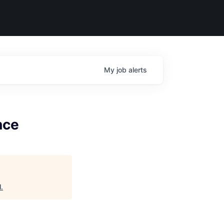
My
job
alerts
nce
l
.