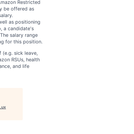
 Amazon Restricted
y be offered as
alary.
ell as positioning
o, a candidate's
The salary range
g for this position.
(e.g. sick leave,
azon RSUs, health
ance, and life
Lux