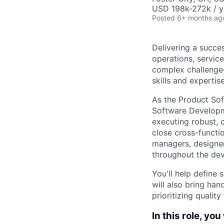
USD 198k-272k / y
Posted
6+ months ag
Delivering a succe
operations, service
complex challenge
skills and expertise
As the Product Sof
Software Developme
executing robust, c
close cross-functi
managers, designer
throughout the de
You'll help define
will also bring han
prioritizing qualit
In this role, you 