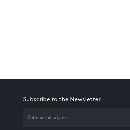
Subscribe to the Newsletter