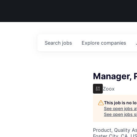
Search
jobs
Explore
companies
Manager, 
Zoox
This job is no 
See open jobs a
See open jobs si
Product, Quality A
Foster City, CA, U