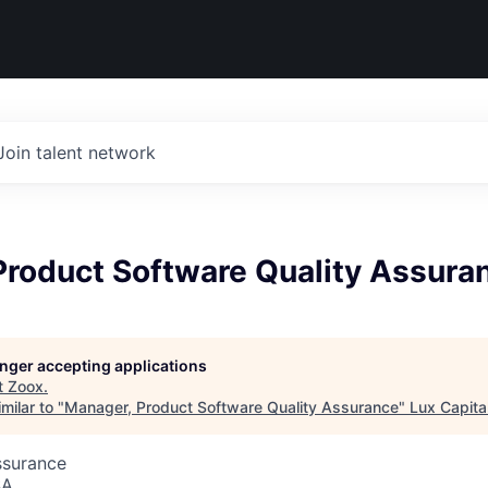
Join talent network
Product Software Quality Assura
longer accepting applications
t
Zoox
.
milar to "
Manager, Product Software Quality Assurance
"
Lux Capita
ssurance
SA