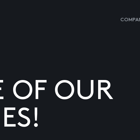
COMPAN
E OF OUR
ES!