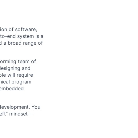
ion of software,
-to-end system is a
 a broad range of
forming team of
designing and
le will require
hnical program
s embedded
 development. You
-left” mindset—