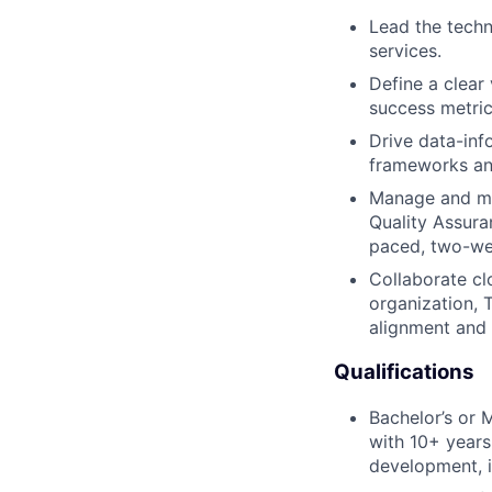
Lead the techn
services.
Define a clear
success metric
Drive data-inf
frameworks and
Manage and men
Quality Assura
paced, two-wee
Collaborate cl
organization,
alignment and 
Qualifications
Bachelor’s or 
with 10+ years
development, i