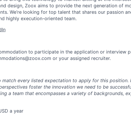
and design, Zoox aims to provide the next generation of mo
nts. We’re looking for top talent that shares our passion a
nd highly execution-oriented team.
dIn
ommodation to participate in the application or interview 
mmodations@zoox.com or your assigned recruiter.
 match every listed expectation to apply for this position.
perspectives foster the innovation we need to be successfu
ing a team that encompasses a variety of backgrounds, ex
USD a year
e