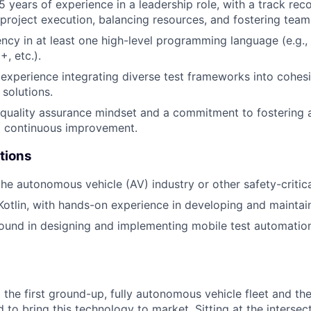
 years of experience in a leadership role, with a track re
 project execution, balancing resources, and fostering tea
ency in at least one high-level programming language (e.g.,
, etc.).
xperience integrating diverse test frameworks into cohesi
 solutions.
 quality assurance mindset and a commitment to fostering a
d continuous improvement.
tions
the autonomous vehicle (AV) industry or other safety-critic
 Kotlin, with hands-on experience in developing and mainta
ound in designing and implementing mobile test automati
 the first ground-up, fully autonomous vehicle fleet and th
to bring this technology to market. Sitting at the intersect