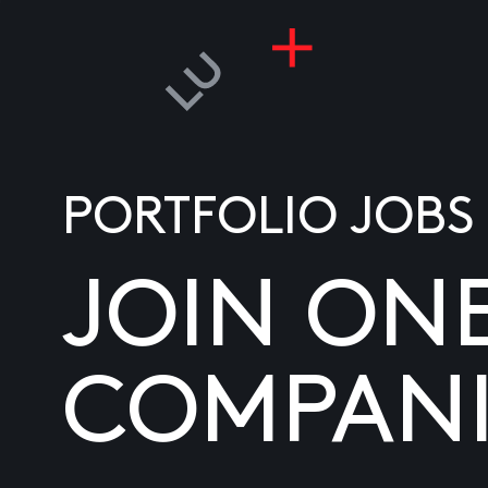
PORTFOLIO JOBS
JOIN ON
COMPANI