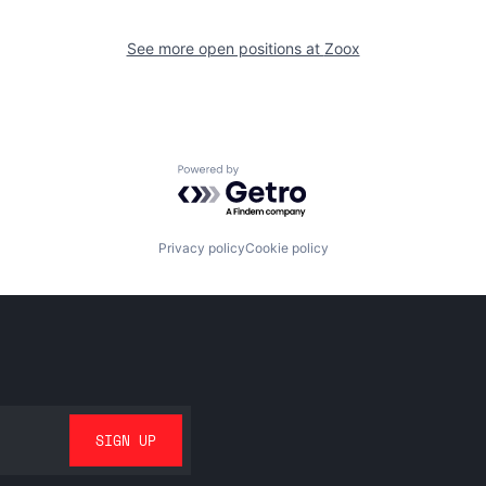
See more open positions at
Zoox
Powered by Getro.com
Privacy policy
Cookie policy