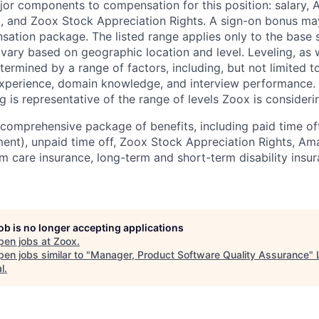
jor components to compensation for this position: salary,
, and Zoox Stock Appreciation Rights. A sign-on bonus ma
sation package. The listed range applies only to the base s
vary based on geographic location and level. Leveling, as w
determined by a range of factors, including, but not limited t
experience, domain knowledge, and interview performance. 
ng is representative of the range of levels Zoox is considerin
comprehensive package of benefits, including paid time off 
ent), unpaid time off, Zoox Stock Appreciation Rights, Am
m care insurance, long-term and short-term disability insur
job is no longer accepting applications
pen jobs at
Zoox
.
en jobs similar to "
Manager, Product Software Quality Assurance
"
l
.