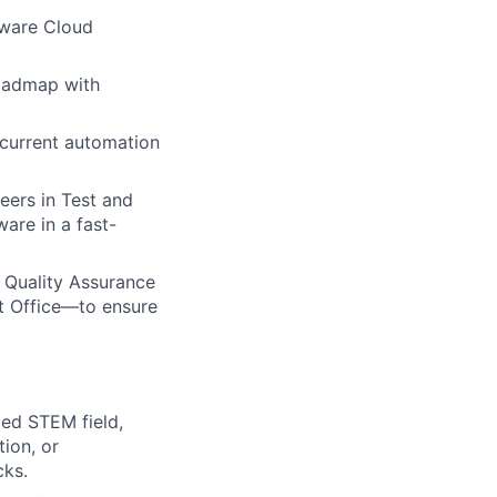
tware Cloud
roadmap with
 current automation
ers in Test and
ware in a fast-
 Quality Assurance
t Office—to ensure
ted STEM field,
tion, or
cks.