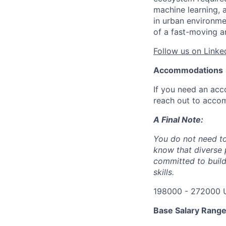
machine learning, 
in urban environme
of a fast-moving a
Follow us on Linke
Accommodations
If you need an acc
reach out to acco
A Final Note:
You do not need to
know that diverse 
committed to build
skills.
198000 - 272000 
Base Salary Rang