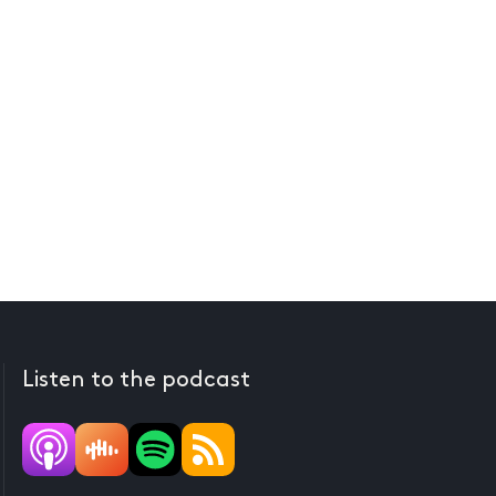
Listen to the podcast