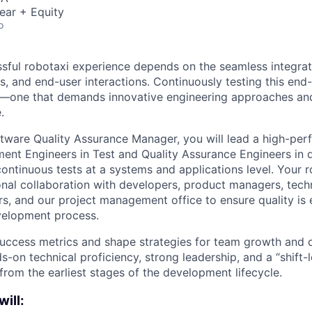
ear + Equity
o
ssful robotaxi experience depends on the seamless integrat
s, and end-user interactions. Continuously testing this end
—one that demands innovative engineering approaches and
.
tware Quality Assurance Manager, you will lead a high-per
nt Engineers in Test and Quality Assurance Engineers in 
ontinuous tests at a systems and applications level. Your ro
onal collaboration with developers, product managers, tec
s, and our project management office to ensure quality i
velopment process.
 success metrics and shape strategies for team growth and
ds-on technical proficiency, strong leadership, and a “shift
y from the earliest stages of the development lifecycle.
will: