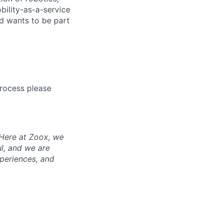
bility-as-a-service
nd wants to be part
process please
 Here at Zoox, we
l, and we are
periences, and