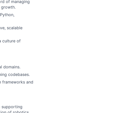
cord of managing
m growth.
 Python,
ve, scalable
 culture of
al domains.
ining codebases.
on frameworks and
e supporting
ion of robotics,