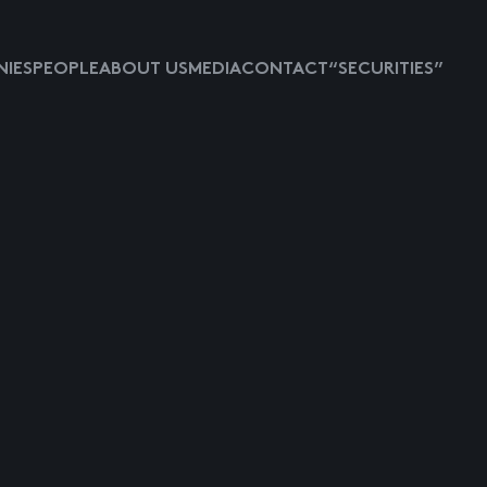
IES
PEOPLE
ABOUT US
MEDIA
CONTACT
“SECURITIES”