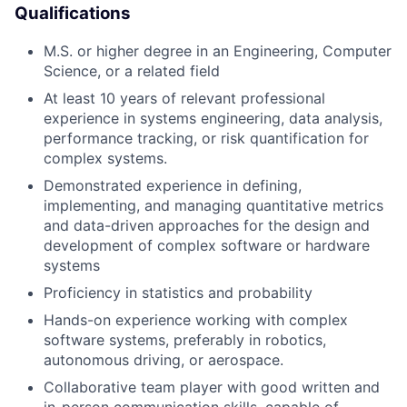
Qualifications
M.S. or higher degree in an Engineering, Computer
Science, or a related field
At least 10 years of relevant professional
experience in systems engineering, data analysis,
performance tracking, or risk quantification for
complex systems.
Demonstrated experience in defining,
implementing, and managing quantitative metrics
and data-driven approaches for the design and
development of complex software or hardware
systems
Proficiency in statistics and probability
Hands-on experience working with complex
software systems, preferably in robotics,
autonomous driving, or aerospace.
Collaborative team player with good written and
in-person communication skills, capable of