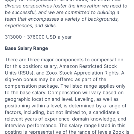
diverse perspectives foster the innovation we need to
be successful, and we are committed to building a
team that encompasses a variety of backgrounds,
experiences, and skills.
313000 - 376000 USD a year
Base Salary Range
There are three major components to compensation
for this position: salary, Amazon Restricted Stock
Units (RSUs), and Zoox Stock Appreciation Rights. A
sign-on bonus may be offered as part of the
compensation package. The listed range applies only
to the base salary. Compensation will vary based on
geographic location and level. Leveling, as well as
positioning within a level, is determined by a range of
factors, including, but not limited to, a candidate's
relevant years of experience, domain knowledge, and
interview performance. The salary range listed in this
posting is representative of the range of levels Zoox is