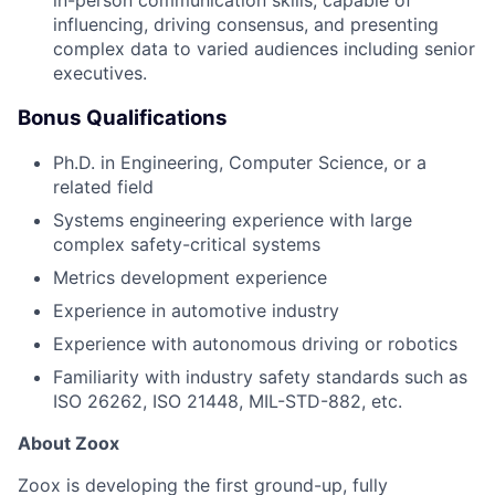
influencing, driving consensus, and presenting
complex data to varied audiences including senior
executives.
Bonus Qualifications
Ph.D. in Engineering, Computer Science, or a
related field
Systems engineering experience with large
complex safety-critical systems
Metrics development experience
Experience in automotive industry
Experience with autonomous driving or robotics
Familiarity with industry safety standards such as
ISO 26262, ISO 21448, MIL-STD-882, etc.
About Zoox
Zoox is developing the first ground-up, fully