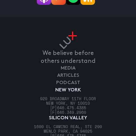
We believe before
others understand
MEDIA
ARTICLES
PODCAST
NEW YORK
920 BROADWAY 11TH FLOOR
NEW YORK, NY 10010
[P]
646.475.4385
[F]
646.349.2960
SILICON VALLEY
1600 EL CAMINO REAL, STE 290
MENLO PARK, CA 94025
[P]
646.475.4385