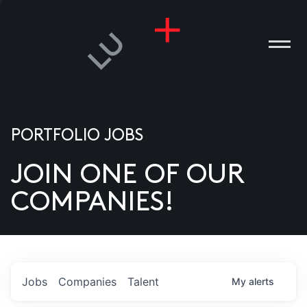
PORTFOLIO JOBS
JOIN ONE OF OUR
ANIES
COMPANIES!
PLE
T US
DIA
Jobs
Companies
Talent
My
alerts
TACT