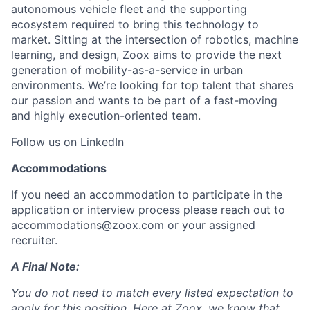
autonomous vehicle fleet and the supporting
ecosystem required to bring this technology to
market. Sitting at the intersection of robotics, machine
learning, and design, Zoox aims to provide the next
generation of mobility-as-a-service in urban
environments. We’re looking for top talent that shares
our passion and wants to be part of a fast-moving
and highly execution-oriented team.
Follow us on LinkedIn
Accommodations
If you need an accommodation to participate in the
application or interview process please reach out to
accommodations@zoox.com or your assigned
recruiter.
A Final Note:
You do not need to match every listed expectation to
apply for this position. Here at Zoox, we know that