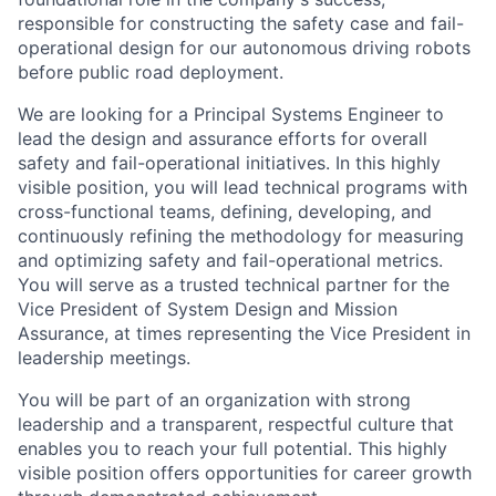
responsible for constructing the safety case and fail-
operational design for our autonomous driving robots
before public road deployment.
We are looking for a Principal Systems Engineer to
lead the design and assurance efforts for overall
safety and fail-operational initiatives. In this highly
visible position, you will lead technical programs with
cross-functional teams, defining, developing, and
continuously refining the methodology for measuring
and optimizing safety and fail-operational metrics.
You will serve as a trusted technical partner for the
Vice President of System Design and Mission
Assurance, at times representing the Vice President in
leadership meetings.
You will be part of an organization with strong
leadership and a transparent, respectful culture that
enables you to reach your full potential. This highly
visible position offers opportunities for career growth