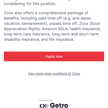
considering for this position.
Zoox also offers a comprehensive package of
benefits, including paid time off (e.g. sick leave,
vacation, bereavement), unpaid time off, Zoox Stock
Appreciation Rights, Amazon RSUs, health insurance,
long-term care insurance, long-term and short-term
disability insurance, and life insurance.
Apply now
See more open positions at
Zoox
Powered by Getro.com