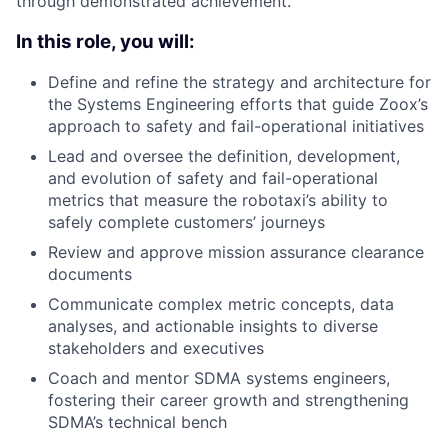
through demonstrated achievement.
In this role, you will:
Define and refine the strategy and architecture for
the Systems Engineering efforts that guide Zoox’s
approach to safety and fail-operational initiatives
Lead and oversee the definition, development,
and evolution of safety and fail-operational
metrics that measure the robotaxi’s ability to
safely complete customers’ journeys
Review and approve mission assurance clearance
documents
Communicate complex metric concepts, data
analyses, and actionable insights to diverse
stakeholders and executives
Coach and mentor SDMA systems engineers,
fostering their career growth and strengthening
SDMA’s technical bench