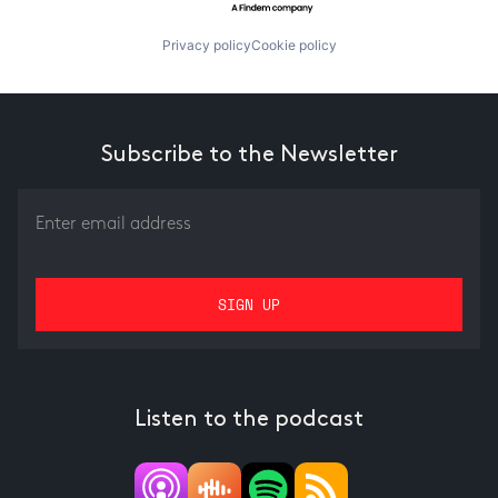
Privacy policy
Cookie policy
Subscribe to the Newsletter
Listen to the podcast