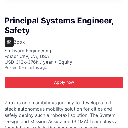
ITIES”
Principal Systems Engineer,
Safety
Zoox
Software Engineering
Foster City, CA, USA
USD 313k-376k / year + Equity
Posted
6+ months ago
Apply now
Zoox is on an ambitious journey to develop a full-
stack autonomous mobility solution for cities and
safely deploy such a robotaxi solution. The System
Design and Mission Assurance (SDMA) team plays a
foundational role in the company's success,