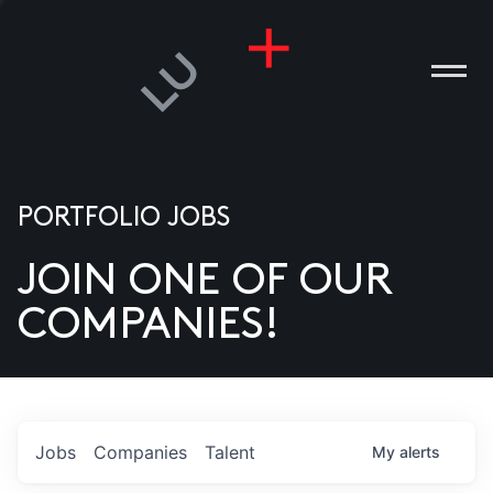
PORTFOLIO JOBS
JOIN ONE OF OUR
ANIES
COMPANIES!
PLE
T US
DIA
Jobs
Companies
Talent
My
alerts
TACT