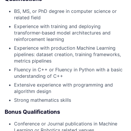
BS, MS, or PhD degree in computer science or
related field
Experience with training and deploying
transformer-based model architectures and
reinforcement learning
Experience with production Machine Learning
pipelines: dataset creation, training frameworks,
metrics pipelines
Fluency in C++ or Fluency in Python with a basic
understanding of C++
Extensive experience with programming and
algorithm design
Strong mathematics skills
Bonus Qualifications
Conference or Journal publications in Machine
Learning or Robotics related venues