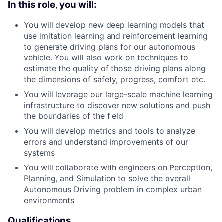
In this role, you will:
You will develop new deep learning models that
use imitation learning and reinforcement learning
to generate driving plans for our autonomous
vehicle. You will also work on techniques to
estimate the quality of those driving plans along
the dimensions of safety, progress, comfort etc.
You will leverage our large-scale machine learning
infrastructure to discover new solutions and push
the boundaries of the field
You will develop metrics and tools to analyze
errors and understand improvements of our
systems
You will collaborate with engineers on Perception,
Planning, and Simulation to solve the overall
Autonomous Driving problem in complex urban
environments
Qualifications