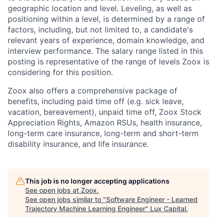
geographic location and level. Leveling, as well as
positioning within a level, is determined by a range of
factors, including, but not limited to, a candidate's
relevant years of experience, domain knowledge, and
interview performance. The salary range listed in this
posting is representative of the range of levels Zoox is
considering for this position.
Zoox also offers a comprehensive package of
benefits, including paid time off (e.g. sick leave,
vacation, bereavement), unpaid time off, Zoox Stock
Appreciation Rights, Amazon RSUs, health insurance,
long-term care insurance, long-term and short-term
disability insurance, and life insurance.
This job is no longer accepting applications
See open jobs at
Zoox
.
See open jobs similar to "
Software Engineer - Learned
Trajectory Machine Learning Engineer
"
Lux Capital
.