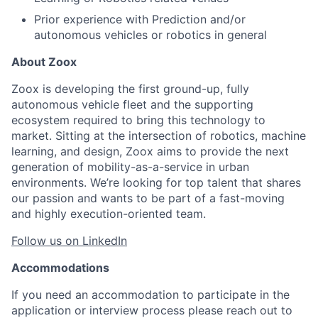
Prior experience with Prediction and/or
autonomous vehicles or robotics in general
About Zoox
Zoox is developing the first ground-up, fully
autonomous vehicle fleet and the supporting
ecosystem required to bring this technology to
market. Sitting at the intersection of robotics, machine
learning, and design, Zoox aims to provide the next
generation of mobility-as-a-service in urban
environments. We’re looking for top talent that shares
our passion and wants to be part of a fast-moving
and highly execution-oriented team.
Follow us on LinkedIn
Accommodations
If you need an accommodation to participate in the
application or interview process please reach out to