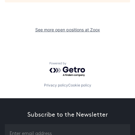
See more open positions at
Zoox
Powered by Getro.com
Privacy policy
Cookie policy
Subscribe to the Newsletter