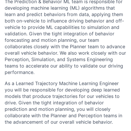
The Prediction & Behavior ML team is responsible for
developing machine learning (ML) algorithms that
learn and predict behaviors from data, applying them
both on-vehicle to influence driving behavior and off-
vehicle to provide ML capabilities to simulation and
validation. Given the tight integration of behavior
forecasting and motion planning, our team
collaborates closely with the Planner team to advance
overall vehicle behavior. We also work closely with our
Perception, Simulation, and Systems Engineering
teams to accelerate our ability to validate our driving
performance.
As a Learned Trajectory Machine Learning Engineer
you will be responsible for developing deep learned
models that produce trajectories for our vehicles to
drive. Given the tight integration of behavior
prediction and motion planning, you will closely
collaborate with the Planner and Perception teams in
the advancement of our overall vehicle behavior.