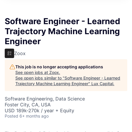
ITIES”
Software Engineer - Learned
Trajectory Machine Learning
Engineer
Zoox
This job is no longer accepting applications
See open jobs at
Zoox
.
See open jobs similar to "
Software Engineer - Learned
Trajectory Machine Learning Engineer
"
Lux Capital
.
Software Engineering, Data Science
Foster City, CA, USA
USD 189k-270k / year + Equity
Posted
6+ months ago