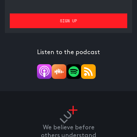
Listen to the podcast
We believe before
others understand