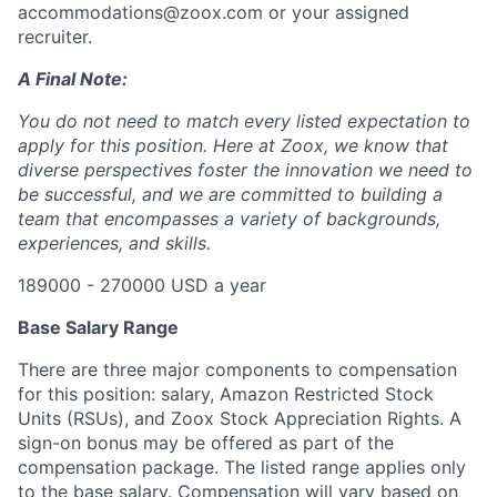
accommodations@zoox.com or your assigned
recruiter.
A Final Note:
You do not need to match every listed expectation to
apply for this position. Here at Zoox, we know that
diverse perspectives foster the innovation we need to
be successful, and we are committed to building a
team that encompasses a variety of backgrounds,
experiences, and skills.
189000 - 270000 USD a year
Base Salary Range
There are three major components to compensation
for this position: salary, Amazon Restricted Stock
Units (RSUs), and Zoox Stock Appreciation Rights. A
sign-on bonus may be offered as part of the
compensation package. The listed range applies only
to the base salary. Compensation will vary based on