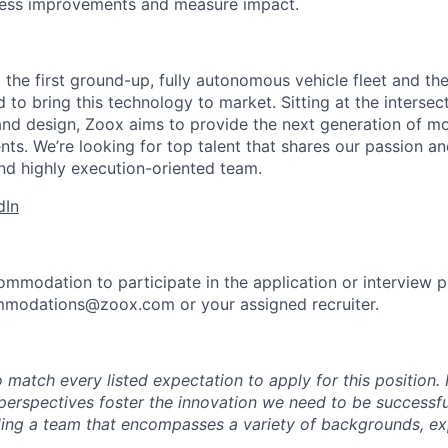
cess improvements and measure impact.
 the first ground-up, fully autonomous vehicle fleet and th
to bring this technology to market. Sitting at the intersect
and design, Zoox aims to provide the next generation of mo
nts. We’re looking for top talent that shares our passion a
nd highly execution-oriented team.
dIn
ommodation to participate in the application or interview 
mmodations@zoox.com or your assigned recruiter.
 match every listed expectation to apply for this position.
perspectives foster the innovation we need to be successfu
ing a team that encompasses a variety of backgrounds, ex