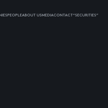
IES
PEOPLE
ABOUT US
MEDIA
CONTACT
“SECURITIES”