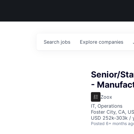
Search
jobs
Explore
companies
Senior/Sta
- Manufac
Zoox
IT, Operations
Foster City, CA, U
USD 252k-303k / y
Posted
6+ months ag