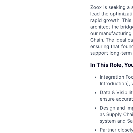
Zoox is seeking a 
lead the optimizat
rapid growth. This 
architect the brid
our manufacturing 
Chain. The ideal c
ensuring that foun
support long-term 
In This Role, You
Integration Fo
Introduction),
Data & Visibil
ensure accurat
Design and imp
as Supply Chai
system and Sa
Partner closel