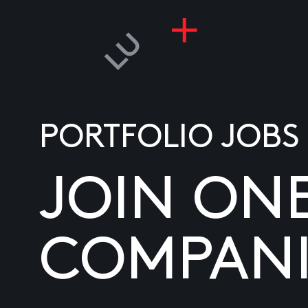
PORTFOLIO JOBS
JOIN ON
COMPANI