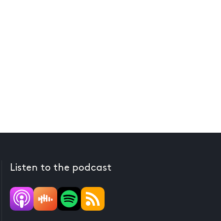
Listen to the podcast