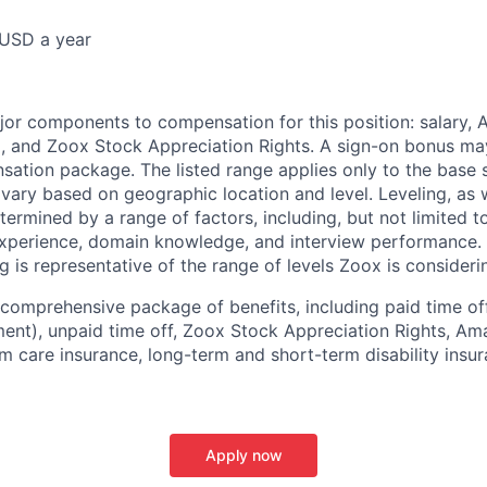
USD a year
e
jor components to compensation for this position: salary,
, and Zoox Stock Appreciation Rights. A sign-on bonus ma
sation package. The listed range applies only to the base s
vary based on geographic location and level. Leveling, as w
determined by a range of factors, including, but not limited t
experience, domain knowledge, and interview performance. 
ng is representative of the range of levels Zoox is considerin
comprehensive package of benefits, including paid time off 
ent), unpaid time off, Zoox Stock Appreciation Rights, Am
m care insurance, long-term and short-term disability insur
Apply now