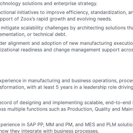
echnology solutions and enterprise strategy.
tional initiatives to improve efficiency, standardization, a
upport of Zoox’s rapid growth and evolving needs.
mitigate scalability challenges by architecting solutions th
ementation, or technical debt.
lder alignment and adoption of new manufacturing executi
nizational readiness and change management support acros
xperience in manufacturing and business operations, proces
sformation, with at least 5 years in a leadership role drivin
ecord of designing and implementing scalable, end-to-end 
ss multiple functions such as Production, Quality and Mai
experience in SAP PP, MM and PM, and MES and PLM solutio
ow they integrate with business processes.