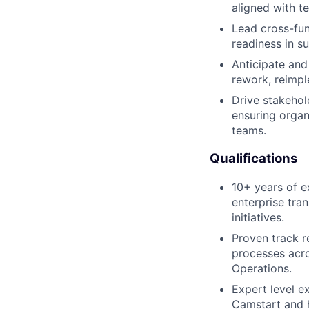
aligned with t
Lead cross-func
readiness in s
Anticipate and 
rework, reimpl
Drive stakeho
ensuring orga
teams.
Qualifications
10+ years of e
enterprise tran
initiatives.
Proven track r
processes acro
Operations.
Expert level 
Camstart and h