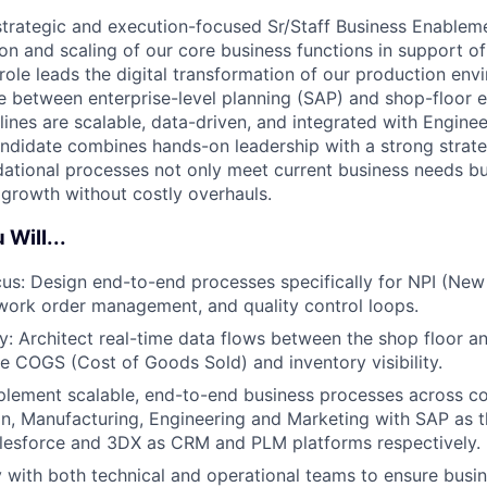
strategic and execution-focused Sr/Staff Business Enableme
ion and scaling of our core business functions in support o
role leads the digital transformation of our production env
ge between enterprise-level planning (SAP) and shop-floor e
lines are scalable, data-driven, and integrated with Engine
andidate combines hands-on leadership with a strong strateg
dational processes not only meet current business needs but
growth without costly overhauls.
 Will...
cus: Design end-to-end processes specifically for NPI (Ne
 work order management, and quality control loops.
ity: Architect real-time data flows between the shop floor a
e COGS (Cost of Goods Sold) and inventory visibility.
lement scalable, end-to-end business processes across co
n, Manufacturing, Engineering and Marketing with SAP as 
lesforce and 3DX as CRM and PLM platforms respectively.
y with both technical and operational teams to ensure busi