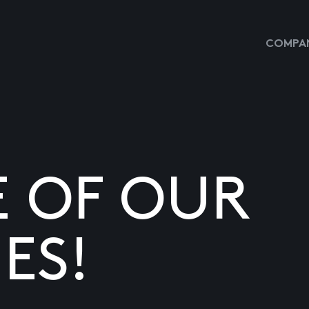
COMPAN
E OF OUR
ES!