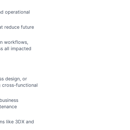
nd operational
at reduce future
on workflows,
s all impacted
s design, or
g cross-functional
business
ntenance
ns like 3DX and