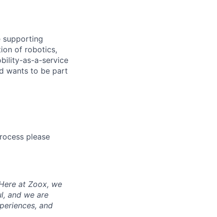
e supporting
ion of robotics,
bility-as-a-service
nd wants to be part
process please
 Here at Zoox, we
l, and we are
periences, and