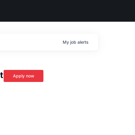
My
job
alerts
t
Apply now