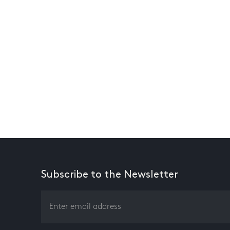
Subscribe to the Newsletter