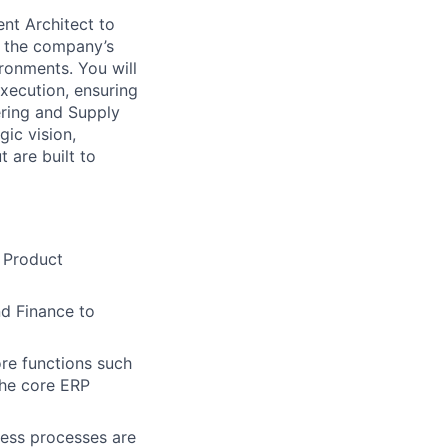
nt Architect to
f the company’s
ironments. You will
xecution, ensuring
ering and Supply
ic vision,
 are built to
w Product
nd Finance to
re functions such
the core ERP
ness processes are