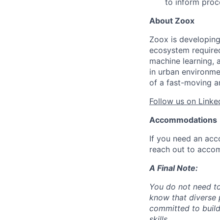
to inform pro
About Zoox
Zoox is developing
ecosystem required 
machine learning, 
in urban environme
of a fast-moving a
Follow us on Linke
Accommodations
If you need an acc
reach out to acco
A Final Note:
You do not need to
know that diverse 
committed to build
skills.