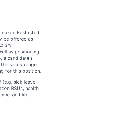
 Amazon Restricted
y be offered as
alary.
ell as positioning
o, a candidate's
The salary range
g for this position.
(e.g. sick leave,
azon RSUs, health
ance, and life