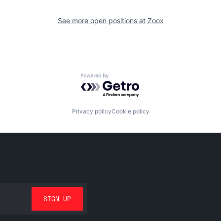
See more open positions at
Zoox
Powered by Getro.com
Privacy policy
Cookie policy