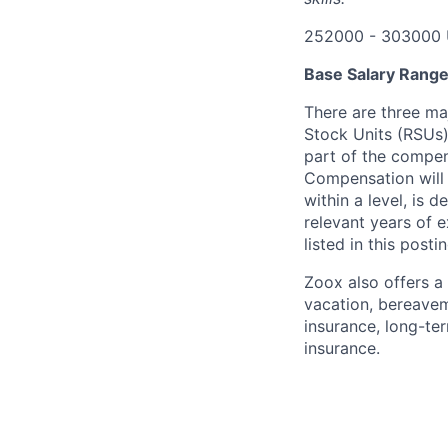
252000 - 303000 
Base Salary Rang
There are three ma
Stock Units (RSUs)
part of the compen
Compensation will 
within a level, is 
relevant years of 
listed in this posti
Zoox also offers a 
vacation, bereavem
insurance, long-ter
insurance.