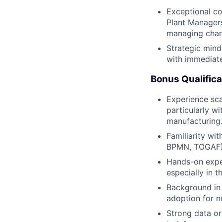
Exceptional co
Plant Managers
managing chan
Strategic mind
with immediate
Bonus Qualifica
Experience sca
particularly wi
manufacturing
Familiarity wi
BPMN, TOGAF) 
Hands-on exper
especially in 
Background in 
adoption for 
Strong data or