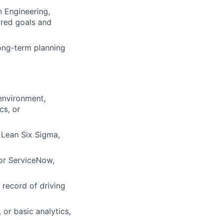
n Engineering,
ared goals and
long-term planning
environment,
cs, or
 Lean Six Sigma,
or ServiceNow,
record of driving
 or basic analytics,