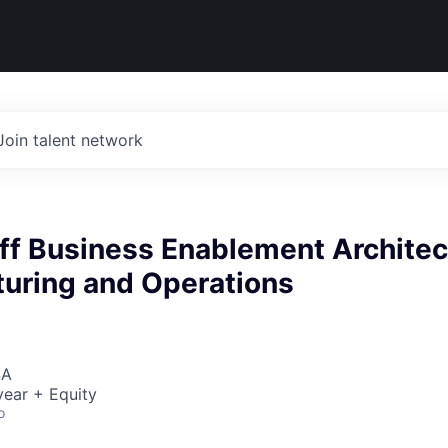
Join talent network
ff Business Enablement Architec
turing and Operations
SA
ear + Equity
o