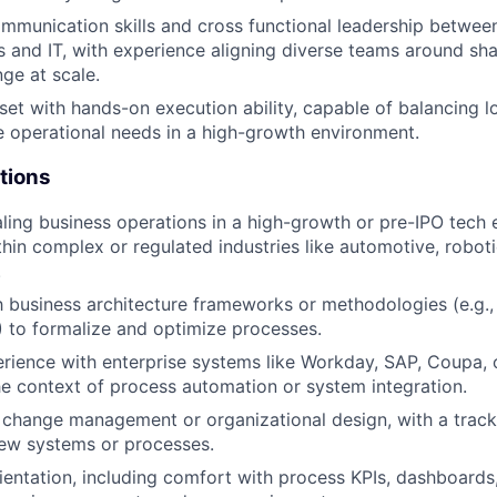
mmunication skills and cross functional leadership betwee
 and IT, with experience aligning diverse teams around sh
ge at scale.
set with hands-on execution ability, capable of balancing 
 operational needs in a high-growth environment.
tions
ling business operations in a high-growth or pre-IPO tech 
thin complex or regulated industries like automotive, roboti
.
th business architecture frameworks or methodologies (e.g.,
to formalize and optimize processes.
ience with enterprise systems like Workday, SAP, Coupa, 
the context of process automation or system integration.
change management or organizational design, with a track 
new systems or processes.
ientation, including comfort with process KPIs, dashboards,