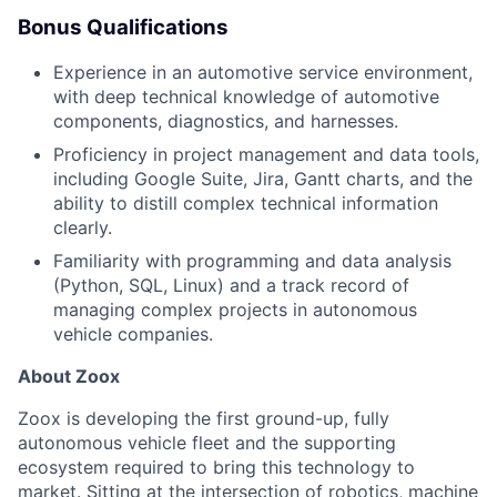
Bonus Qualifications
Experience in an automotive service environment,
with deep technical knowledge of automotive
components, diagnostics, and harnesses.
Proficiency in project management and data tools,
including Google Suite, Jira, Gantt charts, and the
ability to distill complex technical information
clearly.
Familiarity with programming and data analysis
(Python, SQL, Linux) and a track record of
managing complex projects in autonomous
vehicle companies.
About Zoox
Zoox is developing the first ground-up, fully
autonomous vehicle fleet and the supporting
ecosystem required to bring this technology to
market. Sitting at the intersection of robotics, machine