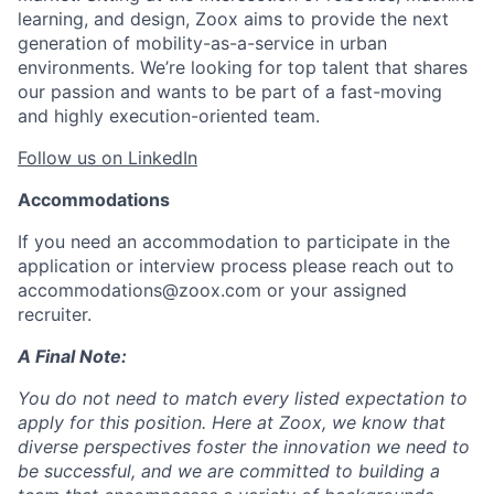
learning, and design, Zoox aims to provide the next
generation of mobility-as-a-service in urban
environments. We’re looking for top talent that shares
our passion and wants to be part of a fast-moving
and highly execution-oriented team.
Follow us on LinkedIn
Accommodations
If you need an accommodation to participate in the
application or interview process please reach out to
accommodations@zoox.com or your assigned
recruiter.
A Final Note:
You do not need to match every listed expectation to
apply for this position. Here at Zoox, we know that
diverse perspectives foster the innovation we need to
be successful, and we are committed to building a