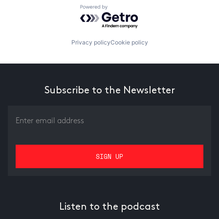
Powered by Getro.com
Privacy policy
Cookie policy
Subscribe to the Newsletter
Listen to the podcast