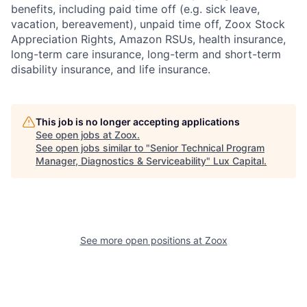
benefits, including paid time off (e.g. sick leave,
vacation, bereavement), unpaid time off, Zoox Stock
Appreciation Rights, Amazon RSUs, health insurance,
long-term care insurance, long-term and short-term
disability insurance, and life insurance.
This job is no longer accepting applications
See open jobs at
Zoox
.
See open jobs similar to "
Senior Technical Program
Manager, Diagnostics & Serviceability
"
Lux Capital
.
See more open positions at
Zoox