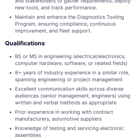
and stakeholders to gather requirements, deploy
new tools, and track performance.
Maintain and enhance the Diagnostics Tooling
Program, ensuring compliance, continuous
improvement, and fleet support.
Qualifications
BS or MS in engineering (electrical/electronics,
computer hardware, software, or related fields)
8+ years of industry experience in a similar role,
spanning engineering or project management
Excellent communication skills across diverse
audiences (senior management, engineers) using
written and verbal methods as appropriate
Prior experience in working with contract
manufacturers, automotive suppliers
Knowledge of testing and servicing electronic
assemblies