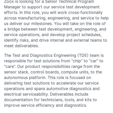
Zoox is looking for a Senior Technical Program
Manager to support our service test development
efforts. In this role, you will work cross-functionally
across manufacturing, engineering, and service to help
us deliver our milestones. You will take on the role of
a bridge between test development, engineering, and
service operations, and develop project schedules,
identify risks, and drive internal and external teams to
meet deliverables.
The Test and Diagnostics Engineering (TDE) team is
responsible for test solutions from “chip” to “car” to
“care”. Our product responsibilities range from the
sensor stack, control boards, compute units, to the
autonomous platform. This role is focused on
delivering test solutions to accelerate our service
operations and spans automotive diagnostics and
electrical serviceability. Deliverables include
documentation for technicians, tools, and kits to
improve service efficiency and diagnostics.