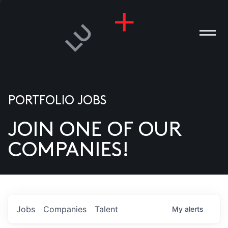
PORTFOLIO JOBS
JOIN ONE OF OUR
ANIES
COMPANIES!
PLE
T US
DIA
Jobs
Companies
Talent
My
alerts
TACT