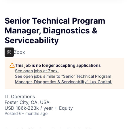
ITIES”
Senior Technical Program
Manager, Diagnostics &
Serviceability
Zoox
This job is no longer accepting applications
See open jobs at
Zoox
.
See open jobs similar to "
Senior Technical Program
Manager, Diagnostics & Serviceability
"
Lux Capital
.
IT, Operations
Foster City, CA, USA
USD 186k-223k / year + Equity
Posted
6+ months ago