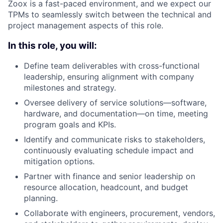
Zoox is a fast-paced environment, and we expect our
TPMs to seamlessly switch between the technical and
project management aspects of this role.
In this role, you will:
Define team deliverables with cross-functional
leadership, ensuring alignment with company
milestones and strategy.
Oversee delivery of service solutions—software,
hardware, and documentation—on time, meeting
program goals and KPIs.
Identify and communicate risks to stakeholders,
continuously evaluating schedule impact and
mitigation options.
Partner with finance and senior leadership on
resource allocation, headcount, and budget
planning.
Collaborate with engineers, procurement, vendors,