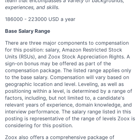
team that encompasses a variety of backgrounds,
experiences, and skills.
186000 - 223000 USD a year
Base Salary Range
There are three major components to compensation
for this position: salary, Amazon Restricted Stock
Units (RSUs), and Zoox Stock Appreciation Rights. A
sign-on bonus may be offered as part of the
compensation package. The listed range applies only
to the base salary. Compensation will vary based on
geographic location and level. Leveling, as well as
positioning within a level, is determined by a range of
factors, including, but not limited to, a candidate's
relevant years of experience, domain knowledge, and
interview performance. The salary range listed in this
posting is representative of the range of levels Zoox is
considering for this position.
Zoox also offers a comprehensive package of