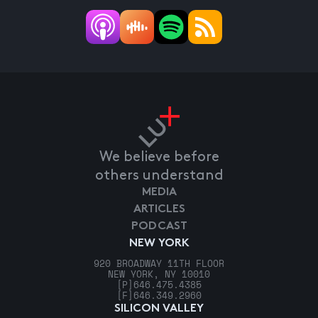
We believe before
others understand
MEDIA
ARTICLES
PODCAST
NEW YORK
920 BROADWAY 11TH FLOOR
NEW YORK, NY 10010
[P]
646.475.4385
[F]
646.349.2960
SILICON VALLEY