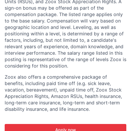
Units (RSUs), and Zoox Stock Appreciation Rights. A
sign-on bonus may be offered as part of the
compensation package. The listed range applies only
to the base salary. Compensation will vary based on
geographic location and level. Leveling, as well as
positioning within a level, is determined by a range of
factors, including, but not limited to, a candidate's
relevant years of experience, domain knowledge, and
interview performance. The salary range listed in this
posting is representative of the range of levels Zoox is
considering for this position.
Zoox also offers a comprehensive package of
benefits, including paid time off (e.g. sick leave,
vacation, bereavement), unpaid time off, Zoox Stock
Appreciation Rights, Amazon RSUs, health insurance,
long-term care insurance, long-term and short-term
disability insurance, and life insurance.
Apply now