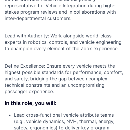
representative for Vehicle Integration during high-
stakes program reviews and in collaborations with
inter-departmental customers.
Lead with Authority: Work alongside world-class
experts in robotics, controls, and vehicle engineering
to champion every element of the Zoox experience.
Define Excellence: Ensure every vehicle meets the
highest possible standards for performance, comfort,
and safety, bridging the gap between complex
technical constraints and an uncompromising
passenger experience.
In this role, you will:
Lead cross-functional vehicle attribute teams
(e.g., vehicle dynamics, NVH, thermal, energy,
safety, ergonomics) to deliver key program