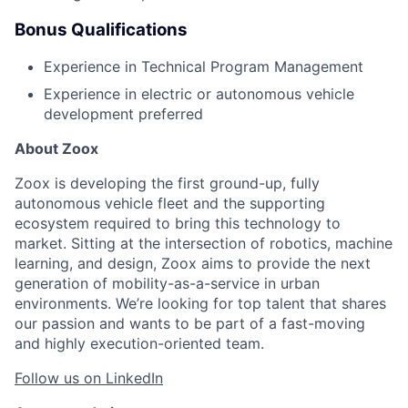
Bonus Qualifications
Experience in Technical Program Management
Experience in electric or autonomous vehicle
development preferred
About Zoox
Zoox is developing the first ground-up, fully
autonomous vehicle fleet and the supporting
ecosystem required to bring this technology to
market. Sitting at the intersection of robotics, machine
learning, and design, Zoox aims to provide the next
generation of mobility-as-a-service in urban
environments. We’re looking for top talent that shares
our passion and wants to be part of a fast-moving
and highly execution-oriented team.
Follow us on LinkedIn