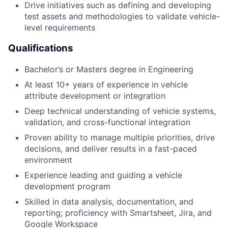
Drive initiatives such as defining and developing
test assets and methodologies to validate vehicle-
level requirements
Qualifications
Bachelor’s or Masters degree in Engineering
At least 10+ years of experience in vehicle
attribute development or integration
Deep technical understanding of vehicle systems,
validation, and cross-functional integration
Proven ability to manage multiple priorities, drive
decisions, and deliver results in a fast-paced
environment
Experience leading and guiding a vehicle
development program
Skilled in data analysis, documentation, and
reporting; proficiency with Smartsheet, Jira, and
Google Workspace