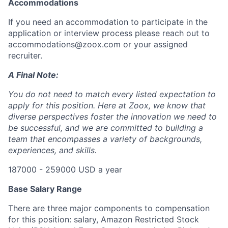
Accommodations
If you need an accommodation to participate in the
application or interview process please reach out to
accommodations@zoox.com or your assigned
recruiter.
A Final Note:
You do not need to match every listed expectation to
apply for this position. Here at Zoox, we know that
diverse perspectives foster the innovation we need to
be successful, and we are committed to building a
team that encompasses a variety of backgrounds,
experiences, and skills.
187000 - 259000 USD a year
Base Salary Range
There are three major components to compensation
for this position: salary, Amazon Restricted Stock