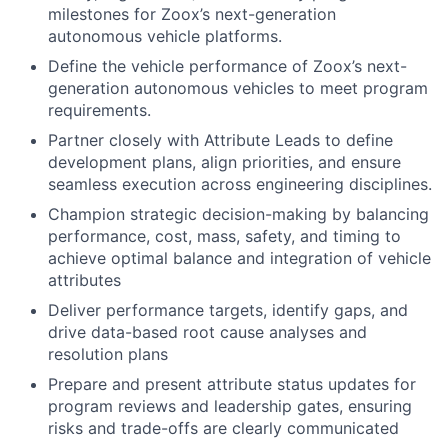
milestones for Zoox’s next-generation
autonomous vehicle platforms.
Define the vehicle performance of Zoox’s next-
generation autonomous vehicles to meet program
requirements.
Partner closely with Attribute Leads to define
development plans, align priorities, and ensure
seamless execution across engineering disciplines.
Champion strategic decision-making by balancing
performance, cost, mass, safety, and timing to
achieve optimal balance and integration of vehicle
attributes
Deliver performance targets, identify gaps, and
drive data-based root cause analyses and
resolution plans
Prepare and present attribute status updates for
program reviews and leadership gates, ensuring
risks and trade-offs are clearly communicated