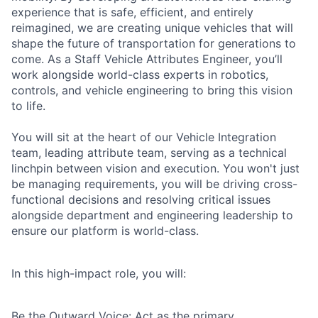
experience that is safe, efficient, and entirely
reimagined, we are creating unique vehicles that will
shape the future of transportation for generations to
come. As a Staff Vehicle Attributes Engineer, you’ll
work alongside world-class experts in robotics,
controls, and vehicle engineering to bring this vision
to life.
You will sit at the heart of our Vehicle Integration
team, leading attribute team, serving as a technical
linchpin between vision and execution. You won't just
be managing requirements, you will be driving cross-
functional decisions and resolving critical issues
alongside department and engineering leadership to
ensure our platform is world-class.
In this high-impact role, you will:
Be the Outward Voice: Act as the primary