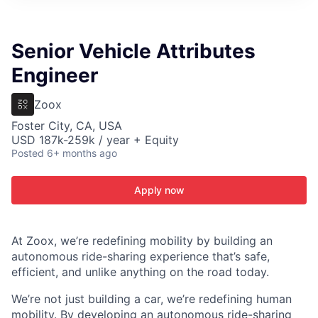
ITIES”
Senior Vehicle Attributes
Engineer
Zoox
Foster City, CA, USA
USD 187k-259k / year + Equity
Posted
6+ months ago
Apply now
At Zoox, we’re redefining mobility by building an
autonomous ride-sharing experience that’s safe,
efficient, and unlike anything on the road today.
We’re not just building a car, we’re redefining human
mobility. By developing an autonomous ride-sharing