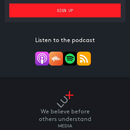
Listen to the podcast
We believe before
others understand
MEDIA