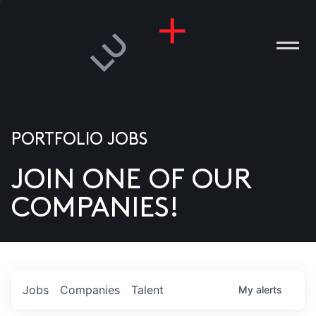
PORTFOLIO JOBS
JOIN ONE OF OUR
ANIES
COMPANIES!
PLE
T US
DIA
Jobs
Companies
Talent
My
alerts
TACT