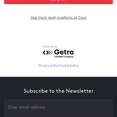
See more open positions at
Zoox
Powered by Getro.com
Privacy policy
Cookie policy
Subscribe to the Newsletter